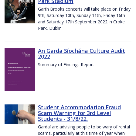
Park Stadium
Garth Brooks concerts will take place on Friday
9th, Saturday 10th, Sunday 11th, Friday 16th
and Saturday 17th September 2022 in Croke
Park, Dublin.
An Garda Síochána Culture Audit
2022
Summary of Findings Report
Student Accommodation Fraud
Scam Warning for 3rd Level
Students - 31/8/22.
Gardaí are advising people to be wary of rental
scams, particularly at this time of year when