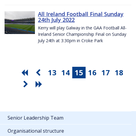
All Ireland Football Final Sunday
24th July 2022
Kerry will play Galway in the GAA Football All-
Ireland Senior Championship Final on Sunday
July 24th at 3:30pm in Croke Park
13
14
15
16
17
18
Senior Leadership Team
Organisational structure