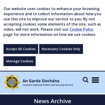
Our website uses cookies to enhance your browsing
experience and to collect information about how you
use this site to improve our service to you. By not
accepting cookies some elements of the site, such as
video, will not work. Please visit our
Cookie Policy
page for more information on how we use cookies.
Accept All Cookies
Necessary Cookies Only
Manage Cookies
Togg
navig
News Archive