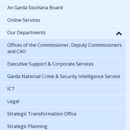
An Garda Síochána Board
Online Services
Our Departments
Offices of the Commissioner, Deputy Commissioners
and CAO
Executive Support & Corporate Services
Garda National Crime & Security Intelligence Service
ICT
Legal
Strategic Transformation Office
Strategic Planning