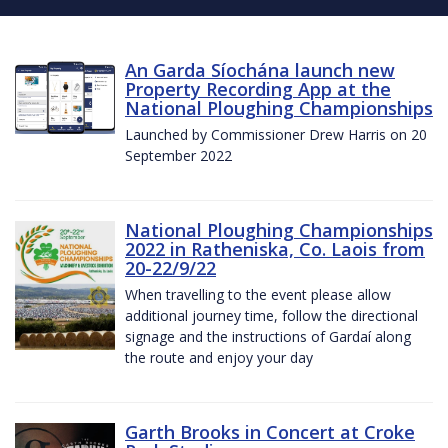
An Garda Síochána launch new
Property Recording App at the
National Ploughing Championships
Launched by Commissioner Drew Harris on 20
September 2022
National Ploughing Championships
2022 in Ratheniska, Co. Laois from
20-22/9/22
When travelling to the event please allow
additional journey time, follow the directional
signage and the instructions of Gardaí along
the route and enjoy your day
Garth Brooks in Concert at Croke