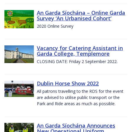
An Garda Síochána – Online Garda
Survey ‘An Urbanised Cohort’
2020 Online Survey
Vacancy for Catering Assistant in
Garda College, Templemore
CLOSING DATE: Friday 2 September 2022.
Dublin Horse Show 2022
All patrons travelling to the RDS for the event
are advised to utilise public transport or the
Park and Ride areas as much as possible.
An Garda Síochána Announces
New Operational Uniform