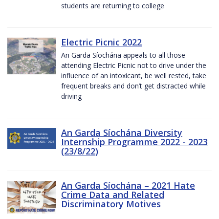
students are returning to college
Electric Picnic 2022
An Garda Síochána appeals to all those
attending Electric Picnic not to drive under the
influence of an intoxicant, be well rested, take
frequent breaks and don’t get distracted while
driving
An Garda Síochána Diversity
Internship Programme 2022 - 2023
(23/8/22)
An Garda Síochána – 2021 Hate
Crime Data and Related
Discriminatory Motives