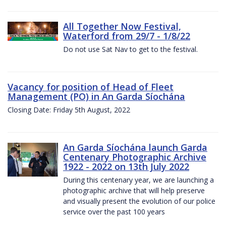
All Together Now Festival,
Waterford from 29/7 - 1/8/22
Do not use Sat Nav to get to the festival.
Vacancy for position of Head of Fleet
Management (PO) in An Garda Síochána
Closing Date: Friday 5th August, 2022
An Garda Síochána launch Garda
Centenary Photographic Archive
1922 - 2022 on 13th July 2022
During this centenary year, we are launching a
photographic archive that will help preserve
and visually present the evolution of our police
service over the past 100 years