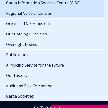
Garda Information Services Centre (GISC)
Regional Control Centres
Organised & Serious Crime
Our Policing Principles
Oversight Bodies
Publications
A Policing Service for the Future
Our History
Audit and Risk Committee
Garda Societies
©2025 An Garda Síochána