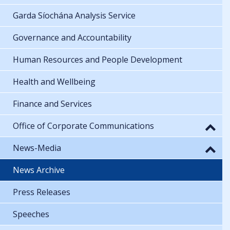
Garda Síochána Analysis Service
Governance and Accountability
Human Resources and People Development
Health and Wellbeing
Finance and Services
Office of Corporate Communications
News-Media
News Archive
Press Releases
Speeches