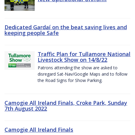
Dedicated Gardaí on the beat saving lives and
keeping people Safe
Traffic Plan for Tullamore National
Livestock Show on 14/8/22
Patrons attending the show are asked to
disregard Sat-Nav/Google Maps and to follow
the Road Signs for Show Parking.
Camogie All Ireland Finals, Croke Park, Sunday
7th August 2022
Camogie All Ireland Finals