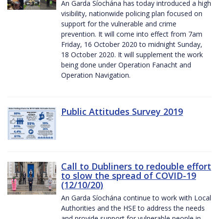
An Garda Síochána has today introduced a high
visibility, nationwide policing plan focused on
support for the vulnerable and crime
prevention. It will come into effect from 7am
Friday, 16 October 2020 to midnight Sunday,
18 October 2020. It will supplement the work
being done under Operation Fanacht and
Operation Navigation.
Public Attitudes Survey 2019
Call to Dubliners to redouble effort
to slow the spread of COVID-19
(12/10/20)
An Garda Síochána continue to work with Local
Authorities and the HSE to address the needs
and provide support for vulnerable people in