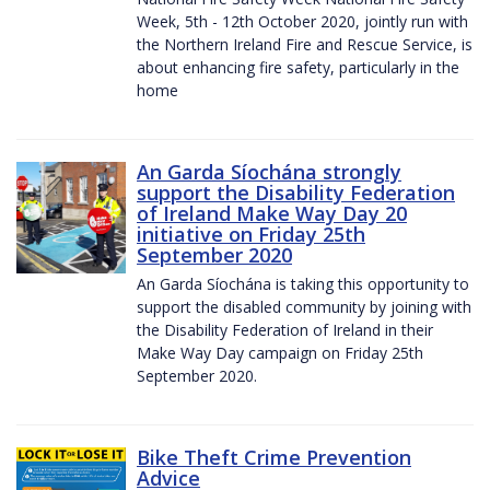
Week, 5th - 12th October 2020, jointly run with
the Northern Ireland Fire and Rescue Service, is
about enhancing fire safety, particularly in the
home
An Garda Síochána strongly
support the Disability Federation
of Ireland Make Way Day 20
initiative on Friday 25th
September 2020
An Garda Síochána is taking this opportunity to
support the disabled community by joining with
the Disability Federation of Ireland in their
Make Way Day campaign on Friday 25th
September 2020.
Bike Theft Crime Prevention
Advice