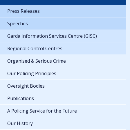
Press Releases
Speeches
Garda Information Services Centre (GISC)
Regional Control Centres
Organised & Serious Crime
Our Policing Principles
Oversight Bodies
Publications
A Policing Service for the Future
Our History