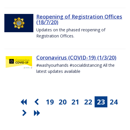
Reopening of Registration Offices
(18/7/20)
Updates on the phased reopening of
Registration Offices.
Coronavirus (COVID-19) (1/3/20)
#washyourhands #socialdistancing All the
latest updates available
19
20
21
22
23
24