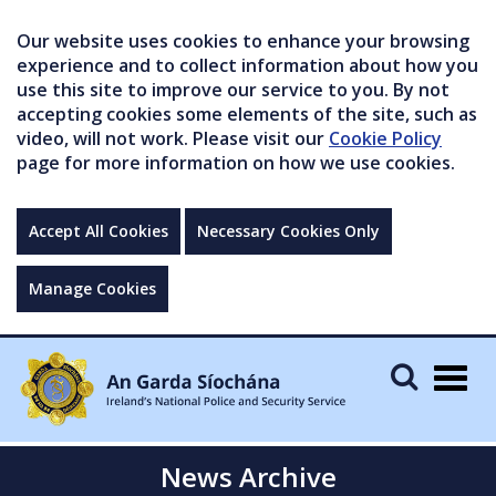
Our website uses cookies to enhance your browsing
experience and to collect information about how you
use this site to improve our service to you. By not
accepting cookies some elements of the site, such as
video, will not work. Please visit our
Cookie Policy
page for more information on how we use cookies.
Accept All Cookies
Necessary Cookies Only
Manage Cookies
Togg
navig
News Archive