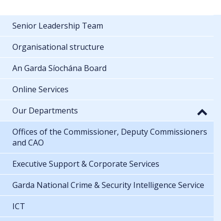
Senior Leadership Team
Organisational structure
An Garda Síochána Board
Online Services
Our Departments
Offices of the Commissioner, Deputy Commissioners
and CAO
Executive Support & Corporate Services
Garda National Crime & Security Intelligence Service
ICT