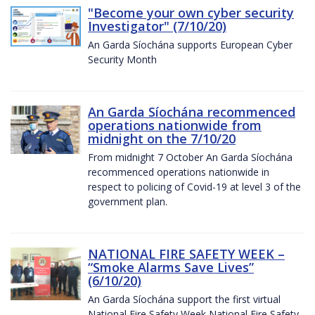
"Become your own cyber security
Investigator" (7/10/20)
An Garda Síochána supports European Cyber
Security Month
An Garda Síochána recommenced
operations nationwide from
midnight on the 7/10/20
From midnight 7 October An Garda Síochána
recommenced operations nationwide in
respect to policing of Covid-19 at level 3 of the
government plan.
NATIONAL FIRE SAFETY WEEK –
“Smoke Alarms Save Lives”
(6/10/20)
An Garda Síochána support the first virtual
National Fire Safety Week National Fire Safety