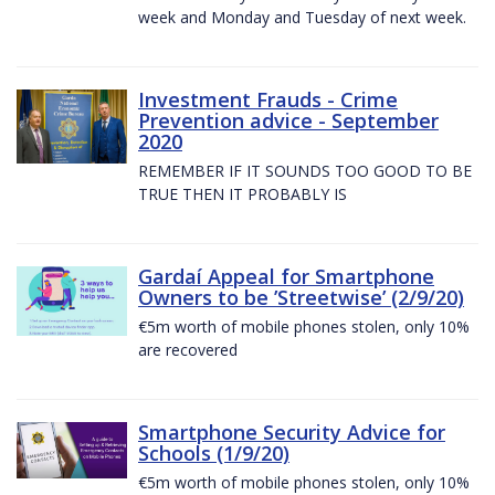
week and Monday and Tuesday of next week.
Investment Frauds - Crime
Prevention advice - September
2020
REMEMBER IF IT SOUNDS TOO GOOD TO BE
TRUE THEN IT PROBABLY IS
Gardaí Appeal for Smartphone
Owners to be ’Streetwise’ (2/9/20)
€5m worth of mobile phones stolen, only 10%
are recovered
Smartphone Security Advice for
Schools (1/9/20)
€5m worth of mobile phones stolen, only 10%