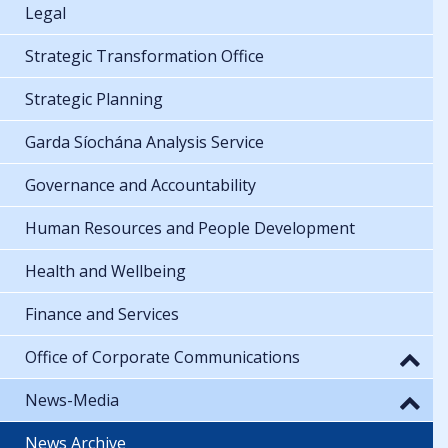
Legal
Strategic Transformation Office
Strategic Planning
Garda Síochána Analysis Service
Governance and Accountability
Human Resources and People Development
Health and Wellbeing
Finance and Services
Office of Corporate Communications
News-Media
News Archive