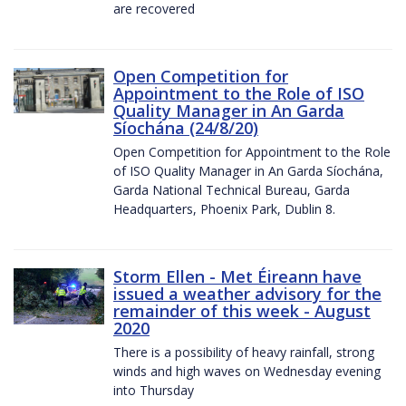
are recovered
Open Competition for
Appointment to the Role of ISO
Quality Manager in An Garda
Síochána (24/8/20)
Open Competition for Appointment to the Role
of ISO Quality Manager in An Garda Síochána,
Garda National Technical Bureau, Garda
Headquarters, Phoenix Park, Dublin 8.
Storm Ellen - Met Éireann have
issued a weather advisory for the
remainder of this week - August
2020
There is a possibility of heavy rainfall, strong
winds and high waves on Wednesday evening
into Thursday