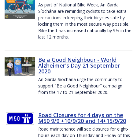
As part of National Bike Week, An Garda
Síochána are reminding cyclists to take extra
precautions in keeping their bicycles safe by
locking them in the most secure way possible.
Bike theft has increased nationally by 9% in the
last 12 months.
Be a Good Neighbour - World
Alzheimer's Day 21 September
2020
An Garda Síochána urge the community to
support "Be a Good Neighbour" campaign
from the 17 to 21 September 2020.
Road Closures for 4 days on the
M50 9/9 +10/9/20 and 14+15/9/20
Road maintenance will see closures for eight-
hours each day on Thursday and Friday of this