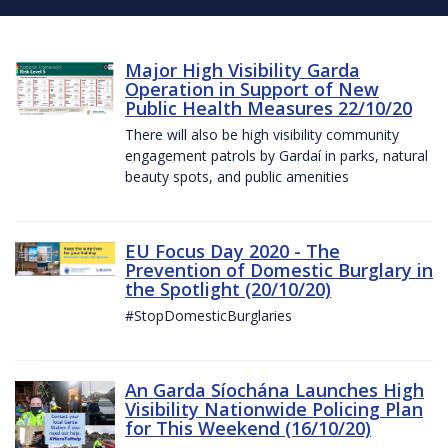
Major High Visibility Garda
Operation in Support of New
Public Health Measures 22/10/20
There will also be high visibility community
engagement patrols by Gardaí in parks, natural
beauty spots, and public amenities
EU Focus Day 2020 - The
Prevention of Domestic Burglary in
the Spotlight (20/10/20)
#StopDomesticBurglaries
An Garda Síochána Launches High
Visibility Nationwide Policing Plan
for This Weekend (16/10/20)