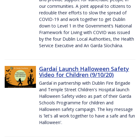
our communities. A joint appeal to citizens to
redouble their efforts to slow the spread of
COVID-19 and work together to get Dublin
down to Level 1 in the Government’s National
Framework for Living with COVID was issued
by the four Dublin Local Authorities, the Health
Service Executive and An Garda Síochána.
Gardaí Launch Halloween Safety
Video for Children (9/10/20)
Gardaí in partnership with Dublin Fire Brigade
and Temple Street Children's Hospital launch
Halloween Safety video as part of their Garda
Schools Programme for children and
Halloween safety campaign. The key message
is 'let's all work together to have a safe and fun
Halloween'.