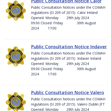
Public Consultation Notice Calor
Public Consultation Notices under the COMAH
regulations (SI 209 of 2015) Calor Ireland
Opened: Monday 29th July 2024
09:00 Closed: Friday 30th August
2024 17:00
Public Consultation Notice Indaver
Public Consultation Notices under the COMAH
regulations (SI 209 of 2015) Indaver Ireland
Opened: Monday 29th July 2024
09:00 Closed: Friday 30th August
2024 17:00
Public Consultation Notice Valero
Public Consultation Notices under the COMAH
regulations (SI 209 of 2015) Valero Dublin JFT
Opened: Monday 29th July 2024