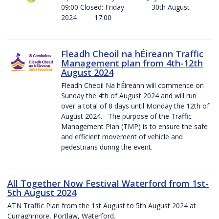
09:00 Closed: Friday 30th August
2024 17:00
Fleadh Cheoil na hÉireann Traffic
Management plan from 4th-12th
August 2024
Fleadh Cheoil Na hÉireann will commence on
Sunday the 4th of August 2024 and will run
over a total of 8 days until Monday the 12th of
August 2024. The purpose of the Traffic
Management Plan (TMP) is to ensure the safe
and efficient movement of vehicle and
pedestrians during the event.
All Together Now Festival Waterford from 1st-
5th August 2024
ATN Traffic Plan from the 1st August to 5th August 2024 at
Curraghmore, Portlaw, Waterford.