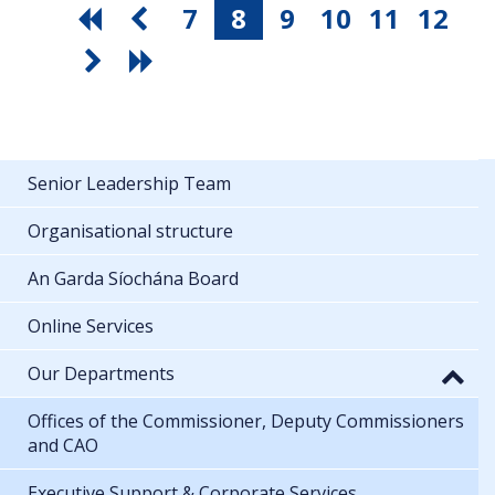
7
8
9
10
11
12
Senior Leadership Team
Organisational structure
An Garda Síochána Board
Online Services
Our Departments
Offices of the Commissioner, Deputy Commissioners
and CAO
Executive Support & Corporate Services