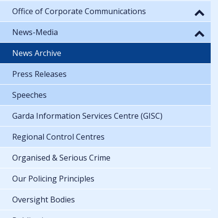
Office of Corporate Communications
News-Media
News Archive
Press Releases
Speeches
Garda Information Services Centre (GISC)
Regional Control Centres
Organised & Serious Crime
Our Policing Principles
Oversight Bodies