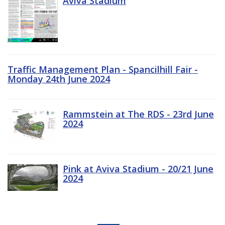
Aviva Stadium
Traffic Management Plan - Spancilhill Fair -
Monday 24th June 2024
Rammstein at The RDS - 23rd June
2024
Pink at Aviva Stadium - 20/21 June
2024