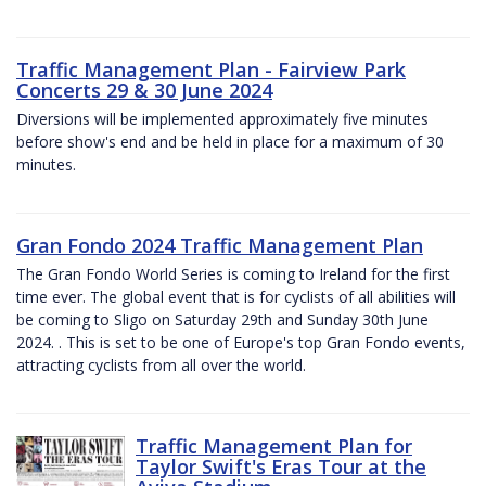
Traffic Management Plan - Fairview Park
Concerts 29 & 30 June 2024
Diversions will be implemented approximately five minutes
before show's end and be held in place for a maximum of 30
minutes.
Gran Fondo 2024 Traffic Management Plan
The Gran Fondo World Series is coming to Ireland for the first
time ever. The global event that is for cyclists of all abilities will
be coming to Sligo on Saturday 29th and Sunday 30th June
2024. . This is set to be one of Europe's top Gran Fondo events,
attracting cyclists from all over the world.
Traffic Management Plan for
Taylor Swift's Eras Tour at the