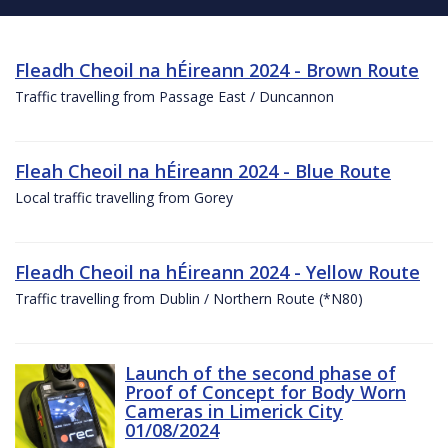
Fleadh Cheoil na hÉireann 2024 - Brown Route
Traffic travelling from Passage East / Duncannon
Fleah Cheoil na hÉireann 2024 - Blue Route
Local traffic travelling from Gorey
Fleadh Cheoil na hÉireann 2024 - Yellow Route
Traffic travelling from Dublin / Northern Route (*N80)
Launch of the second phase of
Proof of Concept for Body Worn
Cameras in Limerick City
01/08/2024