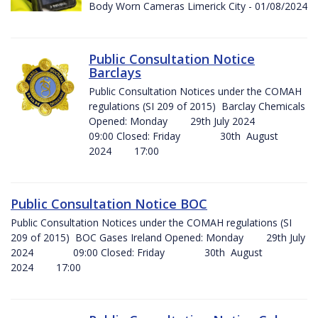
Body Worn Cameras Limerick City - 01/08/2024
Public Consultation Notice
Barclays
Public Consultation Notices under the COMAH
regulations (SI 209 of 2015) Barclay Chemicals
Opened: Monday 29th July 2024
09:00 Closed: Friday 30th August
2024 17:00
Public Consultation Notice BOC
Public Consultation Notices under the COMAH regulations (SI
209 of 2015) BOC Gases Ireland Opened: Monday 29th July
2024 09:00 Closed: Friday 30th August
2024 17:00