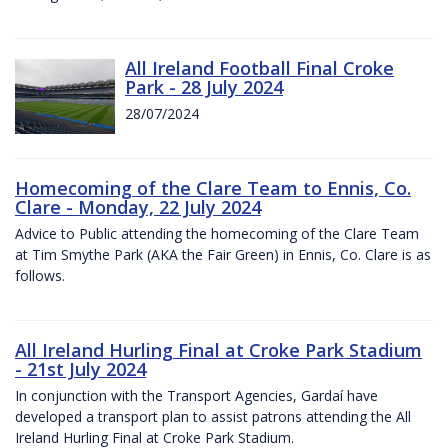
All Ireland Football Final Croke
Park - 28 July 2024
28/07/2024
Homecoming of the Clare Team to Ennis, Co.
Clare - Monday, 22 July 2024
Advice to Public attending the homecoming of the Clare Team
at Tim Smythe Park (AKA the Fair Green) in Ennis, Co. Clare is as
follows.
All Ireland Hurling Final at Croke Park Stadium
- 21st July 2024
In conjunction with the Transport Agencies, Gardaí have
developed a transport plan to assist patrons attending the All
Ireland Hurling Final at Croke Park Stadium.