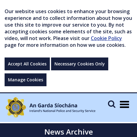
Our website uses cookies to enhance your browsing
experience and to collect information about how you
use this site to improve our service to you. By not
accepting cookies some elements of the site, such as
video, will not work. Please visit our
Cookie Policy
page for more information on how we use cookies.
Accept All Cookies
Necessary Cookies Only
Manage Cookies
Togg
navig
News Archive