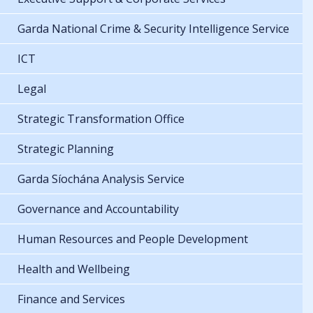
Garda National Crime & Security Intelligence Service
ICT
Legal
Strategic Transformation Office
Strategic Planning
Garda Síochána Analysis Service
Governance and Accountability
Human Resources and People Development
Health and Wellbeing
Finance and Services