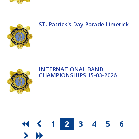
ST. Patrick's Day Parade Limerick
INTERNATIONAL BAND
CHAMPIONSHIPS 15-03-2026
1
2
3
4
5
6