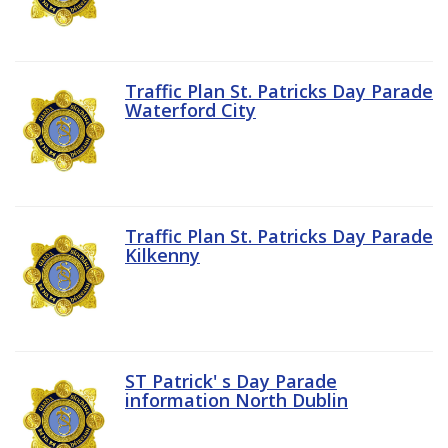
Traffic Plan St. Patricks Day Parade
Waterford City
Traffic Plan St. Patricks Day Parade
Kilkenny
ST Patrick' s Day Parade
information North Dublin