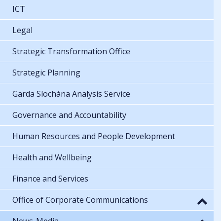
ICT
Legal
Strategic Transformation Office
Strategic Planning
Garda Síochána Analysis Service
Governance and Accountability
Human Resources and People Development
Health and Wellbeing
Finance and Services
Office of Corporate Communications
News-Media