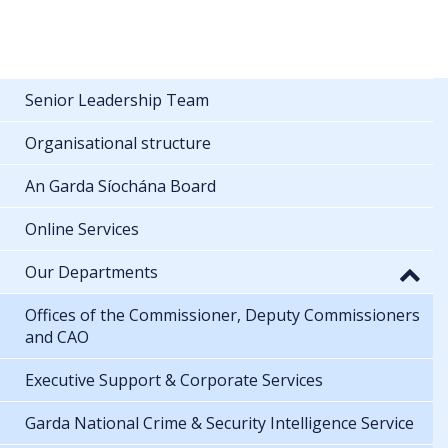
Senior Leadership Team
Organisational structure
An Garda Síochána Board
Online Services
Our Departments
Offices of the Commissioner, Deputy Commissioners
and CAO
Executive Support & Corporate Services
Garda National Crime & Security Intelligence Service