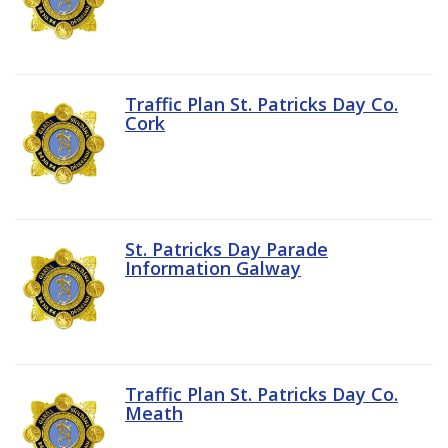
Traffic Plan St. Patricks Day Co.
Cork
St. Patricks Day Parade
Information Galway
Traffic Plan St. Patricks Day Co.
Meath