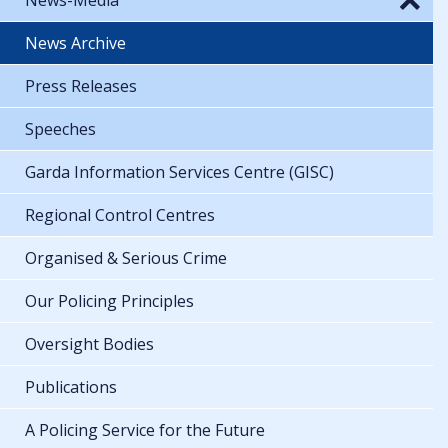
News Archive
Press Releases
Speeches
Garda Information Services Centre (GISC)
Regional Control Centres
Organised & Serious Crime
Our Policing Principles
Oversight Bodies
Publications
A Policing Service for the Future