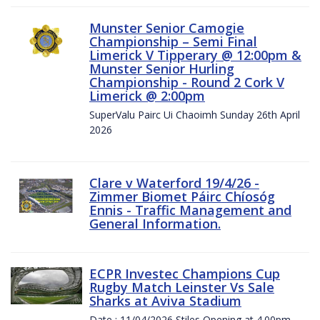
Munster Senior Camogie
Championship – Semi Final
Limerick V Tipperary @ 12:00pm &
Munster Senior Hurling
Championship - Round 2 Cork V
Limerick @ 2:00pm
SuperValu Pairc Ui Chaoimh Sunday 26th April
2026
Clare v Waterford 19/4/26 -
Zimmer Biomet Páirc Chíosóg
Ennis - Traffic Management and
General Information.
ECPR Investec Champions Cup
Rugby Match Leinster Vs Sale
Sharks at Aviva Stadium
Date : 11/04/2026 Stiles Opening at 4.00pm.