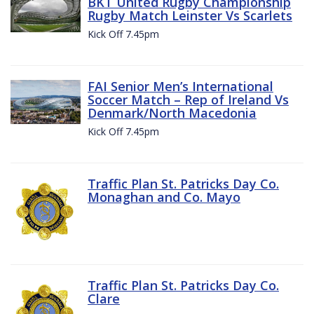
BKT United Rugby Championship
Rugby Match Leinster Vs Scarlets
Kick Off 7.45pm
FAI Senior Men’s International
Soccer Match – Rep of Ireland Vs
Denmark/North Macedonia
Kick Off 7.45pm
Traffic Plan St. Patricks Day Co.
Monaghan and Co. Mayo
Traffic Plan St. Patricks Day Co.
Clare