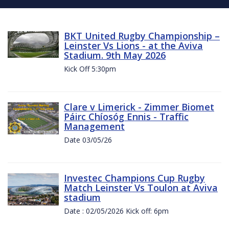
BKT United Rugby Championship –
Leinster Vs Lions - at the Aviva
Stadium. 9th May 2026
Kick Off 5:30pm
Clare v Limerick - Zimmer Biomet
Páirc Chíosóg Ennis - Traffic
Management
Date 03/05/26
Investec Champions Cup Rugby
Match Leinster Vs Toulon at Aviva
stadium
Date : 02/05/2026 Kick off: 6pm