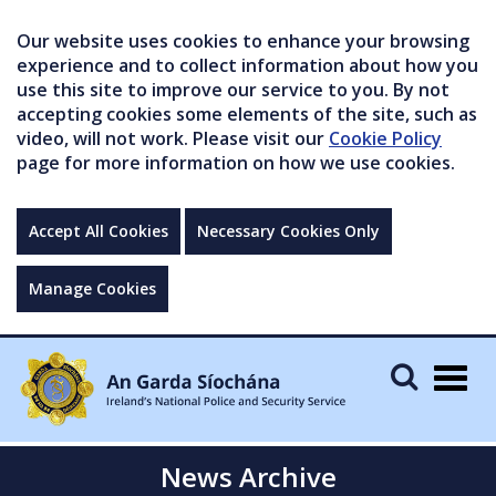
Our website uses cookies to enhance your browsing
experience and to collect information about how you
use this site to improve our service to you. By not
accepting cookies some elements of the site, such as
video, will not work. Please visit our
Cookie Policy
page for more information on how we use cookies.
Accept All Cookies
Necessary Cookies Only
Manage Cookies
Togg
navig
News Archive