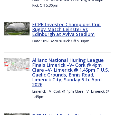
Kick Off 5.30pm
ECPR Investec Champions Cup
Rugby Match Leinster Vs
Edinburgh at Aviva Stadium
Date : 05/04/2026 Kick Off 5.30pm
Allianz National Hurling League
Finals Limerick –V- Cork @ 4pm
Clare –V- Limerick @ 1.45pm T.U.S.
Gaelic Grounds, Ennis Road,
Limerick City, Sunday 5th. April
2026
Limerick –V- Cork @ 4pm Clare –V- Limerick @
1.45pm