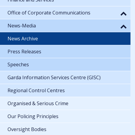
Office of Corporate Communications
News-Media
News Archive
Press Releases
Speeches
Garda Information Services Centre (GISC)
Regional Control Centres
Organised & Serious Crime
Our Policing Principles
Oversight Bodies