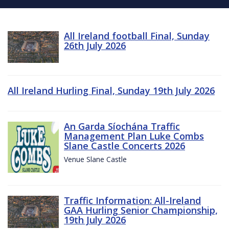
All Ireland football Final, Sunday
26th July 2026
All Ireland Hurling Final, Sunday 19th July 2026
An Garda Síochána Traffic
Management Plan Luke Combs
Slane Castle Concerts 2026
Venue Slane Castle
Traffic Information: All-Ireland
GAA Hurling Senior Championship,
19th July 2026