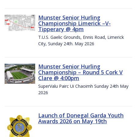
Munster Senior Hurling
Championship Limerick –V-
Tipperary @ 4pm
T.U.S. Gaelic Grounds, Ennis Road, Limerick
City, Sunday 24th. May 2026
Munster Senior Hurling
Championship – Round 5 Cork V
Clare @ 4:00pm
SuperValu Pairc Ui Chaoimh Sunday 24th May
2026
Launch of Donegal Garda Youth
Awards 2026 on May 19th