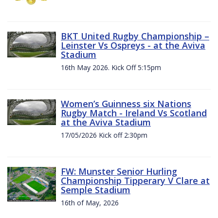
BKT United Rugby Championship –
Leinster Vs Ospreys - at the Aviva
Stadium
16th May 2026. Kick Off 5:15pm
Women’s Guinness six Nations
Rugby Match - Ireland Vs Scotland
at the Aviva Stadium
17/05/2026 Kick off 2:30pm
FW: Munster Senior Hurling
Championship Tipperary V Clare at
Semple Stadium
16th of May, 2026