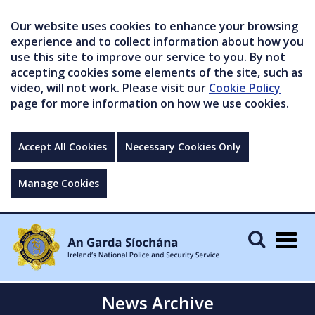
Our website uses cookies to enhance your browsing
experience and to collect information about how you
use this site to improve our service to you. By not
accepting cookies some elements of the site, such as
video, will not work. Please visit our
Cookie Policy
page for more information on how we use cookies.
Accept All Cookies
Necessary Cookies Only
Manage Cookies
Togg
navig
News Archive