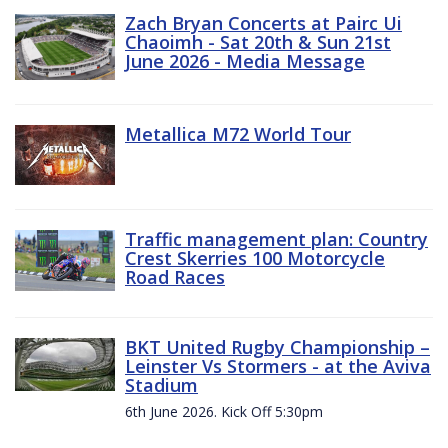
Zach Bryan Concerts at Pairc Ui
Chaoimh - Sat 20th & Sun 21st
June 2026 - Media Message
Metallica M72 World Tour
Traffic management plan: Country
Crest Skerries 100 Motorcycle
Road Races
BKT United Rugby Championship –
Leinster Vs Stormers - at the Aviva
Stadium
6th June 2026. Kick Off 5:30pm