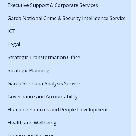
Executive Support & Corporate Services
Garda National Crime & Security Intelligence Service
ICT
Legal
Strategic Transformation Office
Strategic Planning
Garda Síochána Analysis Service
Governance and Accountability
Human Resources and People Development
Health and Wellbeing
Finance and Services