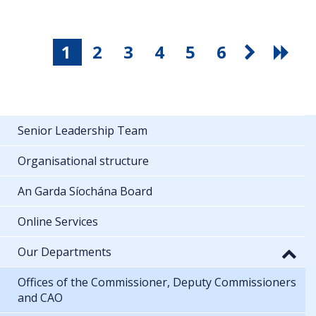
1
2
3
4
5
6
Senior Leadership Team
Organisational structure
An Garda Síochána Board
Online Services
Our Departments
Offices of the Commissioner, Deputy Commissioners
and CAO