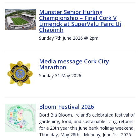
Munster Senior Hurling
Championship – Final Cork V
Limerick at SuperValu Pairc Ui
Chaoimh
Sunday 7th June 2026 @ 2pm
Media message Cork City
Marathon
Sunday 31 May 2026
Bloom Festival 2026
Bord Bia Bloom, Ireland’s celebrated festival of
gardening, food, and sustainable living, returns
for a 20th year this June bank holiday weekend,
Thursday, May 28th – Monday, June 1st 2026.