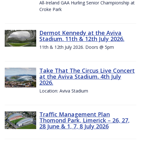
All-Ireland GAA Hurling Senior Championship at
Croke Park
Dermot Kennedy at the Aviva
Stadium. 11th & 12th July 2026.
11th & 12th July 2026. Doors @ 5pm
Take That The Circus Live Concert
at the Aviva Stadium. 4th July
2026.
Location: Aviva Stadium
Traffic Management Plan
Thomond Park, Limerick – 26, 27,
28 June & 1, 7, 8 July 2026