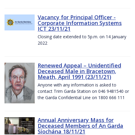
Vacancy for Principal Officer -
Corporate Information Systems
ICT 23/11/21
Closing date extended to 5p.m. on 14 January
2022
Renewed Appeal – Unidentified
Deceased Male in Bracetown,
Meath, April 1991 (23/11/21)
Anyone with any information is asked to
contact Trim Garda Station on 046 9481540 or
the Garda Confidential Line on 1800 666 111
Annual Anniversary Mass for
Deceased Members of An Garda
Síochána 18/11/21