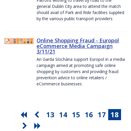
Patrons wishing to travel by road to the
general Dublin City area to attend the match
should avail of Park and Ride facilities supplied
by the various public transport providers
Online Shopping Fraud - Europol
eCommerce Media Campaign
3/11/21
An Garda Síochána support Europol in a media
campaign aimed at promoting safe online
shopping by customers and providing fraud
prevention advice to online retailers /
eCommerce businesses
13
14
15
16
17
18