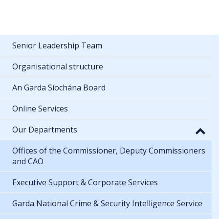
Senior Leadership Team
Organisational structure
An Garda Síochána Board
Online Services
Our Departments
Offices of the Commissioner, Deputy Commissioners
and CAO
Executive Support & Corporate Services
Garda National Crime & Security Intelligence Service