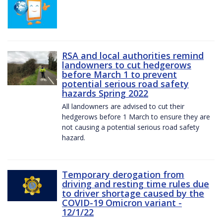
RSA and local authorities remind
landowners to cut hedgerows
before March 1 to prevent
potential serious road safety
hazards Spring 2022
All landowners are advised to cut their
hedgerows before 1 March to ensure they are
not causing a potential serious road safety
hazard.
Temporary derogation from
driving and resting time rules due
to driver shortage caused by the
COVID-19 Omicron variant -
12/1/22