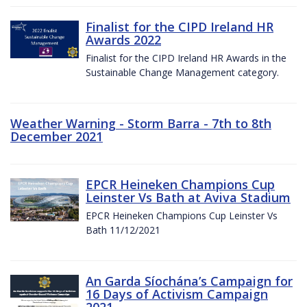
Finalist for the CIPD Ireland HR
Awards 2022
Finalist for the CIPD Ireland HR Awards in the
Sustainable Change Management category.
Weather Warning - Storm Barra - 7th to 8th
December 2021
EPCR Heineken Champions Cup
Leinster Vs Bath at Aviva Stadium
EPCR Heineken Champions Cup Leinster Vs
Bath 11/12/2021
An Garda Síochána’s Campaign for
16 Days of Activism Campaign