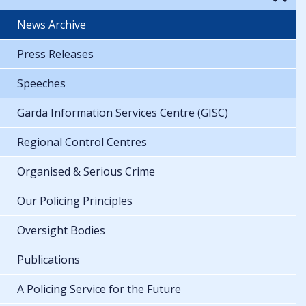
News Archive
Press Releases
Speeches
Garda Information Services Centre (GISC)
Regional Control Centres
Organised & Serious Crime
Our Policing Principles
Oversight Bodies
Publications
A Policing Service for the Future