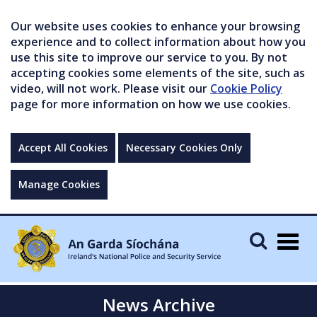
Our website uses cookies to enhance your browsing
experience and to collect information about how you
use this site to improve our service to you. By not
accepting cookies some elements of the site, such as
video, will not work. Please visit our
Cookie Policy
page for more information on how we use cookies.
Accept All Cookies
Necessary Cookies Only
Manage Cookies
Togg
navig
News Archive