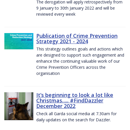
The derogation will apply retrospectively from
9 January to 30th January 2022 and will be
reviewed every week
Publication of Crime Prevention
Strategy 2021 - 2024
This strategy outlines goals and actions which
are designed to support such engagement and
enhance the continuing valuable work of our
Crime Prevention Officers across the
organisation
It’s beginning to look a lot like
Christmas….. #FindDazzler
December 2022
Check all Garda social media at 7.30am for
daily updates on the search for Dazzler.