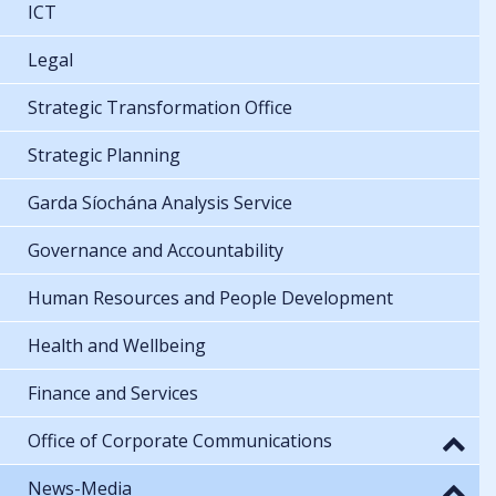
ICT
Legal
Strategic Transformation Office
Strategic Planning
Garda Síochána Analysis Service
Governance and Accountability
Human Resources and People Development
Health and Wellbeing
Finance and Services
Office of Corporate Communications
News-Media