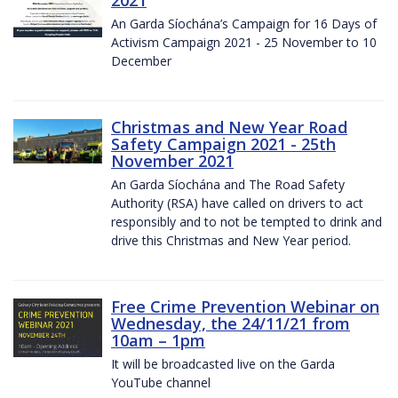
2021
An Garda Síochána’s Campaign for 16 Days of
Activism Campaign 2021 - 25 November to 10
December
Christmas and New Year Road
Safety Campaign 2021 - 25th
November 2021
An Garda Síochána and The Road Safety
Authority (RSA) have called on drivers to act
responsibly and to not be tempted to drink and
drive this Christmas and New Year period.
Free Crime Prevention Webinar on
Wednesday, the 24/11/21 from
10am – 1pm
It will be broadcasted live on the Garda
YouTube channel