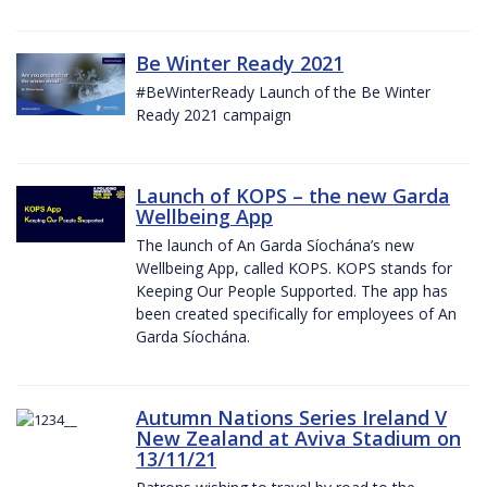
Be Winter Ready 2021
#BeWinterReady Launch of the Be Winter
Ready 2021 campaign
Launch of KOPS – the new Garda
Wellbeing App
The launch of An Garda Síochána’s new
Wellbeing App, called KOPS. KOPS stands for
Keeping Our People Supported. The app has
been created specifically for employees of An
Garda Síochána.
Autumn Nations Series Ireland V
New Zealand at Aviva Stadium on
13/11/21