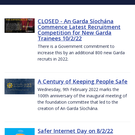
CLOSED - An Garda Síochána
Commence Latest Recruitment
Competition for New Garda
Trainees 10/2/22
There is a Government commitment to
increase this by an additional 800 new Garda
recruits in 2022.
A Century of Keeping People Safe
Wednesday, 9th February 2022 marks the
100th anniversary of the inaugural meeting of
the foundation committee that led to the
creation of An Garda Síochána.
Safer Internet Day on 8/2/22