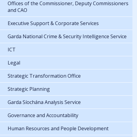
Offices of the Commissioner, Deputy Commissioners
and CAO
Executive Support & Corporate Services
Garda National Crime & Security Intelligence Service
ICT
Legal
Strategic Transformation Office
Strategic Planning
Garda Síochána Analysis Service
Governance and Accountability
Human Resources and People Development