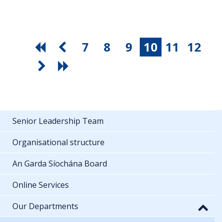
7
8
9
10
11
12
Senior Leadership Team
Organisational structure
An Garda Síochána Board
Online Services
Our Departments