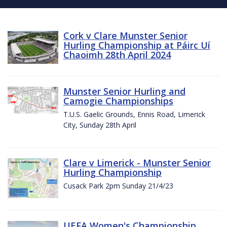
Cork v Clare Munster Senior
Hurling Championship at Páirc Uí
Chaoimh 28th April 2024
Munster Senior Hurling and
Camogie Championships
T.U.S. Gaelic Grounds, Ennis Road, Limerick
City, Sunday 28th April
Clare v Limerick - Munster Senior
Hurling Championship
Cusack Park 2pm Sunday 21/4/23
UEFA Women's Championship