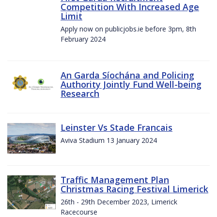
Competition With Increased Age
Limit
Apply now on publicjobs.ie before 3pm, 8th
February 2024
An Garda Síochána and Policing
Authority Jointly Fund Well-being
Research
Leinster Vs Stade Francais
Aviva Stadium 13 January 2024
Traffic Management Plan
Christmas Racing Festival Limerick
26th - 29th December 2023, Limerick
Racecourse