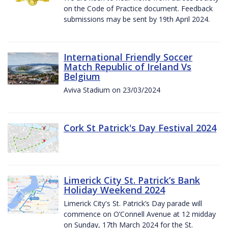
on the Code of Practice document. Feedback
submissions may be sent by 19th April 2024.
International Friendly Soccer
Match Republic of Ireland Vs
Belgium
Aviva Stadium on 23/03/2024
Cork St Patrick's Day Festival 2024
Limerick City St. Patrick’s Bank
Holiday Weekend 2024
Limerick City's St. Patrick’s Day parade will
commence on O’Connell Avenue at 12 midday
on Sunday, 17th March 2024 for the St.