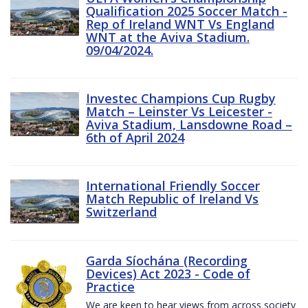
Qualification 2025 Soccer Match -
Rep of Ireland WNT Vs England
WNT at the Aviva Stadium.
09/04/2024.
Investec Champions Cup Rugby
Match – Leinster Vs Leicester -
Aviva Stadium, Lansdowne Road –
6th of April 2024
International Friendly Soccer
Match Republic of Ireland Vs
Switzerland
Garda Síochána (Recording
Devices) Act 2023 - Code of
Practice
We are keen to hear views from across society