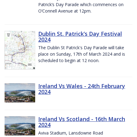
Patrick’s Day Parade which commences on
O’Connell Avenue at 12pm.
Dublin St. Patrick’s Day Festival
2024
The Dublin St Patrick's Day Parade will take
place on Sunday, 17th of March 2024 and is
scheduled to begin at 12 noon.
Ireland Vs Wales - 24th February
2024
Ireland Vs Scotland - 16th March
2024
Aviva Stadium, Lansdowne Road