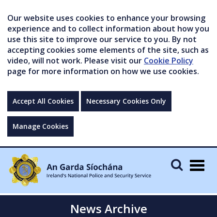
Our website uses cookies to enhance your browsing
experience and to collect information about how you
use this site to improve our service to you. By not
accepting cookies some elements of the site, such as
video, will not work. Please visit our
Cookie Policy
page for more information on how we use cookies.
Accept All Cookies
Necessary Cookies Only
Manage Cookies
Togg
navig
News Archive