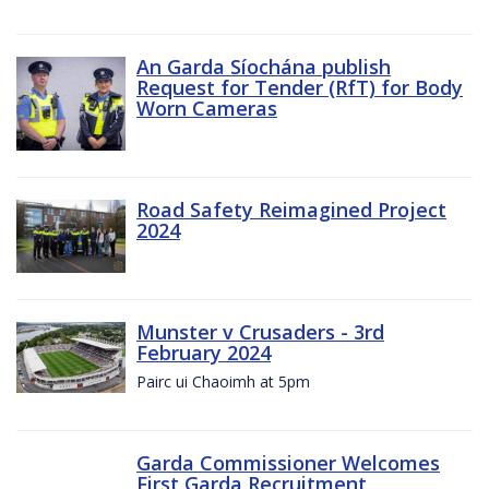
An Garda Síochána publish
Request for Tender (RfT) for Body
Worn Cameras
Road Safety Reimagined Project
2024
Munster v Crusaders - 3rd
February 2024
Pairc ui Chaoimh at 5pm
Garda Commissioner Welcomes
First Garda Recruitment