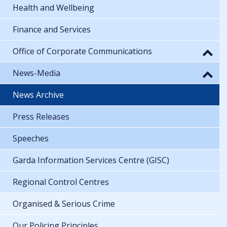
Health and Wellbeing
Finance and Services
Office of Corporate Communications
News-Media
News Archive
Press Releases
Speeches
Garda Information Services Centre (GISC)
Regional Control Centres
Organised & Serious Crime
Our Policing Principles