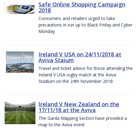
Safe Online Shopping Campaign
2018
Consumers and retailers urged to take
precautions in run up to Black Friday and Cyber
Monday
Ireland V USA on 24/11/2018 at
Aviva Staium
Travel and ticket advice for those attending the
Ireland V USA rugby match at the Aviva
Stadium on the 24th November 2018.
Ireland V New Zealand on the
17/11/18 at the Aviva
The Garda Mapping Section have provided a
map to the Aviva event