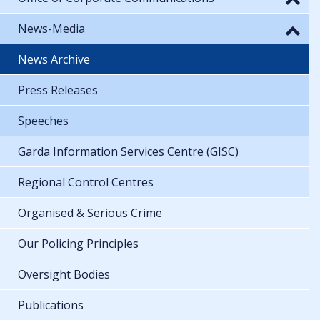
News-Media
News Archive
Press Releases
Speeches
Garda Information Services Centre (GISC)
Regional Control Centres
Organised & Serious Crime
Our Policing Principles
Oversight Bodies
Publications