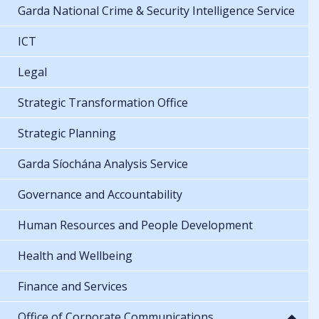
Garda National Crime & Security Intelligence Service
ICT
Legal
Strategic Transformation Office
Strategic Planning
Garda Síochána Analysis Service
Governance and Accountability
Human Resources and People Development
Health and Wellbeing
Finance and Services
Office of Corporate Communications