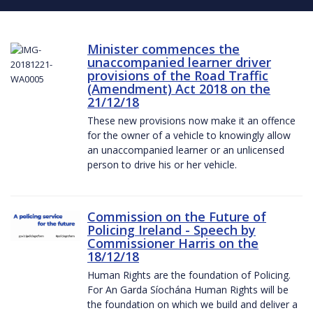
Minister commences the
unaccompanied learner driver
provisions of the Road Traffic
(Amendment) Act 2018 on the
21/12/18
These new provisions now make it an offence
for the owner of a vehicle to knowingly allow
an unaccompanied learner or an unlicensed
person to drive his or her vehicle.
Commission on the Future of
Policing Ireland - Speech by
Commissioner Harris on the
18/12/18
Human Rights are the foundation of Policing.
For An Garda Síochána Human Rights will be
the foundation on which we build and deliver a