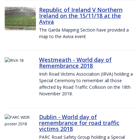
Republic of Ireland V Northern
Ireland on the 15/11/18 at the
Aviva
The Garda Mapping Section have provided a
map to the Aviva event
Westmeath - World day of
Remembrance 2018
Irish Road Victims Association (IRVA) holding a
Special Ceremony to remember all those
affected by Road Traffic Collision on the 18th
November 2018.
Dublin - World day of
remembrance for road traffic
victims 2018
PARC Road Safety Group holding a Special