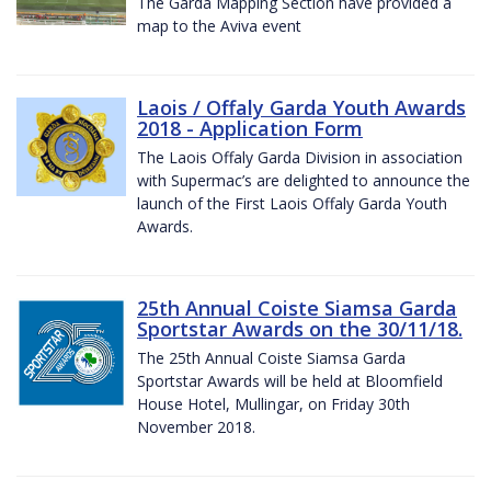
The Garda Mapping Section have provided a
map to the Aviva event
Laois / Offaly Garda Youth Awards
2018 - Application Form
The Laois Offaly Garda Division in association
with Supermac’s are delighted to announce the
launch of the First Laois Offaly Garda Youth
Awards.
25th Annual Coiste Siamsa Garda
Sportstar Awards on the 30/11/18.
The 25th Annual Coiste Siamsa Garda
Sportstar Awards will be held at Bloomfield
House Hotel, Mullingar, on Friday 30th
November 2018.