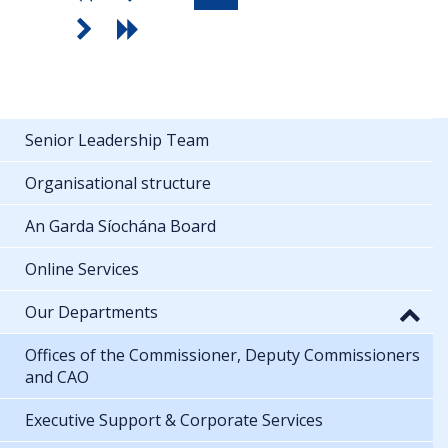
Senior Leadership Team
Organisational structure
An Garda Síochána Board
Online Services
Our Departments
Offices of the Commissioner, Deputy Commissioners
and CAO
Executive Support & Corporate Services