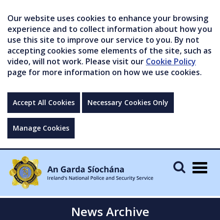
Our website uses cookies to enhance your browsing
experience and to collect information about how you
use this site to improve our service to you. By not
accepting cookies some elements of the site, such as
video, will not work. Please visit our
Cookie Policy
page for more information on how we use cookies.
Accept All Cookies
Necessary Cookies Only
Manage Cookies
Togg
navig
News Archive