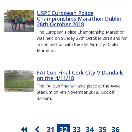
USPE European Police
Championships Marathon Dublin
28th October 2018
The European Police Championship Marathon
was held on Sunday 28th October 2018 and run
in conjunction with the SSE Airtricity Dublin
Marathon.
FAI Cup Final Cork City V Dundalk
on the 4/11/18
The FAI Cup final will take place at the Aviva
Stadium on 4th November 2018. Kick off
3.40pm.
31
32
33
34
35
36