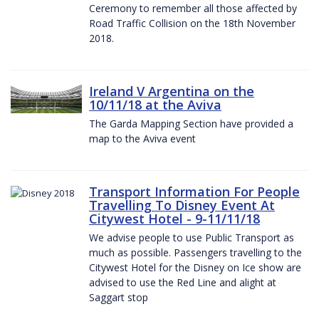
Ceremony to remember all those affected by
Road Traffic Collision on the 18th November
2018.
Ireland V Argentina on the
10/11/18 at the Aviva
The Garda Mapping Section have provided a
map to the Aviva event
Transport Information For People
Travelling To Disney Event At
Citywest Hotel - 9-11/11/18
We advise people to use Public Transport as
much as possible. Passengers travelling to the
Citywest Hotel for the Disney on Ice show are
advised to use the Red Line and alight at
Saggart stop