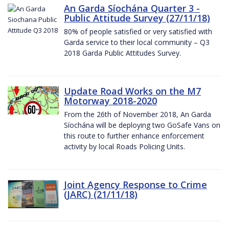
An Garda Síochána Quarter 3 -
Public Attitude Survey (27/11/18)
80% of people satisfied or very satisfied with
Garda service to their local community – Q3
2018 Garda Public Attitudes Survey.
Update Road Works on the M7
Motorway 2018-2020
From the 26th of November 2018, An Garda
Síochána will be deploying two GoSafe Vans on
this route to further enhance enforcement
activity by local Roads Policing Units.
Joint Agency Response to Crime
(JARC) (21/11/18)