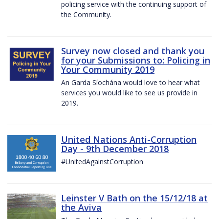
policing service with the continuing support of
the Community.
Survey now closed and thank you
for your Submissions to: Policing in
Your Community 2019
An Garda Síochána would love to hear what
services you would like to see us provide in
2019.
United Nations Anti-Corruption
Day - 9th December 2018
#UnitedAgainstCorruption
Leinster V Bath on the 15/12/18 at
the Aviva