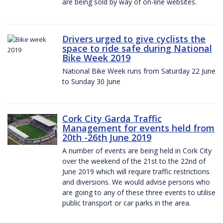
are being sold by way of on-line websites.
Drivers urged to give cyclists the
space to ride safe during National
Bike Week 2019
National Bike Week runs from Saturday 22 June
to Sunday 30 June
Cork City Garda Traffic
Management for events held from
20th -26th June 2019
A number of events are being held in Cork City
over the weekend of the 21st to the 22nd of
June 2019 which will require traffic restrictions
and diversions. We would advise persons who
are going to any of these three events to utilise
public transport or car parks in the area.