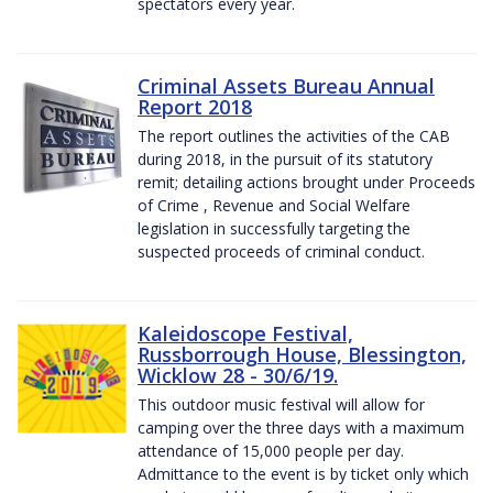
spectators every year.
Criminal Assets Bureau Annual
Report 2018
The report outlines the activities of the CAB
during 2018, in the pursuit of its statutory
remit; detailing actions brought under Proceeds
of Crime , Revenue and Social Welfare
legislation in successfully targeting the
suspected proceeds of criminal conduct.
Kaleidoscope Festival,
Russborrough House, Blessington,
Wicklow 28 - 30/6/19.
This outdoor music festival will allow for
camping over the three days with a maximum
attendance of 15,000 people per day.
Admittance to the event is by ticket only which