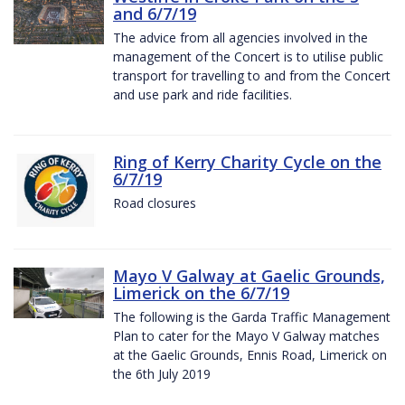
and 6/7/19
The advice from all agencies involved in the
management of the Concert is to utilise public
transport for travelling to and from the Concert
and use park and ride facilities.
Ring of Kerry Charity Cycle on the
6/7/19
Road closures
Mayo V Galway at Gaelic Grounds,
Limerick on the 6/7/19
The following is the Garda Traffic Management
Plan to cater for the Mayo V Galway matches
at the Gaelic Grounds, Ennis Road, Limerick on
the 6th July 2019