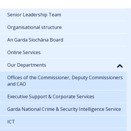
Senior Leadership Team
Organisational structure
An Garda Síochána Board
Online Services
Our Departments
Offices of the Commissioner, Deputy Commissioners
and CAO
Executive Support & Corporate Services
Garda National Crime & Security Intelligence Service
ICT