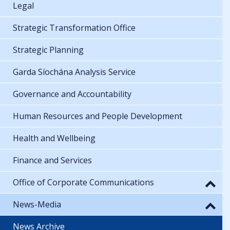
Legal
Strategic Transformation Office
Strategic Planning
Garda Síochána Analysis Service
Governance and Accountability
Human Resources and People Development
Health and Wellbeing
Finance and Services
Office of Corporate Communications
News-Media
News Archive