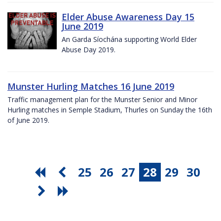
Elder Abuse Awareness Day 15
June 2019
An Garda Síochána supporting World Elder
Abuse Day 2019.
Munster Hurling Matches 16 June 2019
Traffic management plan for the Munster Senior and Minor
Hurling matches in Semple Stadium, Thurles on Sunday the 16th
of June 2019.
25
26
27
28
29
30