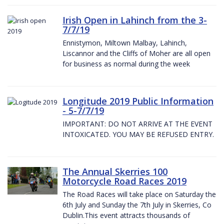
Irish Open in Lahinch from the 3-
7/7/19
Ennistymon, Miltown Malbay, Lahinch,
Liscannor and the Cliffs of Moher are all open
for business as normal during the week
Longitude 2019 Public Information
- 5-7/7/19
IMPORTANT: DO NOT ARRIVE AT THE EVENT
INTOXICATED. YOU MAY BE REFUSED ENTRY.
The Annual Skerries 100
Motorcycle Road Races 2019
The Road Races will take place on Saturday the
6th July and Sunday the 7th July in Skerries, Co
Dublin.This event attracts thousands of