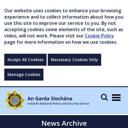
Our website uses cookies to enhance your browsing
experience and to collect information about how you
use this site to improve our service to you. By not
accepting cookies some elements of the site, such as
video, will not work. Please visit our
Cookie Policy
page for more information on how we use cookies.
Accept All Cookies
Necessary Cookies Only
Manage Cookies
Togg
navig
News Archive