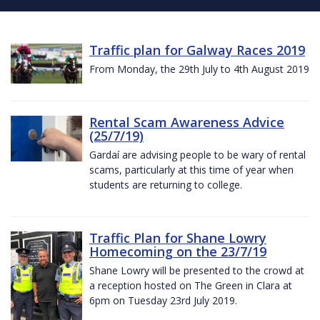
Traffic plan for Galway Races 2019
From Monday, the 29th July to 4th August 2019
Rental Scam Awareness Advice
(25/7/19)
Gardaí are advising people to be wary of rental
scams, particularly at this time of year when
students are returning to college.
Traffic Plan for Shane Lowry
Homecoming on the 23/7/19
Shane Lowry will be presented to the crowd at
a reception hosted on The Green in Clara at
6pm on Tuesday 23rd July 2019.