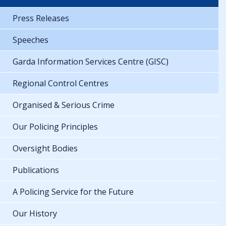
Press Releases
Speeches
Garda Information Services Centre (GISC)
Regional Control Centres
Organised & Serious Crime
Our Policing Principles
Oversight Bodies
Publications
A Policing Service for the Future
Our History