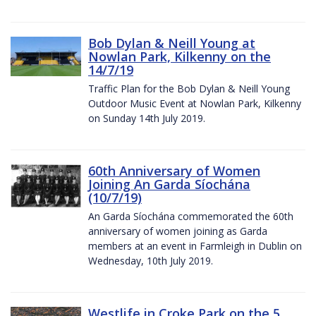
Bob Dylan & Neill Young at
Nowlan Park, Kilkenny on the
14/7/19
Traffic Plan for the Bob Dylan & Neill Young
Outdoor Music Event at Nowlan Park, Kilkenny
on Sunday 14th July 2019.
60th Anniversary of Women
Joining An Garda Síochána
(10/7/19)
An Garda Síochána commemorated the 60th
anniversary of women joining as Garda
members at an event in Farmleigh in Dublin on
Wednesday, 10th July 2019.
Westlife in Croke Park on the 5