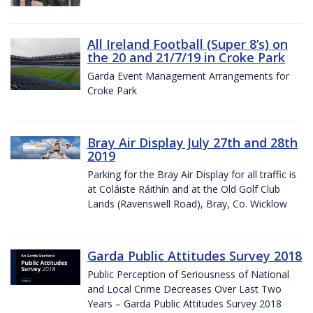
All Ireland Football (Super 8’s) on
the 20 and 21/7/19 in Croke Park
Garda Event Management Arrangements for
Croke Park
Bray Air Display July 27th and 28th
2019
Parking for the Bray Air Display for all traffic is
at Coláiste Ráithín and at the Old Golf Club
Lands (Ravenswell Road), Bray, Co. Wicklow
Garda Public Attitudes Survey 2018
Public Perception of Seriousness of National
and Local Crime Decreases Over Last Two
Years – Garda Public Attitudes Survey 2018