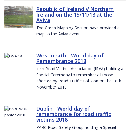
Republic of Ireland V Northern
Ireland on the 15/11/18 at the
Aviva
The Garda Mapping Section have provided a
map to the Aviva event
Westmeath - World day of
Remembrance 2018
Irish Road Victims Association (IRVA) holding a
Special Ceremony to remember all those
affected by Road Traffic Collision on the 18th
November 2018.
Dublin - World day of
remembrance for road traffic
victims 2018
PARC Road Safety Group holding a Special