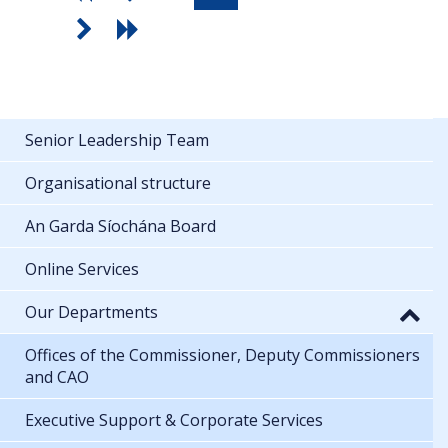
Senior Leadership Team
Organisational structure
An Garda Síochána Board
Online Services
Our Departments
Offices of the Commissioner, Deputy Commissioners
and CAO
Executive Support & Corporate Services