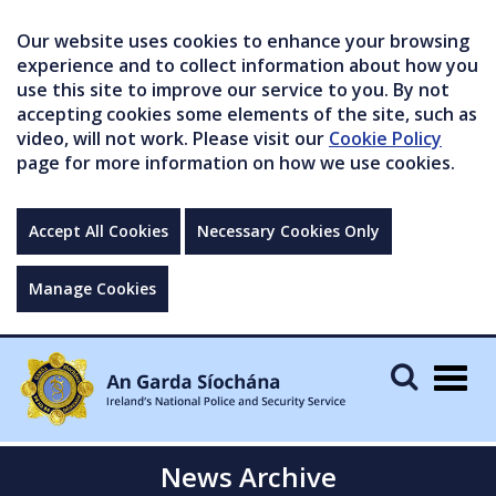
Our website uses cookies to enhance your browsing
experience and to collect information about how you
use this site to improve our service to you. By not
accepting cookies some elements of the site, such as
video, will not work. Please visit our
Cookie Policy
page for more information on how we use cookies.
Accept All Cookies
Necessary Cookies Only
Manage Cookies
Togg
navig
News Archive