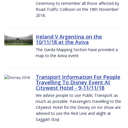
Ceremony to remember all those affected by
Road Traffic Collision on the 18th November
2018.
Ireland V Argentina on the
10/11/18 at the Aviva
The Garda Mapping Section have provided a
map to the Aviva event
Transport Information For People
Travelling To Disney Event At
Citywest Hotel - 9-11/11/18
We advise people to use Public Transport as
much as possible. Passengers travelling to the
Citywest Hotel for the Disney on Ice show are
advised to use the Red Line and alight at
Saggart stop