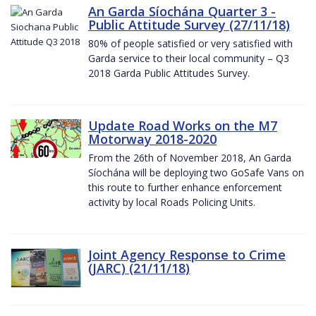
An Garda Síochána Quarter 3 -
Public Attitude Survey (27/11/18)
80% of people satisfied or very satisfied with
Garda service to their local community – Q3
2018 Garda Public Attitudes Survey.
Update Road Works on the M7
Motorway 2018-2020
From the 26th of November 2018, An Garda
Síochána will be deploying two GoSafe Vans on
this route to further enhance enforcement
activity by local Roads Policing Units.
Joint Agency Response to Crime
(JARC) (21/11/18)