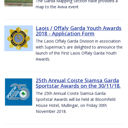
The Garda Mapping Section have provided a
map to the Aviva event
Laois / Offaly Garda Youth Awards
2018 - Application Form
The Laois Offaly Garda Division in association
with Supermac’s are delighted to announce the
launch of the First Laois Offaly Garda Youth
Awards.
25th Annual Coiste Siamsa Garda
Sportstar Awards on the 30/11/18.
The 25th Annual Coiste Siamsa Garda
Sportstar Awards will be held at Bloomfield
House Hotel, Mullingar, on Friday 30th
November 2018.