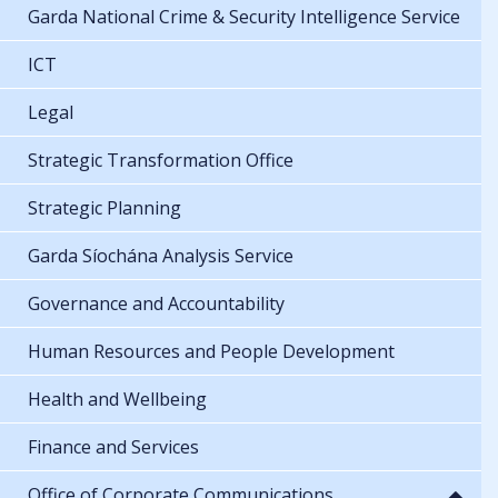
Garda National Crime & Security Intelligence Service
ICT
Legal
Strategic Transformation Office
Strategic Planning
Garda Síochána Analysis Service
Governance and Accountability
Human Resources and People Development
Health and Wellbeing
Finance and Services
Office of Corporate Communications