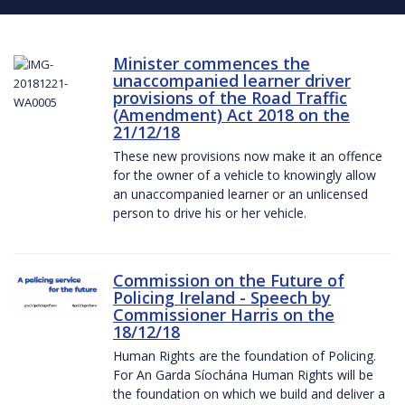
Minister commences the
unaccompanied learner driver
provisions of the Road Traffic
(Amendment) Act 2018 on the
21/12/18
These new provisions now make it an offence
for the owner of a vehicle to knowingly allow
an unaccompanied learner or an unlicensed
person to drive his or her vehicle.
Commission on the Future of
Policing Ireland - Speech by
Commissioner Harris on the
18/12/18
Human Rights are the foundation of Policing.
For An Garda Síochána Human Rights will be
the foundation on which we build and deliver a