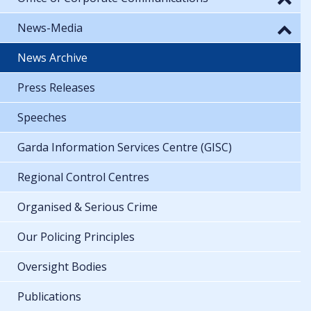
News-Media
News Archive
Press Releases
Speeches
Garda Information Services Centre (GISC)
Regional Control Centres
Organised & Serious Crime
Our Policing Principles
Oversight Bodies
Publications