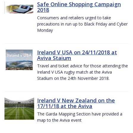
Safe Online Shopping Campaign
2018
Consumers and retailers urged to take
precautions in run up to Black Friday and Cyber
Monday
Ireland V USA on 24/11/2018 at
Aviva Staium
Travel and ticket advice for those attending the
Ireland V USA rugby match at the Aviva
Stadium on the 24th November 2018.
Ireland V New Zealand on the
17/11/18 at the Aviva
The Garda Mapping Section have provided a
map to the Aviva event