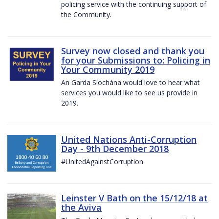
policing service with the continuing support of
the Community.
Survey now closed and thank you
for your Submissions to: Policing in
Your Community 2019
An Garda Síochána would love to hear what
services you would like to see us provide in
2019.
United Nations Anti-Corruption
Day - 9th December 2018
#UnitedAgainstCorruption
Leinster V Bath on the 15/12/18 at
the Aviva