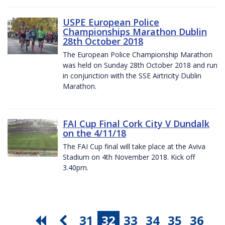
USPE European Police
Championships Marathon Dublin
28th October 2018
The European Police Championship Marathon
was held on Sunday 28th October 2018 and run
in conjunction with the SSE Airtricity Dublin
Marathon.
FAI Cup Final Cork City V Dundalk
on the 4/11/18
The FAI Cup final will take place at the Aviva
Stadium on 4th November 2018. Kick off
3.40pm.
31
32
33
34
35
36