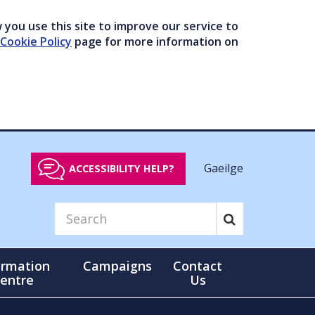
you use this site to improve our service to
Cookie Policy
page for more information on
Gaeilge
ACCESSIBILITY HELP?
ormation
Campaigns
Contact
entre
Us