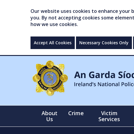
Our website uses cookies to enhance your br
you. By not accepting cookies some elements 
how we use cookies.
Accept All Cookies
Necessary Cookies Only
About
Crime
Victim
Us
Services