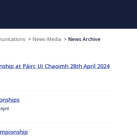
munications
News-Media
News Archive
ship at Páirc Uí Chaoimh 28th April 2024
onships
April
hampionship