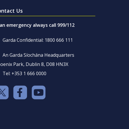
ontact Us
 an emergency always call 999/112
Garda Confidential: 1800 666 111
An Garda Síochána Headquarters
oenix Park, Dublin 8, D08 HN3X
Tel: +353 1 666 0000