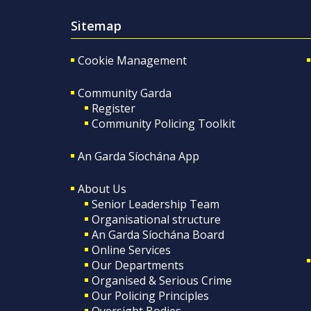
Sitemap
Cookie Management
Community Garda
Register
Community Policing Toolkit
An Garda Síochána App
About Us
Senior Leadership Team
Organisational structure
An Garda Síochána Board
Online Services
Our Departments
Organised & Serious Crime
Our Policing Principles
Oversight Bodies