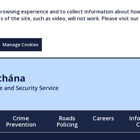
owsing experience and to collect information about how 
of the site, such as video, will not work. Please visit our
Manage Cookies
Crime
Roads
Careers
Inf
Prevention
Policing
C