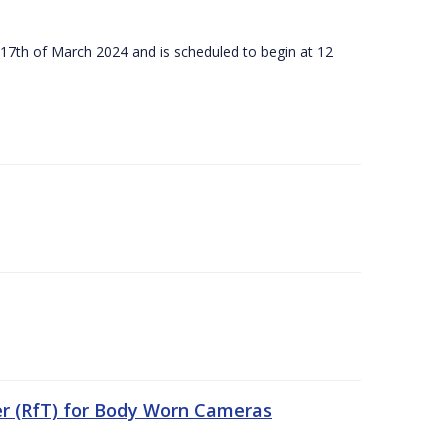
 17th of March 2024 and is scheduled to begin at 12
er (RfT) for Body Worn Cameras