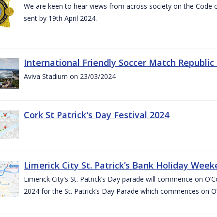
We are keen to hear views from across society on the Code
sent by 19th April 2024.
International Friendly Soccer Match Republic
Aviva Stadium on 23/03/2024
Cork St Patrick's Day Festival 2024
Limerick City St. Patrick’s Bank Holiday Wee
Limerick City's St. Patrick’s Day parade will commence on O
2024 for the St. Patrick’s Day Parade which commences on O