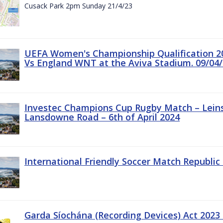
Cusack Park 2pm Sunday 21/4/23
UEFA Women's Championship Qualification 20
Vs England WNT at the Aviva Stadium. 09/04/
Investec Champions Cup Rugby Match – Leinst
Lansdowne Road – 6th of April 2024
International Friendly Soccer Match Republic 
Garda Síochána (Recording Devices) Act 2023 