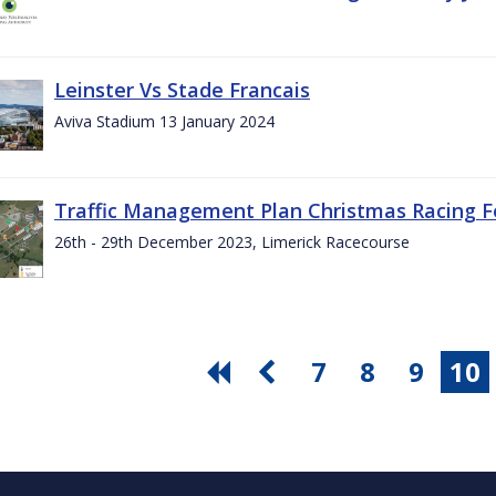
Leinster Vs Stade Francais
Aviva Stadium 13 January 2024
Traffic Management Plan Christmas Racing Fe
26th - 29th December 2023, Limerick Racecourse
7
8
9
10