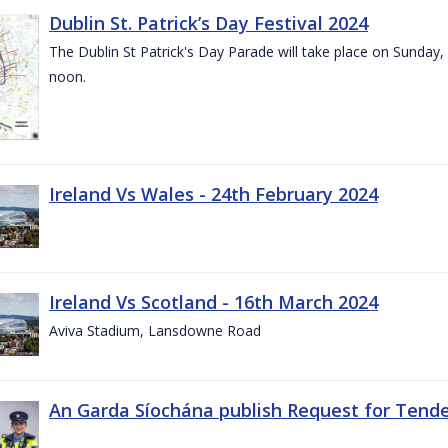
Dublin St. Patrick’s Day Festival 2024
The Dublin St Patrick's Day Parade will take place on Sunday,
noon.
Ireland Vs Wales - 24th February 2024
Ireland Vs Scotland - 16th March 2024
Aviva Stadium, Lansdowne Road
An Garda Síochána publish Request for Tend