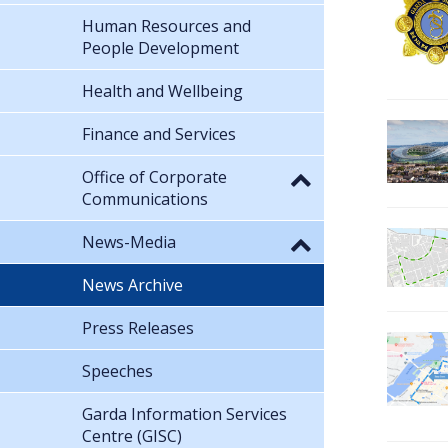
Human Resources and
People Development
Health and Wellbeing
Finance and Services
Office of Corporate
Communications
News-Media
News Archive
Press Releases
Speeches
Garda Information Services
Centre (GISC)