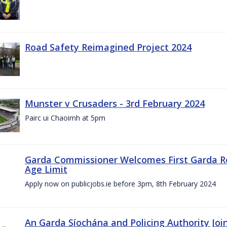
Road Safety Reimagined Project 2024
Munster v Crusaders - 3rd February 2024
Pairc ui Chaoimh at 5pm
Garda Commissioner Welcomes First Garda R
Age Limit
Apply now on publicjobs.ie before 3pm, 8th February 2024
An Garda Síochána and Policing Authority Joi