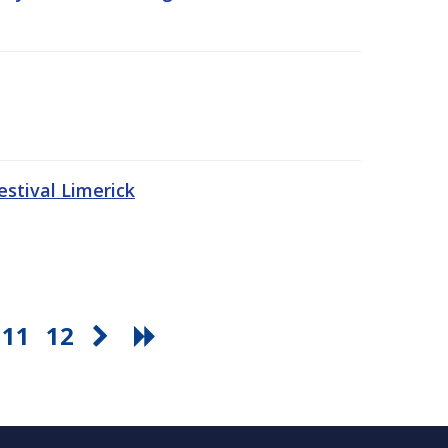
stival Limerick
11
12