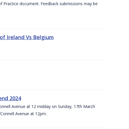
 of Practice document. Feedback submissions may be
 of Ireland Vs Belgium
kend 2024
’Connell Avenue at 12 midday on Sunday, 17th March
’Connell Avenue at 12pm.