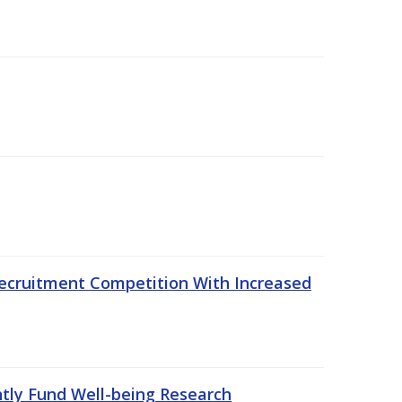
ecruitment Competition With Increased
ntly Fund Well-being Research