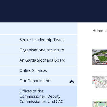
Home
Senior Leadership Team
Organisational structure
An Garda Síochána Board
Online Services
Our Departments
Offices of the
Commissioner, Deputy
Commissioners and CAO