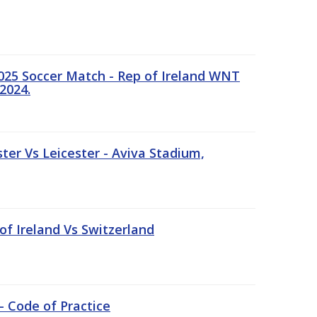
25 Soccer Match - Rep of Ireland WNT
2024.
er Vs Leicester - Aviva Stadium,
of Ireland Vs Switzerland
- Code of Practice