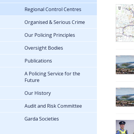
Regional Control Centres
Organised & Serious Crime
Our Policing Principles
Oversight Bodies
Publications
A Policing Service for the
Future
Our History
Audit and Risk Committee
Garda Societies