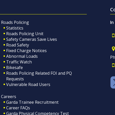
C
Roads Policing
In
Statistics
Roads Policing Unit
Safety Cameras Save Lives
Road Safety
Fixed Charge Notices
Abnormal Loads
Ph
Traffic Watch
Bikesafe
Roads Policing Related FOI and PQ
Requests
Vulnerable Road Users
Careers
Garda Trainee Recruitment
Career FAQs
Garda Physical Competency Test