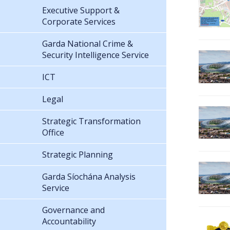
Executive Support &
Corporate Services
Garda National Crime &
Security Intelligence Service
ICT
Legal
Strategic Transformation
Office
Strategic Planning
Garda Síochána Analysis
Service
Governance and
Accountability