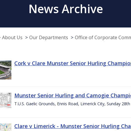
News Archive
About Us
Our Departments
Office of Corporate Com
Cork v Clare Munster Senior Hurling Champion
Munster Senior Hurling and Camogie Champi
T.U.S. Gaelic Grounds, Ennis Road, Limerick City, Sunday 28th 
Clare v Limerick - Munster Senior Hurling C