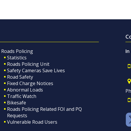
C
Roads Policing
In
Statistics
Roads Policing Unit
Safety Cameras Save Lives
Road Safety
Fixed Charge Notices
Abnormal Loads
Ph
Traffic Watch
Bikesafe
Roads Policing Related FOI and PQ
Requests
Vulnerable Road Users