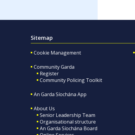
Sitemap
Cookie Management
Community Garda
Register
Community Policing Toolkit
An Garda Síochána App
About Us
Senior Leadership Team
Organisational structure
An Garda Síochána Board
Online Services