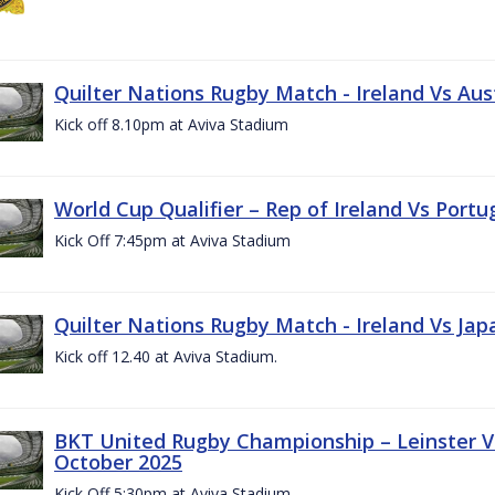
Quilter Nations Rugby Match - Ireland Vs Aus
Kick off 8.10pm at Aviva Stadium
World Cup Qualifier – Rep of Ireland Vs Portu
Kick Off 7:45pm at Aviva Stadium
Quilter Nations Rugby Match - Ireland Vs Jap
Kick off 12.40 at Aviva Stadium.
BKT United Rugby Championship – Leinster Vs
October 2025
Kick Off 5:30pm at Aviva Stadium