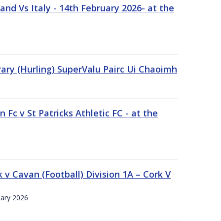
nd Vs Italy - 14th February 2026- at the
rary (Hurling) SuperValu Pairc Ui Chaoimh
 Fc v St Patricks Athletic FC - at the
k v Cavan (Football) Division 1A – Cork V
uary 2026