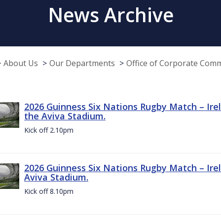
News Archive
About Us
Our Departments
Office of Corporate Com
2026 Guinness Six Nations Rugby Match – Irel
the Aviva Stadium.
Kick off 2.10pm
2026 Guinness Six Nations Rugby Match – Irel
Aviva Stadium.
Kick off 8.10pm