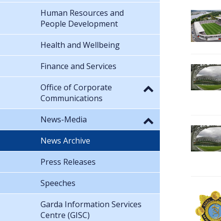
Human Resources and
People Development
Health and Wellbeing
Finance and Services
Office of Corporate
Communications
News-Media
News Archive
Press Releases
Speeches
Garda Information Services
Centre (GISC)