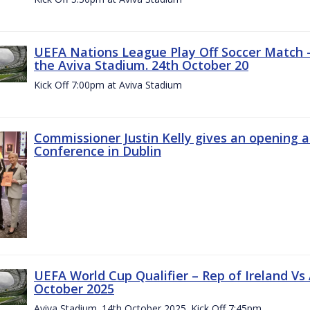
UEFA Nations League Play Off Soccer Match –
the Aviva Stadium. 24th October 20
Kick Off 7:00pm at Aviva Stadium
Commissioner Justin Kelly gives an opening 
Conference in Dublin
UEFA World Cup Qualifier – Rep of Ireland Vs
October 2025
Aviva Stadium. 14th October 2025. Kick Off 7:45pm