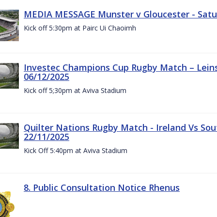
MEDIA MESSAGE Munster v Gloucester - Satu
Kick off 5:30pm at Pairc Ui Chaoimh
Investec Champions Cup Rugby Match – Leinst
06/12/2025
Kick off 5;30pm at Aviva Stadium
Quilter Nations Rugby Match - Ireland Vs Sou
22/11/2025
Kick Off 5:40pm at Aviva Stadium
8. Public Consultation Notice Rhenus