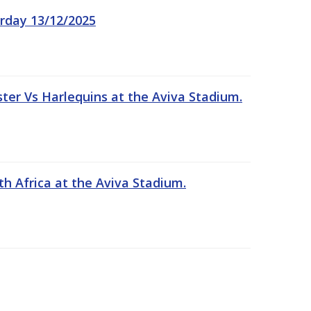
rday 13/12/2025
er Vs Harlequins at the Aviva Stadium.
th Africa at the Aviva Stadium.