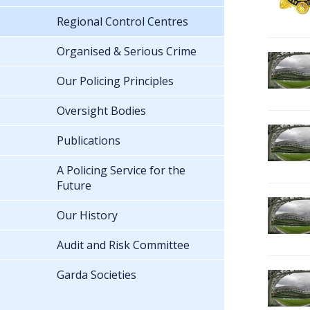
Regional Control Centres
Organised & Serious Crime
Our Policing Principles
Oversight Bodies
Publications
A Policing Service for the
Future
Our History
Audit and Risk Committee
Garda Societies