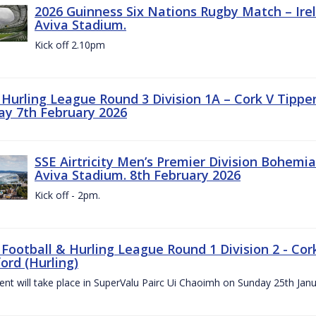
2026 Guinness Six Nations Rugby Match – Irela
Aviva Stadium.
Kick off 2.10pm
z Hurling League Round 3 Division 1A – Cork V Tippe
ay 7th February 2026
SSE Airtricity Men’s Premier Division Bohemian
Aviva Stadium. 8th February 2026
Kick off - 2pm.
 Football & Hurling League Round 1 Division 2 - Cor
ord (Hurling)
vent will take place in SuperValu Pairc Ui Chaoimh on Sunday 25th Jan