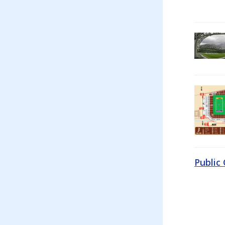
Public