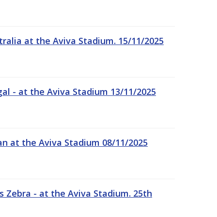
tralia at the Aviva Stadium. 15/11/2025
gal - at the Aviva Stadium 13/11/2025
an at the Aviva Stadium 08/11/2025
 Zebra - at the Aviva Stadium. 25th