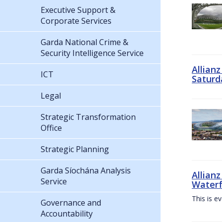
Executive Support &
Corporate Services
Garda National Crime &
Security Intelligence Service
Allian
ICT
Saturd
Legal
Strategic Transformation
Office
Strategic Planning
Garda Síochána Analysis
Allianz
Service
Waterf
This is e
Governance and
Accountability