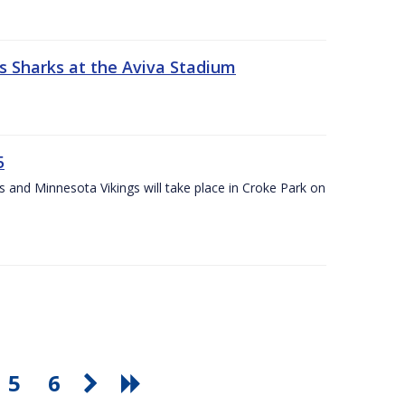
s Sharks at the Aviva Stadium
5
and Minnesota Vikings will take place in Croke Park on
5
6