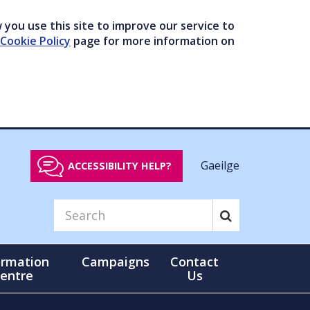
you use this site to improve our service to
Cookie Policy
page for more information on
Gaeilge
ACCESSIBILITY HELP?
ormation
Campaigns
Contact
entre
Us