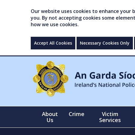
Our website uses cookies to enhance your br
you. By not accepting cookies some elements 
how we use cookies.
Accept All Cookies
Necessary Cookies Only
About
Crime
Victim
Us
Services