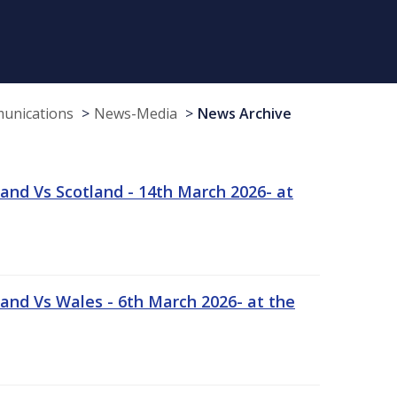
munications
News-Media
News Archive
and Vs Scotland - 14th March 2026- at
and Vs Wales - 6th March 2026- at the