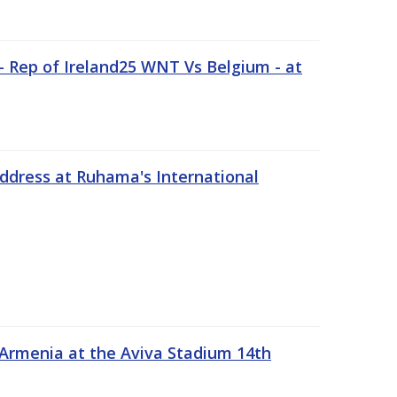
 Rep of Ireland25 WNT Vs Belgium - at
address at Ruhama's International
 Armenia at the Aviva Stadium 14th