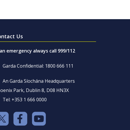
ontact Us
 an emergency always call 999/112
Garda Confidential: 1800 666 111
An Garda Síochána Headquarters
oenix Park, Dublin 8, D08 HN3X
Tel: +353 1 666 0000