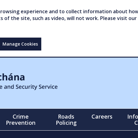
owsing experience and to collect information about how 
of the site, such as video, will not work. Please visit our
Manage Cookies
Crime
Roads
Careers
Inf
Prevention
Policing
C