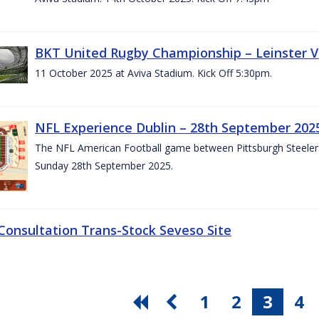
BKT United Rugby Championship – Leinster V
11 October 2025 at Aviva Stadium. Kick Off 5:30pm.
NFL Experience Dublin – 28th September 202
The NFL American Football game between Pittsburgh Steelers 
Sunday 28th September 2025.
 Consultation Trans-Stock Seveso Site
1
2
3
4