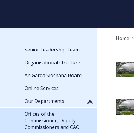
Home
Senior Leadership Team
Organisational structure
An Garda Síochána Board
Online Services
Our Departments
Offices of the
Commissioner, Deputy
Commissioners and CAO