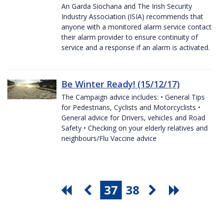
An Garda Siochana and The Irish Security
Industry Association (ISIA) recommends that
anyone with a monitored alarm service contact
their alarm provider to ensure continuity of
service and a response if an alarm is activated.
Be Winter Ready! (15/12/17)
The Campaign advice includes: • General Tips
for Pedestrians, Cyclists and Motorcyclists •
General advice for Drivers, vehicles and Road
Safety • Checking on your elderly relatives and
neighbours/Flu Vaccine advice
37
38