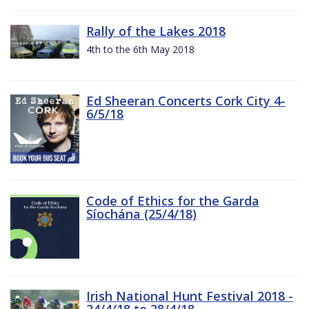
Rally of the Lakes 2018
4th to the 6th May 2018
Ed Sheeran Concerts Cork City 4-
6/5/18
Code of Ethics for the Garda
Síochána (25/4/18)
Irish National Hunt Festival 2018 -
24/4/18 to 28/4/18