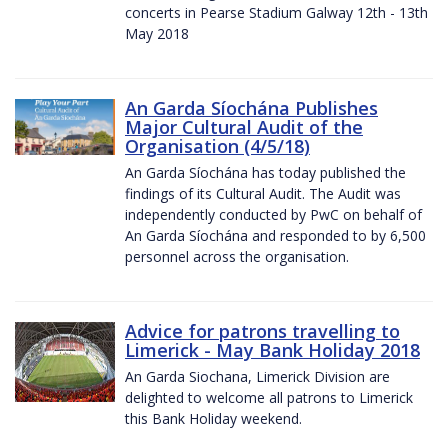
concerts in Pearse Stadium Galway 12th - 13th
May 2018
An Garda Síochána Publishes
Major Cultural Audit of the
Organisation (4/5/18)
An Garda Síochána has today published the
findings of its Cultural Audit. The Audit was
independently conducted by PwC on behalf of
An Garda Síochána and responded to by 6,500
personnel across the organisation.
Advice for patrons travelling to
Limerick - May Bank Holiday 2018
An Garda Siochana, Limerick Division are
delighted to welcome all patrons to Limerick
this Bank Holiday weekend.