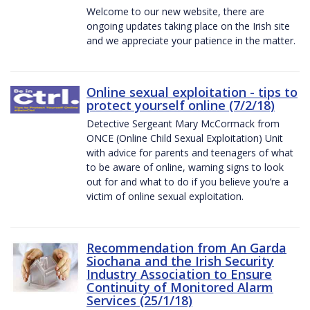
Welcome to our new website, there are
ongoing updates taking place on the Irish site
and we appreciate your patience in the matter.
Online sexual exploitation - tips to
protect yourself online (7/2/18)
Detective Sergeant Mary McCormack from
ONCE (Online Child Sexual Exploitation) Unit
with advice for parents and teenagers of what
to be aware of online, warning signs to look
out for and what to do if you believe you’re a
victim of online sexual exploitation.
Recommendation from An Garda
Siochana and the Irish Security
Industry Association to Ensure
Continuity of Monitored Alarm
Services (25/1/18)