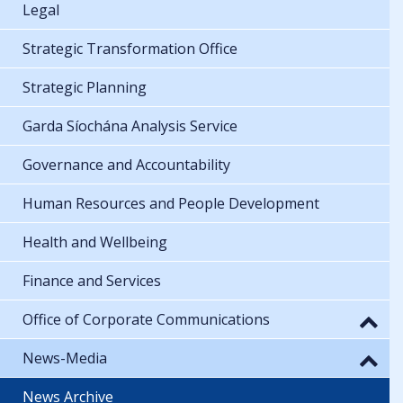
Legal
Strategic Transformation Office
Strategic Planning
Garda Síochána Analysis Service
Governance and Accountability
Human Resources and People Development
Health and Wellbeing
Finance and Services
Office of Corporate Communications
News-Media
News Archive