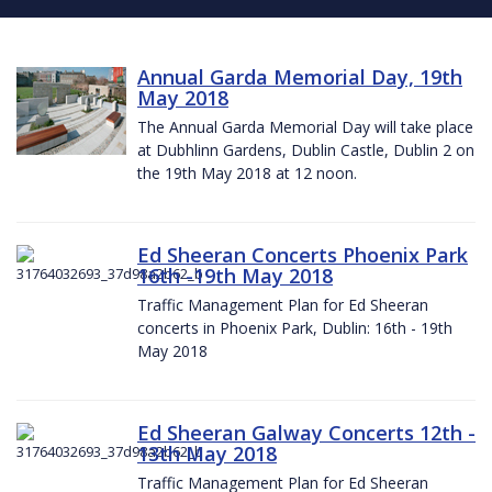
Annual Garda Memorial Day, 19th
May 2018
The Annual Garda Memorial Day will take place
at Dubhlinn Gardens, Dublin Castle, Dublin 2 on
the 19th May 2018 at 12 noon.
Ed Sheeran Concerts Phoenix Park
16th -19th May 2018
Traffic Management Plan for Ed Sheeran
concerts in Phoenix Park, Dublin: 16th - 19th
May 2018
Ed Sheeran Galway Concerts 12th -
13th May 2018
Traffic Management Plan for Ed Sheeran