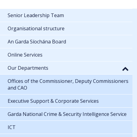
Senior Leadership Team
Organisational structure
An Garda Síochána Board
Online Services
Our Departments
Offices of the Commissioner, Deputy Commissioners
and CAO
Executive Support & Corporate Services
Garda National Crime & Security Intelligence Service
ICT