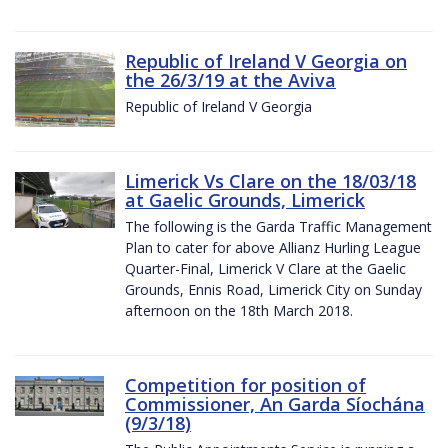
Republic of Ireland V Georgia on
the 26/3/19 at the Aviva
Republic of Ireland V Georgia
Limerick Vs Clare on the 18/03/18
at Gaelic Grounds, Limerick
The following is the Garda Traffic Management
Plan to cater for above Allianz Hurling League
Quarter-Final, Limerick V Clare at the Gaelic
Grounds, Ennis Road, Limerick City on Sunday
afternoon on the 18th March 2018.
Competition for position of
Commissioner, An Garda Síochána
(9/3/18)