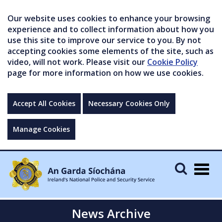
Our website uses cookies to enhance your browsing
experience and to collect information about how you
use this site to improve our service to you. By not
accepting cookies some elements of the site, such as
video, will not work. Please visit our
Cookie Policy
page for more information on how we use cookies.
Accept All Cookies
Necessary Cookies Only
Manage Cookies
Togg
navig
News Archive