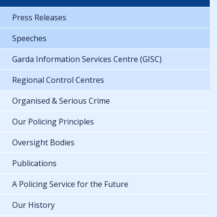
Press Releases
Speeches
Garda Information Services Centre (GISC)
Regional Control Centres
Organised & Serious Crime
Our Policing Principles
Oversight Bodies
Publications
A Policing Service for the Future
Our History