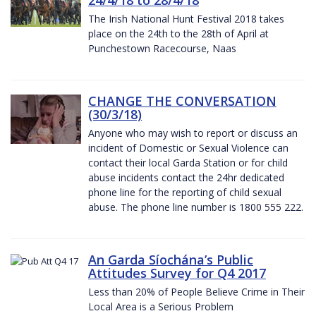
The Irish National Hunt Festival 2018 takes
place on the 24th to the 28th of April at
Punchestown Racecourse, Naas
CHANGE THE CONVERSATION
(30/3/18)
Anyone who may wish to report or discuss an
incident of Domestic or Sexual Violence can
contact their local Garda Station or for child
abuse incidents contact the 24hr dedicated
phone line for the reporting of child sexual
abuse. The phone line number is 1800 555 222.
An Garda Síochána’s Public
Attitudes Survey for Q4 2017
Less than 20% of People Believe Crime in Their
Local Area is a Serious Problem