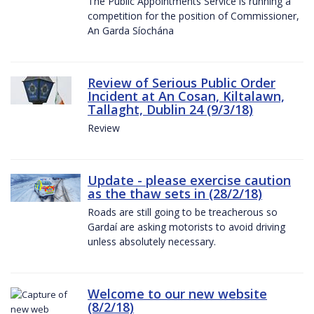
The Public Appointments Service is running a
competition for the position of Commissioner,
An Garda Síochána
Review of Serious Public Order
Incident at An Cosan, Kiltalawn,
Tallaght, Dublin 24 (9/3/18)
Review
Update - please exercise caution
as the thaw sets in (28/2/18)
Roads are still going to be treacherous so
Gardaí are asking motorists to avoid driving
unless absolutely necessary.
Welcome to our new website
(8/2/18)