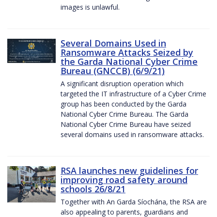
images is unlawful.
Several Domains Used in
Ransomware Attacks Seized by
the Garda National Cyber Crime
Bureau (GNCCB) (6/9/21)
A significant disruption operation which
targeted the IT infrastructure of a Cyber Crime
group has been conducted by the Garda
National Cyber Crime Bureau. The Garda
National Cyber Crime Bureau have seized
several domains used in ransomware attacks.
RSA launches new guidelines for
improving road safety around
schools 26/8/21
Together with An Garda Síochána, the RSA are
also appealing to parents, guardians and