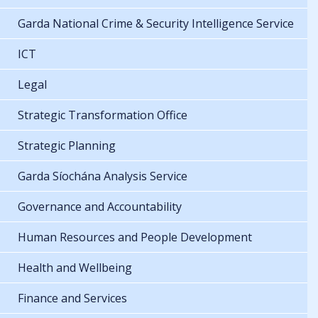
Garda National Crime & Security Intelligence Service
ICT
Legal
Strategic Transformation Office
Strategic Planning
Garda Síochána Analysis Service
Governance and Accountability
Human Resources and People Development
Health and Wellbeing
Finance and Services