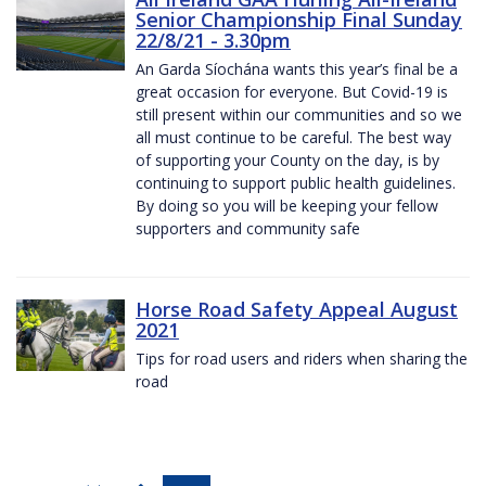
Senior Championship Final Sunday
22/8/21 - 3.30pm
An Garda Síochána wants this year’s final be a
great occasion for everyone. But Covid-19 is
still present within our communities and so we
all must continue to be careful. The best way
of supporting your County on the day, is by
continuing to support public health guidelines.
By doing so you will be keeping your fellow
supporters and community safe
Horse Road Safety Appeal August
2021
Tips for road users and riders when sharing the
road