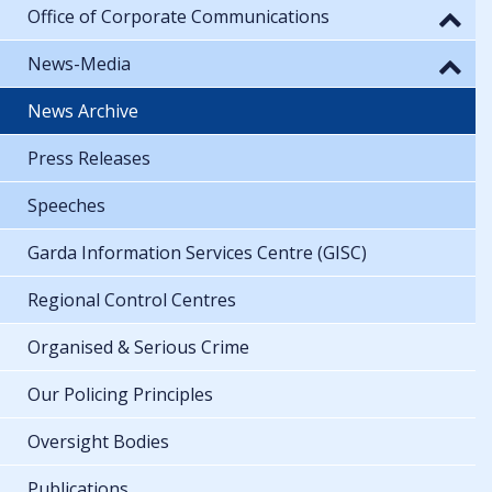
Office of Corporate Communications
News-Media
News Archive
Press Releases
Speeches
Garda Information Services Centre (GISC)
Regional Control Centres
Organised & Serious Crime
Our Policing Principles
Oversight Bodies
Publications