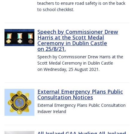
teachers to ensure road safety is on the back
to school checklist.
Speech by Commissioner Drew
Harris at the Scott Medal
Ceremony in Dublin Castle
on 25/8/21.
Speech by Commissioner Drew Harris at the
Scott Medal Ceremony in Dublin Castle
on Wednesday, 25 August 2021.
External Emergency Plans Public
Consultation Notices
External Emergency Plans Public Consultation
Indaver Ireland
All Ireland GAA Hurling All-Ireland