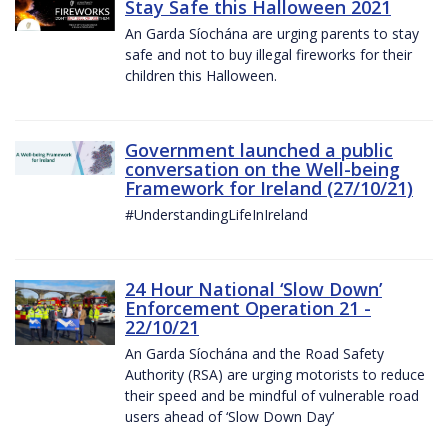
Stay Safe this Halloween 2021
An Garda Síochána are urging parents to stay
safe and not to buy illegal fireworks for their
children this Halloween.
Government launched a public
conversation on the Well-being
Framework for Ireland (27/10/21)
#UnderstandingLifeInIreland
24 Hour National ‘Slow Down’
Enforcement Operation 21 -
22/10/21
An Garda Síochána and the Road Safety
Authority (RSA) are urging motorists to reduce
their speed and be mindful of vulnerable road
users ahead of ‘Slow Down Day’