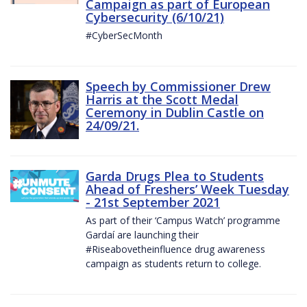
Campaign as part of European
Cybersecurity (6/10/21)
#CyberSecMonth
Speech by Commissioner Drew
Harris at the Scott Medal
Ceremony in Dublin Castle on
24/09/21.
Garda Drugs Plea to Students
Ahead of Freshers’ Week Tuesday
- 21st September 2021
As part of their ‘Campus Watch’ programme
Gardaí are launching their
#Riseabovetheinfluence drug awareness
campaign as students return to college.