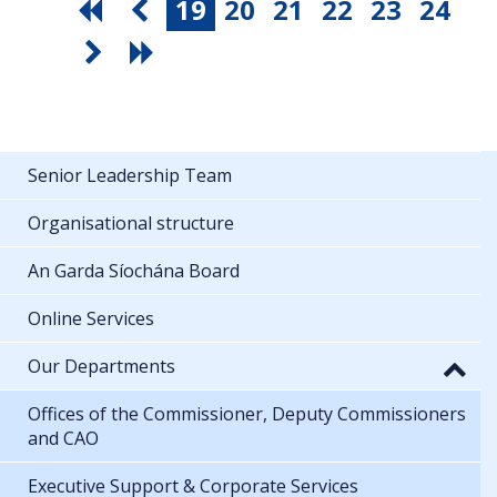
19
20
21
22
23
24
Senior Leadership Team
Organisational structure
An Garda Síochána Board
Online Services
Our Departments
Offices of the Commissioner, Deputy Commissioners
and CAO
Executive Support & Corporate Services