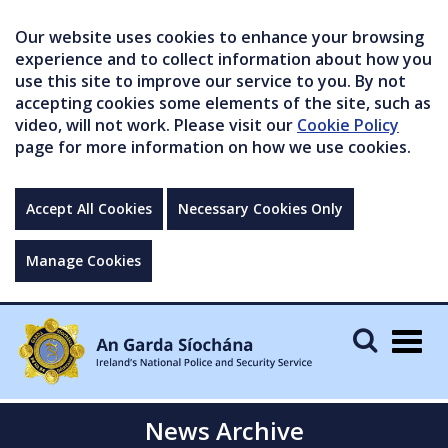
Our website uses cookies to enhance your browsing
experience and to collect information about how you
use this site to improve our service to you. By not
accepting cookies some elements of the site, such as
video, will not work. Please visit our
Cookie Policy
page for more information on how we use cookies.
Accept All Cookies
Necessary Cookies Only
Manage Cookies
Togg
navig
News Archive