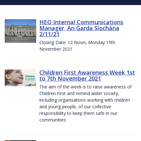
HEO Internal Communications
Manager, An Garda Síochána
2/11/21
Closing Date: 12 Noon, Monday 15th
November 2021.
Children First Awareness Week 1st
to 7th November 2021
The aim of the week is to raise awareness of
Children First and remind wider society,
including organisations working with children
and young people, of our collective
responsibility to keep them safe in our
communities