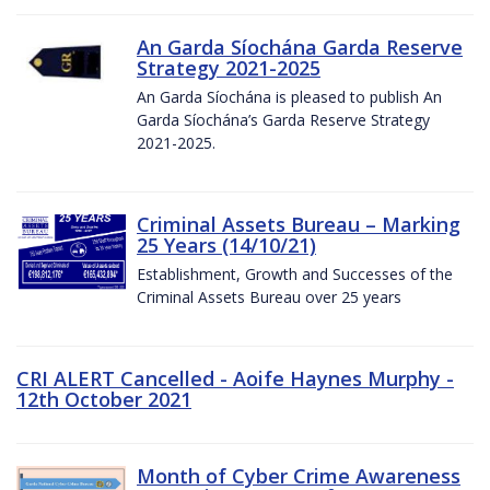
An Garda Síochána Garda Reserve
Strategy 2021-2025
An Garda Síochána is pleased to publish An
Garda Síochána’s Garda Reserve Strategy
2021-2025.
Criminal Assets Bureau – Marking
25 Years (14/10/21)
Establishment, Growth and Successes of the
Criminal Assets Bureau over 25 years
CRI ALERT Cancelled - Aoife Haynes Murphy -
12th October 2021
Month of Cyber Crime Awareness