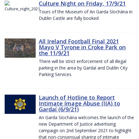
Culture Night on Friday, 17/9/21
Tours of the Museum of An Garda Síochána in
Dublin Castle are fully booked
All Ireland Football Final 2021
Mayo V Tyrone in Croke Park on
the 11/9/21
There will be strict enforcement of all illegal
parking in the area by Gardaí and Dublin City
Parking Services.
Launch of Hotline to Report
Intimate Image Abuse (IIA) to
Gardaí (6/9/21)
An Garda Síochána welcomes the launch of the
new Department of Justice advertising
campaign on 2nd September 2021 to highlight
that non-consensual sharing of intimate