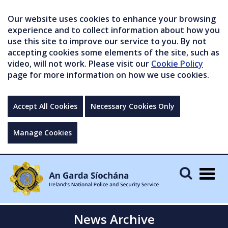
Our website uses cookies to enhance your browsing
experience and to collect information about how you
use this site to improve our service to you. By not
accepting cookies some elements of the site, such as
video, will not work. Please visit our
Cookie Policy
page for more information on how we use cookies.
Accept All Cookies
Necessary Cookies Only
Manage Cookies
Togg
navig
News Archive