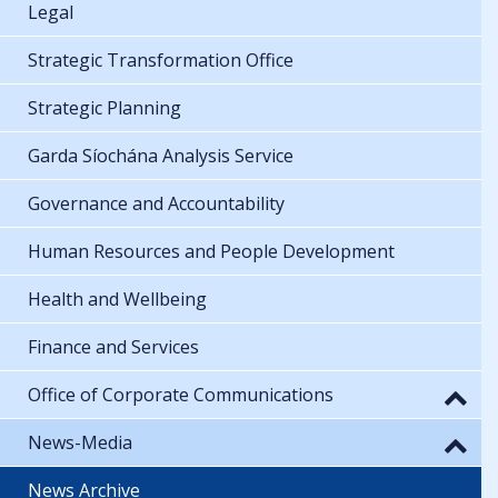
Legal
Strategic Transformation Office
Strategic Planning
Garda Síochána Analysis Service
Governance and Accountability
Human Resources and People Development
Health and Wellbeing
Finance and Services
Office of Corporate Communications
News-Media
News Archive