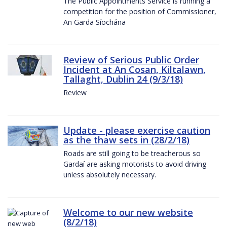
The Public Appointments Service is running a
competition for the position of Commissioner,
An Garda Síochána
Review of Serious Public Order
Incident at An Cosan, Kiltalawn,
Tallaght, Dublin 24 (9/3/18)
Review
Update - please exercise caution
as the thaw sets in (28/2/18)
Roads are still going to be treacherous so
Gardaí are asking motorists to avoid driving
unless absolutely necessary.
Welcome to our new website
(8/2/18)