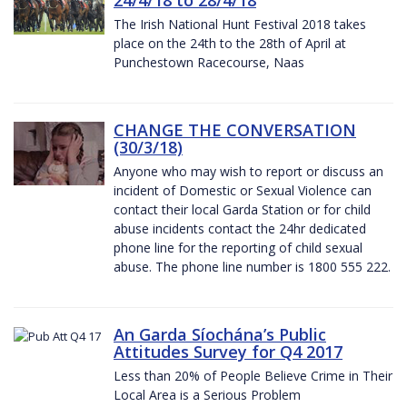
The Irish National Hunt Festival 2018 takes
place on the 24th to the 28th of April at
Punchestown Racecourse, Naas
CHANGE THE CONVERSATION
(30/3/18)
Anyone who may wish to report or discuss an
incident of Domestic or Sexual Violence can
contact their local Garda Station or for child
abuse incidents contact the 24hr dedicated
phone line for the reporting of child sexual
abuse. The phone line number is 1800 555 222.
An Garda Síochána’s Public
Attitudes Survey for Q4 2017
Less than 20% of People Believe Crime in Their
Local Area is a Serious Problem