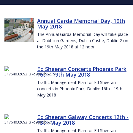
Annual Garda Memorial Day, 19th
May 2018
The Annual Garda Memorial Day will take place
at Dubhlinn Gardens, Dublin Castle, Dublin 2 on
the 19th May 2018 at 12 noon.
Ed Sheeran Concerts Phoenix Park
16th -19th May 2018
Traffic Management Plan for Ed Sheeran
concerts in Phoenix Park, Dublin: 16th - 19th
May 2018
Ed Sheeran Galway Concerts 12th -
13th May 2018
Traffic Management Plan for Ed Sheeran