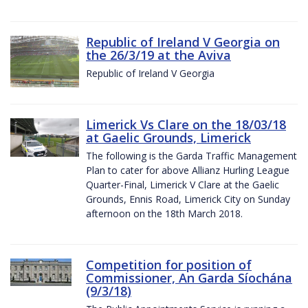
Republic of Ireland V Georgia on
the 26/3/19 at the Aviva
Republic of Ireland V Georgia
Limerick Vs Clare on the 18/03/18
at Gaelic Grounds, Limerick
The following is the Garda Traffic Management
Plan to cater for above Allianz Hurling League
Quarter-Final, Limerick V Clare at the Gaelic
Grounds, Ennis Road, Limerick City on Sunday
afternoon on the 18th March 2018.
Competition for position of
Commissioner, An Garda Síochána
(9/3/18)