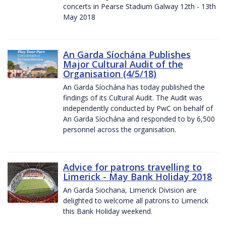
concerts in Pearse Stadium Galway 12th - 13th
May 2018
An Garda Síochána Publishes
Major Cultural Audit of the
Organisation (4/5/18)
An Garda Síochána has today published the
findings of its Cultural Audit. The Audit was
independently conducted by PwC on behalf of
An Garda Síochána and responded to by 6,500
personnel across the organisation.
Advice for patrons travelling to
Limerick - May Bank Holiday 2018
An Garda Siochana, Limerick Division are
delighted to welcome all patrons to Limerick
this Bank Holiday weekend.