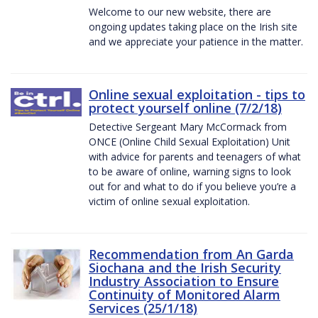
Welcome to our new website, there are
ongoing updates taking place on the Irish site
and we appreciate your patience in the matter.
Online sexual exploitation - tips to
protect yourself online (7/2/18)
Detective Sergeant Mary McCormack from
ONCE (Online Child Sexual Exploitation) Unit
with advice for parents and teenagers of what
to be aware of online, warning signs to look
out for and what to do if you believe you’re a
victim of online sexual exploitation.
Recommendation from An Garda
Siochana and the Irish Security
Industry Association to Ensure
Continuity of Monitored Alarm
Services (25/1/18)