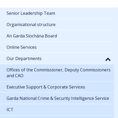
Senior Leadership Team
Organisational structure
An Garda Síochána Board
Online Services
Our Departments
Offices of the Commissioner, Deputy Commissioners
and CAO
Executive Support & Corporate Services
Garda National Crime & Security Intelligence Service
ICT