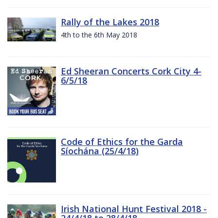
Rally of the Lakes 2018
4th to the 6th May 2018
Ed Sheeran Concerts Cork City 4-
6/5/18
Code of Ethics for the Garda
Síochána (25/4/18)
Irish National Hunt Festival 2018 -
24/4/18 to 28/4/18