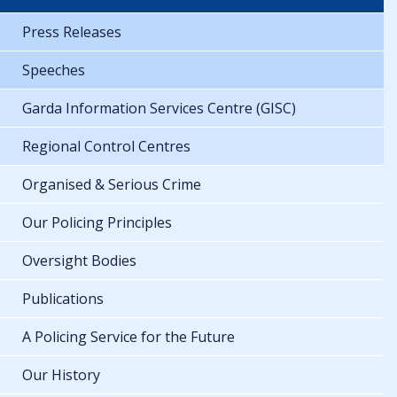
Press Releases
Speeches
Garda Information Services Centre (GISC)
Regional Control Centres
Organised & Serious Crime
Our Policing Principles
Oversight Bodies
Publications
A Policing Service for the Future
Our History