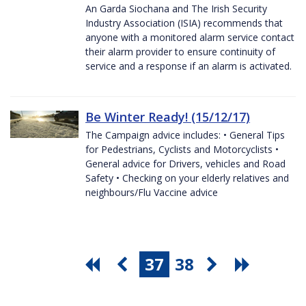
An Garda Siochana and The Irish Security
Industry Association (ISIA) recommends that
anyone with a monitored alarm service contact
their alarm provider to ensure continuity of
service and a response if an alarm is activated.
Be Winter Ready! (15/12/17)
The Campaign advice includes: • General Tips
for Pedestrians, Cyclists and Motorcyclists •
General advice for Drivers, vehicles and Road
Safety • Checking on your elderly relatives and
neighbours/Flu Vaccine advice
37
38