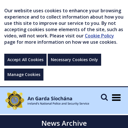
Our website uses cookies to enhance your browsing
experience and to collect information about how you
use this site to improve our service to you. By not
accepting cookies some elements of the site, such as
video, will not work. Please visit our
Cookie Policy
page for more information on how we use cookies.
Accept All Cookies
Necessary Cookies Only
Manage Cookies
Togg
navig
News Archive