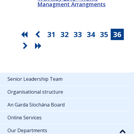
Managment Arrangments
31
32
33
34
35
36
Senior Leadership Team
Organisational structure
An Garda Síochána Board
Online Services
Our Departments