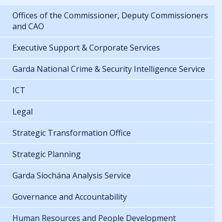
Offices of the Commissioner, Deputy Commissioners
and CAO
Executive Support & Corporate Services
Garda National Crime & Security Intelligence Service
ICT
Legal
Strategic Transformation Office
Strategic Planning
Garda Síochána Analysis Service
Governance and Accountability
Human Resources and People Development