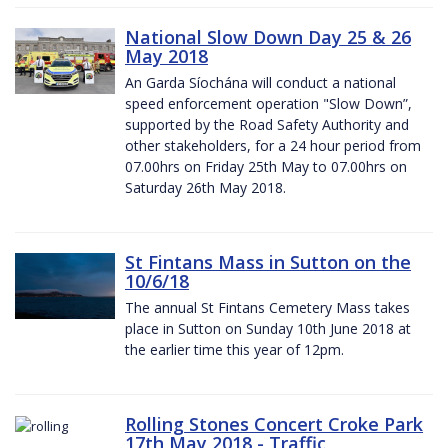
National Slow Down Day 25 & 26
May 2018
An Garda Síochána will conduct a national
speed enforcement operation "Slow Down”,
supported by the Road Safety Authority and
other stakeholders, for a 24 hour period from
07.00hrs on Friday 25th May to 07.00hrs on
Saturday 26th May 2018.
St Fintans Mass in Sutton on the
10/6/18
The annual St Fintans Cemetery Mass takes
place in Sutton on Sunday 10th June 2018 at
the earlier time this year of 12pm.
Rolling Stones Concert Croke Park
17th May 2018 - Traffic