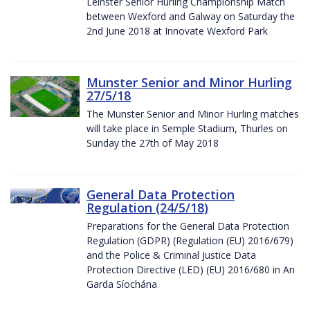
Leinster Senior Hurling Championship Match
between Wexford and Galway on Saturday the
2nd June 2018 at Innovate Wexford Park
Munster Senior and Minor Hurling
27/5/18
The Munster Senior and Minor Hurling matches
will take place in Semple Stadium, Thurles on
Sunday the 27th of May 2018
General Data Protection
Regulation (24/5/18)
Preparations for the General Data Protection
Regulation (GDPR) (Regulation (EU) 2016/679)
and the Police & Criminal Justice Data
Protection Directive (LED) (EU) 2016/680 in An
Garda Síochána