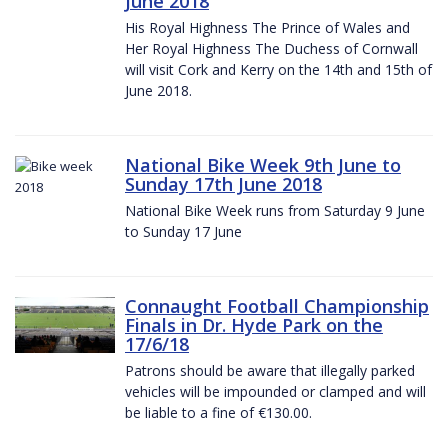
June 2018
His Royal Highness The Prince of Wales and
Her Royal Highness The Duchess of Cornwall
will visit Cork and Kerry on the 14th and 15th of
June 2018.
National Bike Week 9th June to
Sunday 17th June 2018
National Bike Week runs from Saturday 9 June
to Sunday 17 June
Connaught Football Championship
Finals in Dr. Hyde Park on the
17/6/18
Patrons should be aware that illegally parked
vehicles will be impounded or clamped and will
be liable to a fine of €130.00.