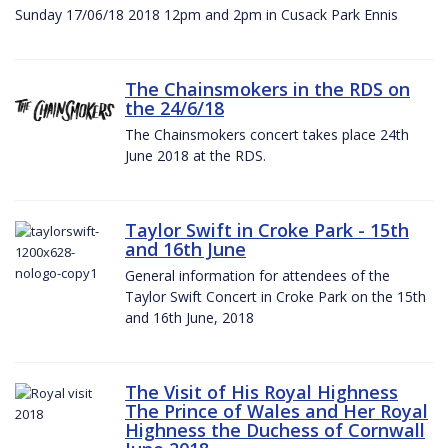
Sunday 17/06/18 2018 12pm and 2pm in Cusack Park Ennis
The Chainsmokers in the RDS on
the 24/6/18
The Chainsmokers concert takes place 24th
June 2018 at the RDS.
Taylor Swift in Croke Park - 15th
and 16th June
General information for attendees of the
Taylor Swift Concert in Croke Park on the 15th
and 16th June, 2018
The Visit of His Royal Highness
The Prince of Wales and Her Royal
Highness the Duchess of Cornwall