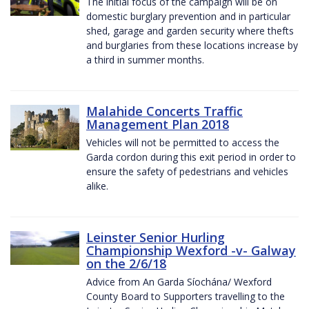
The initial focus of the campaign will be on
domestic burglary prevention and in particular
shed, garage and garden security where thefts
and burglaries from these locations increase by
a third in summer months.
Malahide Concerts Traffic
Management Plan 2018
Vehicles will not be permitted to access the
Garda cordon during this exit period in order to
ensure the safety of pedestrians and vehicles
alike.
Leinster Senior Hurling
Championship Wexford -v- Galway
on the 2/6/18
Advice from An Garda Síochána/ Wexford
County Board to Supporters travelling to the