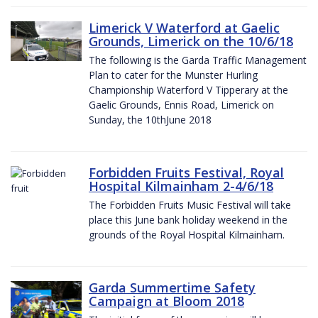
Limerick V Waterford at Gaelic
Grounds, Limerick on the 10/6/18
The following is the Garda Traffic Management
Plan to cater for the Munster Hurling
Championship Waterford V Tipperary at the
Gaelic Grounds, Ennis Road, Limerick on
Sunday, the 10thJune 2018
Forbidden Fruits Festival, Royal
Hospital Kilmainham 2-4/6/18
The Forbidden Fruits Music Festival will take
place this June bank holiday weekend in the
grounds of the Royal Hospital Kilmainham.
Garda Summertime Safety
Campaign at Bloom 2018