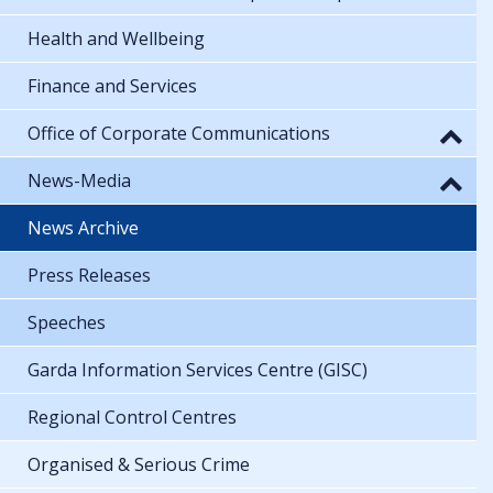
Health and Wellbeing
Finance and Services
Office of Corporate Communications
News-Media
News Archive
Press Releases
Speeches
Garda Information Services Centre (GISC)
Regional Control Centres
Organised & Serious Crime