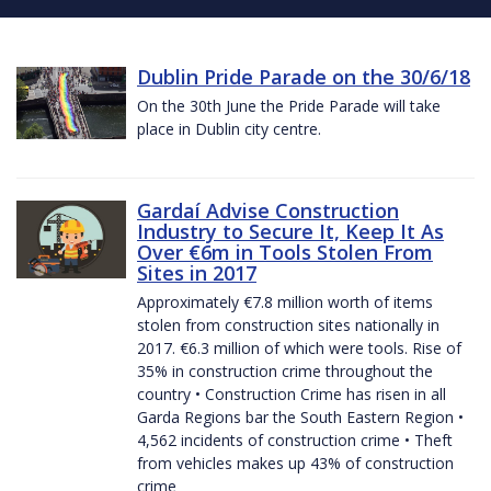
Dublin Pride Parade on the 30/6/18
On the 30th June the Pride Parade will take
place in Dublin city centre.
Gardaí Advise Construction
Industry to Secure It, Keep It As
Over €6m in Tools Stolen From
Sites in 2017
Approximately €7.8 million worth of items
stolen from construction sites nationally in
2017. €6.3 million of which were tools. Rise of
35% in construction crime throughout the
country • Construction Crime has risen in all
Garda Regions bar the South Eastern Region •
4,562 incidents of construction crime • Theft
from vehicles makes up 43% of construction
crime