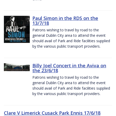
Paul Simon in the RDS on the
13/7/18
Patrons wishing to travel by road to the
general Dublin City area to attend the event
should avail of Park and Ride facilities supplied
by the various public transport providers.
Billy Joel Concert in the Aviva on
the 23/6/18
Patrons wishing to travel by road to the
general Dublin City area to attend the event
should avail of Park and Ride facilities supplied
by the various public transport providers.
Clare V Limerick Cusack Park Ennis 17/6/18