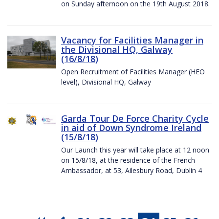
on Sunday afternoon on the 19th August 2018.
Vacancy for Facilities Manager in
the Divisional HQ, Galway
(16/8/18)
Open Recruitment of Facilities Manager (HEO
level), Divisional HQ, Galway
Garda Tour De Force Charity Cycle
in aid of Down Syndrome Ireland
(15/8/18)
Our Launch this year will take place at 12 noon
on 15/8/18, at the residence of the French
Ambassador, at 53, Ailesbury Road, Dublin 4