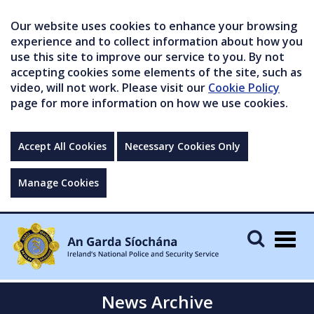
Our website uses cookies to enhance your browsing
experience and to collect information about how you
use this site to improve our service to you. By not
accepting cookies some elements of the site, such as
video, will not work. Please visit our
Cookie Policy
page for more information on how we use cookies.
Accept All Cookies
Necessary Cookies Only
Manage Cookies
Togg
navig
News Archive