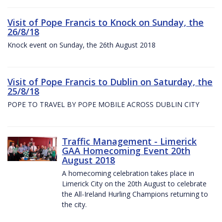
Visit of Pope Francis to Knock on Sunday, the
26/8/18
Knock event on Sunday, the 26th August 2018
Visit of Pope Francis to Dublin on Saturday, the
25/8/18
POPE TO TRAVEL BY POPE MOBILE ACROSS DUBLIN CITY
Traffic Management - Limerick
GAA Homecoming Event 20th
August 2018
A homecoming celebration takes place in
Limerick City on the 20th August to celebrate
the All-Ireland Hurling Champions returning to
the city.