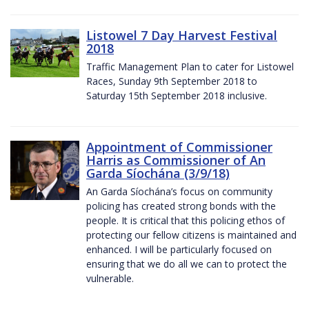
Listowel 7 Day Harvest Festival
2018
Traffic Management Plan to cater for Listowel
Races, Sunday 9th September 2018 to
Saturday 15th September 2018 inclusive.
Appointment of Commissioner
Harris as Commissioner of An
Garda Síochána (3/9/18)
An Garda Síochána’s focus on community
policing has created strong bonds with the
people. It is critical that this policing ethos of
protecting our fellow citizens is maintained and
enhanced. I will be particularly focused on
ensuring that we do all we can to protect the
vulnerable.