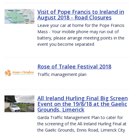
Visit of Pope Francis to Ireland in
August 2018 - Road Closures
Leave your car at home for the Pope Francis
Mass - Your mobile phone may run out of
battery, please arrange meeting points in the
event you become separated
Rose of Tralee Festival 2018
Traffic management plan
All Ireland Hurling Final Big Screen
Event on the 19/8/18 at the Gaelic
Grounds, Limerick
Garda Traffic Management Plan to cater for
the screening of the All-Ireland Hurling Final at
the Gaelic Grounds, Ennis Road, Limerick City