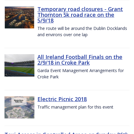
Temporary road closures - Grant
Thornton 5k road race on the
5/9/18
The route will be around the Dublin Docklands
and environs over one lap
All Ireland Football Finals on the
2/9/18 in Croke Park
Garda Event Management Arrangements for
Croke Park
Electric Picnic 2018
Traffic management plan for this event