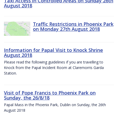
Taxi Access in Controlled Areas on Sunday 26th
August 2018
Traffic Restrictions in Phoenix Park
on Monday 27th August 2018
Information for Papal Visit to Knock Shrine
August 2018
Please read the following guidelines if you are travelling to
Knock from the Papal Incident Room at Claremorris Garda
Station.
Visit of Pope Francis to Phoenix Park on
Sunday, the 26/8/18
Papal Mass in the Phoenix Park, Dublin on Sunday, the 26th
August 2018