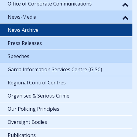
Office of Corporate Communications
News-Media
News Archive
Press Releases
Speeches
Garda Information Services Centre (GISC)
Regional Control Centres
Organised & Serious Crime
Our Policing Principles
Oversight Bodies
Publications