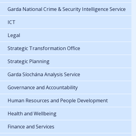
Garda National Crime & Security Intelligence Service
ICT
Legal
Strategic Transformation Office
Strategic Planning
Garda Síochána Analysis Service
Governance and Accountability
Human Resources and People Development
Health and Wellbeing
Finance and Services