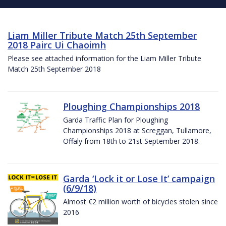
Liam Miller Tribute Match 25th September
2018 Pairc Ui Chaoimh
Please see attached information for the Liam Miller Tribute
Match 25th September 2018
Ploughing Championships 2018
Garda Traffic Plan for Ploughing
Championships 2018 at Screggan, Tullamore,
Offaly from 18th to 21st September 2018.
Garda ‘Lock it or Lose It’ campaign
(6/9/18)
Almost €2 million worth of bicycles stolen since
2016