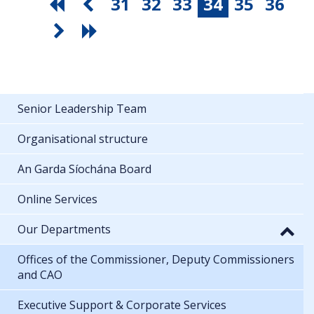
31
32
33
34
35
36
Senior Leadership Team
Organisational structure
An Garda Síochána Board
Online Services
Our Departments
Offices of the Commissioner, Deputy Commissioners
and CAO
Executive Support & Corporate Services