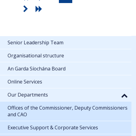
Senior Leadership Team
Organisational structure
An Garda Síochána Board
Online Services
Our Departments
Offices of the Commissioner, Deputy Commissioners
and CAO
Executive Support & Corporate Services