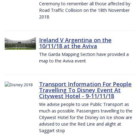
Ceremony to remember all those affected by
Road Traffic Collision on the 18th November
2018.
Ireland V Argentina on the
10/11/18 at the Aviva
The Garda Mapping Section have provided a
map to the Aviva event
Transport Information For People
Travelling To Disney Event At
Citywest Hotel - 9-11/11/18
We advise people to use Public Transport as
much as possible. Passengers travelling to the
Citywest Hotel for the Disney on Ice show are
advised to use the Red Line and alight at
Saggart stop