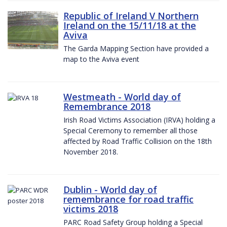
Republic of Ireland V Northern
Ireland on the 15/11/18 at the
Aviva
The Garda Mapping Section have provided a
map to the Aviva event
Westmeath - World day of
Remembrance 2018
Irish Road Victims Association (IRVA) holding a
Special Ceremony to remember all those
affected by Road Traffic Collision on the 18th
November 2018.
Dublin - World day of
remembrance for road traffic
victims 2018
PARC Road Safety Group holding a Special