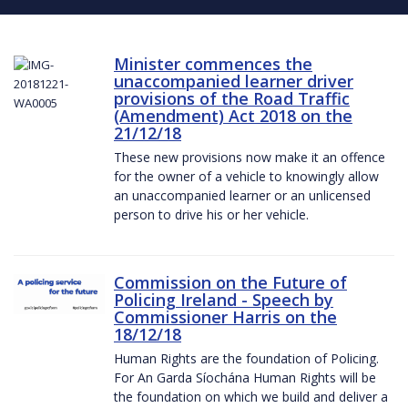
Minister commences the
unaccompanied learner driver
provisions of the Road Traffic
(Amendment) Act 2018 on the
21/12/18
These new provisions now make it an offence
for the owner of a vehicle to knowingly allow
an unaccompanied learner or an unlicensed
person to drive his or her vehicle.
Commission on the Future of
Policing Ireland - Speech by
Commissioner Harris on the
18/12/18
Human Rights are the foundation of Policing.
For An Garda Síochána Human Rights will be
the foundation on which we build and deliver a