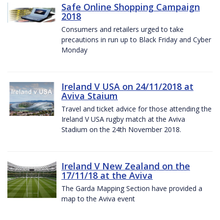
Safe Online Shopping Campaign
2018
Consumers and retailers urged to take
precautions in run up to Black Friday and Cyber
Monday
Ireland V USA on 24/11/2018 at
Aviva Staium
Travel and ticket advice for those attending the
Ireland V USA rugby match at the Aviva
Stadium on the 24th November 2018.
Ireland V New Zealand on the
17/11/18 at the Aviva
The Garda Mapping Section have provided a
map to the Aviva event