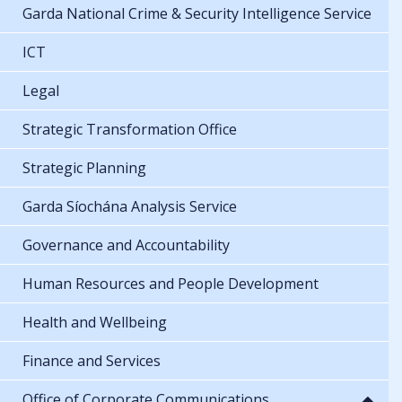
Garda National Crime & Security Intelligence Service
ICT
Legal
Strategic Transformation Office
Strategic Planning
Garda Síochána Analysis Service
Governance and Accountability
Human Resources and People Development
Health and Wellbeing
Finance and Services
Office of Corporate Communications