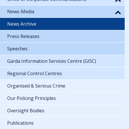
News-Media
News Archive
Press Releases
Speeches
Garda Information Services Centre (GISC)
Regional Control Centres
Organised & Serious Crime
Our Policing Principles
Oversight Bodies
Publications