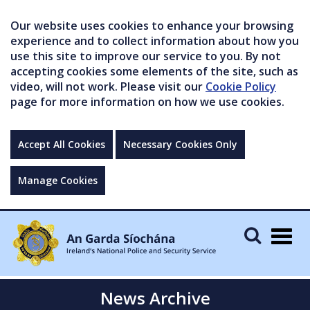
Our website uses cookies to enhance your browsing
experience and to collect information about how you
use this site to improve our service to you. By not
accepting cookies some elements of the site, such as
video, will not work. Please visit our
Cookie Policy
page for more information on how we use cookies.
Accept All Cookies
Necessary Cookies Only
Manage Cookies
Togg
navig
News Archive