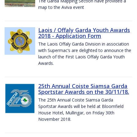
The Garda Mapping Section have provided a
map to the Aviva event
Laois / Offaly Garda Youth Awards
2018 - Application Form
The Laois Offaly Garda Division in association
with Supermac’s are delighted to announce the
launch of the First Laois Offaly Garda Youth
Awards.
25th Annual Coiste Siamsa Garda
Sportstar Awards on the 30/11/18.
The 25th Annual Coiste Siamsa Garda
Sportstar Awards will be held at Bloomfield
House Hotel, Mullingar, on Friday 30th
November 2018.