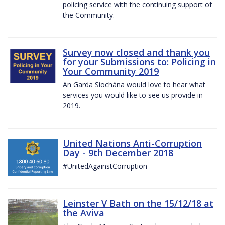
policing service with the continuing support of
the Community.
Survey now closed and thank you
for your Submissions to: Policing in
Your Community 2019
An Garda Síochána would love to hear what
services you would like to see us provide in
2019.
United Nations Anti-Corruption
Day - 9th December 2018
#UnitedAgainstCorruption
Leinster V Bath on the 15/12/18 at
the Aviva