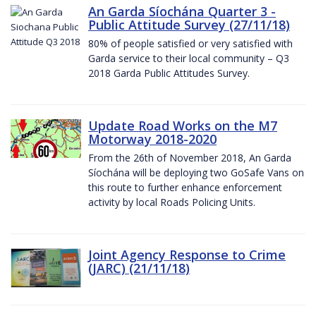
An Garda Síochána Quarter 3 -
Public Attitude Survey (27/11/18)
80% of people satisfied or very satisfied with
Garda service to their local community – Q3
2018 Garda Public Attitudes Survey.
Update Road Works on the M7
Motorway 2018-2020
From the 26th of November 2018, An Garda
Síochána will be deploying two GoSafe Vans on
this route to further enhance enforcement
activity by local Roads Policing Units.
Joint Agency Response to Crime
(JARC) (21/11/18)