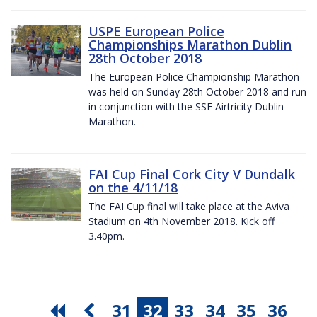
USPE European Police
Championships Marathon Dublin
28th October 2018
The European Police Championship Marathon
was held on Sunday 28th October 2018 and run
in conjunction with the SSE Airtricity Dublin
Marathon.
FAI Cup Final Cork City V Dundalk
on the 4/11/18
The FAI Cup final will take place at the Aviva
Stadium on 4th November 2018. Kick off
3.40pm.
31
32
33
34
35
36