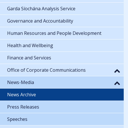
Garda Síochána Analysis Service
Governance and Accountability
Human Resources and People Development
Health and Wellbeing
Finance and Services
Office of Corporate Communications
News-Media
News Archive
Press Releases
Speeches