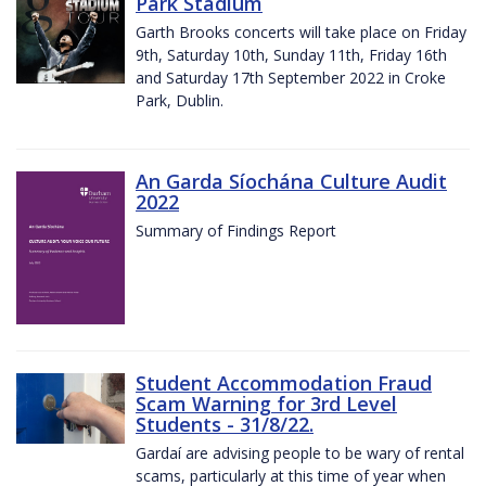
Park Stadium
Garth Brooks concerts will take place on Friday
9th, Saturday 10th, Sunday 11th, Friday 16th
and Saturday 17th September 2022 in Croke
Park, Dublin.
An Garda Síochána Culture Audit
2022
Summary of Findings Report
Student Accommodation Fraud
Scam Warning for 3rd Level
Students - 31/8/22.
Gardaí are advising people to be wary of rental
scams, particularly at this time of year when