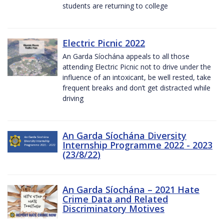
students are returning to college
Electric Picnic 2022
An Garda Síochána appeals to all those
attending Electric Picnic not to drive under the
influence of an intoxicant, be well rested, take
frequent breaks and don’t get distracted while
driving
An Garda Síochána Diversity
Internship Programme 2022 - 2023
(23/8/22)
An Garda Síochána – 2021 Hate
Crime Data and Related
Discriminatory Motives