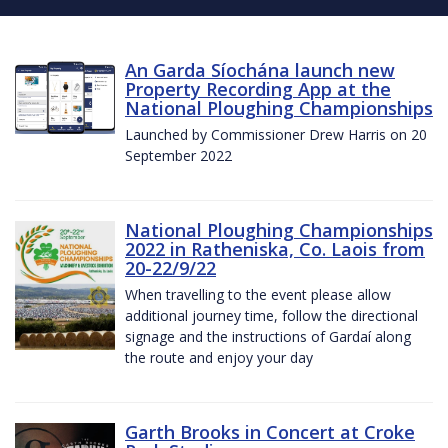
An Garda Síochána launch new
Property Recording App at the
National Ploughing Championships
Launched by Commissioner Drew Harris on 20
September 2022
National Ploughing Championships
2022 in Ratheniska, Co. Laois from
20-22/9/22
When travelling to the event please allow
additional journey time, follow the directional
signage and the instructions of Gardaí along
the route and enjoy your day
Garth Brooks in Concert at Croke