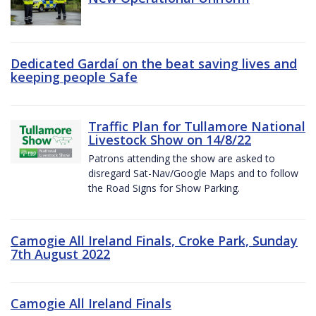
Dedicated Gardaí on the beat saving lives and
keeping people Safe
Traffic Plan for Tullamore National
Livestock Show on 14/8/22
Patrons attending the show are asked to
disregard Sat-Nav/Google Maps and to follow
the Road Signs for Show Parking.
Camogie All Ireland Finals, Croke Park, Sunday
7th August 2022
Camogie All Ireland Finals