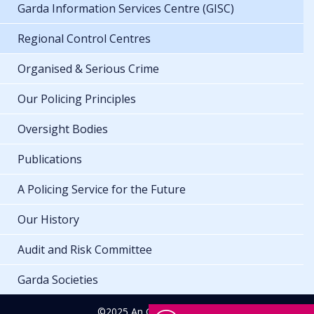
Garda Information Services Centre (GISC)
Regional Control Centres
Organised & Serious Crime
Our Policing Principles
Oversight Bodies
Publications
A Policing Service for the Future
Our History
Audit and Risk Committee
Garda Societies
©2025 An Garda Síochána