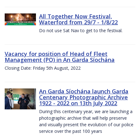
All Together Now Festival,
Waterford from 29/7 - 1/8/22
Do not use Sat Nav to get to the festival.
Vacancy for position of Head of Fleet
Management (PO) in An Garda Síochána
Closing Date: Friday 5th August, 2022
An Garda Síochána launch Garda
Centenary Photographic Archive
1922 - 2022 on 13th July 2022
During this centenary year, we are launching a
photographic archive that will help preserve
and visually present the evolution of our police
service over the past 100 years