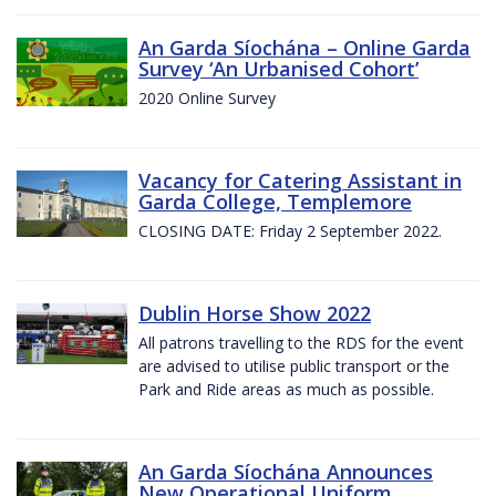
An Garda Síochána – Online Garda
Survey ‘An Urbanised Cohort’
2020 Online Survey
Vacancy for Catering Assistant in
Garda College, Templemore
CLOSING DATE: Friday 2 September 2022.
Dublin Horse Show 2022
All patrons travelling to the RDS for the event
are advised to utilise public transport or the
Park and Ride areas as much as possible.
An Garda Síochána Announces
New Operational Uniform