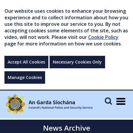
Our website uses cookies to enhance your browsing
experience and to collect information about how you
use this site to improve our service to you. By not
accepting cookies some elements of the site, such as
video, will not work. Please visit our
Cookie Policy
page for more information on how we use cookies.
Accept All Cookies
Necessary Cookies Only
Manage Cookies
Togg
navig
News Archive