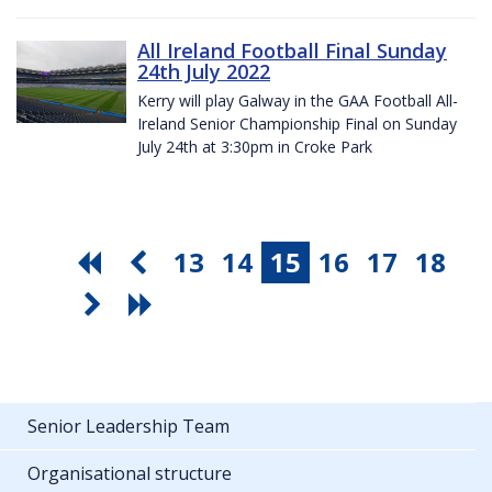
All Ireland Football Final Sunday
24th July 2022
Kerry will play Galway in the GAA Football All-
Ireland Senior Championship Final on Sunday
July 24th at 3:30pm in Croke Park
13
14
15
16
17
18
Senior Leadership Team
Organisational structure