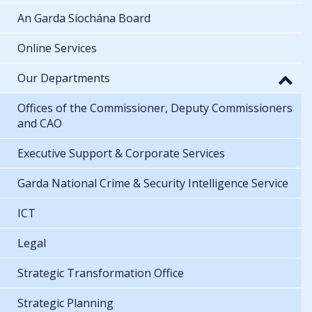
An Garda Síochána Board
Online Services
Our Departments
Offices of the Commissioner, Deputy Commissioners
and CAO
Executive Support & Corporate Services
Garda National Crime & Security Intelligence Service
ICT
Legal
Strategic Transformation Office
Strategic Planning