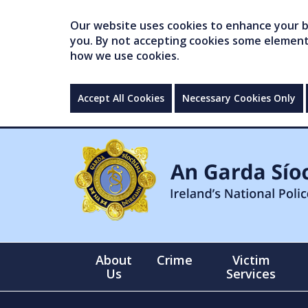
Our website uses cookies to enhance your br
you. By not accepting cookies some elements 
how we use cookies.
Accept All Cookies
Necessary Cookies Only
About
Crime
Victim
Us
Services