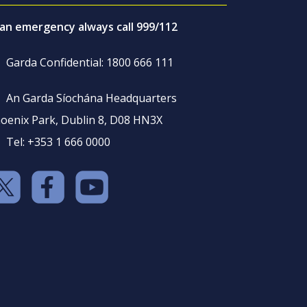
 an emergency always call 999/112
Garda Confidential: 1800 666 111
An Garda Síochána Headquarters
oenix Park, Dublin 8, D08 HN3X
Tel: +353 1 666 0000