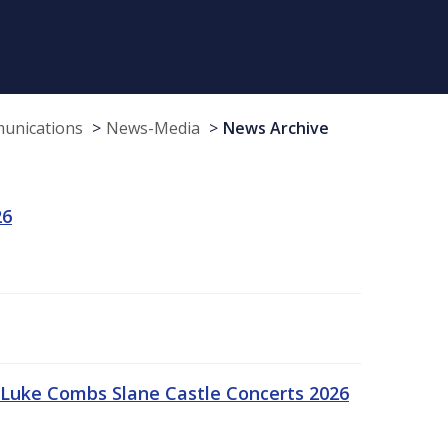
munications
News-Media
News Archive
26
Luke Combs Slane Castle Concerts 2026