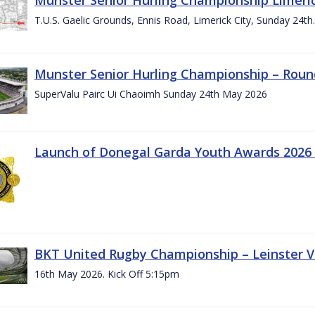
T.U.S. Gaelic Grounds, Ennis Road, Limerick City, Sunday 24t
Munster Senior Hurling Championship – Roun
SuperValu Pairc Ui Chaoimh Sunday 24th May 2026
Launch of Donegal Garda Youth Awards 2026
BKT United Rugby Championship – Leinster Vs
16th May 2026. Kick Off 5:15pm