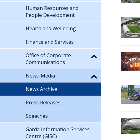
Human Resources and
People Development
Health and Wellbeing
Finance and Services
Office of Corporate
Communications
News-Media
News Archive
Press Releases
Speeches
Garda Information Services
Centre (GISC)