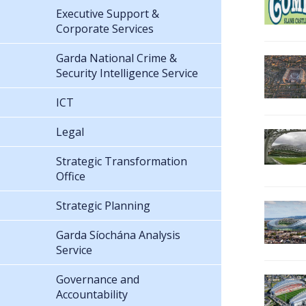
Executive Support &
Corporate Services
Garda National Crime &
Security Intelligence Service
ICT
Legal
Strategic Transformation
Office
Strategic Planning
Garda Síochána Analysis
Service
Governance and
Accountability