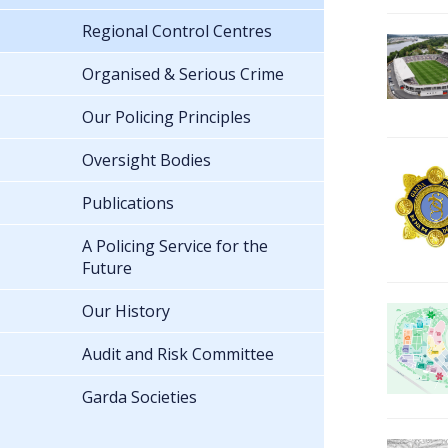
Regional Control Centres
Organised & Serious Crime
Our Policing Principles
Oversight Bodies
Publications
A Policing Service for the
Future
Our History
Audit and Risk Committee
Garda Societies