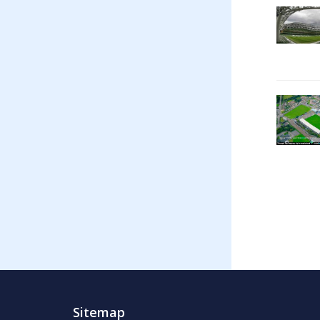
Sitemap