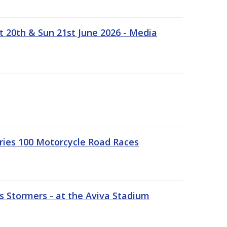
t 20th & Sun 21st June 2026 - Media
ries 100 Motorcycle Road Races
 Stormers - at the Aviva Stadium