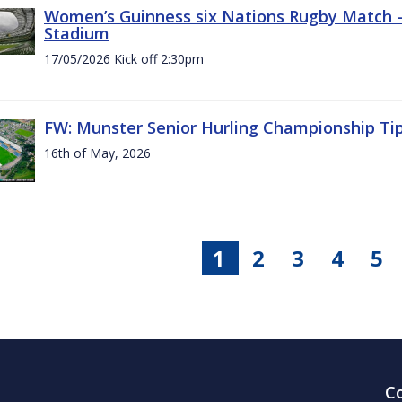
Women’s Guinness six Nations Rugby Match - 
Stadium
17/05/2026 Kick off 2:30pm
FW: Munster Senior Hurling Championship Ti
16th of May, 2026
1
2
3
4
5
C