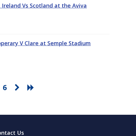
Ireland Vs Scotland at the Aviva
pperary V Clare at Semple Stadium
6
ontact Us