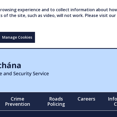
owsing experience and to collect information about how 
of the site, such as video, will not work. Please visit our
Manage Cookies
Crime
Roads
Careers
Inf
Prevention
Policing
C