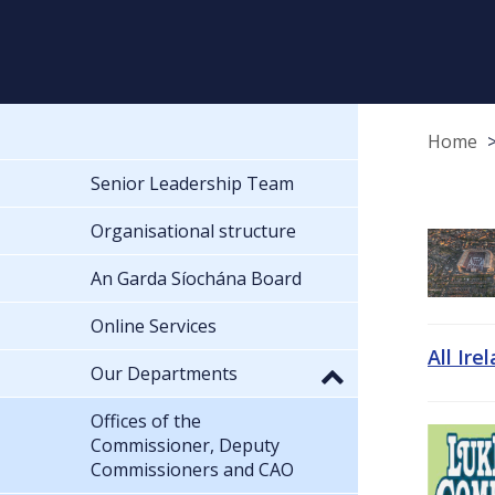
Home
Senior Leadership Team
Organisational structure
An Garda Síochána Board
Online Services
All Ire
Our Departments
Offices of the
Commissioner, Deputy
Commissioners and CAO