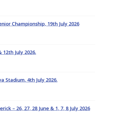
Senior Championship, 19th July 2026
 12th July 2026.
a Stadium. 4th July 2026.
k – 26, 27, 28 June & 1, 7, 8 July 2026