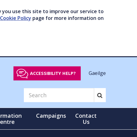
you use this site to improve our service to
Cookie Policy
page for more information on
Gaeilge
ACCESSIBILITY HELP?
ormation
Campaigns
Contact
entre
Us