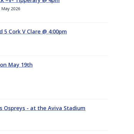
h. May 2026
d 5 Cork V Clare @ 4:00pm
 on May 19th
 Ospreys - at the Aviva Stadium