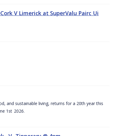
Cork V Limerick at SuperValu Pairc Ui
d, and sustainable living, returns for a 20th year this
ne 1st 2026.
ck –V- Tipperary @ 4pm