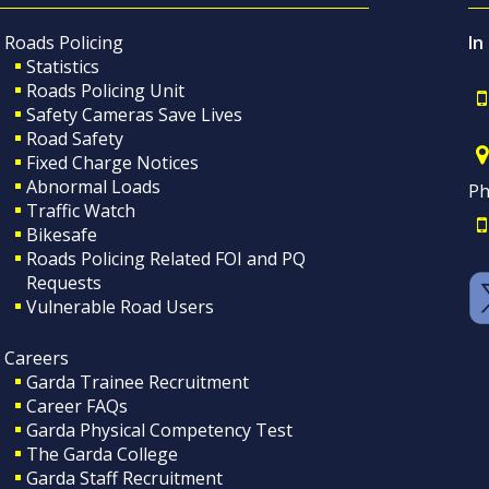
Roads Policing
In
Statistics
Roads Policing Unit
Safety Cameras Save Lives
Road Safety
Fixed Charge Notices
Abnormal Loads
Ph
Traffic Watch
Bikesafe
Roads Policing Related FOI and PQ
Requests
Vulnerable Road Users
Careers
Garda Trainee Recruitment
Career FAQs
Garda Physical Competency Test
The Garda College
Garda Staff Recruitment