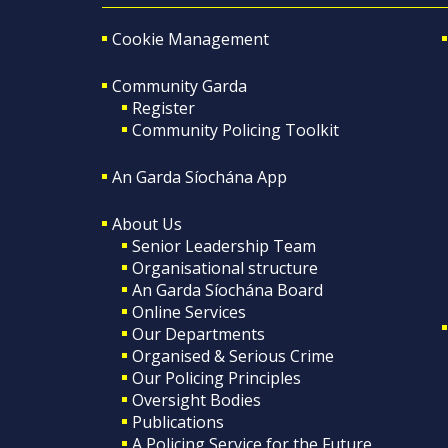
Cookie Management
Community Garda
Register
Community Policing Toolkit
An Garda Síochána App
About Us
Senior Leadership Team
Organisational structure
An Garda Síochána Board
Online Services
Our Departments
Organised & Serious Crime
Our Policing Principles
Oversight Bodies
Publications
A Policing Service for the Future