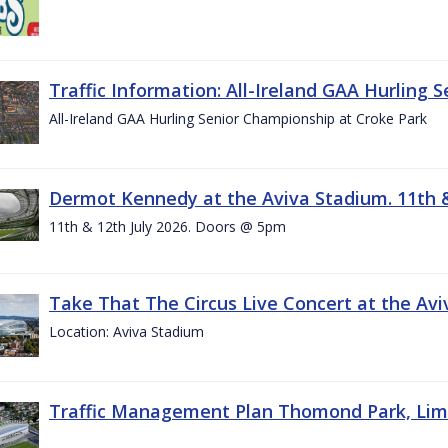
Traffic Information: All-Ireland GAA Hurling 
All-Ireland GAA Hurling Senior Championship at Croke Park
Dermot Kennedy at the Aviva Stadium. 11th &
11th & 12th July 2026. Doors @ 5pm
Take That The Circus Live Concert at the Aviv
Location: Aviva Stadium
Traffic Management Plan Thomond Park, Limeric