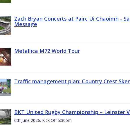
Zach Bryan Concerts at Pairc Ui Chaoimh - Sa
Message
Metallica M72 World Tour
Traffic management plan: Country Crest Sker
BKT United Rugby Championship – Leinster Vs
6th June 2026. Kick Off 5:30pm