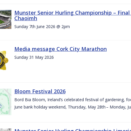
Munster Senior Hurling Championship – Final 
Chaoimh
Sunday 7th June 2026 @ 2pm
Media message Cork City Marathon
Sunday 31 May 2026
Bloom Festival 2026
Bord Bia Bloom, Ireland’s celebrated festival of gardening, foo
June bank holiday weekend, Thursday, May 28th – Monday, Ju
Munster Senior Hurling Championship Limeri