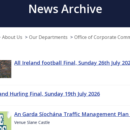
News Archive
About Us
Our Departments
Office of Corporate Com
All Ireland football Final, Sunday 26th July 20
land Hurling Final, Sunday 19th July 2026
An Garda Síochána Traffic Management Plan 
Venue Slane Castle