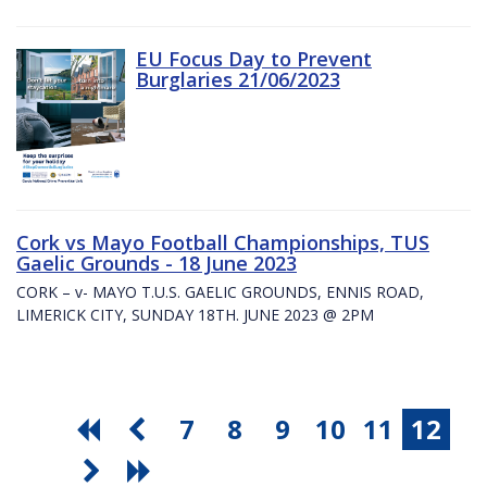
EU Focus Day to Prevent
Burglaries 21/06/2023
Cork vs Mayo Football Championships, TUS
Gaelic Grounds - 18 June 2023
CORK – v- MAYO T.U.S. GAELIC GROUNDS, ENNIS ROAD,
LIMERICK CITY, SUNDAY 18TH. JUNE 2023 @ 2PM
7
8
9
10
11
12