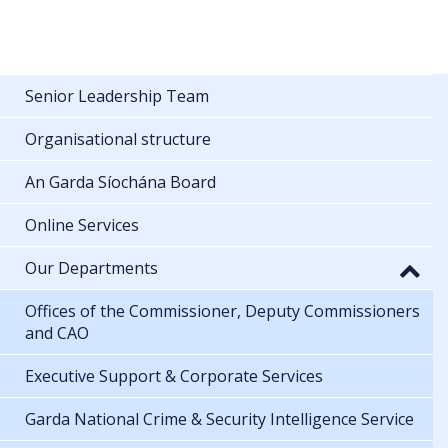
Senior Leadership Team
Organisational structure
An Garda Síochána Board
Online Services
Our Departments
Offices of the Commissioner, Deputy Commissioners
and CAO
Executive Support & Corporate Services
Garda National Crime & Security Intelligence Service