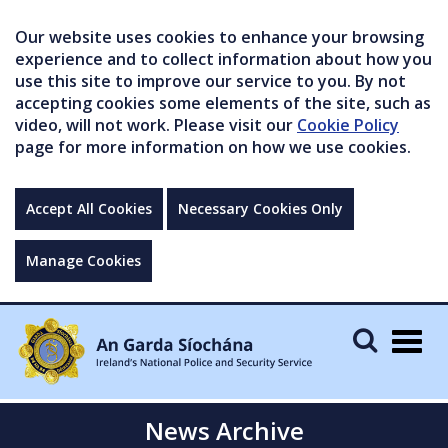
Our website uses cookies to enhance your browsing
experience and to collect information about how you
use this site to improve our service to you. By not
accepting cookies some elements of the site, such as
video, will not work. Please visit our
Cookie Policy
page for more information on how we use cookies.
Accept All Cookies
Necessary Cookies Only
Manage Cookies
Togg
navig
News Archive