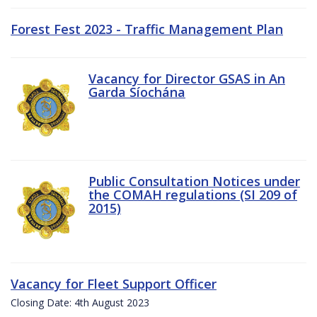
Forest Fest 2023 - Traffic Management Plan
Vacancy for Director GSAS in An
Garda Síochána
Public Consultation Notices under
the COMAH regulations (SI 209 of
2015)
Vacancy for Fleet Support Officer
Closing Date: 4th August 2023