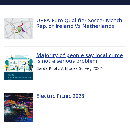
UEFA Euro Qualifier Soccer Match
Rep. of Ireland Vs Netherlands
Majority of people say local crime
is not a serious problem
Garda Public Attitudes Survey 2022
Electric Picnic 2023