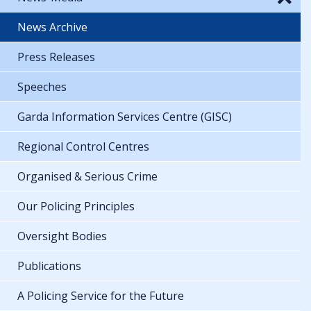
News Archive
Press Releases
Speeches
Garda Information Services Centre (GISC)
Regional Control Centres
Organised & Serious Crime
Our Policing Principles
Oversight Bodies
Publications
A Policing Service for the Future