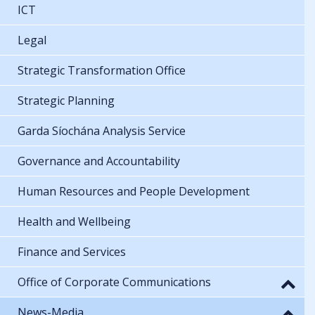
ICT
Legal
Strategic Transformation Office
Strategic Planning
Garda Síochána Analysis Service
Governance and Accountability
Human Resources and People Development
Health and Wellbeing
Finance and Services
Office of Corporate Communications
News-Media