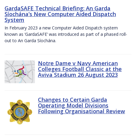
GardaSAFE Technical Briefing: An Garda
Síochána’s New Computer Aided Dispatch
System
In February 2023 a new Computer Aided Dispatch system
known as ‘GardaSAFE’ was introduced as part of a phased roll-
out to An Garda Síochána.
Notre Dame v Navy American
Colleges Football Classic at the
Aviva Stadium 26 August 2023
Changes to Certain Garda
Operating Model Divisions
Following Organisational Review