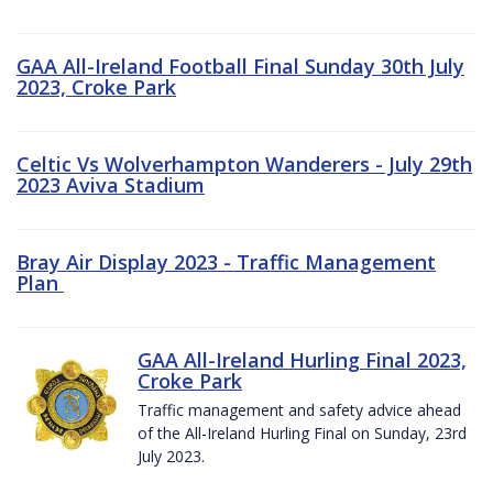
GAA All-Ireland Football Final Sunday 30th July
2023, Croke Park
Celtic Vs Wolverhampton Wanderers - July 29th
2023 Aviva Stadium
Bray Air Display 2023 - Traffic Management
Plan
GAA All-Ireland Hurling Final 2023,
Croke Park
Traffic management and safety advice ahead
of the All-Ireland Hurling Final on Sunday, 23rd
July 2023.