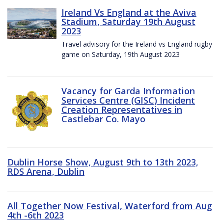
Ireland Vs England at the Aviva
Stadium, Saturday 19th August
2023
Travel advisory for the Ireland vs England rugby
game on Saturday, 19th August 2023
Vacancy for Garda Information
Services Centre (GISC) Incident
Creation Representatives in
Castlebar Co. Mayo
Dublin Horse Show, August 9th to 13th 2023,
RDS Arena, Dublin
All Together Now Festival, Waterford from Aug
4th -6th 2023