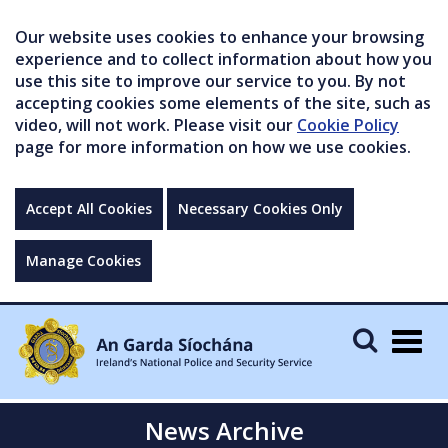
Our website uses cookies to enhance your browsing
experience and to collect information about how you
use this site to improve our service to you. By not
accepting cookies some elements of the site, such as
video, will not work. Please visit our
Cookie Policy
page for more information on how we use cookies.
Accept All Cookies
Necessary Cookies Only
Manage Cookies
Togg
navig
News Archive