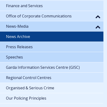
Finance and Services
Office of Corporate Communications
News-Media
News Archive
Press Releases
Speeches
Garda Information Services Centre (GISC)
Regional Control Centres
Organised & Serious Crime
Our Policing Principles