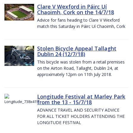
Clare V Wexford in Páirc Uí
Chaoimh, Cork on the 14/7/18
Advice for fans heading to Clare V Wexford
match this Saturday in Páirc Uí Chaoimh, Cork
Stolen Bicycle Appeal Tallaght
Dublin 24 (12/7/18)
This bicycle was stolen from a retail premises
on the Airton Road, Tallaght, Dublin 24, at
approximately 12pm on 11th July 2018.
Longitude Festival at Marley Park
from the 13 - 15/7/18
ADVANCE TRAVEL AND SECURITY ADVICE
FOR ALL TICKET HOLDERS ATTENDING THE
LONGITUDE FESTIVAL