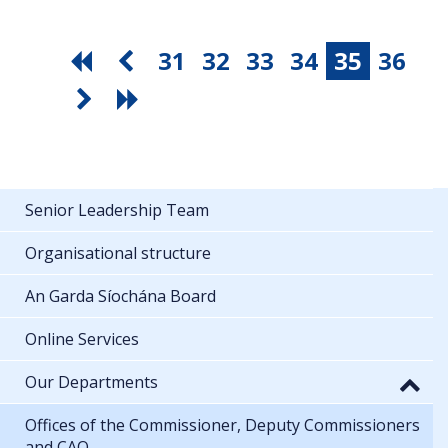
31
32
33
34
35
36
Senior Leadership Team
Organisational structure
An Garda Síochána Board
Online Services
Our Departments
Offices of the Commissioner, Deputy Commissioners
and CAO