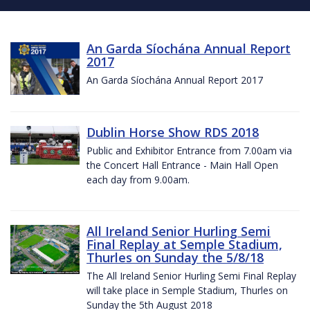
An Garda Síochána Annual Report
2017
An Garda Síochána Annual Report 2017
Dublin Horse Show RDS 2018
Public and Exhibitor Entrance from 7.00am via
the Concert Hall Entrance - Main Hall Open
each day from 9.00am.
All Ireland Senior Hurling Semi
Final Replay at Semple Stadium,
Thurles on Sunday the 5/8/18
The All Ireland Senior Hurling Semi Final Replay
will take place in Semple Stadium, Thurles on
Sunday the 5th August 2018