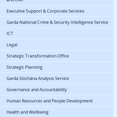
Executive Support & Corporate Services
Garda National Crime & Security Intelligence Service
ICT
Legal
Strategic Transformation Office
Strategic Planning
Garda Síochána Analysis Service
Governance and Accountability
Human Resources and People Development
Health and Wellbeing