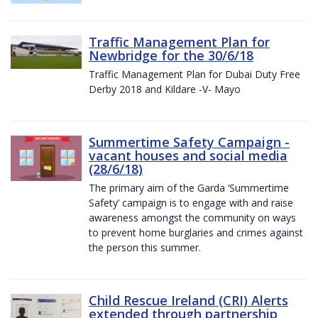
Traffic Management Plan for
Newbridge for the 30/6/18
Traffic Management Plan for Dubai Duty Free
Derby 2018 and Kildare -V- Mayo
Summertime Safety Campaign -
vacant houses and social media
(28/6/18)
The primary aim of the Garda ‘Summertime
Safety’ campaign is to engage with and raise
awareness amongst the community on ways
to prevent home burglaries and crimes against
the person this summer.
Child Rescue Ireland (CRI) Alerts
extended through partnership