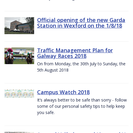
Official opening of the new Garda
Station in Wexford on the 1/8/18
Traffic Management Plan for
Galway Races 2018
On from Monday, the 30th July to Sunday, the
5th August 2018
Campus Watch 2018
It’s always better to be safe than sorry - follow
some of our personal safety tips to help keep
you safe.