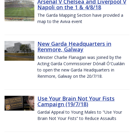
Arsenal V Chelsea and Liverpool V
Napoli on the 1 & 4/8/18
The Garda Mapping Section have provided a
map to the Aviva event
New Garda Headquarters in
Renmore, Galway
Minister Charlie Flanagan was joined by the
Acting Garda Commissioner Dónall Ó'Cualáin
to open the new Garda Headquarters in
Renmore, Galway on the 20/7/18.
Use Your Brain Not Your Fists
Campaign (19/7/18)
Gardaí Appeal to Young Males to "Use Your
Brain Not Your Fists” to Reduce Assaults