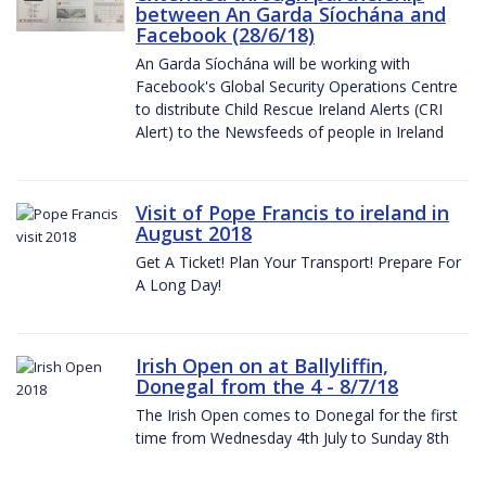
between An Garda Síochána and
Facebook (28/6/18)
An Garda Síochána will be working with
Facebook's Global Security Operations Centre
to distribute Child Rescue Ireland Alerts (CRI
Alert) to the Newsfeeds of people in Ireland
Visit of Pope Francis to ireland in
August 2018
Get A Ticket! Plan Your Transport! Prepare For
A Long Day!
Irish Open on at Ballyliffin,
Donegal from the 4 - 8/7/18
The Irish Open comes to Donegal for the first
time from Wednesday 4th July to Sunday 8th