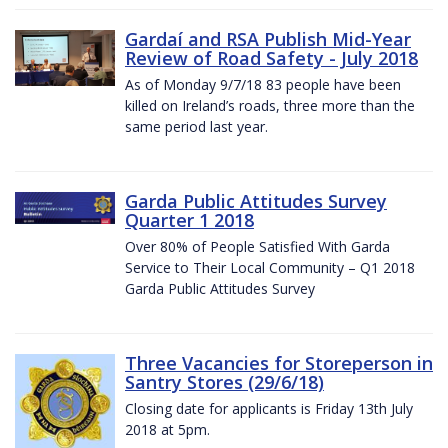
Gardaí and RSA Publish Mid-Year
Review of Road Safety - July 2018
As of Monday 9/7/18 83 people have been
killed on Ireland’s roads, three more than the
same period last year.
Garda Public Attitudes Survey
Quarter 1 2018
Over 80% of People Satisfied With Garda
Service to Their Local Community – Q1 2018
Garda Public Attitudes Survey
Three Vacancies for Storeperson in
Santry Stores (29/6/18)
Closing date for applicants is Friday 13th July
2018 at 5pm.