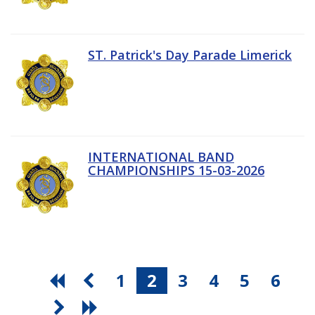
ST. Patrick's Day Parade Limerick
INTERNATIONAL BAND
CHAMPIONSHIPS 15-03-2026
1
2
3
4
5
6