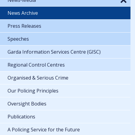
News Archive
Press Releases
Speeches
Garda Information Services Centre (GISC)
Regional Control Centres
Organised & Serious Crime
Our Policing Principles
Oversight Bodies
Publications
A Policing Service for the Future