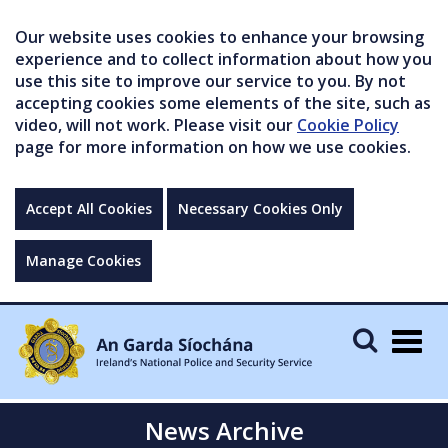
Our website uses cookies to enhance your browsing
experience and to collect information about how you
use this site to improve our service to you. By not
accepting cookies some elements of the site, such as
video, will not work. Please visit our
Cookie Policy
page for more information on how we use cookies.
Accept All Cookies
Necessary Cookies Only
Manage Cookies
Togg
navig
News Archive