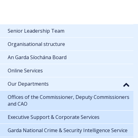
Senior Leadership Team
Organisational structure
An Garda Síochána Board
Online Services
Our Departments
Offices of the Commissioner, Deputy Commissioners
and CAO
Executive Support & Corporate Services
Garda National Crime & Security Intelligence Service