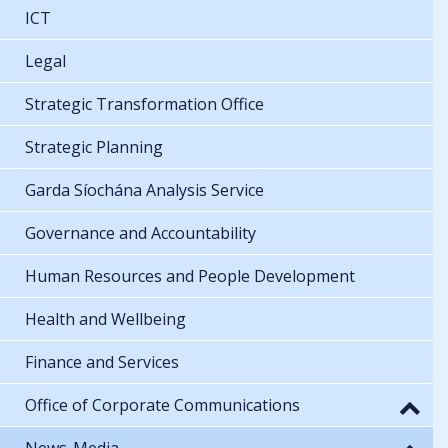
ICT
Legal
Strategic Transformation Office
Strategic Planning
Garda Síochána Analysis Service
Governance and Accountability
Human Resources and People Development
Health and Wellbeing
Finance and Services
Office of Corporate Communications
News-Media