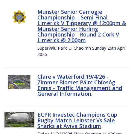
Munster Senior Camogie
Championship – Semi Final
Limerick V Tipperary @ 12:00pm &
Munster Senior Hurling
Championship - Round 2 Cork V
Limerick @ 2:00pm
SuperValu Pairc Ui Chaoimh Sunday 26th April
2026
Clare v Waterford 19/4/26 -
Zimmer Biomet Páirc Chíosóg
Ennis - Traffic Management and
General Information.
ECPR Investec Champions Cup
Rugby Match Leinster Vs Sale
Sharks at Aviva Stadium
Date : 11/04/2026 Stiles Opening at 4.00pm.