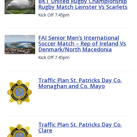
BKT United Rugby Championship
Rugby Match Leinster Vs Scarlets
Kick Off 7.45pm
FAI Senior Men’s International
Soccer Match – Rep of Ireland Vs
Denmark/North Macedonia
Kick Off 7.45pm
Traffic Plan St. Patricks Day Co.
Monaghan and Co. Mayo
Traffic Plan St. Patricks Day Co.
Clare