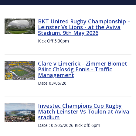
BKT United Rugby Championship –
Leinster Vs Lions - at the Aviva
Stadium. 9th May 2026
Kick Off 5:30pm
Clare v Limerick - Zimmer Biomet
Páirc Chíosóg Ennis - Traffic
Management
Date 03/05/26
Investec Champions Cup Rugby
Match Leinster Vs Toulon at Aviva
stadium
Date : 02/05/2026 Kick off: 6pm