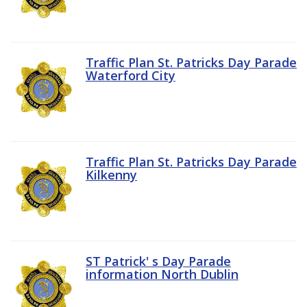
Traffic Plan St. Patricks Day Parade
Waterford City
Traffic Plan St. Patricks Day Parade
Kilkenny
ST Patrick' s Day Parade
information North Dublin