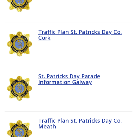
Traffic Plan St. Patricks Day Co.
Cork
St. Patricks Day Parade
Information Galway
Traffic Plan St. Patricks Day Co.
Meath