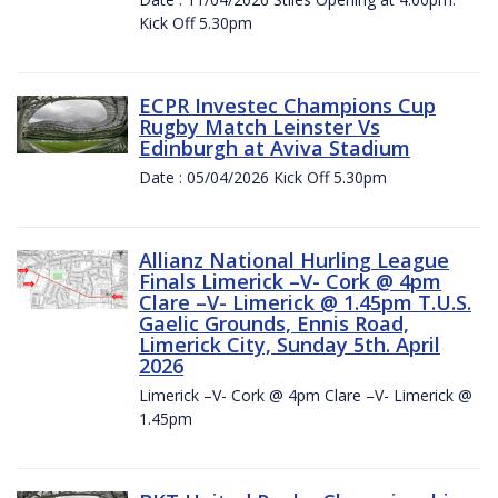
Kick Off 5.30pm
ECPR Investec Champions Cup
Rugby Match Leinster Vs
Edinburgh at Aviva Stadium
Date : 05/04/2026 Kick Off 5.30pm
Allianz National Hurling League
Finals Limerick –V- Cork @ 4pm
Clare –V- Limerick @ 1.45pm T.U.S.
Gaelic Grounds, Ennis Road,
Limerick City, Sunday 5th. April
2026
Limerick –V- Cork @ 4pm Clare –V- Limerick @
1.45pm