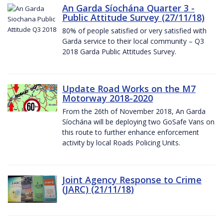
An Garda Síochána Quarter 3 -
Public Attitude Survey (27/11/18)
80% of people satisfied or very satisfied with
Garda service to their local community – Q3
2018 Garda Public Attitudes Survey.
Update Road Works on the M7
Motorway 2018-2020
From the 26th of November 2018, An Garda
Síochána will be deploying two GoSafe Vans on
this route to further enhance enforcement
activity by local Roads Policing Units.
Joint Agency Response to Crime
(JARC) (21/11/18)