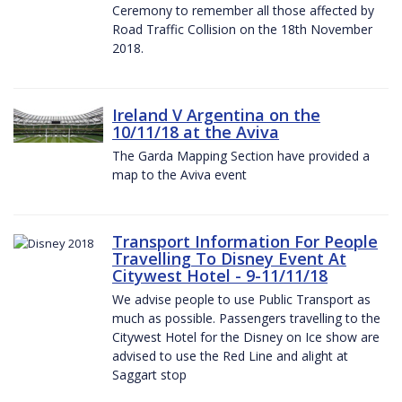
Ceremony to remember all those affected by
Road Traffic Collision on the 18th November
2018.
Ireland V Argentina on the
10/11/18 at the Aviva
The Garda Mapping Section have provided a
map to the Aviva event
Transport Information For People
Travelling To Disney Event At
Citywest Hotel - 9-11/11/18
We advise people to use Public Transport as
much as possible. Passengers travelling to the
Citywest Hotel for the Disney on Ice show are
advised to use the Red Line and alight at
Saggart stop