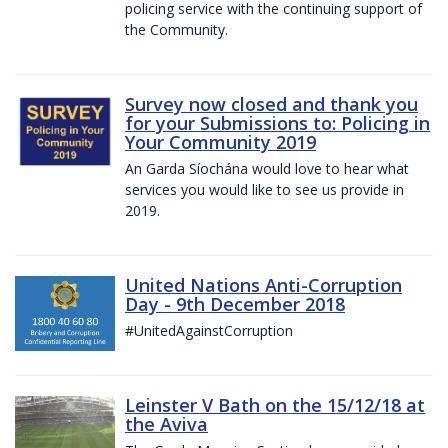
policing service with the continuing support of
the Community.
Survey now closed and thank you
for your Submissions to: Policing in
Your Community 2019
An Garda Síochána would love to hear what
services you would like to see us provide in
2019.
United Nations Anti-Corruption
Day - 9th December 2018
#UnitedAgainstCorruption
Leinster V Bath on the 15/12/18 at
the Aviva