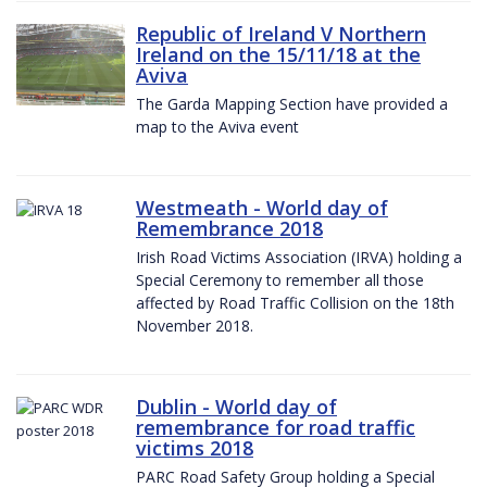
Republic of Ireland V Northern
Ireland on the 15/11/18 at the
Aviva
The Garda Mapping Section have provided a
map to the Aviva event
Westmeath - World day of
Remembrance 2018
Irish Road Victims Association (IRVA) holding a
Special Ceremony to remember all those
affected by Road Traffic Collision on the 18th
November 2018.
Dublin - World day of
remembrance for road traffic
victims 2018
PARC Road Safety Group holding a Special