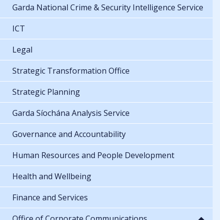
Garda National Crime & Security Intelligence Service
ICT
Legal
Strategic Transformation Office
Strategic Planning
Garda Síochána Analysis Service
Governance and Accountability
Human Resources and People Development
Health and Wellbeing
Finance and Services
Office of Corporate Communications