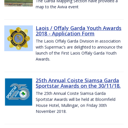
The Garda Mapping Section have provided a
map to the Aviva event
Laois / Offaly Garda Youth Awards
2018 - Application Form
The Laois Offaly Garda Division in association
with Supermac’s are delighted to announce the
launch of the First Laois Offaly Garda Youth
Awards.
25th Annual Coiste Siamsa Garda
Sportstar Awards on the 30/11/18.
The 25th Annual Coiste Siamsa Garda
Sportstar Awards will be held at Bloomfield
House Hotel, Mullingar, on Friday 30th
November 2018.