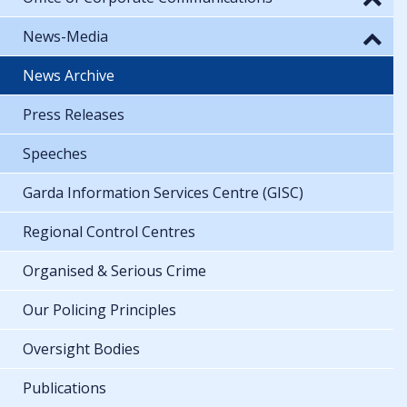
News-Media
News Archive
Press Releases
Speeches
Garda Information Services Centre (GISC)
Regional Control Centres
Organised & Serious Crime
Our Policing Principles
Oversight Bodies
Publications