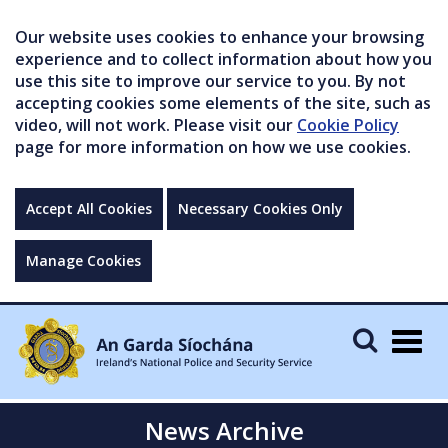
Our website uses cookies to enhance your browsing
experience and to collect information about how you
use this site to improve our service to you. By not
accepting cookies some elements of the site, such as
video, will not work. Please visit our
Cookie Policy
page for more information on how we use cookies.
Accept All Cookies
Necessary Cookies Only
Manage Cookies
Togg
navig
News Archive