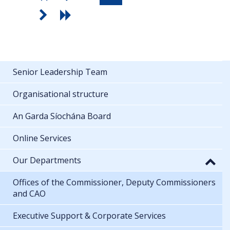
Senior Leadership Team
Organisational structure
An Garda Síochána Board
Online Services
Our Departments
Offices of the Commissioner, Deputy Commissioners
and CAO
Executive Support & Corporate Services