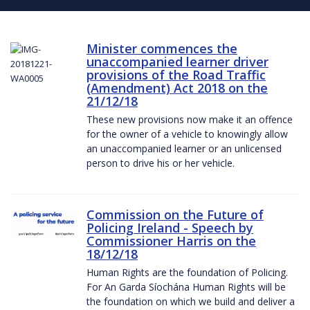
Minister commences the
unaccompanied learner driver
provisions of the Road Traffic
(Amendment) Act 2018 on the
21/12/18
These new provisions now make it an offence
for the owner of a vehicle to knowingly allow
an unaccompanied learner or an unlicensed
person to drive his or her vehicle.
Commission on the Future of
Policing Ireland - Speech by
Commissioner Harris on the
18/12/18
Human Rights are the foundation of Policing.
For An Garda Síochána Human Rights will be
the foundation on which we build and deliver a