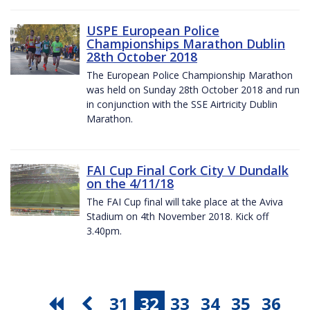
USPE European Police
Championships Marathon Dublin
28th October 2018
The European Police Championship Marathon
was held on Sunday 28th October 2018 and run
in conjunction with the SSE Airtricity Dublin
Marathon.
FAI Cup Final Cork City V Dundalk
on the 4/11/18
The FAI Cup final will take place at the Aviva
Stadium on 4th November 2018. Kick off
3.40pm.
31
32
33
34
35
36