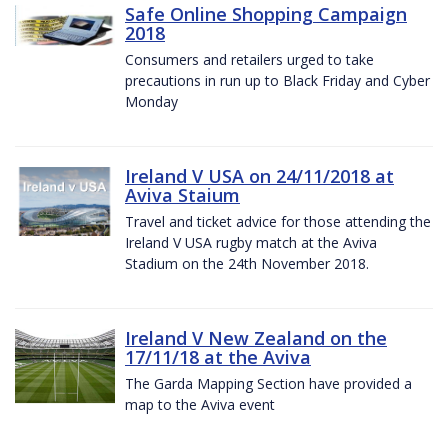
Safe Online Shopping Campaign
2018
Consumers and retailers urged to take
precautions in run up to Black Friday and Cyber
Monday
Ireland V USA on 24/11/2018 at
Aviva Staium
Travel and ticket advice for those attending the
Ireland V USA rugby match at the Aviva
Stadium on the 24th November 2018.
Ireland V New Zealand on the
17/11/18 at the Aviva
The Garda Mapping Section have provided a
map to the Aviva event