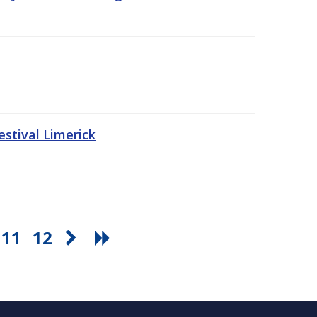
stival Limerick
11
12