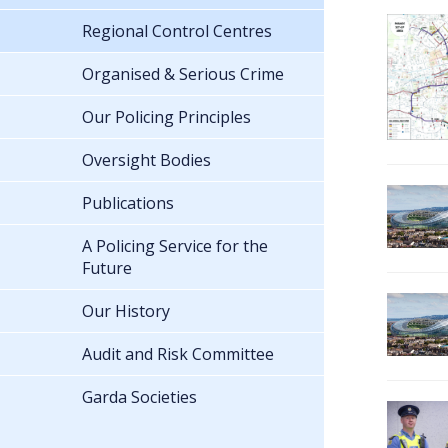
Regional Control Centres
Organised & Serious Crime
Our Policing Principles
Oversight Bodies
Publications
A Policing Service for the
Future
Our History
Audit and Risk Committee
Garda Societies