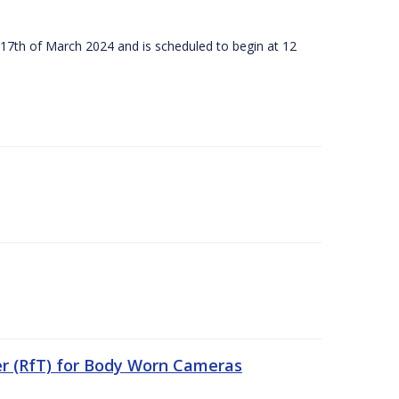
 17th of March 2024 and is scheduled to begin at 12
er (RfT) for Body Worn Cameras