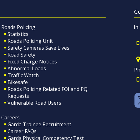
C
Roads Policing
In
Statistics
Roads Policing Unit
Safety Cameras Save Lives
Road Safety
Fixed Charge Notices
Abnormal Loads
Ph
Traffic Watch
Bikesafe
Roads Policing Related FOI and PQ
Requests
Vulnerable Road Users
Careers
Garda Trainee Recruitment
Career FAQs
Garda Physical Competency Test