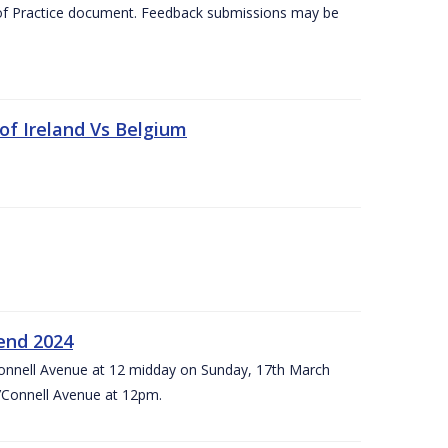
 of Practice document. Feedback submissions may be
 of Ireland Vs Belgium
kend 2024
’Connell Avenue at 12 midday on Sunday, 17th March
’Connell Avenue at 12pm.