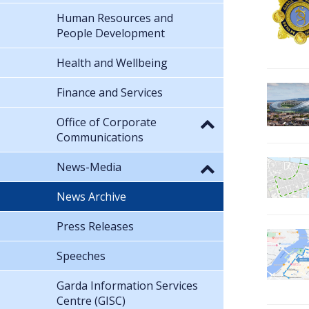
Human Resources and
People Development
Health and Wellbeing
Finance and Services
Office of Corporate
Communications
News-Media
News Archive
Press Releases
Speeches
Garda Information Services
Centre (GISC)