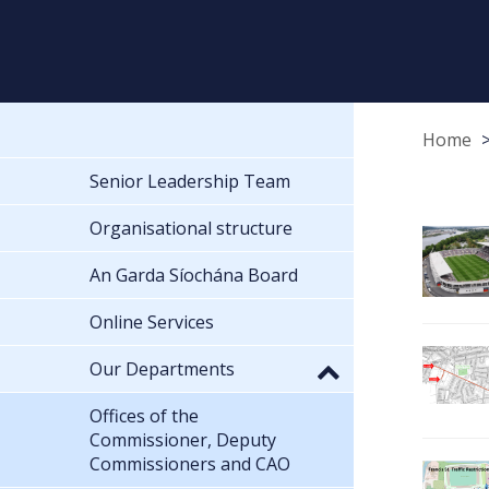
Home
Senior Leadership Team
Organisational structure
An Garda Síochána Board
Online Services
Our Departments
Offices of the
Commissioner, Deputy
Commissioners and CAO