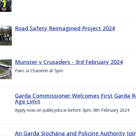
Road Safety Reimagined Project 2024
Munster v Crusaders - 3rd February 2024
Pairc ui Chaoimh at 5pm
Garda Commissioner Welcomes First Garda R
Age Limit
Apply now on publicjobs.ie before 3pm, 8th February 2024
An Garda Síochána and Policing Authority Joi