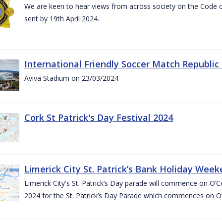
We are keen to hear views from across society on the Code
sent by 19th April 2024.
International Friendly Soccer Match Republic
Aviva Stadium on 23/03/2024
Cork St Patrick's Day Festival 2024
Limerick City St. Patrick’s Bank Holiday Wee
Limerick City's St. Patrick’s Day parade will commence on O
2024 for the St. Patrick’s Day Parade which commences on O