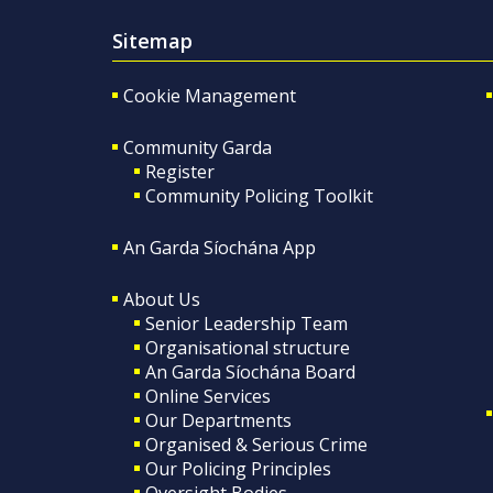
Sitemap
Cookie Management
Community Garda
Register
Community Policing Toolkit
An Garda Síochána App
About Us
Senior Leadership Team
Organisational structure
An Garda Síochána Board
Online Services
Our Departments
Organised & Serious Crime
Our Policing Principles
Oversight Bodies