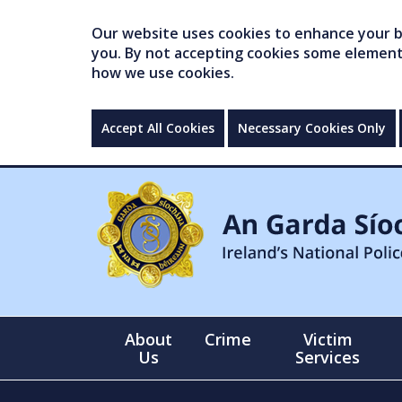
Our website uses cookies to enhance your br
you. By not accepting cookies some elements 
how we use cookies.
Accept All Cookies
Necessary Cookies Only
About
Crime
Victim
Us
Services