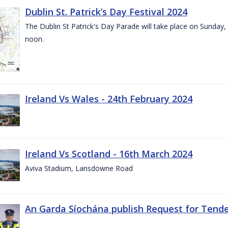
Dublin St. Patrick’s Day Festival 2024
The Dublin St Patrick's Day Parade will take place on Sunday,
noon.
Ireland Vs Wales - 24th February 2024
Ireland Vs Scotland - 16th March 2024
Aviva Stadium, Lansdowne Road
An Garda Síochána publish Request for Tend