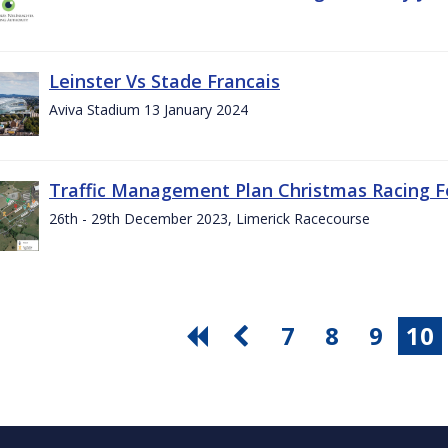
Leinster Vs Stade Francais
Aviva Stadium 13 January 2024
Traffic Management Plan Christmas Racing Fe
26th - 29th December 2023, Limerick Racecourse
7
8
9
10