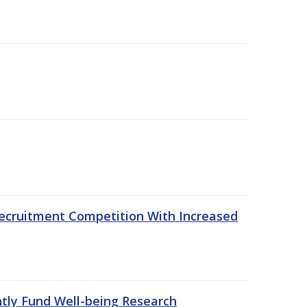
ecruitment Competition With Increased
ntly Fund Well-being Research