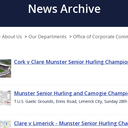
News Archive
About Us
Our Departments
Office of Corporate Com
Cork v Clare Munster Senior Hurling Champion
Munster Senior Hurling and Camogie Champi
T.U.S. Gaelic Grounds, Ennis Road, Limerick City, Sunday 28th 
Clare v Limerick - Munster Senior Hurling C