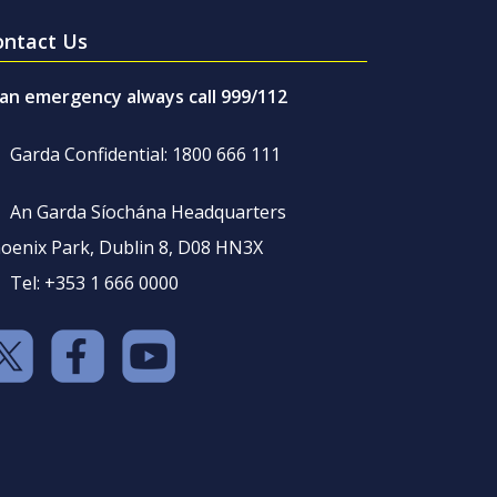
ontact Us
 an emergency always call 999/112
Garda Confidential: 1800 666 111
An Garda Síochána Headquarters
oenix Park, Dublin 8, D08 HN3X
Tel: +353 1 666 0000