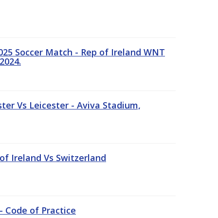
25 Soccer Match - Rep of Ireland WNT
2024.
er Vs Leicester - Aviva Stadium,
of Ireland Vs Switzerland
- Code of Practice