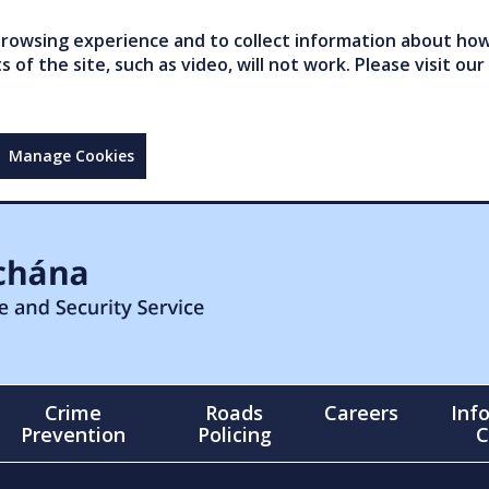
owsing experience and to collect information about how 
of the site, such as video, will not work. Please visit our
Manage Cookies
Crime
Roads
Careers
Inf
Prevention
Policing
C