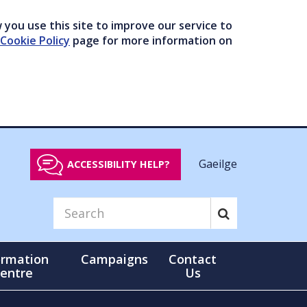
you use this site to improve our service to
Cookie Policy
page for more information on
Gaeilge
ACCESSIBILITY HELP?
ormation
Campaigns
Contact
entre
Us