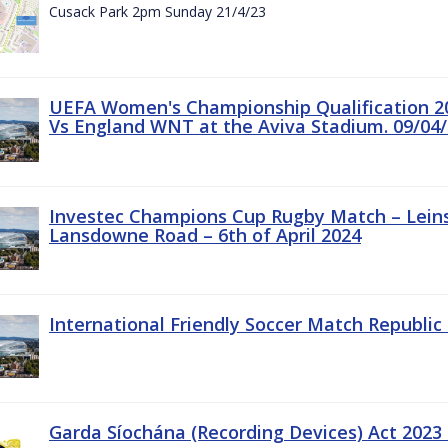
Cusack Park 2pm Sunday 21/4/23
UEFA Women's Championship Qualification 20
Vs England WNT at the Aviva Stadium. 09/04/
Investec Champions Cup Rugby Match – Leinst
Lansdowne Road – 6th of April 2024
International Friendly Soccer Match Republic 
Garda Síochána (Recording Devices) Act 2023 