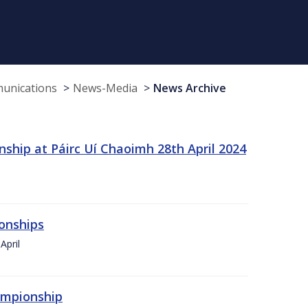
munications
News-Media
News Archive
ship at Páirc Uí Chaoimh 28th April 2024
onships
April
hampionship