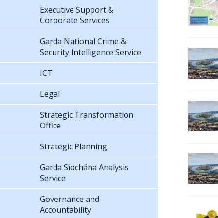
Executive Support &
Corporate Services
Garda National Crime &
Security Intelligence Service
ICT
Legal
Strategic Transformation
Office
Strategic Planning
Garda Síochána Analysis
Service
Governance and
Accountability