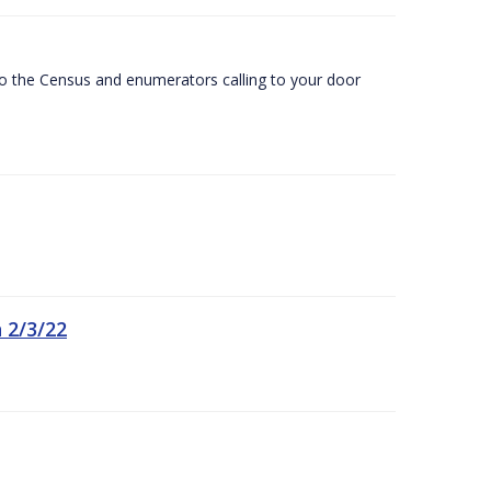
 to the Census and enumerators calling to your door
 2/3/22