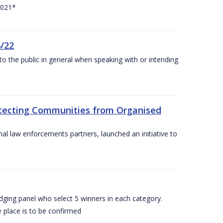
2021*
4/22
to the public in general when speaking with or intending
rotecting Communities from Organised
al law enforcements partners, launched an initiative to
dging panel who select 5 winners in each category.
 place is to be confirmed