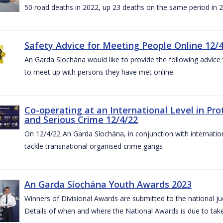
50 road deaths in 2022, up 23 deaths on the same period in 
Safety Advice for Meeting People Online 12/
An Garda Síochána would like to provide the following advice 
to meet up with persons they have met online.
Co-operating at an International Level in P
and Serious Crime 12/4/22
On 12/4/22 An Garda Síochána, in conjunction with internation
tackle transnational organised crime gangs
An Garda Síochána Youth Awards 2023
Winners of Divisional Awards are submitted to the national ju
Details of when and where the National Awards is due to take