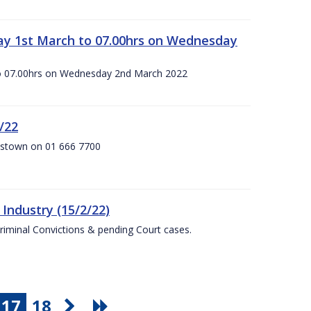
ay 1st March to 07.00hrs on Wednesday
o 07.00hrs on Wednesday 2nd March 2022
/22
anstown on 01 666 7700
Industry (15/2/22)
Criminal Convictions & pending Court cases.
17
18