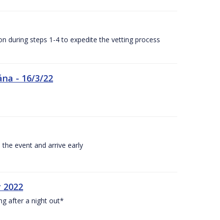
n during steps 1-4 to expedite the vetting process
ána - 16/3/22
 the event and arrive early
y 2022
ng after a night out*