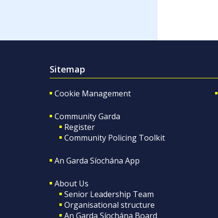
Sitemap
Cookie Management
Community Garda
Register
Community Policing Toolkit
An Garda Síochána App
About Us
Senior Leadership Team
Organisational structure
An Garda Síochána Board