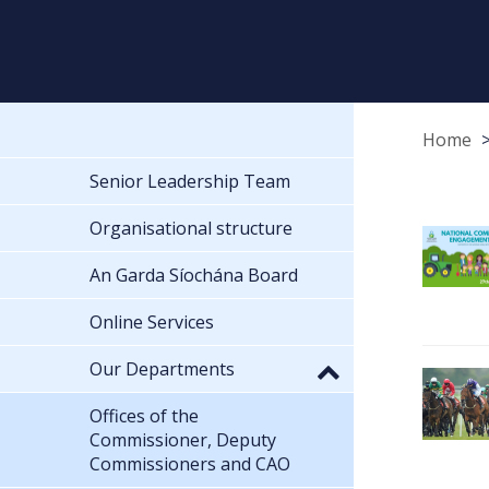
Home
Senior Leadership Team
Organisational structure
An Garda Síochána Board
Online Services
Our Departments
Offices of the
Commissioner, Deputy
Commissioners and CAO