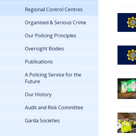
Regional Control Centres
Organised & Serious Crime
Our Policing Principles
Oversight Bodies
Publications
A Policing Service for the
Future
Our History
Audit and Risk Committee
Garda Societies