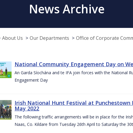
News Archive
About Us
Our Departments
Office of Corporate Com
National Community Engagement Day on Wed
An Garda Síochána and te IFA join forces with the National 
Engagement Day
Irish National Hunt Festival at Punchestown 
May 2022
The following traffic arrangements will be in place for the I
Naas, Co. Kildare from Tuesday 26th April to Saturday the 30t