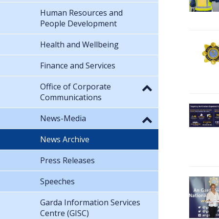
Human Resources and
People Development
Health and Wellbeing
Finance and Services
Office of Corporate
Communications
News-Media
News Archive
Press Releases
Speeches
Garda Information Services
Centre (GISC)