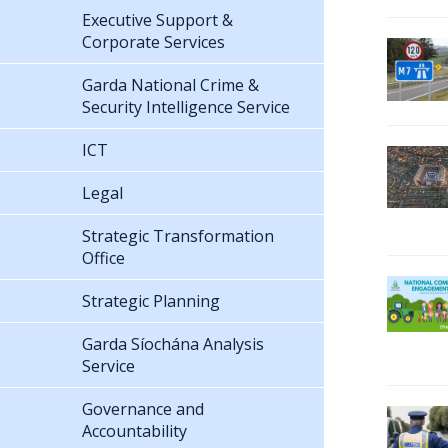
Executive Support &
Corporate Services
Garda National Crime &
Security Intelligence Service
ICT
Legal
Strategic Transformation
Office
Strategic Planning
Garda Síochána Analysis
Service
Governance and
Accountability