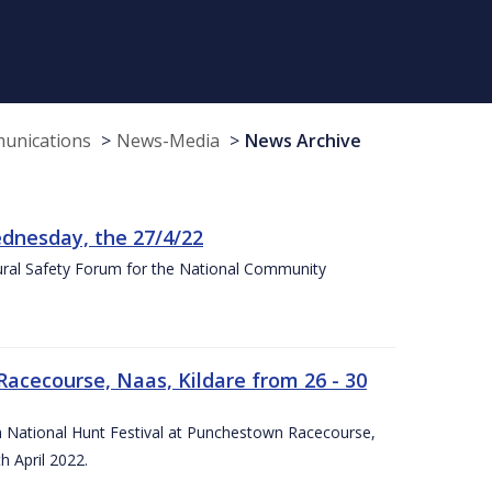
munications
News-Media
News Archive
nesday, the 27/4/22
Rural Safety Forum for the National Community
Racecourse, Naas, Kildare from 26 - 30
rish National Hunt Festival at Punchestown Racecourse,
h April 2022.