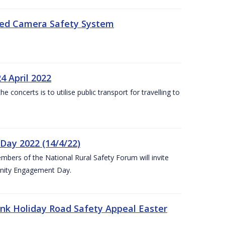
eed Camera Safety System
4 April 2022
concerts is to utilise public transport for travelling to
ay 2022 (14/4/22)
bers of the National Rural Safety Forum will invite
nity Engagement Day.
nk Holiday Road Safety Appeal Easter