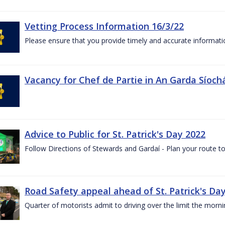
Vetting Process Information 16/3/22
Please ensure that you provide timely and accurate informatio
Vacancy for Chef de Partie in An Garda Síoch
Advice to Public for St. Patrick's Day 2022
Follow Directions of Stewards and Gardaí - Plan your route to
Road Safety appeal ahead of St. Patrick's Da
Quarter of motorists admit to driving over the limit the morni