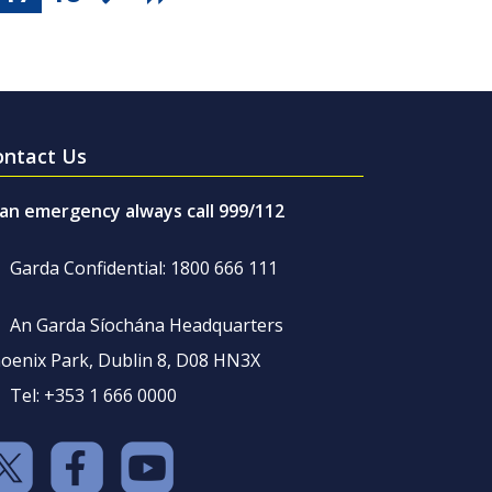
ontact Us
 an emergency always call 999/112
Garda Confidential: 1800 666 111
An Garda Síochána Headquarters
oenix Park, Dublin 8, D08 HN3X
Tel: +353 1 666 0000