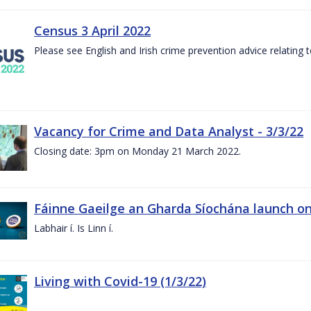
Census 3 April 2022
Please see English and Irish crime prevention advice relating
Vacancy for Crime and Data Analyst - 3/3/22
Closing date: 3pm on Monday 21 March 2022.
Fáinne Gaeilge an Gharda Síochána launch on
Labhair í. Is Linn í.
Living with Covid-19 (1/3/22)