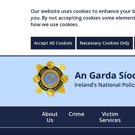
Our website uses cookies to enhance your br
you. By not accepting cookies some elements 
how we use cookies.
Accept All Cookies
Necessary Cookies Only
About
Crime
Victim
Us
Services