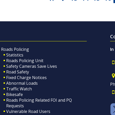
C
Roads Policing
In
Statistics
Roads Policing Unit
Safety Cameras Save Lives
Road Safety
Fixed Charge Notices
Abnormal Loads
Ph
Traffic Watch
Bikesafe
Roads Policing Related FOI and PQ
Requests
Vulnerable Road Users