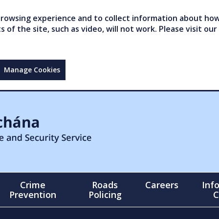
owsing experience and to collect information about how 
of the site, such as video, will not work. Please visit our
Manage Cookies
Crime
Roads
Careers
Inf
Prevention
Policing
C