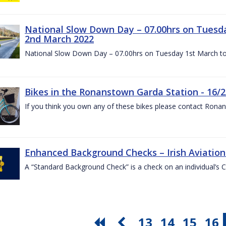
National Slow Down Day – 07.00hrs on Tuesd
2nd March 2022
National Slow Down Day – 07.00hrs on Tuesday 1st March t
Bikes in the Ronanstown Garda Station - 16/2
If you think you own any of these bikes please contact Ron
Enhanced Background Checks – Irish Aviation 
A “Standard Background Check” is a check on an individual’s 
13
14
15
16