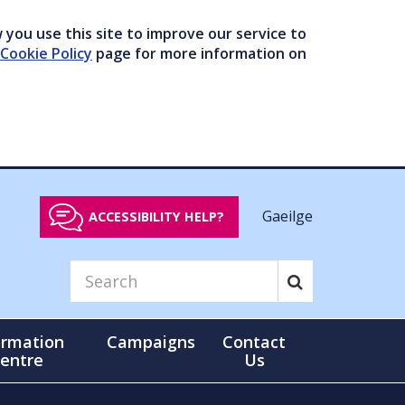
you use this site to improve our service to
Cookie Policy
page for more information on
Gaeilge
ACCESSIBILITY HELP?
ormation
Campaigns
Contact
entre
Us