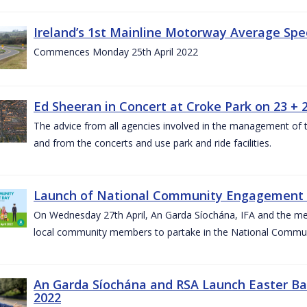
Ireland’s 1st Mainline Motorway Average Sp
Commences Monday 25th April 2022
Ed Sheeran in Concert at Croke Park on 23 + 2
The advice from all agencies involved in the management of the 
and from the concerts and use park and ride facilities.
Launch of National Community Engagement D
On Wednesday 27th April, An Garda Síochána, IFA and the mem
local community members to partake in the National Commu
An Garda Síochána and RSA Launch Easter Ba
2022