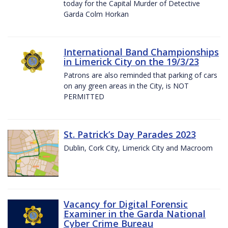
today for the Capital Murder of Detective
Garda Colm Horkan
International Band Championships
in Limerick City on the 19/3/23
Patrons are also reminded that parking of cars
on any green areas in the City, is NOT
PERMITTED
St. Patrick’s Day Parades 2023
Dublin, Cork City, Limerick City and Macroom
Vacancy for Digital Forensic
Examiner in the Garda National
Cyber Crime Bureau