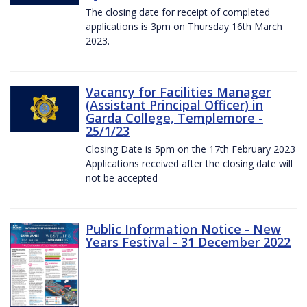
The closing date for receipt of completed
applications is 3pm on Thursday 16th March
2023.
Vacancy for Facilities Manager
(Assistant Principal Officer) in
Garda College, Templemore -
25/1/23
Closing Date is 5pm on the 17th February 2023
Applications received after the closing date will
not be accepted
Public Information Notice - New
Years Festival - 31 December 2022