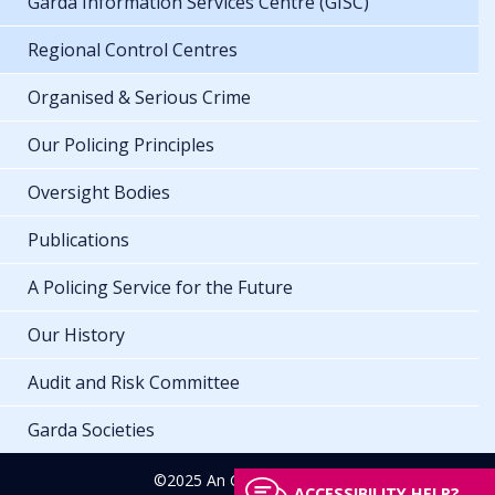
Garda Information Services Centre (GISC)
Regional Control Centres
Organised & Serious Crime
Our Policing Principles
Oversight Bodies
Publications
A Policing Service for the Future
Our History
Audit and Risk Committee
Garda Societies
©2025 An Garda Síochána
ACCESSIBILITY HELP?