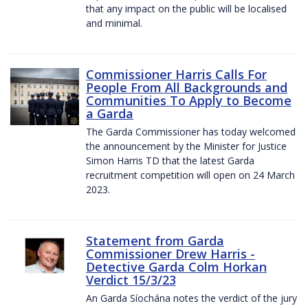
that any impact on the public will be localised
and minimal.
Commissioner Harris Calls For
People From All Backgrounds and
Communities To Apply to Become
a Garda
The Garda Commissioner has today welcomed
the announcement by the Minister for Justice
Simon Harris TD that the latest Garda
recruitment competition will open on 24 March
2023.
Statement from Garda
Commissioner Drew Harris -
Detective Garda Colm Horkan
Verdict 15/3/23
An Garda Síochána notes the verdict of the jury