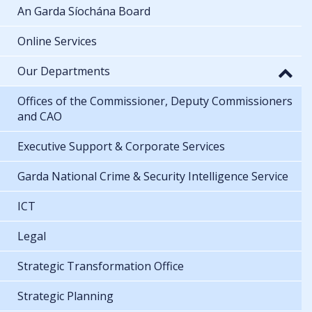
An Garda Síochána Board
Online Services
Our Departments
Offices of the Commissioner, Deputy Commissioners
and CAO
Executive Support & Corporate Services
Garda National Crime & Security Intelligence Service
ICT
Legal
Strategic Transformation Office
Strategic Planning