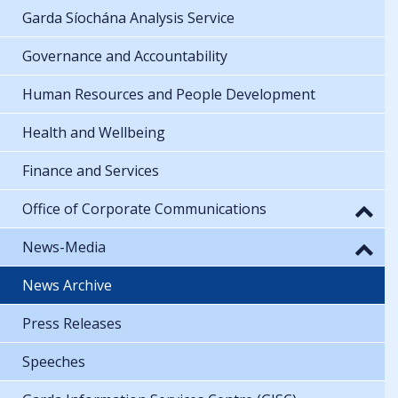
Garda Síochána Analysis Service
Governance and Accountability
Human Resources and People Development
Health and Wellbeing
Finance and Services
Office of Corporate Communications
News-Media
News Archive
Press Releases
Speeches