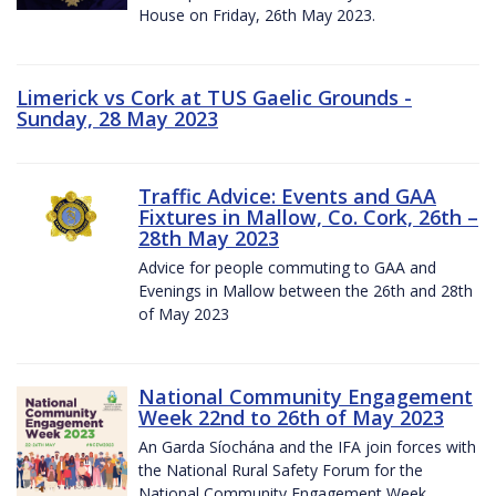
House on Friday, 26th May 2023.
Limerick vs Cork at TUS Gaelic Grounds -
Sunday, 28 May 2023
Traffic Advice: Events and GAA
Fixtures in Mallow, Co. Cork, 26th –
28th May 2023
Advice for people commuting to GAA and
Evenings in Mallow between the 26th and 28th
of May 2023
National Community Engagement
Week 22nd to 26th of May 2023
An Garda Síochána and the IFA join forces with
the National Rural Safety Forum for the
National Community Engagement Week