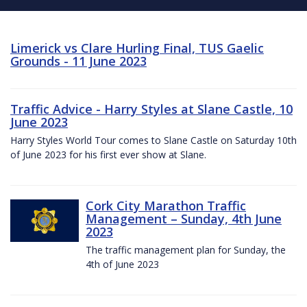
Limerick vs Clare Hurling Final, TUS Gaelic
Grounds - 11 June 2023
Traffic Advice - Harry Styles at Slane Castle, 10
June 2023
Harry Styles World Tour comes to Slane Castle on Saturday 10th
of June 2023 for his first ever show at Slane.
Cork City Marathon Traffic
Management – Sunday, 4th June
2023
The traffic management plan for Sunday, the
4th of June 2023