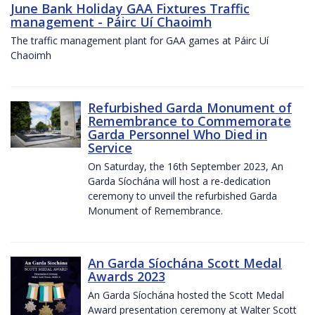
June Bank Holiday GAA Fixtures Traffic
management - Páirc Uí Chaoimh
The traffic management plant for GAA games at Páirc Uí
Chaoimh
Refurbished Garda Monument of
Remembrance to Commemorate
Garda Personnel Who Died in
Service
On Saturday, the 16th September 2023, An
Garda Síochána will host a re-dedication
ceremony to unveil the refurbished Garda
Monument of Remembrance.
An Garda Síochána Scott Medal
Awards 2023
An Garda Síochána hosted the Scott Medal
Award presentation ceremony at Walter Scott