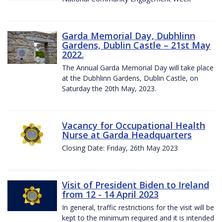
Garda Memorial Day, Dubhlinn
Gardens, Dublin Castle – 21st May
2022.
The Annual Garda Memorial Day will take place
at the Dubhlinn Gardens, Dublin Castle, on
Saturday the 20th May, 2023.
Vacancy for Occupational Health
Nurse at Garda Headquarters
Closing Date: Friday, 26th May 2023
Visit of President Biden to Ireland
from 12 - 14 April 2023
In general, traffic restrictions for the visit will be
kept to the minimum required and it is intended