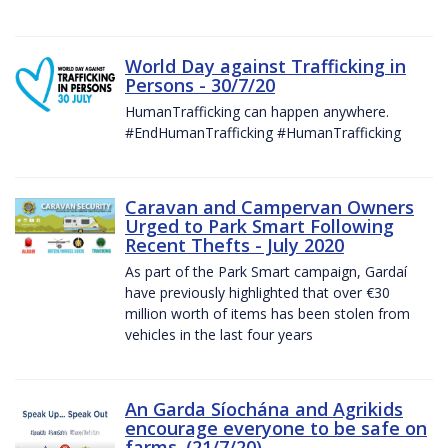
World Day against Trafficking in
Persons - 30/7/20
HumanTrafficking can happen anywhere.
#EndHumanTrafficking #HumanTrafficking
Caravan and Campervan Owners
Urged to Park Smart Following
Recent Thefts - July 2020
As part of the Park Smart campaign, Gardaí
have previously highlighted that over €30
million worth of items has been stolen from
vehicles in the last four years
An Garda Síochána and Agrikids
encourage everyone to be safe on
farms. (21/7/20)