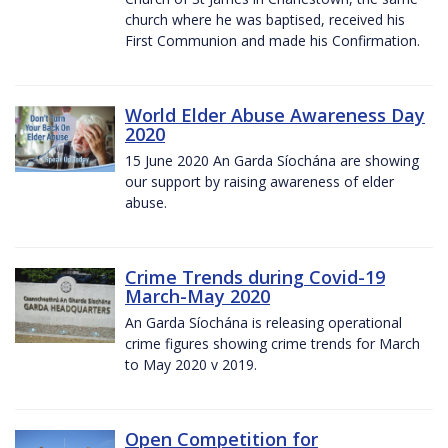
church where he was baptised, received his
First Communion and made his Confirmation.
World Elder Abuse Awareness Day
2020
15 June 2020 An Garda Síochána are showing
our support by raising awareness of elder
abuse.
Crime Trends during Covid-19
March-May 2020
An Garda Síochána is releasing operational
crime figures showing crime trends for March
to May 2020 v 2019.
Open Competition for