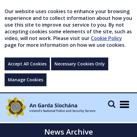
Our website uses cookies to enhance your browsing
experience and to collect information about how you
use this site to improve our service to you. By not
accepting cookies some elements of the site, such as
video, will not work. Please visit our
Cookie Policy
page for more information on how we use cookies.
Accept All Cookies
Necessary Cookies Only
Manage Cookies
Togg
navig
News Archive