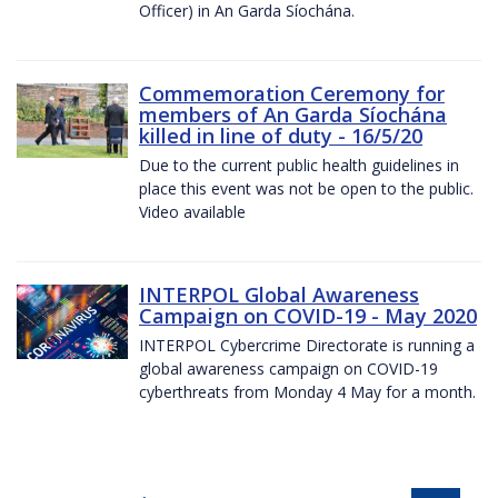
Officer) in An Garda Síochána.
Commemoration Ceremony for
members of An Garda Síochána
killed in line of duty - 16/5/20
Due to the current public health guidelines in
place this event was not be open to the public.
Video available
INTERPOL Global Awareness
Campaign on COVID-19 - May 2020
INTERPOL Cybercrime Directorate is running a
global awareness campaign on COVID-19
cyberthreats from Monday 4 May for a month.