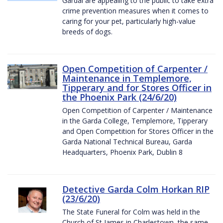
Gardaí are appealing to the public to take extra
crime prevention measures when it comes to
caring for your pet, particularly high-value
breeds of dogs.
Open Competition of Carpenter /
Maintenance in Templemore,
Tipperary and for Stores Officer in
the Phoenix Park (24/6/20)
Open Competition of Carpenter / Maintenance
in the Garda College, Templemore, Tipperary
and Open Competition for Stores Officer in the
Garda National Technical Bureau, Garda
Headquarters, Phoenix Park, Dublin 8
Detective Garda Colm Horkan RIP
(23/6/20)
The State Funeral for Colm was held in the
Church of St James in Charlestown, the same