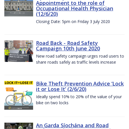
Appointment to the role of
Occupational Health Physician
(12/6/20)
Closing Date: 5pm on Friday 3 July 2020
Road Back - Road Safety
Campaign 10th June 2020
New road safety campaign urges road users to
share roads safely as traffic levels increase
Bike Theft Prevention Advice ‘Lock
it or Lose It’ (2/6/20)
Ideally spend 10% to 20% of the value of your
bike on two locks
An Garda Síochána and Road