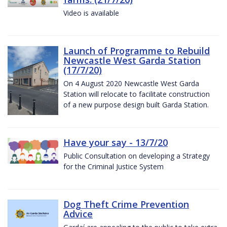
Video is available
Launch of Programme to Rebuild
Newcastle West Garda Station
(17/7/20)
On 4 August 2020 Newcastle West Garda
Station will relocate to facilitate construction
of a new purpose design built Garda Station.
Have your say - 13/7/20
Public Consultation on developing a Strategy
for the Criminal Justice System
Dog Theft Crime Prevention
Advice