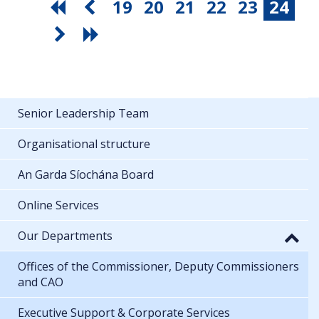
19
20
21
22
23
24
Senior Leadership Team
Organisational structure
An Garda Síochána Board
Online Services
Our Departments
Offices of the Commissioner, Deputy Commissioners
and CAO
Executive Support & Corporate Services