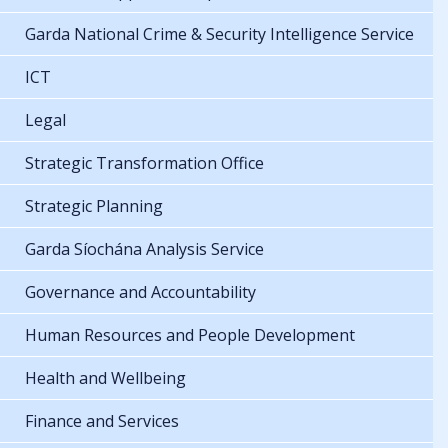
Garda National Crime & Security Intelligence Service
ICT
Legal
Strategic Transformation Office
Strategic Planning
Garda Síochána Analysis Service
Governance and Accountability
Human Resources and People Development
Health and Wellbeing
Finance and Services