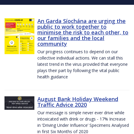
An Garda Síochána are urging the
public to work together to
minimise the risk to each other, to
our families and the local
community
Our progress continues to depend on our
collective individual actions. We can stall this
latest trend in the virus provided that everyone
plays their part by following the vital public
health guidance
August Bank Holiday Weekend
Traffic Advice 2020
Our message is simple never ever drive while
intoxicated with drink or drugs - 17% Increase
in ‘Driving Under Influence’ Specimens Analysed
in first Six Months of 2020