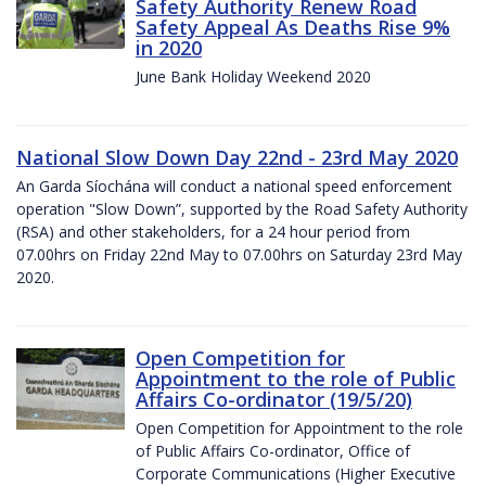
Safety Authority Renew Road
Safety Appeal As Deaths Rise 9%
in 2020
June Bank Holiday Weekend 2020
National Slow Down Day 22nd - 23rd May 2020
An Garda Síochána will conduct a national speed enforcement
operation "Slow Down”, supported by the Road Safety Authority
(RSA) and other stakeholders, for a 24 hour period from
07.00hrs on Friday 22nd May to 07.00hrs on Saturday 23rd May
2020.
Open Competition for
Appointment to the role of Public
Affairs Co-ordinator (19/5/20)
Open Competition for Appointment to the role
of Public Affairs Co-ordinator, Office of
Corporate Communications (Higher Executive