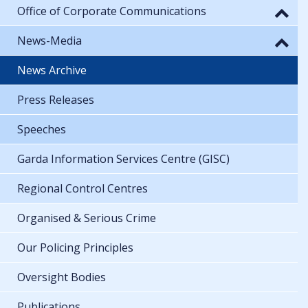
Office of Corporate Communications
News-Media
News Archive
Press Releases
Speeches
Garda Information Services Centre (GISC)
Regional Control Centres
Organised & Serious Crime
Our Policing Principles
Oversight Bodies
Publications