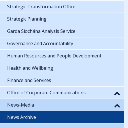
Strategic Transformation Office
Strategic Planning
Garda Síochána Analysis Service
Governance and Accountability
Human Resources and People Development
Health and Wellbeing
Finance and Services
Office of Corporate Communications
News-Media
News Archive