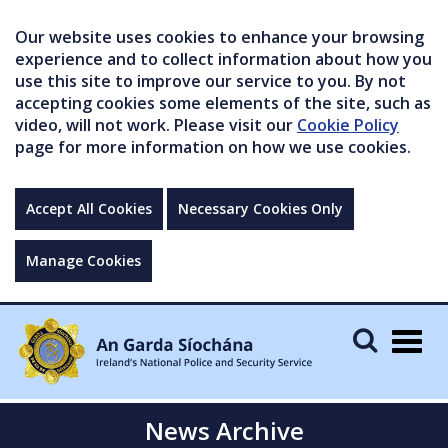
Our website uses cookies to enhance your browsing
experience and to collect information about how you
use this site to improve our service to you. By not
accepting cookies some elements of the site, such as
video, will not work. Please visit our
Cookie Policy
page for more information on how we use cookies.
Accept All Cookies
Necessary Cookies Only
Manage Cookies
Togg
navig
News Archive