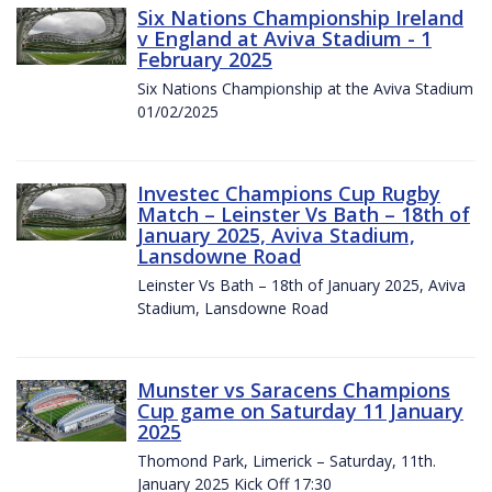
Six Nations Championship Ireland
v England at Aviva Stadium - 1
February 2025
Six Nations Championship at the Aviva Stadium
01/02/2025
Investec Champions Cup Rugby
Match – Leinster Vs Bath – 18th of
January 2025, Aviva Stadium,
Lansdowne Road
Leinster Vs Bath – 18th of January 2025, Aviva
Stadium, Lansdowne Road
Munster vs Saracens Champions
Cup game on Saturday 11 January
2025
Thomond Park, Limerick – Saturday, 11th.
January 2025 Kick Off 17:30