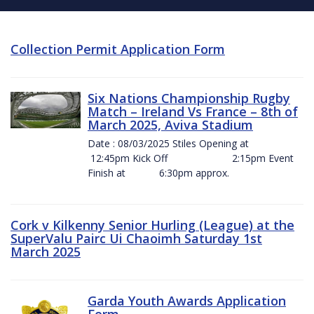
Collection Permit Application Form
Six Nations Championship Rugby
Match – Ireland Vs France – 8th of
March 2025, Aviva Stadium
Date : 08/03/2025 Stiles Opening at
12:45pm Kick Off 2:15pm Event
Finish at 6:30pm approx.
Cork v Kilkenny Senior Hurling (League) at the
SuperValu Pairc Ui Chaoimh Saturday 1st
March 2025
Garda Youth Awards Application
Form