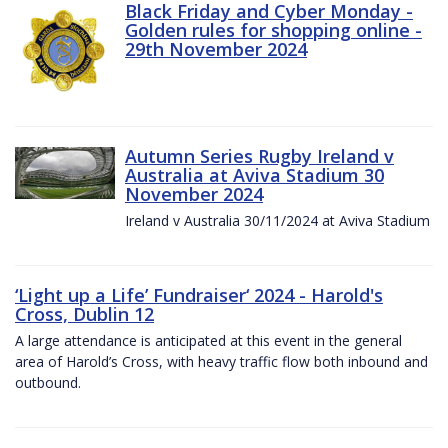
Black Friday and Cyber Monday -
Golden rules for shopping online -
29th November 2024
Autumn Series Rugby Ireland v
Australia at Aviva Stadium 30
November 2024
Ireland v Australia 30/11/2024 at Aviva Stadium
‘Light up a Life’ Fundraiser‘ 2024 - Harold's
Cross, Dublin 12
A large attendance is anticipated at this event in the general
area of Harold’s Cross, with heavy traffic flow both inbound and
outbound.