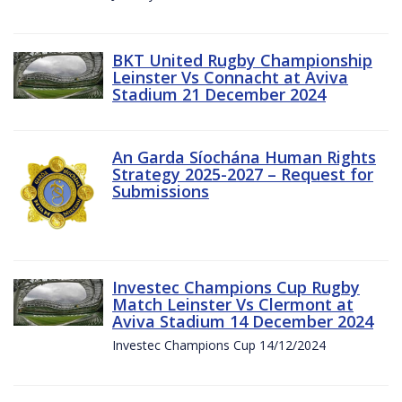
BKT United Rugby Championship
Leinster Vs Connacht at Aviva
Stadium 21 December 2024
An Garda Síochána Human Rights
Strategy 2025-2027 – Request for
Submissions
Investec Champions Cup Rugby
Match Leinster Vs Clermont at
Aviva Stadium 14 December 2024
Investec Champions Cup 14/12/2024