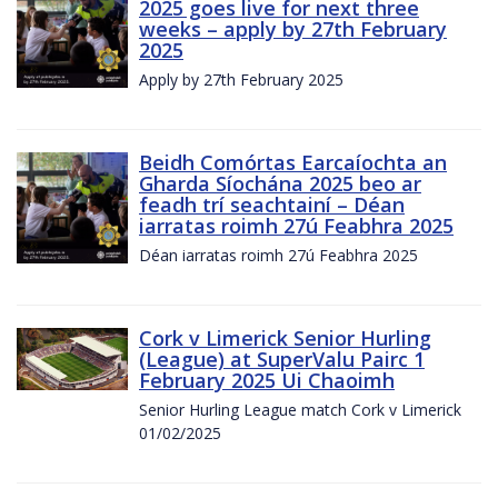
2025 goes live for next three
weeks – apply by 27th February
2025
Apply by 27th February 2025
Beidh Comórtas Earcaíochta an
Gharda Síochána 2025 beo ar
feadh trí seachtainí – Déan
iarratas roimh 27ú Feabhra 2025
Déan iarratas roimh 27ú Feabhra 2025
Cork v Limerick Senior Hurling
(League) at SuperValu Pairc 1
February 2025 Ui Chaoimh
Senior Hurling League match Cork v Limerick
01/02/2025