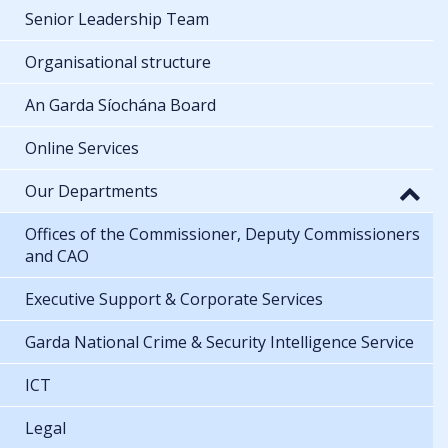
Senior Leadership Team
Organisational structure
An Garda Síochána Board
Online Services
Our Departments
Offices of the Commissioner, Deputy Commissioners
and CAO
Executive Support & Corporate Services
Garda National Crime & Security Intelligence Service
ICT
Legal