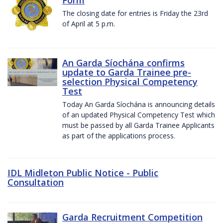
The closing date for entries is Friday the 23rd
of April at 5 p.m.
An Garda Síochána confirms
update to Garda Trainee pre-
selection Physical Competency
Test
Today An Garda Síochána is announcing details
of an updated Physical Competency Test which
must be passed by all Garda Trainee Applicants
as part of the applications process.
IDL Midleton Public Notice - Public
Consultation
Garda Recruitment Competition