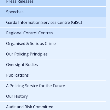
Press Releases
Speeches
Garda Information Services Centre (GISC)
Regional Control Centres
Organised & Serious Crime
Our Policing Principles
Oversight Bodies
Publications
A Policing Service for the Future
Our History
Audit and Risk Committee