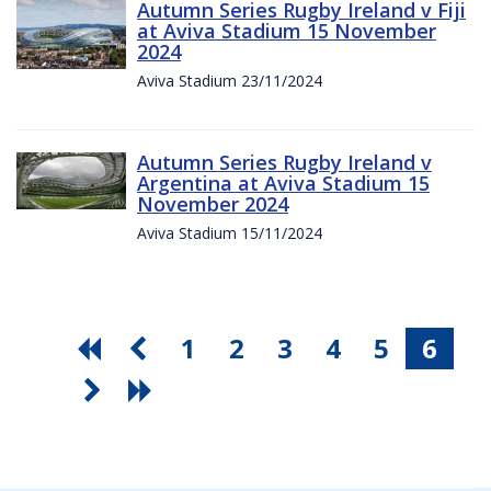
Autumn Series Rugby Ireland v Fiji
at Aviva Stadium 15 November
2024
Aviva Stadium 23/11/2024
Autumn Series Rugby Ireland v
Argentina at Aviva Stadium 15
November 2024
Aviva Stadium 15/11/2024
1
2
3
4
5
6