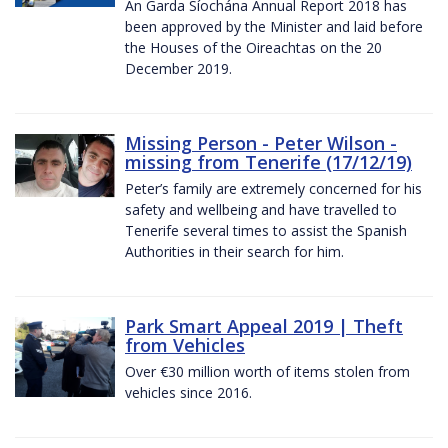
An Garda Síochána Annual Report 2018 has
been approved by the Minister and laid before
the Houses of the Oireachtas on the 20
December 2019.
Missing Person - Peter Wilson -
missing from Tenerife (17/12/19)
Peter’s family are extremely concerned for his
safety and wellbeing and have travelled to
Tenerife several times to assist the Spanish
Authorities in their search for him.
Park Smart Appeal 2019 | Theft
from Vehicles
Over €30 million worth of items stolen from
vehicles since 2016.