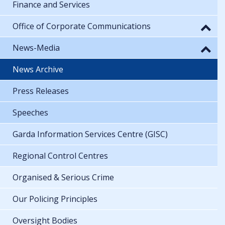
Finance and Services
Office of Corporate Communications
News-Media
News Archive
Press Releases
Speeches
Garda Information Services Centre (GISC)
Regional Control Centres
Organised & Serious Crime
Our Policing Principles
Oversight Bodies