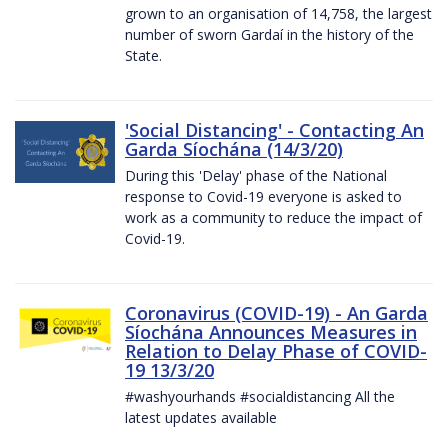
grown to an organisation of 14,758, the largest
number of sworn Gardaí in the history of the
State.
'Social Distancing' - Contacting An
Garda Síochána (14/3/20)
During this 'Delay' phase of the National
response to Covid-19 everyone is asked to
work as a community to reduce the impact of
Covid-19.
Coronavirus (COVID-19) - An Garda
Síochána Announces Measures in
Relation to Delay Phase of COVID-
19 13/3/20
#washyourhands #socialdistancing All the
latest updates available