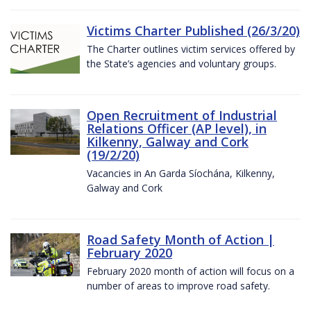
Victims Charter Published (26/3/20)
The Charter outlines victim services offered by
the State’s agencies and voluntary groups.
Open Recruitment of Industrial
Relations Officer (AP level), in
Kilkenny, Galway and Cork
(19/2/20)
Vacancies in An Garda Síochána, Kilkenny,
Galway and Cork
Road Safety Month of Action |
February 2020
February 2020 month of action will focus on a
number of areas to improve road safety.