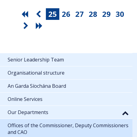
25
26
27
28
29
30
Senior Leadership Team
Organisational structure
An Garda Síochána Board
Online Services
Our Departments
Offices of the Commissioner, Deputy Commissioners
and CAO