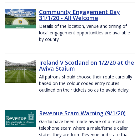
Community Engagement Day
31/1/20 - All Welcome
Details of the location, venue and timing of
local engagement opportunities are available
by county
Ireland V Scotland on 1/2/20 at the
Aviva Staium
All patrons should choose their route carefully
based on the colour coded entry routes
outlined on their tickets so as to avoid delay.
Revenue Scam Warning (9/1/20)
Gardaí have been made aware of a recent
telephone scam where a male/female caller
states they are from Revenue and state that