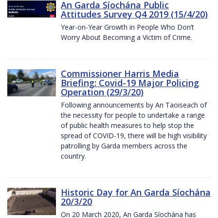
An Garda Síochána Public
Attitudes Survey Q4 2019 (15/4/20)
Year-on-Year Growth in People Who Don’t
Worry About Becoming a Victim of Crime.
Commissioner Harris Media
Briefing: Covid-19 Major Policing
Operation (29/3/20)
Following announcements by An Taoiseach of
the necessity for people to undertake a range
of public health measures to help stop the
spread of COVID-19, there will be high visibility
patrolling by Garda members across the
country.
Historic Day for An Garda Síochána
20/3/20
On 20 March 2020, An Garda Síochána has