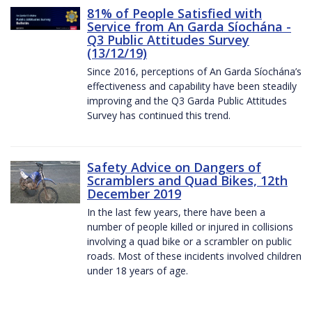
81% of People Satisfied with
Service from An Garda Síochána -
Q3 Public Attitudes Survey
(13/12/19)
Since 2016, perceptions of An Garda Síochána’s
effectiveness and capability have been steadily
improving and the Q3 Garda Public Attitudes
Survey has continued this trend.
Safety Advice on Dangers of
Scramblers and Quad Bikes, 12th
December 2019
In the last few years, there have been a
number of people killed or injured in collisions
involving a quad bike or a scrambler on public
roads. Most of these incidents involved children
under 18 years of age.