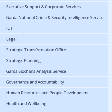
Executive Support & Corporate Services
Garda National Crime & Security Intelligence Service
ICT
Legal
Strategic Transformation Office
Strategic Planning
Garda Síochána Analysis Service
Governance and Accountability
Human Resources and People Development
Health and Wellbeing