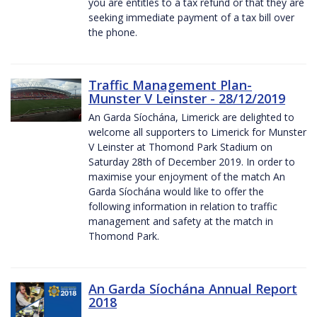
you are entitles to a tax refund or that they are
seeking immediate payment of a tax bill over
the phone.
Traffic Management Plan-
Munster V Leinster - 28/12/2019
An Garda Síochána, Limerick are delighted to
welcome all supporters to Limerick for Munster
V Leinster at Thomond Park Stadium on
Saturday 28th of December 2019. In order to
maximise your enjoyment of the match An
Garda Síochána would like to offer the
following information in relation to traffic
management and safety at the match in
Thomond Park.
An Garda Síochána Annual Report
2018