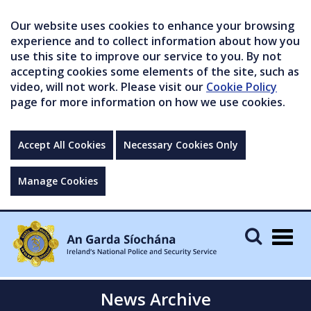
Our website uses cookies to enhance your browsing
experience and to collect information about how you
use this site to improve our service to you. By not
accepting cookies some elements of the site, such as
video, will not work. Please visit our
Cookie Policy
page for more information on how we use cookies.
Accept All Cookies
Necessary Cookies Only
Manage Cookies
Togg
navig
News Archive