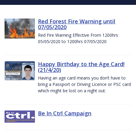
Red Forest Fire Warning until
07/05/2020
Red Fire Warning Effective From 1200hrs
05/05/2020 to 1200hrs 07/05/2020
Happy Birthday to the Age Card!
(21/4/20)
Having an age card means you don’t have to
bring a Passport or Driving Licence or PSC card
which might be lost on a night out.
Be In Ctrl Campaign