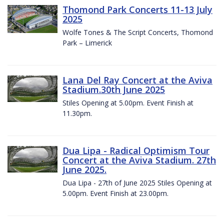
Thomond Park Concerts 11-13 July
2025
Wolfe Tones & The Script Concerts, Thomond
Park – Limerick
Lana Del Ray Concert at the Aviva
Stadium.30th June 2025
Stiles Opening at 5.00pm. Event Finish at
11.30pm.
Dua Lipa - Radical Optimism Tour
Concert at the Aviva Stadium. 27th
June 2025.
Dua Lipa - 27th of June 2025 Stiles Opening at
5.00pm. Event Finish at 23.00pm.