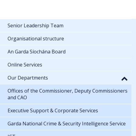
Senior Leadership Team
Organisational structure
An Garda Síochána Board
Online Services
Our Departments
Offices of the Commissioner, Deputy Commissioners
and CAO
Executive Support & Corporate Services
Garda National Crime & Security Intelligence Service