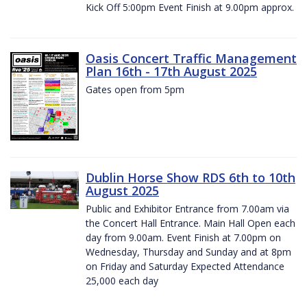
Kick Off 5:00pm Event Finish at 9.00pm approx.
Oasis Concert Traffic Management
Plan 16th - 17th August 2025
Gates open from 5pm
Dublin Horse Show RDS 6th to 10th
August 2025
Public and Exhibitor Entrance from 7.00am via
the Concert Hall Entrance. Main Hall Open each
day from 9.00am. Event Finish at 7.00pm on
Wednesday, Thursday and Sunday and at 8pm
on Friday and Saturday Expected Attendance
25,000 each day