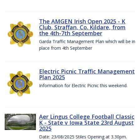
The AMGEN Irish Open 2025 - K
Club, Straffan, Co. Kildare, from
the 4th-7th September
Garda Traffic Management Plan which will be in
place from 4th September
Electric Picnic Traffic Management
Plan 2025
Information for Electric Picnic this weekend.
Aer Lingus College Football Classic
K - State v Iowa State 23rd August
2025
Date: 23/08/2025 Stiles Opening at 3.30pm.