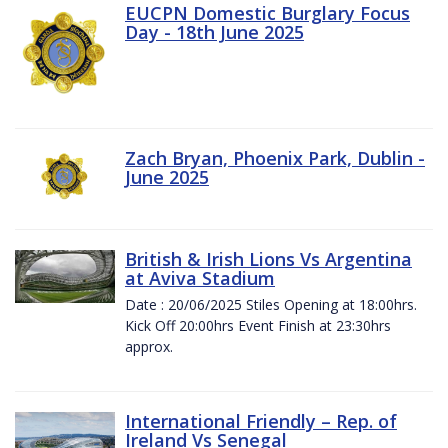
EUCPN Domestic Burglary Focus
Day - 18th June 2025
Zach Bryan, Phoenix Park, Dublin -
June 2025
British & Irish Lions Vs Argentina
at Aviva Stadium
Date : 20/06/2025 Stiles Opening at 18:00hrs.
Kick Off 20:00hrs Event Finish at 23:30hrs
approx.
International Friendly – Rep. of
Ireland Vs Senegal