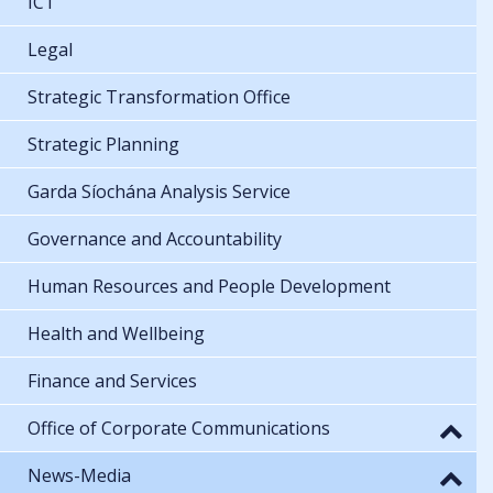
ICT
Legal
Strategic Transformation Office
Strategic Planning
Garda Síochána Analysis Service
Governance and Accountability
Human Resources and People Development
Health and Wellbeing
Finance and Services
Office of Corporate Communications
News-Media