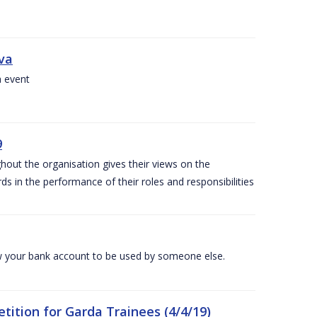
iva
a event
9
out the organisation gives their views on the
s in the performance of their roles and responsibilities
 your bank account to be used by someone else.
ition for Garda Trainees (4/4/19)