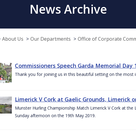
News Archive
About Us
Our Departments
Office of Corporate Com
Commissioners Speech Garda Memorial Day 
Thank you for joining us in this beautiful setting on the most
Limerick V Cork at Gaelic Grounds, Limerick o
Munster Hurling Championship Match Limerick V Cork at the L.
Sunday afternoon on the 19th May 2019.