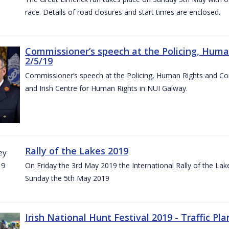
race. Details of road closures and start times are enclosed.
Commissioner’s speech at the Policing, Hum
2/5/19
Commissioner’s speech at the Policing, Human Rights and C
and Irish Centre for Human Rights in NUI Galway.
Rally of the Lakes 2019
On Friday the 3rd May 2019 the International Rally of the Lak
Sunday the 5th May 2019
Irish National Hunt Festival 2019 - Traffic Pla