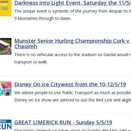
Darkness into Light Event, Saturday the 11/5
The unique event is symbolic of the journey from despair to h
5 kilometres through to dawn.
Munster Senior Hurling Championship Cork v T
Chaoimh
There is no vehicular access to the stadium so Gardaí would
transport or walk.
Disney On ice Citywest from the 10-12/5/19
We advise people to use Public Transport as much as possible.
Disney on Ice show are advised to use the Red Line and aligh
GREAT LIMERICK RUN - Sunday 5/5/19
The Great Limerick run takes place on Sunday 5th May with ov