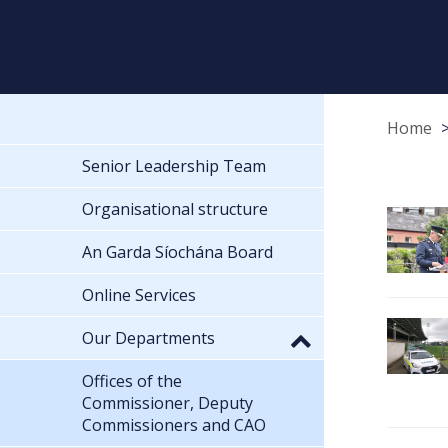
Home
Senior Leadership Team
Organisational structure
An Garda Síochána Board
Online Services
Our Departments
Offices of the
Commissioner, Deputy
Commissioners and CAO