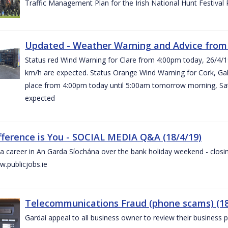
Traffic Management Plan for the Irish National Hunt Festival
Updated - Weather Warning and Advice from 
Status red Wind Warning for Clare from 4:00pm today, 26/4/
km/h are expected. Status Orange Wind Warning for Cork, Galw
place from 4:00pm today until 5:00am tomorrow morning, Satu
expected
fference is You - SOCIAL MEDIA Q&A (18/4/19)
a career in An Garda Síochána over the bank holiday weekend - closin
.publicjobs.ie
Telecommunications Fraud (phone scams) (18
Gardaí appeal to all business owner to review their business