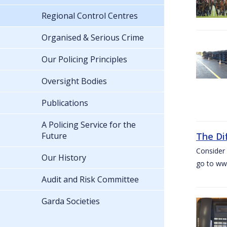
Regional Control Centres
Organised & Serious Crime
Our Policing Principles
Oversight Bodies
Publications
A Policing Service for the
Future
The Di
Consider 
Our History
go to www
Audit and Risk Committee
Garda Societies