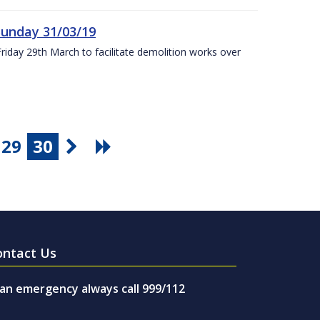
Sunday 31/03/19
Friday 29th March to facilitate demolition works over
29
30
ontact Us
 an emergency always call 999/112