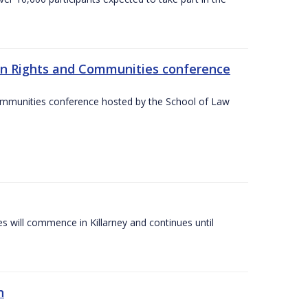
an Rights and Communities conference
ommunities conference hosted by the School of Law
es will commence in Killarney and continues until
n