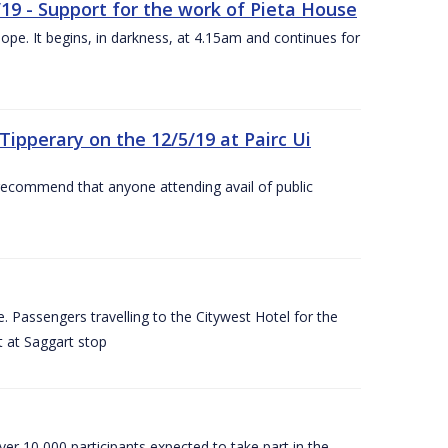
/19 - Support for the work of Pieta House
ope. It begins, in darkness, at 4.15am and continues for
ipperary on the 12/5/19 at Pairc Ui
 recommend that anyone attending avail of public
 Passengers travelling to the Citywest Hotel for the
t at Saggart stop
er 10,000 participants expected to take part in the