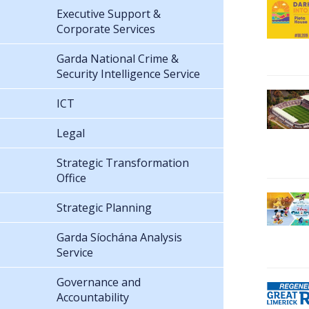
Executive Support &
Corporate Services
Garda National Crime &
Security Intelligence Service
ICT
Legal
Strategic Transformation
Office
Strategic Planning
Garda Síochána Analysis
Service
Governance and
Accountability