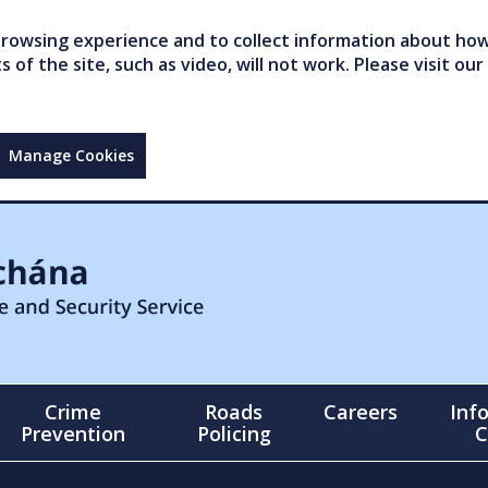
owsing experience and to collect information about how 
of the site, such as video, will not work. Please visit our
Manage Cookies
Crime
Roads
Careers
Inf
Prevention
Policing
C