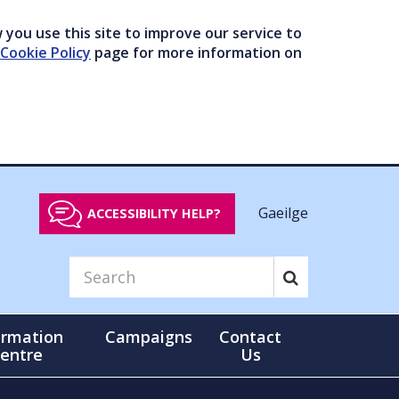
you use this site to improve our service to
Cookie Policy
page for more information on
Gaeilge
ACCESSIBILITY HELP?
ormation
Campaigns
Contact
entre
Us