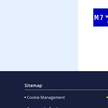
Sitemap
Cookie Management