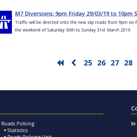
M7 Diversions: 9pm Friday 29/03/19 to 10pm 
Traffic will be directed onto the new slip roads from 9pm on 
the weekend of Saturday 30th to Sunday 31st March 2019.
25
26
27
28
C
Roads Policing
In
Statistics