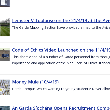
Leinster V Toulouse on the 21/4/19 at the Av
The Garda Mapping Section have provided a map to the Aviv
Code of Ethics Video Launched on the 11/4/1
This short video of a number of Garda personnel from through
importance and application of the nine Code of Ethics standard
Money Mule (10/4/19)
Garda Campus Watch warning to young students: Never allow
An Garda Síochána Opens Recruitment Compet