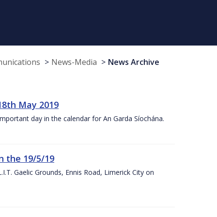
munications
News-Media
News Archive
18th May 2019
 important day in the calendar for An Garda Síochána.
n the 19/5/19
I.T. Gaelic Grounds, Ennis Road, Limerick City on