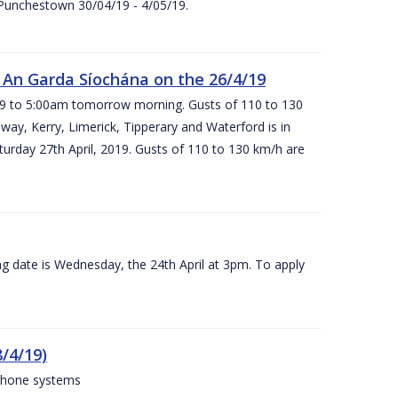
 Punchestown 30/04/19 - 4/05/19.
An Garda Síochána on the 26/4/19
19 to 5:00am tomorrow morning. Gusts of 110 to 130
ay, Kerry, Limerick, Tipperary and Waterford is in
rday 27th April, 2019. Gusts of 110 to 130 km/h are
g date is Wednesday, the 24th April at 3pm. To apply
/4/19)
 phone systems