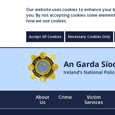
Our website uses cookies to enhance your br
you. By not accepting cookies some elements 
how we use cookies.
Accept All Cookies
Necessary Cookies Only
About
Crime
Victim
Us
Services