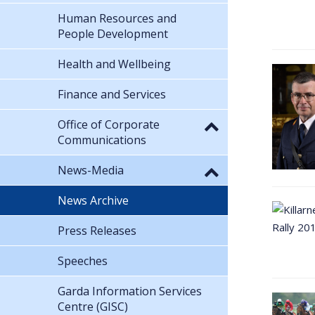
Human Resources and
People Development
Health and Wellbeing
Finance and Services
Office of Corporate
Communications
News-Media
News Archive
Press Releases
Speeches
Garda Information Services
Centre (GISC)