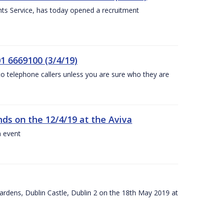
nts Service, has today opened a recruitment
1 6669100 (3/4/19)
 to telephone callers unless you are sure who they are
nds on the 12/4/19 at the Aviva
a event
ardens, Dublin Castle, Dublin 2 on the 18th May 2019 at