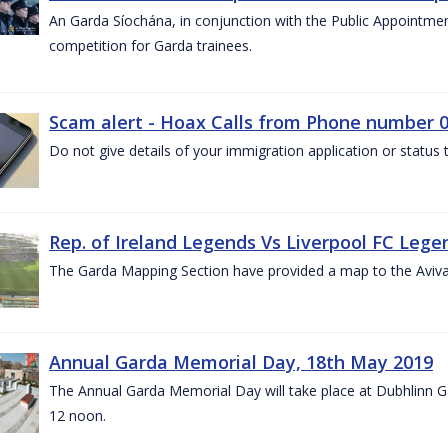
An Garda Síochána, in conjunction with the Public Appointme
competition for Garda trainees.
Scam alert - Hoax Calls from Phone number 0
Do not give details of your immigration application or status
Rep. of Ireland Legends Vs Liverpool FC Lege
The Garda Mapping Section have provided a map to the Aviv
Annual Garda Memorial Day, 18th May 2019
The Annual Garda Memorial Day will take place at Dubhlinn G
12 noon.