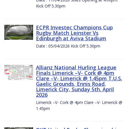
Kick Off 5.30pm
ECPR Investec Champions Cup
Rugby Match Leinster Vs
Edinburgh at Aviva Stadium
Date : 05/04/2026 Kick Off 5.30pm
Allianz National Hurling League
Finals Limerick –V- Cork @ 4pm
Clare –V- Limerick @ 1.45pm T.U.S.
Gaelic Grounds, Ennis Road,
Limerick City, Sunday 5th. April
2026
Limerick –V- Cork @ 4pm Clare –V- Limerick @
1.45pm