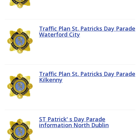
Traffic Plan St. Patricks Day Parade
Waterford City
Traffic Plan St. Patricks Day Parade
Kilkenny
ST Patrick' s Day Parade
information North Dublin