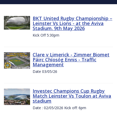
BKT United Rugby Championship –
Leinster Vs Lions - at the Aviva
Stadium. 9th May 2026
Kick Off 5:30pm
Clare v Limerick - Zimmer Biomet
Páirc Chíosóg Ennis - Traffic
Management
Date 03/05/26
Investec Champions Cup Rugby
Match Leinster Vs Toulon at Aviva
stadium
Date : 02/05/2026 Kick off: 6pm