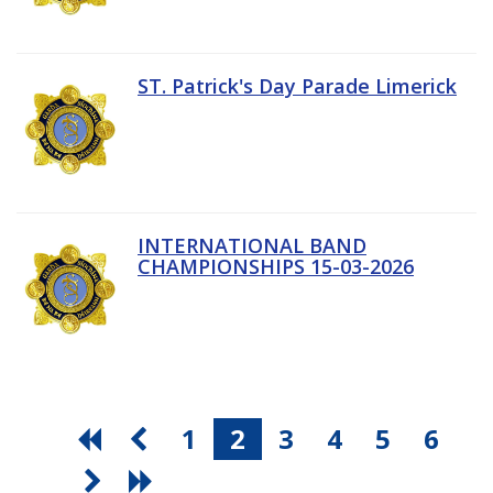
ST. Patrick's Day Parade Limerick
INTERNATIONAL BAND
CHAMPIONSHIPS 15-03-2026
1
2
3
4
5
6