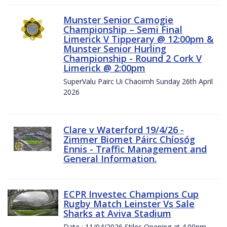
Munster Senior Camogie
Championship – Semi Final
Limerick V Tipperary @ 12:00pm &
Munster Senior Hurling
Championship - Round 2 Cork V
Limerick @ 2:00pm
SuperValu Pairc Ui Chaoimh Sunday 26th April
2026
Clare v Waterford 19/4/26 -
Zimmer Biomet Páirc Chíosóg
Ennis - Traffic Management and
General Information.
ECPR Investec Champions Cup
Rugby Match Leinster Vs Sale
Sharks at Aviva Stadium
Date : 11/04/2026 Stiles Opening at 4.00pm.