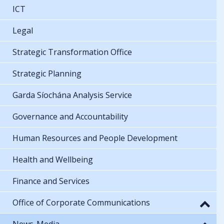
ICT
Legal
Strategic Transformation Office
Strategic Planning
Garda Síochána Analysis Service
Governance and Accountability
Human Resources and People Development
Health and Wellbeing
Finance and Services
Office of Corporate Communications
News-Media