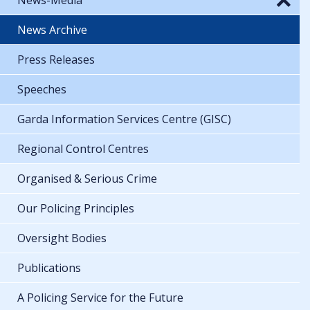
News Archive
Press Releases
Speeches
Garda Information Services Centre (GISC)
Regional Control Centres
Organised & Serious Crime
Our Policing Principles
Oversight Bodies
Publications
A Policing Service for the Future