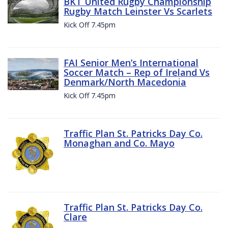
BKT United Rugby Championship
Rugby Match Leinster Vs Scarlets
Kick Off 7.45pm
FAI Senior Men’s International
Soccer Match – Rep of Ireland Vs
Denmark/North Macedonia
Kick Off 7.45pm
Traffic Plan St. Patricks Day Co.
Monaghan and Co. Mayo
Traffic Plan St. Patricks Day Co.
Clare