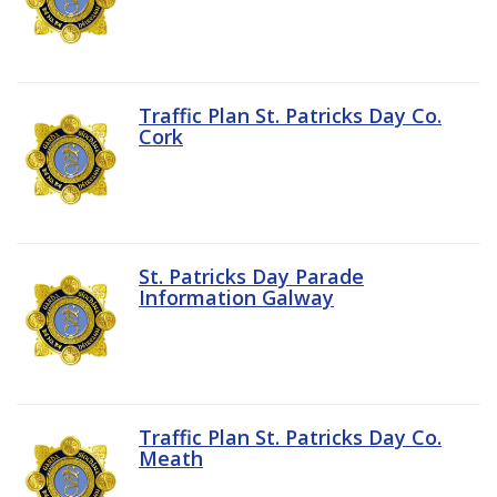
Traffic Plan St. Patricks Day Co.
Cork
St. Patricks Day Parade
Information Galway
Traffic Plan St. Patricks Day Co.
Meath