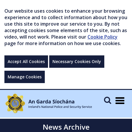
Our website uses cookies to enhance your browsing
experience and to collect information about how you
use this site to improve our service to you. By not
accepting cookies some elements of the site, such as
video, will not work. Please visit our
Cookie Policy
page for more information on how we use cookies.
Accept All Cookies
Necessary Cookies Only
Manage Cookies
Togg
navig
News Archive