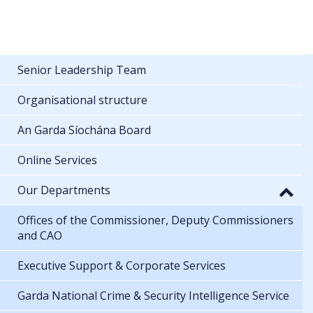
Senior Leadership Team
Organisational structure
An Garda Síochána Board
Online Services
Our Departments
Offices of the Commissioner, Deputy Commissioners
and CAO
Executive Support & Corporate Services
Garda National Crime & Security Intelligence Service