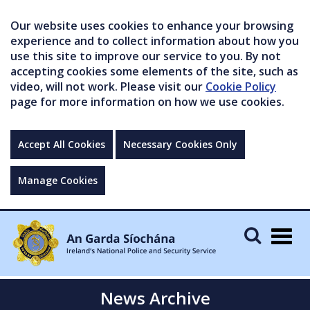
Our website uses cookies to enhance your browsing
experience and to collect information about how you
use this site to improve our service to you. By not
accepting cookies some elements of the site, such as
video, will not work. Please visit our
Cookie Policy
page for more information on how we use cookies.
Accept All Cookies
Necessary Cookies Only
Manage Cookies
Togg
navig
News Archive