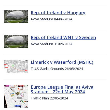
Rep. of Ireland v Hungary
Aviva Stadium 04/06/2024
Rep. of Ireland WNT v Sweden
Aviva Stadium 31/05/2024
Limerick v Waterford (MSHC)
T.U.S Gaelic Grounds 26/05/2024
Europa League Final at Aviva
Stadium - 22nd May 2024
Traffic Plan 22/05/2024