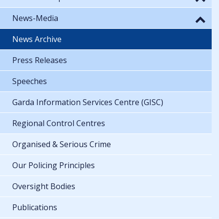
News-Media
News Archive
Press Releases
Speeches
Garda Information Services Centre (GISC)
Regional Control Centres
Organised & Serious Crime
Our Policing Principles
Oversight Bodies
Publications