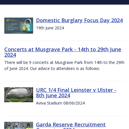
Domestic Burglary Focus Day 2024
19th June 2024
Concerts at Musgrave Park - 14th to 29th June
2024
There will be 9 concerts at Musgrave Park from 14th to the 29th
of June 2024. Our advice to attendees is as follows:
URC 1/4 Final Leinster v Ulster -
8th June 2024
Aviva Stadium 08/06/2024
Garda Reserve Recruitment