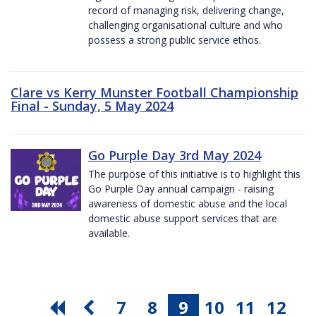
record of managing risk, delivering change,
challenging organisational culture and who
possess a strong public service ethos.
Clare vs Kerry Munster Football Championship
Final - Sunday, 5 May 2024
Go Purple Day 3rd May 2024
The purpose of this initiative is to highlight this
Go Purple Day annual campaign - raising
awareness of domestic abuse and the local
domestic abuse support services that are
available.
7
8
9
10
11
12