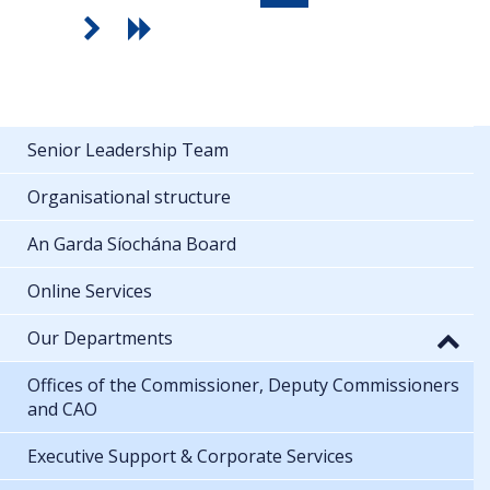
Senior Leadership Team
Organisational structure
An Garda Síochána Board
Online Services
Our Departments
Offices of the Commissioner, Deputy Commissioners
and CAO
Executive Support & Corporate Services