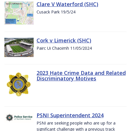
Clare V Waterford (SHC)
Cusack Park 19/5/24
Cork v Limerick (SHC)
Pairc Ui Chaoimh 11/05/2024
2023 Hate Crime Data and Related
Discriminatory Motives
PSNI Superintendent 2024
PSNI are seeking people who are up for a
significant challenge with a previous track