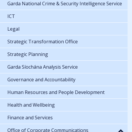
Garda National Crime & Security Intelligence Service
ICT
Legal
Strategic Transformation Office
Strategic Planning
Garda Síochána Analysis Service
Governance and Accountability
Human Resources and People Development
Health and Wellbeing
Finance and Services
Office of Corporate Communications