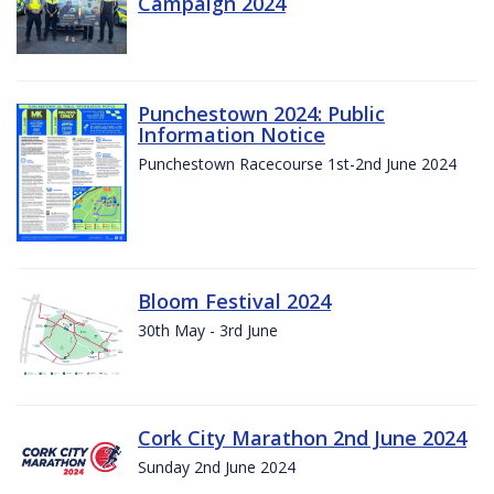
Campaign 2024
Punchestown 2024: Public
Information Notice
Punchestown Racecourse 1st-2nd June 2024
Bloom Festival 2024
30th May - 3rd June
Cork City Marathon 2nd June 2024
Sunday 2nd June 2024