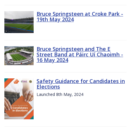
Bruce Springsteen at Croke Park -
19th May 2024
Bruce Springsteen and The E
Street Band at Páirc Uí Chaoimh -
16 May 2024
Safety Guidance for Candidates in
Elections
Launched 8th May, 2024