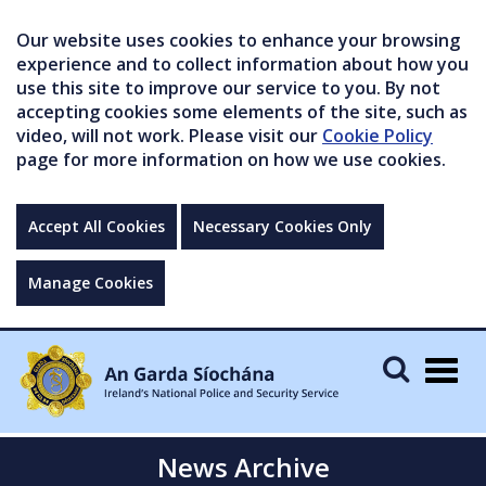
Our website uses cookies to enhance your browsing
experience and to collect information about how you
use this site to improve our service to you. By not
accepting cookies some elements of the site, such as
video, will not work. Please visit our
Cookie Policy
page for more information on how we use cookies.
Accept All Cookies
Necessary Cookies Only
Manage Cookies
Togg
navig
News Archive