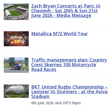
Zach Bryan Concerts at Pairc Ui
Chaoimh - Sat 20th & Sun 21st
June 2026 - Media Message
Metallica M72 World Tour
Traffic management plan: Country
Crest Skerries 100 Motorcycle
Road Races
BKT United Rugby Championship –
Leinster Vs Stormers - at the Aviva
Stadium
6th June 2026. Kick Off 5:30pm