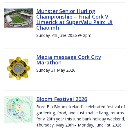
Munster Senior Hurling
Championship – Final Cork V
Limerick at SuperValu Pairc Ui
Chaoimh
Sunday 7th June 2026 @ 2pm
Media message Cork City
Marathon
Sunday 31 May 2026
Bloom Festival 2026
Bord Bia Bloom, Ireland’s celebrated festival of
gardening, food, and sustainable living, returns
for a 20th year this June bank holiday weekend,
Thursday, May 28th – Monday, June 1st 2026.