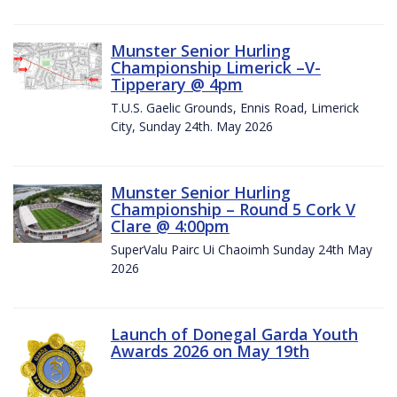
Munster Senior Hurling
Championship Limerick –V-
Tipperary @ 4pm
T.U.S. Gaelic Grounds, Ennis Road, Limerick
City, Sunday 24th. May 2026
Munster Senior Hurling
Championship – Round 5 Cork V
Clare @ 4:00pm
SuperValu Pairc Ui Chaoimh Sunday 24th May
2026
Launch of Donegal Garda Youth
Awards 2026 on May 19th