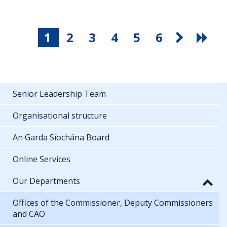
1
2
3
4
5
6
Senior Leadership Team
Organisational structure
An Garda Síochána Board
Online Services
Our Departments
Offices of the Commissioner, Deputy Commissioners
and CAO