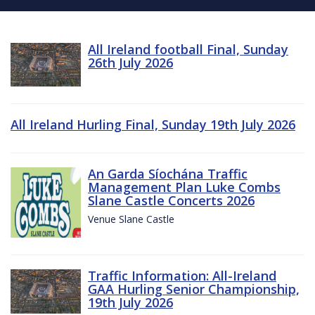
All Ireland football Final, Sunday
26th July 2026
All Ireland Hurling Final, Sunday 19th July 2026
An Garda Síochána Traffic
Management Plan Luke Combs
Slane Castle Concerts 2026
Venue Slane Castle
Traffic Information: All-Ireland
GAA Hurling Senior Championship,
19th July 2026