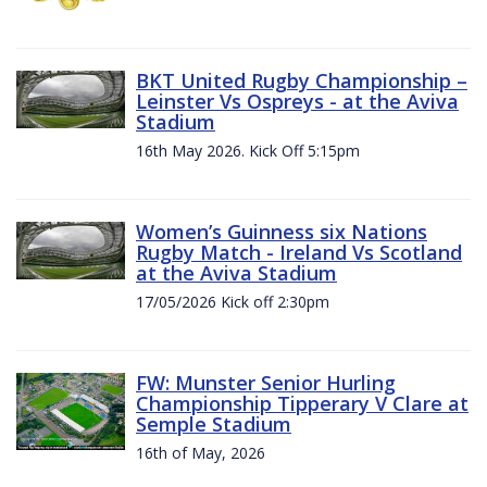
BKT United Rugby Championship –
Leinster Vs Ospreys - at the Aviva
Stadium
16th May 2026. Kick Off 5:15pm
Women’s Guinness six Nations
Rugby Match - Ireland Vs Scotland
at the Aviva Stadium
17/05/2026 Kick off 2:30pm
FW: Munster Senior Hurling
Championship Tipperary V Clare at
Semple Stadium
16th of May, 2026