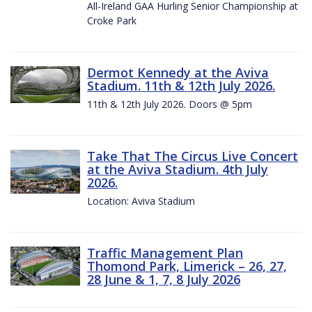
All-Ireland GAA Hurling Senior Championship at
Croke Park
Dermot Kennedy at the Aviva
Stadium. 11th & 12th July 2026.
11th & 12th July 2026. Doors @ 5pm
Take That The Circus Live Concert
at the Aviva Stadium. 4th July
2026.
Location: Aviva Stadium
Traffic Management Plan
Thomond Park, Limerick – 26, 27,
28 June & 1, 7, 8 July 2026