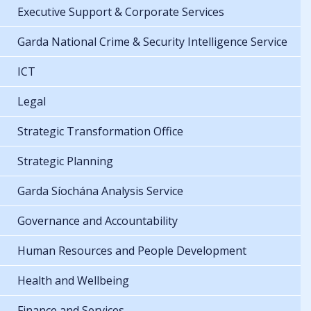
Executive Support & Corporate Services
Garda National Crime & Security Intelligence Service
ICT
Legal
Strategic Transformation Office
Strategic Planning
Garda Síochána Analysis Service
Governance and Accountability
Human Resources and People Development
Health and Wellbeing
Finance and Services