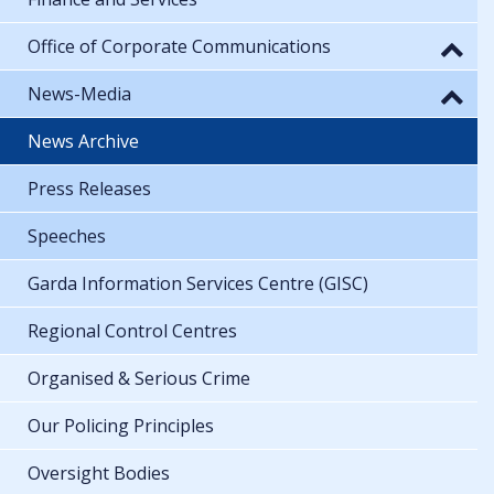
Office of Corporate Communications
News-Media
News Archive
Press Releases
Speeches
Garda Information Services Centre (GISC)
Regional Control Centres
Organised & Serious Crime
Our Policing Principles
Oversight Bodies