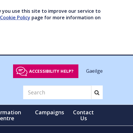
you use this site to improve our service to
Cookie Policy
page for more information on
Gaeilge
ACCESSIBILITY HELP?
ormation
Campaigns
Contact
entre
Us