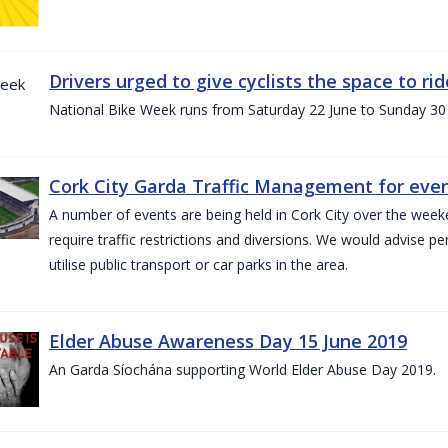
Drivers urged to give cyclists the space to r
National Bike Week runs from Saturday 22 June to Sunday 30
Cork City Garda Traffic Management for even
A number of events are being held in Cork City over the weeke
require traffic restrictions and diversions. We would advise 
utilise public transport or car parks in the area.
Elder Abuse Awareness Day 15 June 2019
An Garda Síochána supporting World Elder Abuse Day 2019.