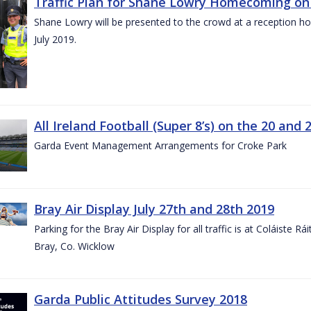
Traffic Plan for Shane Lowry Homecoming on 
Shane Lowry will be presented to the crowd at a reception h
July 2019.
All Ireland Football (Super 8’s) on the 20 and 
Garda Event Management Arrangements for Croke Park
Bray Air Display July 27th and 28th 2019
Parking for the Bray Air Display for all traffic is at Coláiste 
Bray, Co. Wicklow
Garda Public Attitudes Survey 2018