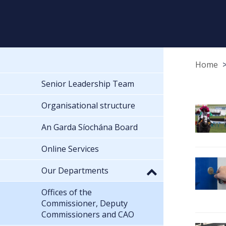
Home
Senior Leadership Team
Organisational structure
An Garda Síochána Board
Online Services
Our Departments
Offices of the
Commissioner, Deputy
Commissioners and CAO