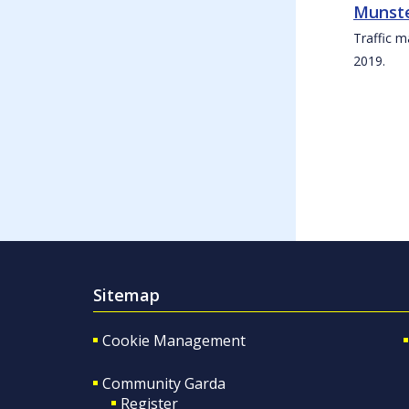
Munste
Traffic m
2019.
Sitemap
Cookie Management
Community Garda
Register