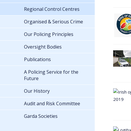
Regional Control Centres
Organised & Serious Crime
Our Policing Principles
Oversight Bodies
Publications
A Policing Service for the
Future
Our History
Audit and Risk Committee
Garda Societies