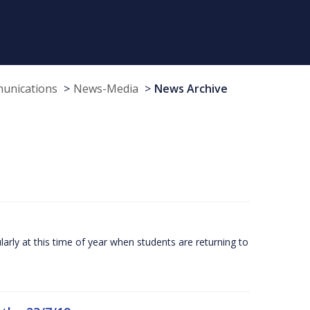
munications
News-Media
News Archive
larly at this time of year when students are returning to