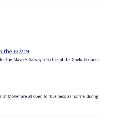
n the 6/7/19
 for the Mayo V Galway matches at the Gaelic Grounds,
s of Moher are all open for business as normal during