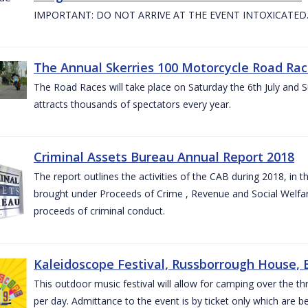
IMPORTANT: DO NOT ARRIVE AT THE EVENT INTOXICATED
The Annual Skerries 100 Motorcycle Road Rac
The Road Races will take place on Saturday the 6th July and Su
attracts thousands of spectators every year.
Criminal Assets Bureau Annual Report 2018
The report outlines the activities of the CAB during 2018, in th
brought under Proceeds of Crime , Revenue and Social Welfare 
proceeds of criminal conduct.
Kaleidoscope Festival, Russborrough House, B
This outdoor music festival will allow for camping over the
per day. Admittance to the event is by ticket only which are b