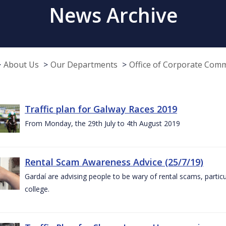
News Archive
About Us
Our Departments
Office of Corporate Com
Traffic plan for Galway Races 2019
From Monday, the 29th July to 4th August 2019
Rental Scam Awareness Advice (25/7/19)
Gardaí are advising people to be wary of rental scams, particu
college.