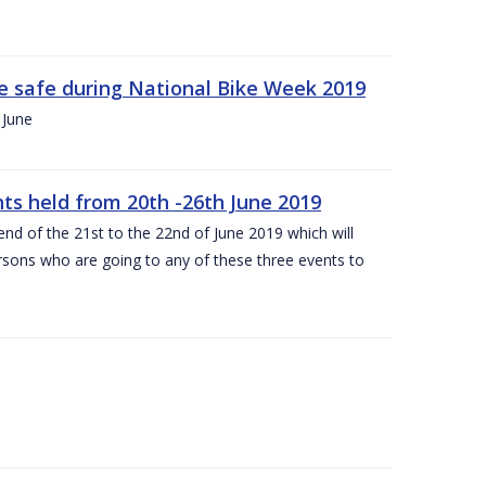
ide safe during National Bike Week 2019
 June
ts held from 20th -26th June 2019
nd of the 21st to the 22nd of June 2019 which will
persons who are going to any of these three events to