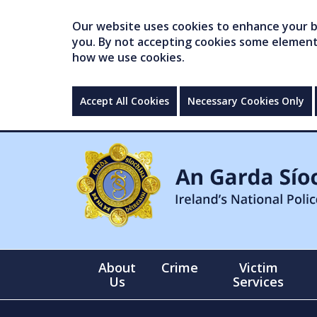
Our website uses cookies to enhance your br
you. By not accepting cookies some elements 
how we use cookies.
Accept All Cookies
Necessary Cookies Only
About
Crime
Victim
Us
Services