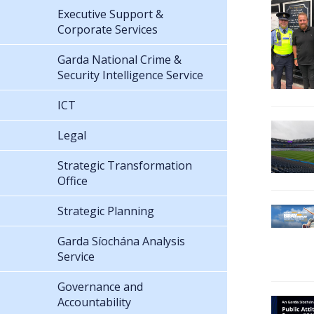
Executive Support &
Corporate Services
Garda National Crime &
Security Intelligence Service
ICT
Legal
Strategic Transformation
Office
Strategic Planning
Garda Síochána Analysis
Service
Governance and
Accountability