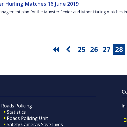
r Hurling Matches 16 June 2019
anagement plan for the Munster Senior and Minor Hurling matches in
25
26
27
28
C
Roads Policing
In
Statistics
Roads Policing Unit
Safety Cameras Save Lives