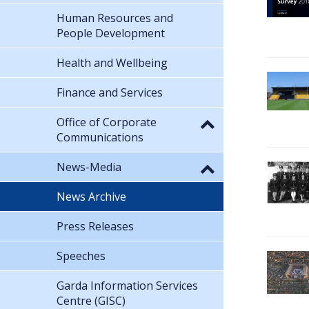
Human Resources and
People Development
Health and Wellbeing
Finance and Services
Office of Corporate
Communications
News-Media
News Archive
Press Releases
Speeches
Garda Information Services
Centre (GISC)