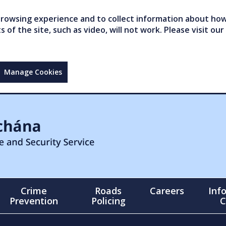
owsing experience and to collect information about how 
of the site, such as video, will not work. Please visit our
Manage Cookies
Crime
Roads
Careers
Inf
Prevention
Policing
C