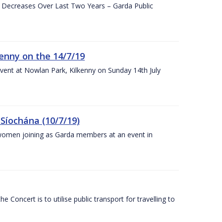
e Decreases Over Last Two Years – Garda Public
enny on the 14/7/19
vent at Nowlan Park, Kilkenny on Sunday 14th July
Síochána (10/7/19)
omen joining as Garda members at an event in
Concert is to utilise public transport for travelling to