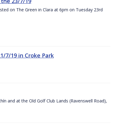
the 23/7/19
osted on The Green in Clara at 6pm on Tuesday 23rd
21/7/19 in Croke Park
Ráithín and at the Old Golf Club Lands (Ravenswell Road),