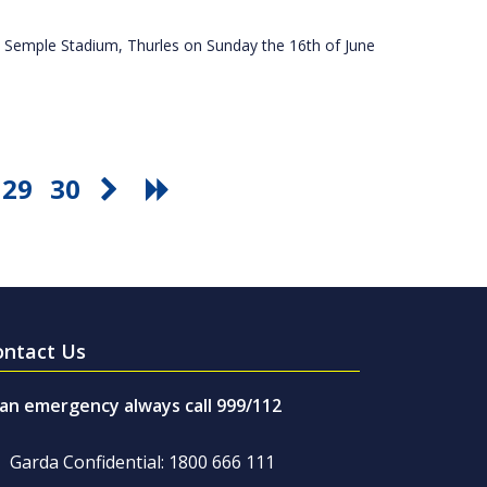
 Semple Stadium, Thurles on Sunday the 16th of June
29
30
ontact Us
 an emergency always call 999/112
Garda Confidential: 1800 666 111