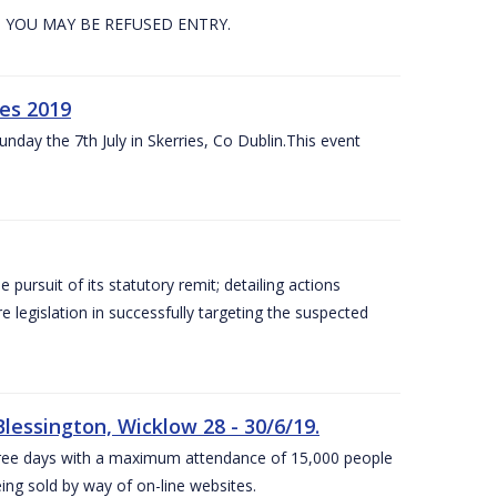
. YOU MAY BE REFUSED ENTRY.
es 2019
nday the 7th July in Skerries, Co Dublin.This event
e pursuit of its statutory remit; detailing actions
legislation in successfully targeting the suspected
lessington, Wicklow 28 - 30/6/19.
 three days with a maximum attendance of 15,000 people
eing sold by way of on-line websites.