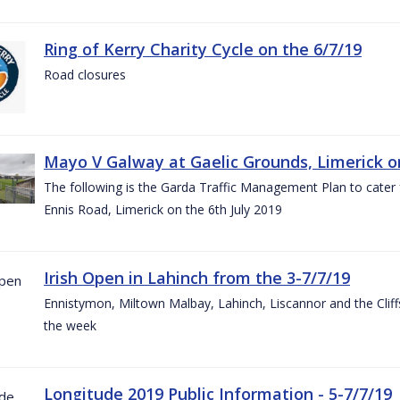
Ring of Kerry Charity Cycle on the 6/7/19
Road closures
Mayo V Galway at Gaelic Grounds, Limerick o
The following is the Garda Traffic Management Plan to cater
Ennis Road, Limerick on the 6th July 2019
Irish Open in Lahinch from the 3-7/7/19
Ennistymon, Miltown Malbay, Lahinch, Liscannor and the Cliff
the week
Longitude 2019 Public Information - 5-7/7/19