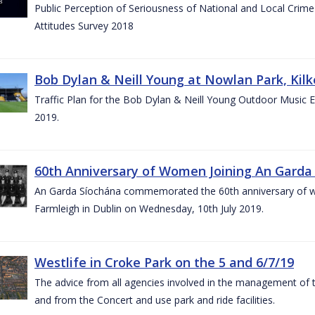
Public Perception of Seriousness of National and Local Crim
Attitudes Survey 2018
Bob Dylan & Neill Young at Nowlan Park, Kilk
Traffic Plan for the Bob Dylan & Neill Young Outdoor Music E
2019.
60th Anniversary of Women Joining An Garda 
An Garda Síochána commemorated the 60th anniversary of w
Farmleigh in Dublin on Wednesday, 10th July 2019.
Westlife in Croke Park on the 5 and 6/7/19
The advice from all agencies involved in the management of the 
and from the Concert and use park and ride facilities.