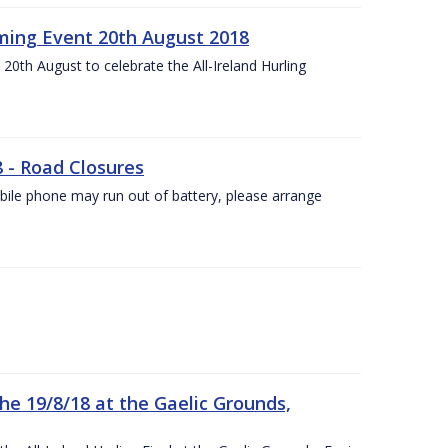
ing Event 20th August 2018
20th August to celebrate the All-Ireland Hurling
8 - Road Closures
ile phone may run out of battery, please arrange
the 19/8/18 at the Gaelic Grounds,