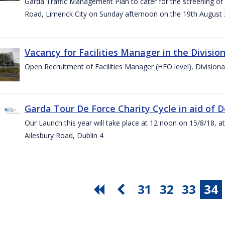
Garda Traffic Management Plan to cater for the screening of th
Road, Limerick City on Sunday afternoon on the 19th August 
Vacancy for Facilities Manager in the Divisio
Open Recruitment of Facilities Manager (HEO level), Division
Garda Tour De Force Charity Cycle in aid of 
Our Launch this year will take place at 12 noon on 15/8/18, a
Ailesbury Road, Dublin 4
31
32
33
34