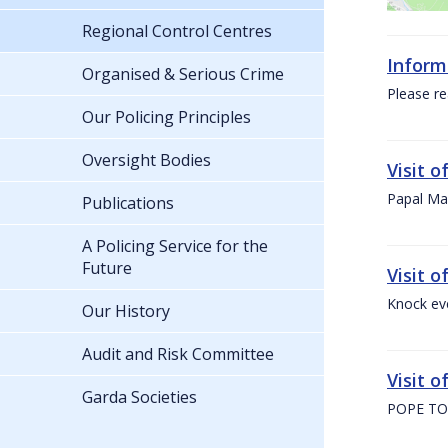
Regional Control Centres
Inform
Organised & Serious Crime
Please re
Our Policing Principles
Oversight Bodies
Visit 
Papal Mas
Publications
A Policing Service for the
Future
Visit 
Knock ev
Our History
Audit and Risk Committee
Visit o
Garda Societies
POPE TO