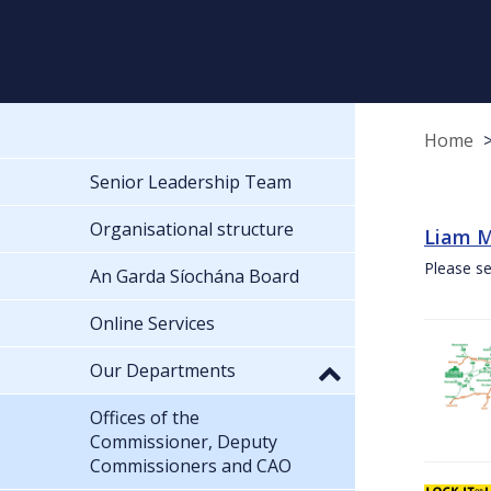
Home
Senior Leadership Team
Organisational structure
Liam M
Please se
An Garda Síochána Board
Online Services
Our Departments
Offices of the
Commissioner, Deputy
Commissioners and CAO