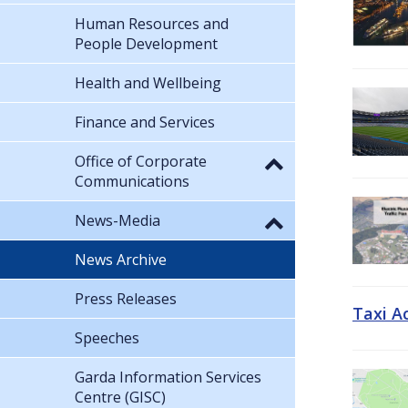
Human Resources and
People Development
Health and Wellbeing
Finance and Services
Office of Corporate
Communications
News-Media
News Archive
Press Releases
Taxi A
Speeches
Garda Information Services
Centre (GISC)