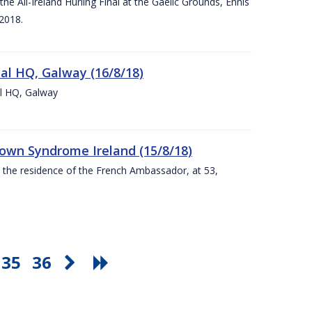
e All-Ireland Hurling Final at the Gaelic Grounds, Ennis
2018.
nal HQ, Galway (16/8/18)
al HQ, Galway
Down Syndrome Ireland (15/8/18)
t the residence of the French Ambassador, at 53,
35
36