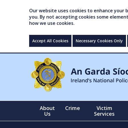
Our website uses cookies to enhance your br
you. By not accepting cookies some elements 
how we use cookies.
Accept All Cookies
Necessary Cookies Only
About
Crime
Victim
Us
Services