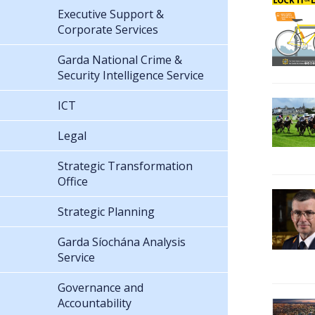
Executive Support &
Corporate Services
Garda National Crime &
Security Intelligence Service
ICT
Legal
Strategic Transformation
Office
Strategic Planning
Garda Síochána Analysis
Service
Governance and
Accountability