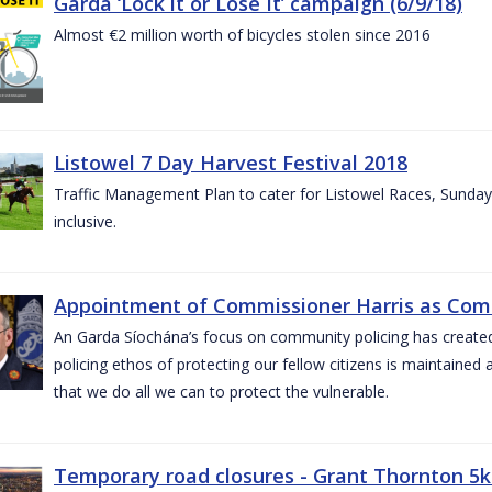
Garda ‘Lock it or Lose It’ campaign (6/9/18)
Almost €2 million worth of bicycles stolen since 2016
Listowel 7 Day Harvest Festival 2018
Traffic Management Plan to cater for Listowel Races, Sund
inclusive.
Appointment of Commissioner Harris as Comm
An Garda Síochána’s focus on community policing has created st
policing ethos of protecting our fellow citizens is maintained 
that we do all we can to protect the vulnerable.
Temporary road closures - Grant Thornton 5k 