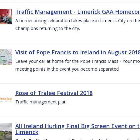
Traffic Management - Limerick GAA Homecom
A homecoming celebration takes place in Limerick City on the 
Champions returning to the city.
Visit of Pope Francis to Ireland in August 201
Leave your car at home for the Pope Francis Mass - Your mob
meeting points in the event you become separated
Rose of Tralee Festival 2018
Traffic management plan
All Ireland Hurling Final Big Screen Event on 
Limerick