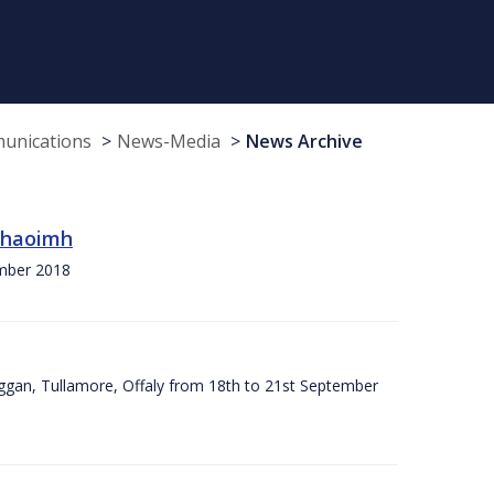
munications
News-Media
News Archive
 Chaoimh
ember 2018
ggan, Tullamore, Offaly from 18th to 21st September