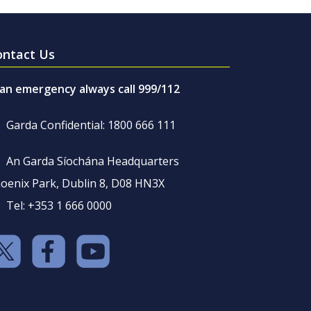
ontact Us
 an emergency always call 999/112
Garda Confidential: 1800 666 111
An Garda Síochána Headquarters
oenix Park, Dublin 8, D08 HN3X
Tel: +353 1 666 0000