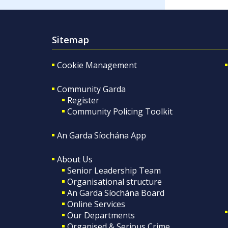
Sitemap
Cookie Management
Community Garda
Register
Community Policing Toolkit
An Garda Síochána App
About Us
Senior Leadership Team
Organisational structure
An Garda Síochána Board
Online Services
Our Departments
Organised & Serious Crime