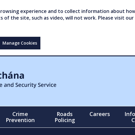
owsing experience and to collect information about how 
of the site, such as video, will not work. Please visit our
Manage Cookies
Crime
Roads
Careers
Inf
Prevention
Policing
C