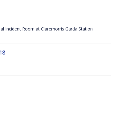
apal Incident Room at Claremorris Garda Station.
18