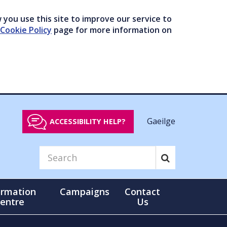
you use this site to improve our service to
Cookie Policy
page for more information on
Gaeilge
ACCESSIBILITY HELP?
ormation
Campaigns
Contact
entre
Us