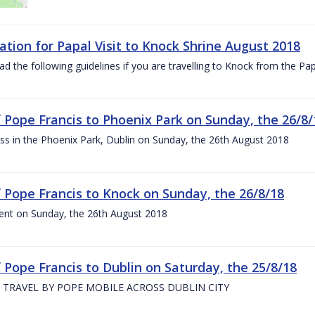
ation for Papal Visit to Knock Shrine August 2018
ad the following guidelines if you are travelling to Knock from the P
of Pope Francis to Phoenix Park on Sunday, the 26/8/
s in the Phoenix Park, Dublin on Sunday, the 26th August 2018
of Pope Francis to Knock on Sunday, the 26/8/18
ent on Sunday, the 26th August 2018
f Pope Francis to Dublin on Saturday, the 25/8/18
 TRAVEL BY POPE MOBILE ACROSS DUBLIN CITY