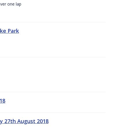
ver one lap
oke Park
18
ay 27th August 2018