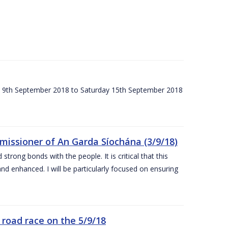
ay 9th September 2018 to Saturday 15th September 2018
issioner of An Garda Síochána (3/9/18)
rong bonds with the people. It is critical that this
and enhanced. I will be particularly focused on ensuring
road race on the 5/9/18