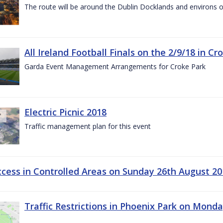
The route will be around the Dublin Docklands and environs o
All Ireland Football Finals on the 2/9/18 in Cr
Garda Event Management Arrangements for Croke Park
Electric Picnic 2018
Traffic management plan for this event
ccess in Controlled Areas on Sunday 26th August 20
Traffic Restrictions in Phoenix Park on Mond