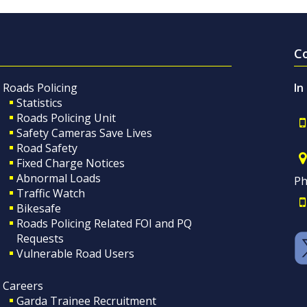
C
Roads Policing
In
Statistics
Roads Policing Unit
Safety Cameras Save Lives
Road Safety
Fixed Charge Notices
Abnormal Loads
Ph
Traffic Watch
Bikesafe
Roads Policing Related FOI and PQ
Requests
Vulnerable Road Users
Careers
Garda Trainee Recruitment