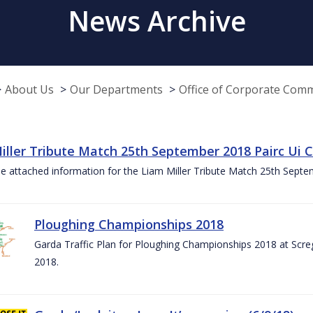
News Archive
About Us
Our Departments
Office of Corporate Com
iller Tribute Match 25th September 2018 Pairc Ui
e attached information for the Liam Miller Tribute Match 25th Sept
Ploughing Championships 2018
Garda Traffic Plan for Ploughing Championships 2018 at Scre
2018.