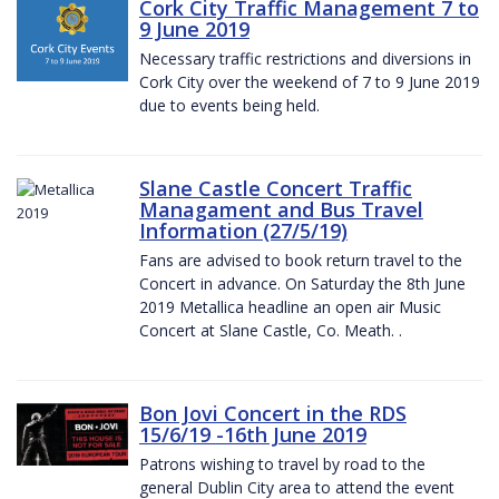
Cork City Traffic Management 7 to
9 June 2019
Necessary traffic restrictions and diversions in
Cork City over the weekend of 7 to 9 June 2019
due to events being held.
Slane Castle Concert Traffic
Managament and Bus Travel
Information (27/5/19)
Fans are advised to book return travel to the
Concert in advance. On Saturday the 8th June
2019 Metallica headline an open air Music
Concert at Slane Castle, Co. Meath. .
Bon Jovi Concert in the RDS
15/6/19 -16th June 2019
Patrons wishing to travel by road to the
general Dublin City area to attend the event