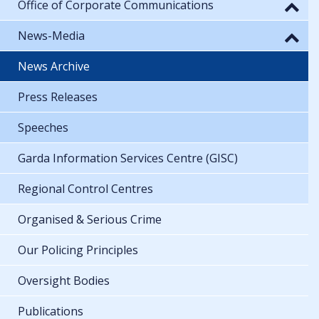
Office of Corporate Communications
News-Media
News Archive
Press Releases
Speeches
Garda Information Services Centre (GISC)
Regional Control Centres
Organised & Serious Crime
Our Policing Principles
Oversight Bodies
Publications