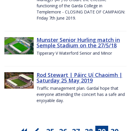
functioning of the Garda College in
Templemore - CLOSING DATE OF CAMPAIGN:
Friday 7th June 2019.
Munster Senior Hurling match in
Semple Stadium on the 27/5/18
Tipperary V Waterford Senior and Minor
Rod Stewart | Páirc Uí Chaoimh |
Saturday 25 May 2019
Traffic management plan. Gardaí hope that
everyone attending the concert has a safe and
enjoyable day.