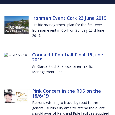
Ironman Event Cork 23 June 2019
Traffic management plan for the first ever
Ironman event in Cork on Sunday 23rd June
2019.
Connacht Football Final 16 June
2019
An Garda Síochána local area Traffic
Management Plan.
Pink Concert in the RDS on the
18/6/19
Patrons wishing to travel by road to the
general Dublin City area to attend the event
should avail of Park and Ride facilities supplied