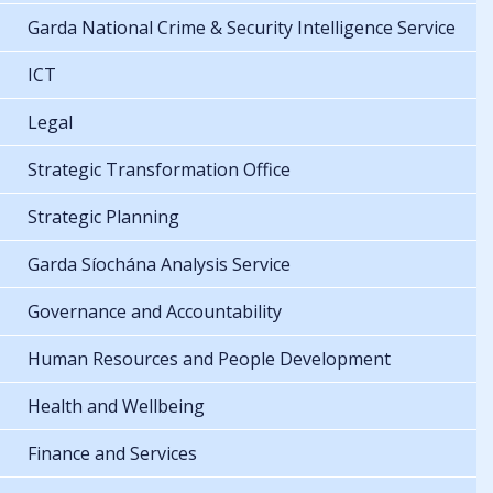
Garda National Crime & Security Intelligence Service
ICT
Legal
Strategic Transformation Office
Strategic Planning
Garda Síochána Analysis Service
Governance and Accountability
Human Resources and People Development
Health and Wellbeing
Finance and Services