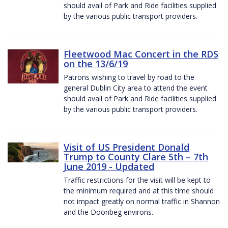
should avail of Park and Ride facilities supplied
by the various public transport providers.
Fleetwood Mac Concert in the RDS
on the 13/6/19
Patrons wishing to travel by road to the
general Dublin City area to attend the event
should avail of Park and Ride facilities supplied
by the various public transport providers.
Visit of US President Donald
Trump to County Clare 5th – 7th
June 2019 - Updated
Traffic restrictions for the visit will be kept to
the minimum required and at this time should
not impact greatly on normal traffic in Shannon
and the Doonbeg environs.