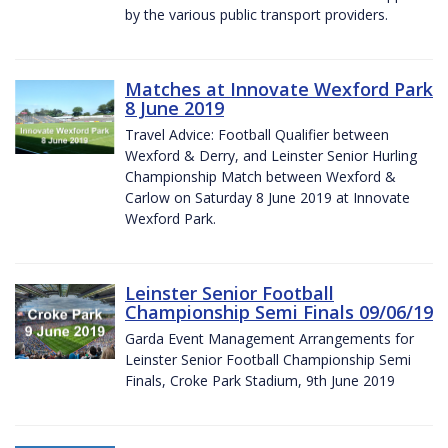
by the various public transport providers.
Matches at Innovate Wexford Park
8 June 2019
Travel Advice: Football Qualifier between
Wexford & Derry, and Leinster Senior Hurling
Championship Match between Wexford &
Carlow on Saturday 8 June 2019 at Innovate
Wexford Park.
Leinster Senior Football
Championship Semi Finals 09/06/19
Garda Event Management Arrangements for
Leinster Senior Football Championship Semi
Finals, Croke Park Stadium, 9th June 2019