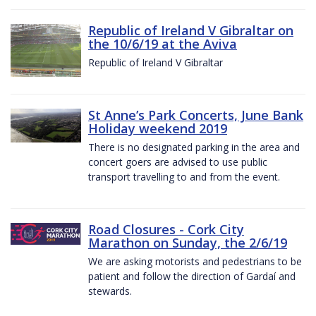
Republic of Ireland V Gibraltar on
the 10/6/19 at the Aviva
Republic of Ireland V Gibraltar
St Anne’s Park Concerts, June Bank
Holiday weekend 2019
There is no designated parking in the area and
concert goers are advised to use public
transport travelling to and from the event.
Road Closures - Cork City
Marathon on Sunday, the 2/6/19
We are asking motorists and pedestrians to be
patient and follow the direction of Gardaí and
stewards.