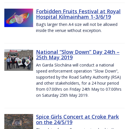
Forbidden Fruits Festival at Royal
Hospital Kilmainham 1-3/6/19
Bag’s larger then A4 size will not be allowed
inside the venue without exception.
National “Slow Down” Day 24th –
25th May 2019
An Garda Síochána will conduct a national
speed enforcement operation "Slow Down”,
supported by the Road Safety Authority (RSA)
and other stakeholders, for a 24 hour period
from 07.00hrs on Friday 24th May to 07.00hrs
on Saturday 25th May 2019.
Spice Girls Concert at Croke Park
on the 24/5/19