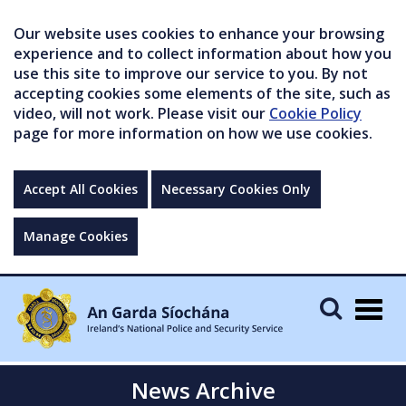
Our website uses cookies to enhance your browsing
experience and to collect information about how you
use this site to improve our service to you. By not
accepting cookies some elements of the site, such as
video, will not work. Please visit our
Cookie Policy
page for more information on how we use cookies.
Accept All Cookies
Necessary Cookies Only
Manage Cookies
Togg
navig
News Archive