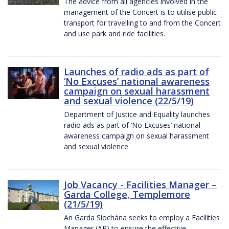
The advice from all agencies involved in the
management of the Concert is to utilise public
transport for travelling to and from the Concert
and use park and ride facilities.
Launches of radio ads as part of
‘No Excuses’ national awareness
campaign on sexual harassment
and sexual violence (22/5/19)
Department of Justice and Equality launches
radio ads as part of ‘No Excuses’ national
awareness campaign on sexual harassment
and sexual violence
Job Vacancy - Facilities Manager –
Garda College, Templemore
(21/5/19)
An Garda Síochána seeks to employ a Facilities
Manager (AP) to ensure the effective