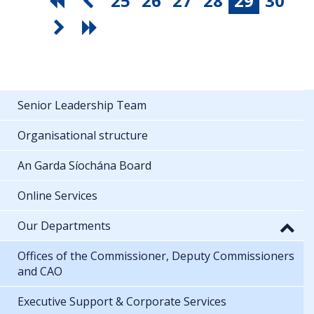
25
26
27
28
29
30
Senior Leadership Team
Organisational structure
An Garda Síochána Board
Online Services
Our Departments
Offices of the Commissioner, Deputy Commissioners
and CAO
Executive Support & Corporate Services