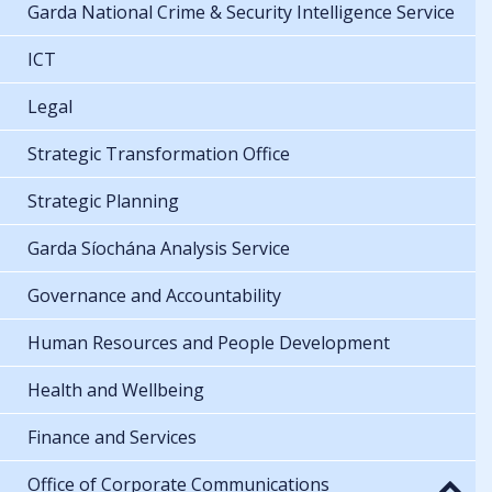
Garda National Crime & Security Intelligence Service
ICT
Legal
Strategic Transformation Office
Strategic Planning
Garda Síochána Analysis Service
Governance and Accountability
Human Resources and People Development
Health and Wellbeing
Finance and Services
Office of Corporate Communications