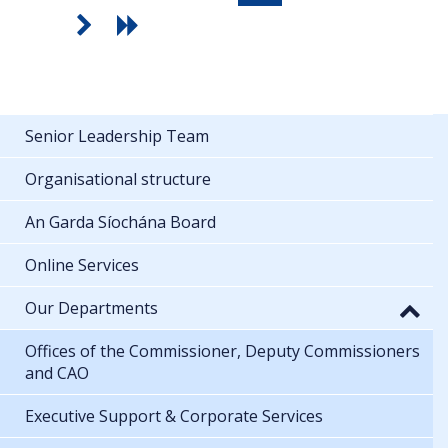
Senior Leadership Team
Organisational structure
An Garda Síochána Board
Online Services
Our Departments
Offices of the Commissioner, Deputy Commissioners
and CAO
Executive Support & Corporate Services