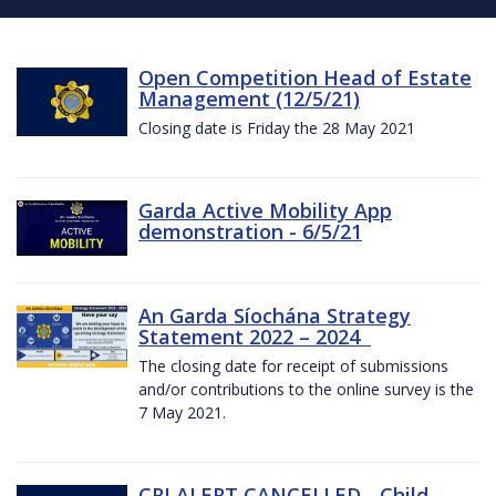
Open Competition Head of Estate
Management (12/5/21)
Closing date is Friday the 28 May 2021
Garda Active Mobility App
demonstration - 6/5/21
An Garda Síochána Strategy
Statement 2022 – 2024
The closing date for receipt of submissions
and/or contributions to the online survey is the
7 May 2021.
CRI ALERT CANCELLED - Child