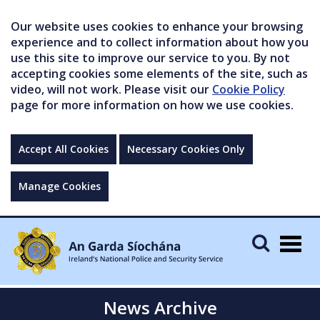
Our website uses cookies to enhance your browsing
experience and to collect information about how you
use this site to improve our service to you. By not
accepting cookies some elements of the site, such as
video, will not work. Please visit our
Cookie Policy
page for more information on how we use cookies.
Accept All Cookies
Necessary Cookies Only
Manage Cookies
Togg
navig
News Archive