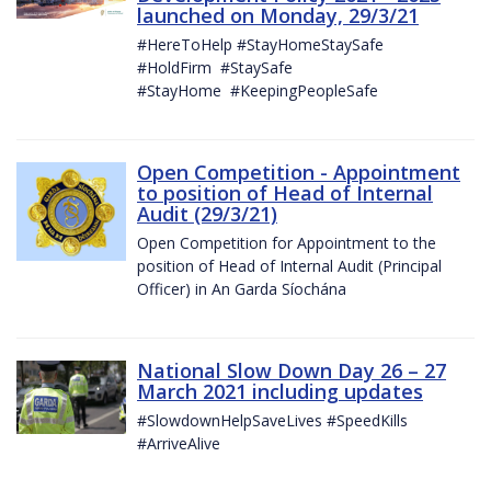
launched on Monday, 29/3/21
#HereToHelp #StayHomeStaySafe
#HoldFirm #StaySafe
#StayHome #KeepingPeopleSafe
Open Competition - Appointment
to position of Head of Internal
Audit (29/3/21)
Open Competition for Appointment to the
position of Head of Internal Audit (Principal
Officer) in An Garda Síochána
National Slow Down Day 26 – 27
March 2021 including updates
#SlowdownHelpSaveLives #SpeedKills
#ArriveAlive