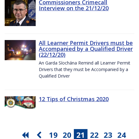
Commissioners Crimecall
Interview on the 21/12/20
All Learner Permit Drivers must be
Accompanied by a Qualified Driver
(22/12/20)
An Garda Síochána Remind all Learner Permit
Drivers that they must be Accompanied by a
Qualified Driver
12 Tips of Christmas 2020
19
20
21
22
23
24