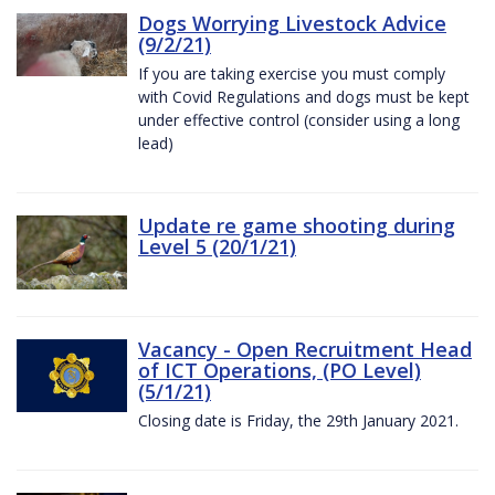
Dogs Worrying Livestock Advice
(9/2/21)
If you are taking exercise you must comply
with Covid Regulations and dogs must be kept
under effective control (consider using a long
lead)
Update re game shooting during
Level 5 (20/1/21)
Vacancy - Open Recruitment Head
of ICT Operations, (PO Level)
(5/1/21)
Closing date is Friday, the 29th January 2021.