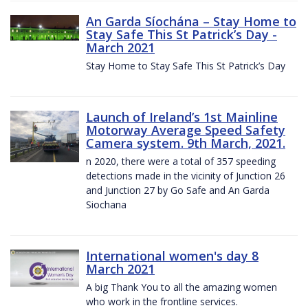
An Garda Síochána – Stay Home to
Stay Safe This St Patrick’s Day -
March 2021
Stay Home to Stay Safe This St Patrick’s Day
Launch of Ireland’s 1st Mainline
Motorway Average Speed Safety
Camera system. 9th March, 2021.
n 2020, there were a total of 357 speeding
detections made in the vicinity of Junction 26
and Junction 27 by Go Safe and An Garda
Siochana
International women's day 8
March 2021
A big Thank You to all the amazing women
who work in the frontline services.