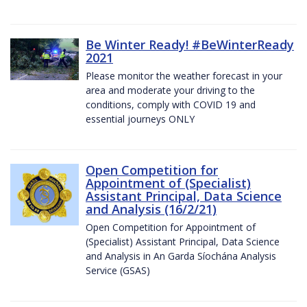
Be Winter Ready! #BeWinterReady
2021
Please monitor the weather forecast in your
area and moderate your driving to the
conditions, comply with COVID 19 and
essential journeys ONLY
Open Competition for
Appointment of (Specialist)
Assistant Principal, Data Science
and Analysis (16/2/21)
Open Competition for Appointment of
(Specialist) Assistant Principal, Data Science
and Analysis in An Garda Síochána Analysis
Service (GSAS)