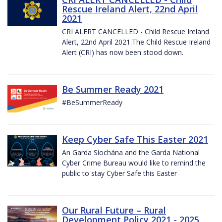
Rescue Ireland Alert, 22nd April
2021
CRI ALERT CANCELLED - Child Rescue Ireland
Alert, 22nd April 2021.The Child Rescue Ireland
Alert (CRI) has now been stood down.
Be Summer Ready 2021
#BeSummerReady
Keep Cyber Safe This Easter 2021
An Garda Síochána and the Garda National
Cyber Crime Bureau would like to remind the
public to stay Cyber Safe this Easter
Our Rural Future – Rural
Development Policy 2021 - 2025