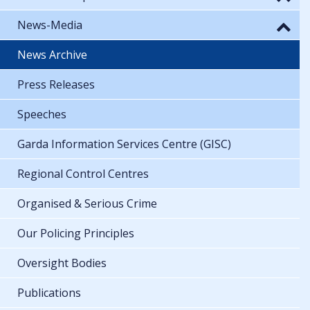
News-Media
News Archive
Press Releases
Speeches
Garda Information Services Centre (GISC)
Regional Control Centres
Organised & Serious Crime
Our Policing Principles
Oversight Bodies
Publications