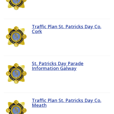
Traffic Plan St. Patricks Day Co.
Cork
St. Patricks Day Parade
Information Galway
Traffic Plan St. Patricks Day Co.
Meath