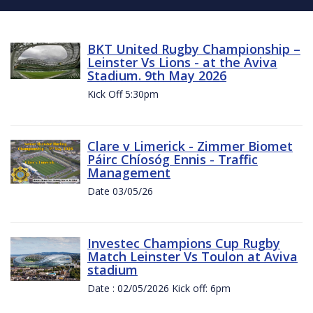
BKT United Rugby Championship –
Leinster Vs Lions - at the Aviva
Stadium. 9th May 2026
Kick Off 5:30pm
Clare v Limerick - Zimmer Biomet
Páirc Chíosóg Ennis - Traffic
Management
Date 03/05/26
Investec Champions Cup Rugby
Match Leinster Vs Toulon at Aviva
stadium
Date : 02/05/2026 Kick off: 6pm