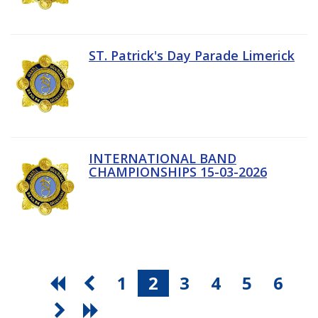
ST. Patrick's Day Parade Limerick
INTERNATIONAL BAND
CHAMPIONSHIPS 15-03-2026
1
2
3
4
5
6