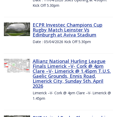
Kick Off 5.30pm
ECPR Investec Champions Cup
Rugby Match Leinster Vs
Edinburgh at Aviva Stadium
Date : 05/04/2026 Kick Off 5.30pm
Allianz National Hurling League
Finals Limerick –V- Cork @ 4pm
Clare –V- Limerick @ 1.45pm T.U.S.
Gaelic Grounds, Ennis Road,
Limerick City, Sunday 5th. April
2026
Limerick –V- Cork @ 4pm Clare –V- Limerick @
1.45pm