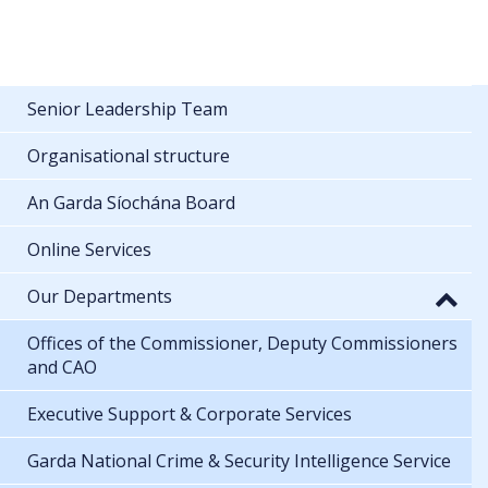
Senior Leadership Team
Organisational structure
An Garda Síochána Board
Online Services
Our Departments
Offices of the Commissioner, Deputy Commissioners
and CAO
Executive Support & Corporate Services
Garda National Crime & Security Intelligence Service