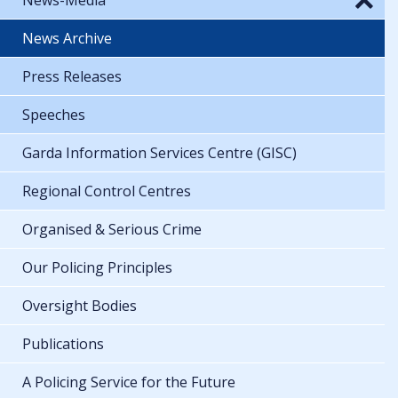
News Archive
Press Releases
Speeches
Garda Information Services Centre (GISC)
Regional Control Centres
Organised & Serious Crime
Our Policing Principles
Oversight Bodies
Publications
A Policing Service for the Future