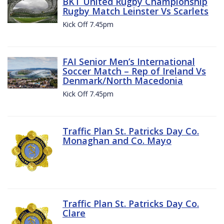
BKT United Rugby Championship
Rugby Match Leinster Vs Scarlets
Kick Off 7.45pm
FAI Senior Men’s International
Soccer Match – Rep of Ireland Vs
Denmark/North Macedonia
Kick Off 7.45pm
Traffic Plan St. Patricks Day Co.
Monaghan and Co. Mayo
Traffic Plan St. Patricks Day Co.
Clare