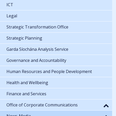
ICT
Legal
Strategic Transformation Office
Strategic Planning
Garda Síochána Analysis Service
Governance and Accountability
Human Resources and People Development
Health and Wellbeing
Finance and Services
Office of Corporate Communications
News-Media