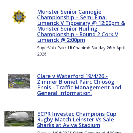
Munster Senior Camogie
Championship – Semi Final
Limerick V Tipperary @ 12:00pm &
Munster Senior Hurling
Championship - Round 2 Cork V
Limerick @ 2:00pm
SuperValu Pairc Ui Chaoimh Sunday 26th April
2026
Clare v Waterford 19/4/26 -
Zimmer Biomet Páirc Chíosóg
Ennis - Traffic Management and
General Information.
ECPR Investec Champions Cup
Rugby Match Leinster Vs Sale
Sharks at Aviva Stadium
Date : 11/04/2026 Stiles Opening at 4.00pm.