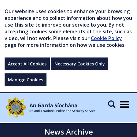
Our website uses cookies to enhance your browsing
experience and to collect information about how you
use this site to improve our service to you. By not
accepting cookies some elements of the site, such as
video, will not work. Please visit our
Cookie Policy
page for more information on how we use cookies.
Accept All Cookies
Necessary Cookies Only
Manage Cookies
Togg
navig
News Archive