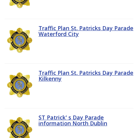
Traffic Plan St. Patricks Day Parade
Waterford City
Traffic Plan St. Patricks Day Parade
Kilkenny
ST Patrick' s Day Parade
information North Dublin