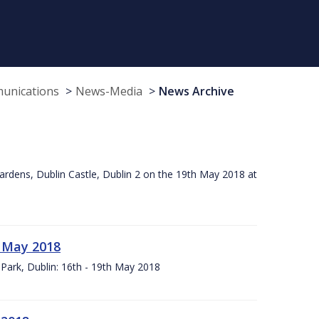
munications
News-Media
News Archive
ardens, Dublin Castle, Dublin 2 on the 19th May 2018 at
h May 2018
Park, Dublin: 16th - 19th May 2018