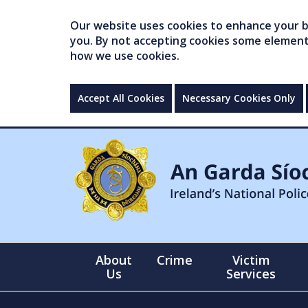
Our website uses cookies to enhance your br
you. By not accepting cookies some elements 
how we use cookies.
Accept All Cookies
Necessary Cookies Only
About
Crime
Victim
Us
Services