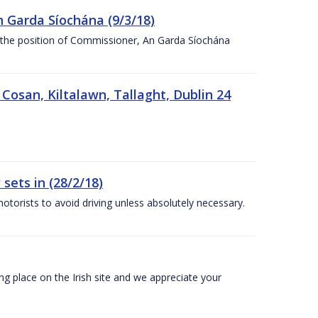
n Garda Síochána (9/3/18)
r the position of Commissioner, An Garda Síochána
 Cosan, Kiltalawn, Tallaght, Dublin 24
sets in (28/2/18)
otorists to avoid driving unless absolutely necessary.
 place on the Irish site and we appreciate your