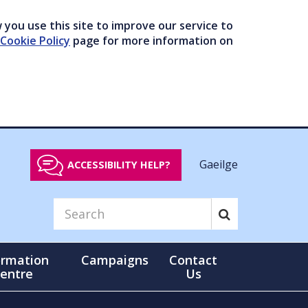
you use this site to improve our service to
Cookie Policy
page for more information on
Gaeilge
ACCESSIBILITY HELP?
ormation
Campaigns
Contact
entre
Us