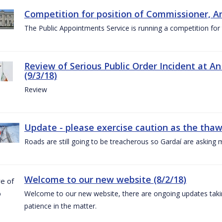
Competition for position of Commissioner, A
The Public Appointments Service is running a competition fo
Review of Serious Public Order Incident at An
(9/3/18)
Review
Update - please exercise caution as the thaw 
Roads are still going to be treacherous so Gardaí are asking m
Welcome to our new website (8/2/18)
Welcome to our new website, there are ongoing updates taking
patience in the matter.