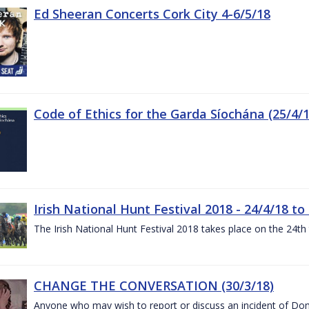
Ed Sheeran Concerts Cork City 4-6/5/18
Code of Ethics for the Garda Síochána (25/4/1
Irish National Hunt Festival 2018 - 24/4/18 to
The Irish National Hunt Festival 2018 takes place on the 24t
CHANGE THE CONVERSATION (30/3/18)
Anyone who may wish to report or discuss an incident of Dome