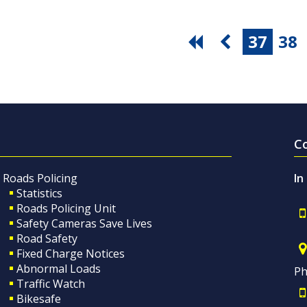
37
38
C
Roads Policing
In
Statistics
Roads Policing Unit
Safety Cameras Save Lives
Road Safety
Fixed Charge Notices
Abnormal Loads
Ph
Traffic Watch
Bikesafe