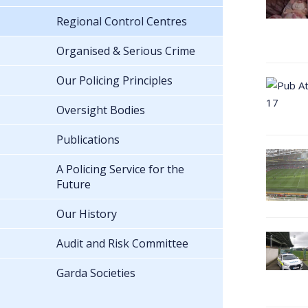
Regional Control Centres
Organised & Serious Crime
Our Policing Principles
Oversight Bodies
Publications
A Policing Service for the
Future
Our History
Audit and Risk Committee
Garda Societies