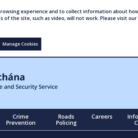
owsing experience and to collect information about how 
of the site, such as video, will not work. Please visit our
Manage Cookies
Crime
Roads
Careers
Inf
Prevention
Policing
C