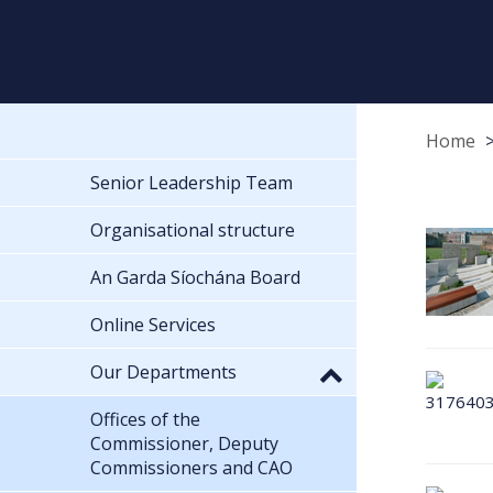
Home
Senior Leadership Team
Organisational structure
An Garda Síochána Board
Online Services
Our Departments
Offices of the
Commissioner, Deputy
Commissioners and CAO