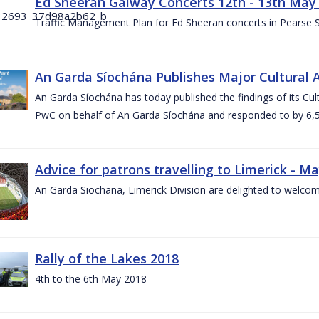
Ed Sheeran Galway Concerts 12th - 13th May
Traffic Management Plan for Ed Sheeran concerts in Pearse
An Garda Síochána Publishes Major Cultural A
An Garda Síochána has today published the findings of its Cu
PwC on behalf of An Garda Síochána and responded to by 6,5
Advice for patrons travelling to Limerick - M
An Garda Siochana, Limerick Division are delighted to welcom
Rally of the Lakes 2018
4th to the 6th May 2018