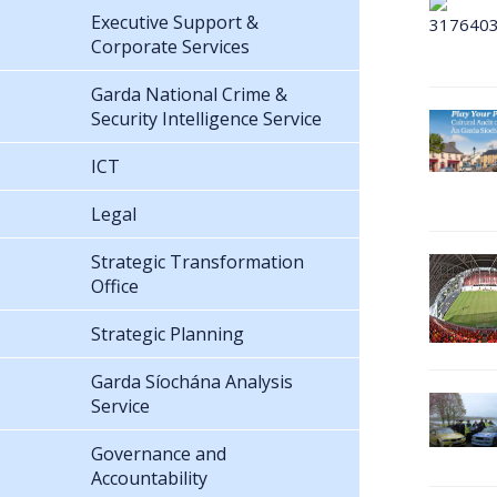
Executive Support &
Corporate Services
Garda National Crime &
Security Intelligence Service
ICT
Legal
Strategic Transformation
Office
Strategic Planning
Garda Síochána Analysis
Service
Governance and
Accountability