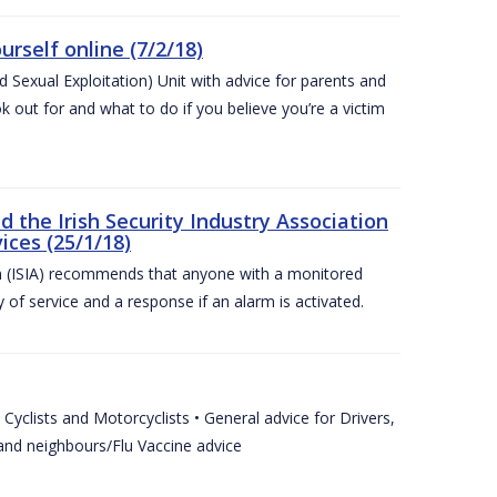
urself online (7/2/18)
exual Exploitation) Unit with advice for parents and
 out for and what to do if you believe you’re a victim
he Irish Security Industry Association
ices (25/1/18)
on (ISIA) recommends that anyone with a monitored
 of service and a response if an alarm is activated.
Cyclists and Motorcyclists • General advice for Drivers,
 and neighbours/Flu Vaccine advice