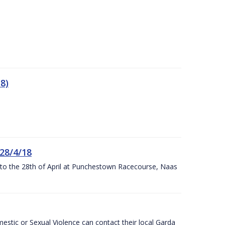
8)
 28/4/18
h to the 28th of April at Punchestown Racecourse, Naas
stic or Sexual Violence can contact their local Garda