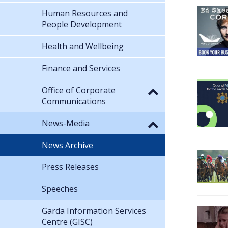
Human Resources and
People Development
Health and Wellbeing
Finance and Services
Office of Corporate
Communications
News-Media
News Archive
Press Releases
Speeches
Garda Information Services
Centre (GISC)