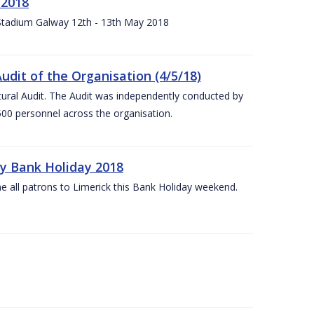
 2018
 Stadium Galway 12th - 13th May 2018
udit of the Organisation (4/5/18)
ltural Audit. The Audit was independently conducted by
00 personnel across the organisation.
ay Bank Holiday 2018
e all patrons to Limerick this Bank Holiday weekend.