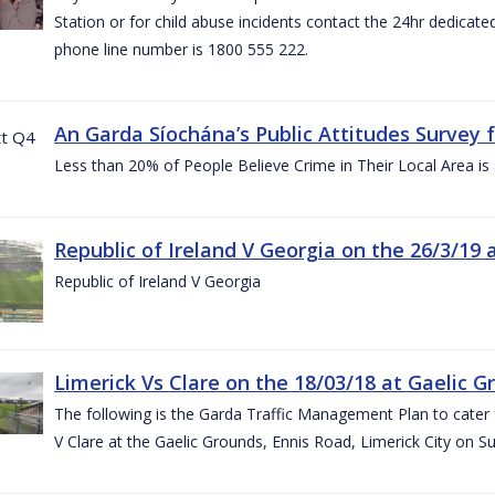
Station or for child abuse incidents contact the 24hr dedicate
phone line number is 1800 555 222.
An Garda Síochána’s Public Attitudes Survey 
Less than 20% of People Believe Crime in Their Local Area is
Republic of Ireland V Georgia on the 26/3/19 
Republic of Ireland V Georgia
Limerick Vs Clare on the 18/03/18 at Gaelic G
The following is the Garda Traffic Management Plan to cater f
V Clare at the Gaelic Grounds, Ennis Road, Limerick City on 