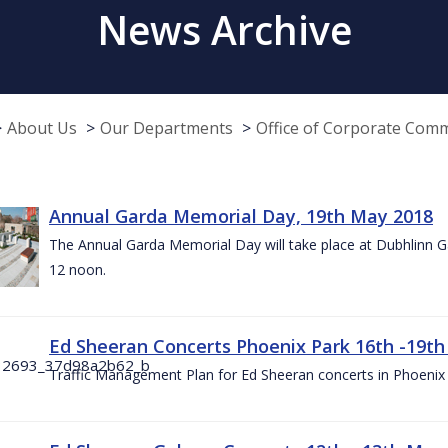
News Archive
About Us
Our Departments
Office of Corporate Com
Annual Garda Memorial Day, 19th May 2018
The Annual Garda Memorial Day will take place at Dubhlinn G
12 noon.
Ed Sheeran Concerts Phoenix Park 16th -19t
Traffic Management Plan for Ed Sheeran concerts in Phoenix 