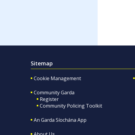
Sitemap
Cookie Management
Community Garda
Register
Community Policing Toolkit
An Garda Síochána App
About Us