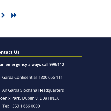
ontact Us
 an emergency always call 999/112
Garda Confidential: 1800 666 111
An Garda Síochána Headquarters
oenix Park, Dublin 8, D08 HN3X
Tel: +353 1 666 0000