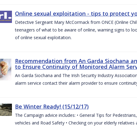
Online sexual exploitation - tips to protect yo
Detective Sergeant Mary McCormack from ONCE (Online Child S
teenagers of what to be aware of online, warning signs to look
of online sexual exploitation.
Recommendation from An Garda Siochana and t
to Ensure Continuity of Monitored Alarm Serv
An Garda Siochana and The Irish Security Industry Associati
alarm service contact their alarm provider to ensure continuity
Be Winter Ready! (15/12/17)
The Campaign advice includes: • General Tips for Pedestrians, 
vehicles and Road Safety • Checking on your elderly relatives