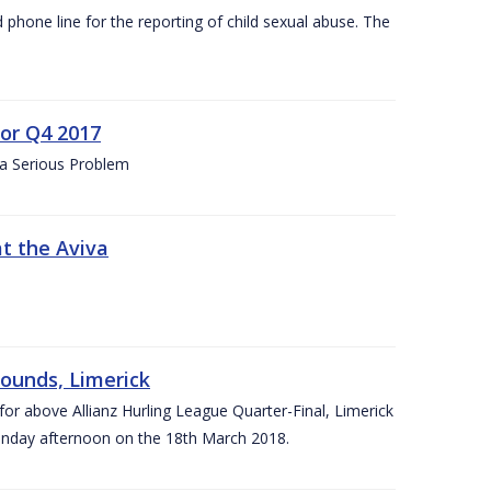
d phone line for the reporting of child sexual abuse. The
for Q4 2017
 a Serious Problem
at the Aviva
rounds, Limerick
or above Allianz Hurling League Quarter-Final, Limerick
Sunday afternoon on the 18th March 2018.