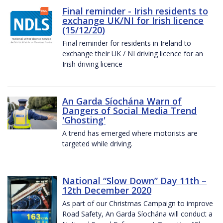
Final reminder - Irish residents to
exchange UK/NI for Irish licence
(15/12/20)
Final reminder for residents in Ireland to
exchange their UK / NI driving licence for an
Irish driving licence
An Garda Síochána Warn of
Dangers of Social Media Trend
'Ghosting'
A trend has emerged where motorists are
targeted while driving.
National “Slow Down” Day 11th –
12th December 2020
As part of our Christmas Campaign to improve
Road Safety, An Garda Síochána will conduct a