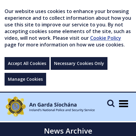
Our website uses cookies to enhance your browsing
experience and to collect information about how you
use this site to improve our service to you. By not
accepting cookies some elements of the site, such as
video, will not work. Please visit our
Cookie Policy
page for more information on how we use cookies.
Accept All Cookies
Necessary Cookies Only
Manage Cookies
Togg
navig
News Archive