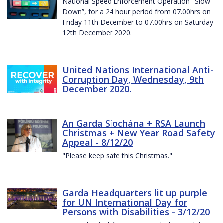
National Speed Enforcement Operation "Slow
Down”, for a 24 hour period from 07.00hrs on
Friday 11th December to 07.00hrs on Saturday
12th December 2020.
United Nations International Anti-
Corruption Day, Wednesday, 9th
December 2020.
An Garda Síochána + RSA Launch
Christmas + New Year Road Safety
Appeal - 8/12/20
"Please keep safe this Christmas."
Garda Headquarters lit up purple
for UN International Day for
Persons with Disabilities - 3/12/20