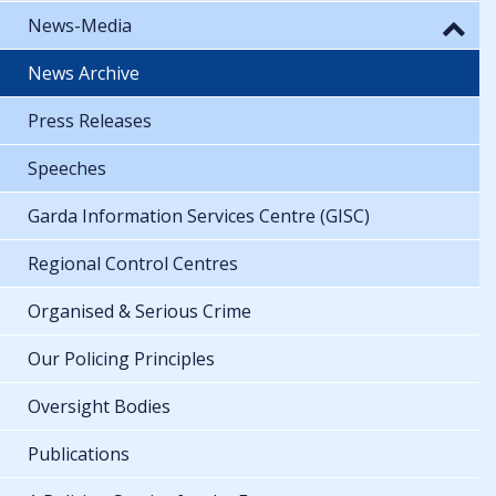
News-Media
News Archive
Press Releases
Speeches
Garda Information Services Centre (GISC)
Regional Control Centres
Organised & Serious Crime
Our Policing Principles
Oversight Bodies
Publications