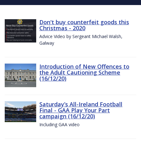
Don't buy counterfeit goods this
Christmas - 2020
Advice Video by Sergeant Michael Walsh,
Galway
Introduction of New Offences to
the Adult Cautioning Scheme
(16/12/20)
Saturday’s All-Ireland Football
Final - GAA Play Your Part
campaign (16/12/20)
Including GAA video