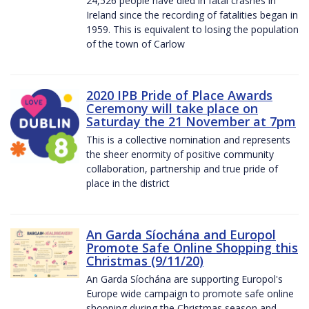
24,526 people have died in fatal crashes in
Ireland since the recording of fatalities began in
1959. This is equivalent to losing the population
of the town of Carlow
2020 IPB Pride of Place Awards
Ceremony will take place on
Saturday the 21 November at 7pm
This is a collective nomination and represents
the sheer enormity of positive community
collaboration, partnership and true pride of
place in the district
An Garda Síochána and Europol
Promote Safe Online Shopping this
Christmas (9/11/20)
An Garda Síochána are supporting Europol's
Europe wide campaign to promote safe online
shopping during the Christmas season and