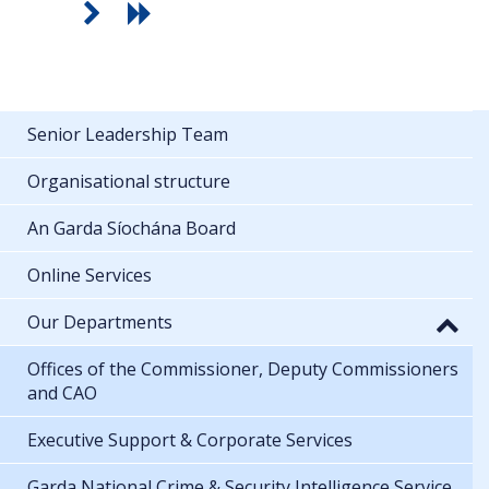
Senior Leadership Team
Organisational structure
An Garda Síochána Board
Online Services
Our Departments
Offices of the Commissioner, Deputy Commissioners
and CAO
Executive Support & Corporate Services
Garda National Crime & Security Intelligence Service