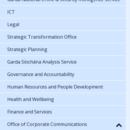
ICT
Legal
Strategic Transformation Office
Strategic Planning
Garda Síochána Analysis Service
Governance and Accountability
Human Resources and People Development
Health and Wellbeing
Finance and Services
Office of Corporate Communications