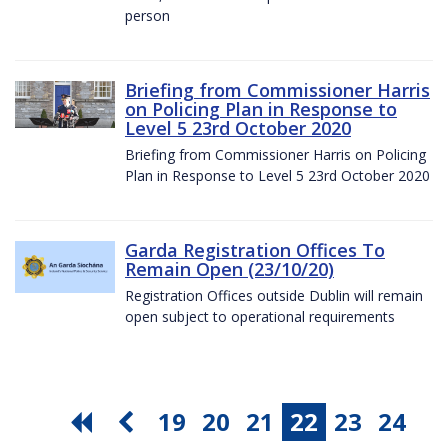
person
Briefing from Commissioner Harris
on Policing Plan in Response to
Level 5 23rd October 2020
Briefing from Commissioner Harris on Policing
Plan in Response to Level 5 23rd October 2020
Garda Registration Offices To
Remain Open (23/10/20)
Registration Offices outside Dublin will remain
open subject to operational requirements
19
20
21
22
23
24