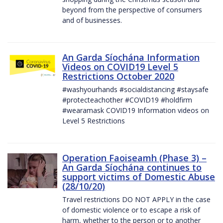
beyond from the perspective of consumers
and of businesses.
An Garda Síochána Information
Videos on COVID19 Level 5
Restrictions October 2020
#washyourhands #socialdistancing #staysafe
#protecteachother #COVID19 #holdfirm
#wearamask COVID19 Information videos on
Level 5 Restrictions
Operation Faoiseamh (Phase 3) –
An Garda Síochána continues to
support victims of Domestic Abuse
(28/10/20)
Travel restrictions DO NOT APPLY in the case
of domestic violence or to escape a risk of
harm, whether to the person or to another