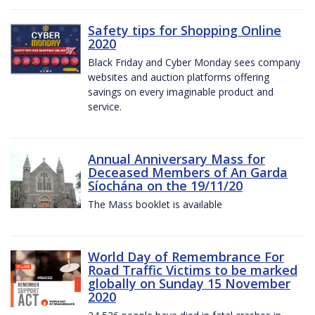
Safety tips for Shopping Online
2020
Black Friday and Cyber Monday sees company
websites and auction platforms offering
savings on every imaginable product and
service.
Annual Anniversary Mass for
Deceased Members of An Garda
Síochána on the 19/11/20
The Mass booklet is available
World Day of Remembrance For
Road Traffic Victims to be marked
globally on Sunday 15 November
2020