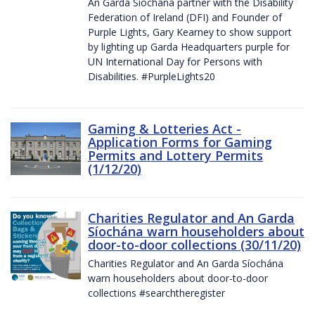
An Garda Síochána partner with the Disability
Federation of Ireland (DFI) and Founder of
Purple Lights, Gary Kearney to show support
by lighting up Garda Headquarters purple for
UN International Day for Persons with
Disabilities. #PurpleLights20
Gaming & Lotteries Act -
Application Forms for Gaming
Permits and Lottery Permits
(1/12/20)
Charities Regulator and An Garda
Síochána warn householders about
door-to-door collections (30/11/20)
Charities Regulator and An Garda Síochána
warn householders about door-to-door
collections #searchtheregister