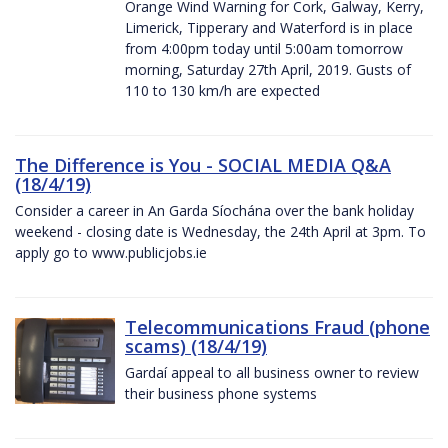
Orange Wind Warning for Cork, Galway, Kerry,
Limerick, Tipperary and Waterford is in place
from 4:00pm today until 5:00am tomorrow
morning, Saturday 27th April, 2019. Gusts of
110 to 130 km/h are expected
The Difference is You - SOCIAL MEDIA Q&A
(18/4/19)
Consider a career in An Garda Síochána over the bank holiday
weekend - closing date is Wednesday, the 24th April at 3pm. To
apply go to www.publicjobs.ie
Telecommunications Fraud (phone
scams) (18/4/19)
Gardaí appeal to all business owner to review
their business phone systems