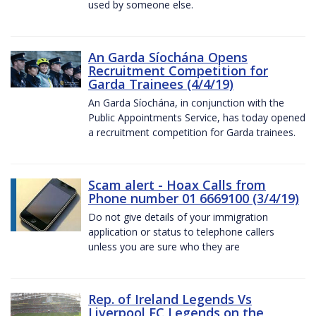
used by someone else.
An Garda Síochána Opens
Recruitment Competition for
Garda Trainees (4/4/19)
An Garda Síochána, in conjunction with the
Public Appointments Service, has today opened
a recruitment competition for Garda trainees.
Scam alert - Hoax Calls from
Phone number 01 6669100 (3/4/19)
Do not give details of your immigration
application or status to telephone callers
unless you are sure who they are
Rep. of Ireland Legends Vs
Liverpool FC Legends on the