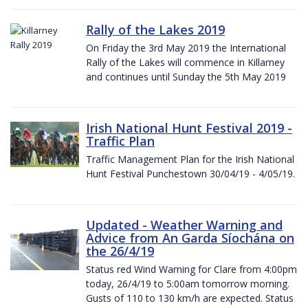
Rally of the Lakes 2019
On Friday the 3rd May 2019 the International
Rally of the Lakes will commence in Killarney
and continues until Sunday the 5th May 2019
Irish National Hunt Festival 2019 -
Traffic Plan
Traffic Management Plan for the Irish National
Hunt Festival Punchestown 30/04/19 - 4/05/19.
Updated - Weather Warning and
Advice from An Garda Síochána on
the 26/4/19
Status red Wind Warning for Clare from 4:00pm
today, 26/4/19 to 5:00am tomorrow morning.
Gusts of 110 to 130 km/h are expected. Status