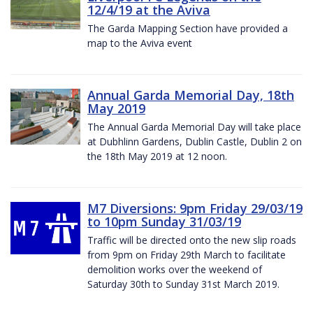
12/4/19 at the Aviva
The Garda Mapping Section have provided a
map to the Aviva event
Annual Garda Memorial Day, 18th
May 2019
The Annual Garda Memorial Day will take place
at Dubhlinn Gardens, Dublin Castle, Dublin 2 on
the 18th May 2019 at 12 noon.
M7 Diversions: 9pm Friday 29/03/19
to 10pm Sunday 31/03/19
Traffic will be directed onto the new slip roads
from 9pm on Friday 29th March to facilitate
demolition works over the weekend of
Saturday 30th to Sunday 31st March 2019.