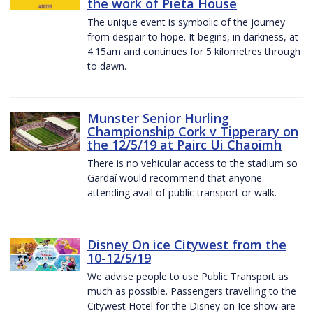
the work of Pieta House
The unique event is symbolic of the journey
from despair to hope. It begins, in darkness, at
4.15am and continues for 5 kilometres through
to dawn.
Munster Senior Hurling
Championship Cork v Tipperary on
the 12/5/19 at Pairc Ui Chaoimh
There is no vehicular access to the stadium so
Gardaí would recommend that anyone
attending avail of public transport or walk.
Disney On ice Citywest from the
10-12/5/19
We advise people to use Public Transport as
much as possible. Passengers travelling to the
Citywest Hotel for the Disney on Ice show are