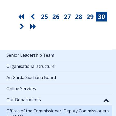
25
26
27
28
29
30
Senior Leadership Team
Organisational structure
An Garda Síochána Board
Online Services
Our Departments
Offices of the Commissioner, Deputy Commissioners