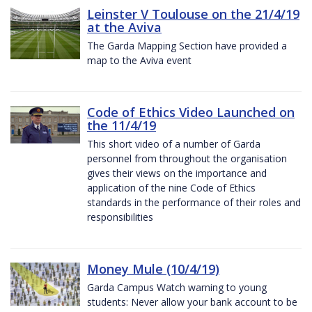
Leinster V Toulouse on the 21/4/19
at the Aviva
The Garda Mapping Section have provided a
map to the Aviva event
Code of Ethics Video Launched on
the 11/4/19
This short video of a number of Garda
personnel from throughout the organisation
gives their views on the importance and
application of the nine Code of Ethics
standards in the performance of their roles and
responsibilities
Money Mule (10/4/19)
Garda Campus Watch warning to young
students: Never allow your bank account to be