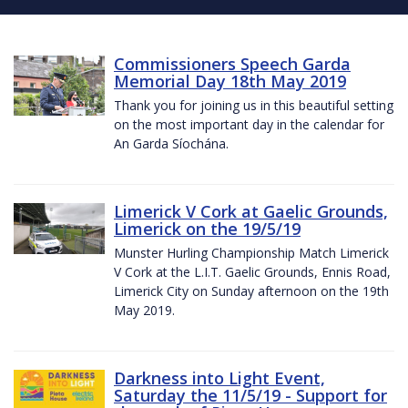
Commissioners Speech Garda
Memorial Day 18th May 2019
Thank you for joining us in this beautiful setting
on the most important day in the calendar for
An Garda Síochána.
Limerick V Cork at Gaelic Grounds,
Limerick on the 19/5/19
Munster Hurling Championship Match Limerick
V Cork at the L.I.T. Gaelic Grounds, Ennis Road,
Limerick City on Sunday afternoon on the 19th
May 2019.
Darkness into Light Event,
Saturday the 11/5/19 - Support for