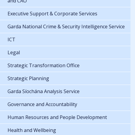
and CAO
Executive Support & Corporate Services
Garda National Crime & Security Intelligence Service
ICT
Legal
Strategic Transformation Office
Strategic Planning
Garda Síochána Analysis Service
Governance and Accountability
Human Resources and People Development
Health and Wellbeing