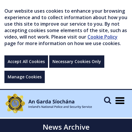
Our website uses cookies to enhance your browsing
experience and to collect information about how you
use this site to improve our service to you. By not
accepting cookies some elements of the site, such as
video, will not work. Please visit our
Cookie Policy
page for more information on how we use cookies.
Accept All Cookies
Necessary Cookies Only
Manage Cookies
Togg
navig
News Archive