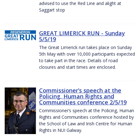
advised to use the Red Line and alight at
Saggart stop
GREAT LIMERICK RUN - Sunday
5/5/19
The Great Limerick run takes place on Sunday
5th May with over 10,000 participants expected
to take part in the race. Details of road
closures and start times are enclosed.
Commissioner’s speech at the
Policing, Human Rights and
Communities conference 2/5/19
Commissioner’s speech at the Policing, Human
Rights and Communities conference hosted by
the School of Law and Irish Centre for Human
Rights in NUI Galway.