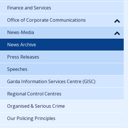
Finance and Services
Office of Corporate Communications
News-Media
News Archive
Press Releases
Speeches
Garda Information Services Centre (GISC)
Regional Control Centres
Organised & Serious Crime
Our Policing Principles