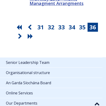
Managment Arrangments
31
32
33
34
35
36
Senior Leadership Team
Organisational structure
An Garda Síochána Board
Online Services
Our Departments