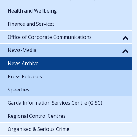
Health and Wellbeing
Finance and Services
Office of Corporate Communications
News-Media
News Archive
Press Releases
Speeches
Garda Information Services Centre (GISC)
Regional Control Centres
Organised & Serious Crime