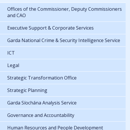
Offices of the Commissioner, Deputy Commissioners
and CAO
Executive Support & Corporate Services
Garda National Crime & Security Intelligence Service
ICT
Legal
Strategic Transformation Office
Strategic Planning
Garda Síochána Analysis Service
Governance and Accountability
Human Resources and People Development