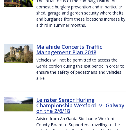
The initial focus of the campaign will be on
domestic burglary prevention and in particular
shed, garage and garden security where thefts
and burglaries from these locations increase by
a third in summer months.
Malahide Concerts Traffic
Management Plan 2018
Vehicles will not be permitted to access the
Garda cordon during this exit period in order to
ensure the safety of pedestrians and vehicles
alike.
Leinster Senior Hurling
Championship Wexford -v- Galway
on the 2/6/18
Advice from An Garda Síochána/ Wexford
County Board to Supporters travelling to the