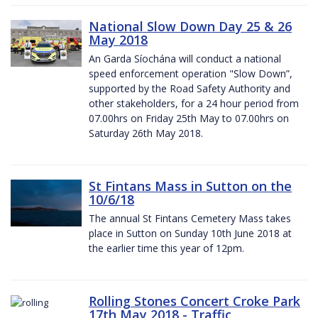
National Slow Down Day 25 & 26
May 2018
An Garda Síochána will conduct a national
speed enforcement operation "Slow Down”,
supported by the Road Safety Authority and
other stakeholders, for a 24 hour period from
07.00hrs on Friday 25th May to 07.00hrs on
Saturday 26th May 2018.
St Fintans Mass in Sutton on the
10/6/18
The annual St Fintans Cemetery Mass takes
place in Sutton on Sunday 10th June 2018 at
the earlier time this year of 12pm.
Rolling Stones Concert Croke Park
17th May 2018 - Traffic