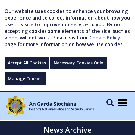
Our website uses cookies to enhance your browsing
experience and to collect information about how you
use this site to improve our service to you. By not
accepting cookies some elements of the site, such as
video, will not work. Please visit our
Cookie Policy
page for more information on how we use cookies.
Accept All Cookies
Necessary Cookies Only
Manage Cookies
Togg
navig
News Archive