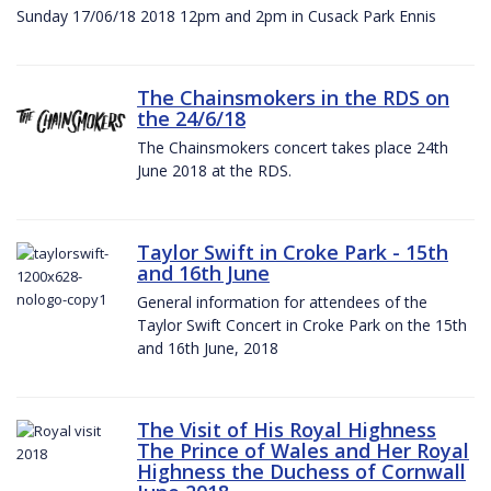
Sunday 17/06/18 2018 12pm and 2pm in Cusack Park Ennis
The Chainsmokers in the RDS on
the 24/6/18
The Chainsmokers concert takes place 24th
June 2018 at the RDS.
Taylor Swift in Croke Park - 15th
and 16th June
General information for attendees of the
Taylor Swift Concert in Croke Park on the 15th
and 16th June, 2018
The Visit of His Royal Highness
The Prince of Wales and Her Royal
Highness the Duchess of Cornwall