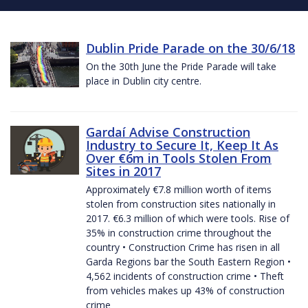
Dublin Pride Parade on the 30/6/18
On the 30th June the Pride Parade will take
place in Dublin city centre.
Gardaí Advise Construction
Industry to Secure It, Keep It As
Over €6m in Tools Stolen From
Sites in 2017
Approximately €7.8 million worth of items
stolen from construction sites nationally in
2017. €6.3 million of which were tools. Rise of
35% in construction crime throughout the
country • Construction Crime has risen in all
Garda Regions bar the South Eastern Region •
4,562 incidents of construction crime • Theft
from vehicles makes up 43% of construction
crime