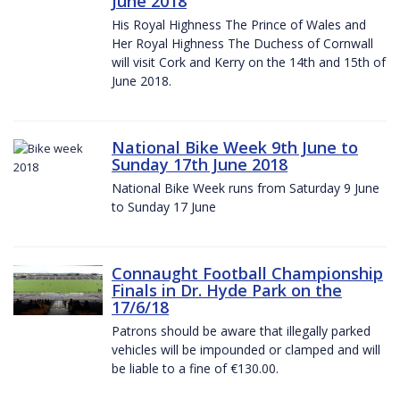
June 2018
His Royal Highness The Prince of Wales and
Her Royal Highness The Duchess of Cornwall
will visit Cork and Kerry on the 14th and 15th of
June 2018.
National Bike Week 9th June to
Sunday 17th June 2018
National Bike Week runs from Saturday 9 June
to Sunday 17 June
Connaught Football Championship
Finals in Dr. Hyde Park on the
17/6/18
Patrons should be aware that illegally parked
vehicles will be impounded or clamped and will
be liable to a fine of €130.00.