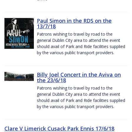
Paul Simon in the RDS on the
13/7/18
Patrons wishing to travel by road to the
general Dublin City area to attend the event
should avail of Park and Ride facilities supplied
by the various public transport providers.
Billy Joel Concert in the Aviva on
the 23/6/18
Patrons wishing to travel by road to the
general Dublin City area to attend the event
should avail of Park and Ride facilities supplied
by the various public transport providers.
Clare V Limerick Cusack Park Ennis 17/6/18