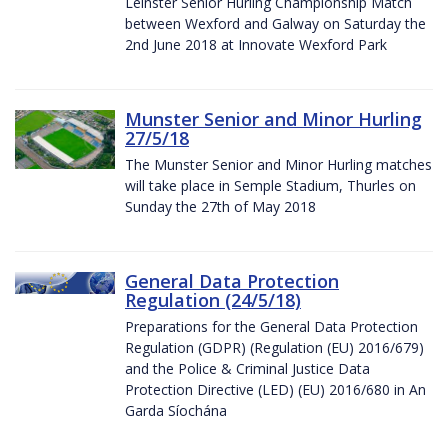
Leinster Senior Hurling Championship Match
between Wexford and Galway on Saturday the
2nd June 2018 at Innovate Wexford Park
Munster Senior and Minor Hurling
27/5/18
The Munster Senior and Minor Hurling matches
will take place in Semple Stadium, Thurles on
Sunday the 27th of May 2018
General Data Protection
Regulation (24/5/18)
Preparations for the General Data Protection
Regulation (GDPR) (Regulation (EU) 2016/679)
and the Police & Criminal Justice Data
Protection Directive (LED) (EU) 2016/680 in An
Garda Síochána