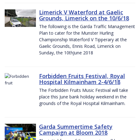
Limerick V Waterford at Gaelic
Grounds, Limerick on the 10/6/18
The following is the Garda Traffic Management
Plan to cater for the Munster Hurling
Championship Waterford V Tipperary at the
Gaelic Grounds, Ennis Road, Limerick on
Sunday, the 10thJune 2018
Forbidden Fruits Festival, Royal
Hospital Kilmainham 2-4/6/18
The Forbidden Fruits Music Festival will take
place this June bank holiday weekend in the
grounds of the Royal Hospital Kilmainham.
Garda Summertime Safety
Campaign at Bloom 2018