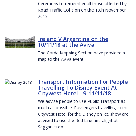
Ceremony to remember all those affected by
Road Traffic Collision on the 18th November
2018.
Ireland V Argentina on the
10/11/18 at the Aviva
The Garda Mapping Section have provided a
map to the Aviva event
Transport Information For People
Travelling To Disney Event At
Citywest Hotel - 9-11/11/18
We advise people to use Public Transport as
much as possible. Passengers travelling to the
Citywest Hotel for the Disney on Ice show are
advised to use the Red Line and alight at
Saggart stop