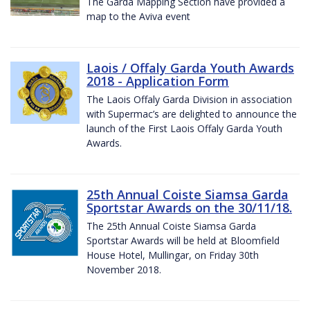
The Garda Mapping Section have provided a
map to the Aviva event
Laois / Offaly Garda Youth Awards
2018 - Application Form
The Laois Offaly Garda Division in association
with Supermac’s are delighted to announce the
launch of the First Laois Offaly Garda Youth
Awards.
25th Annual Coiste Siamsa Garda
Sportstar Awards on the 30/11/18.
The 25th Annual Coiste Siamsa Garda
Sportstar Awards will be held at Bloomfield
House Hotel, Mullingar, on Friday 30th
November 2018.