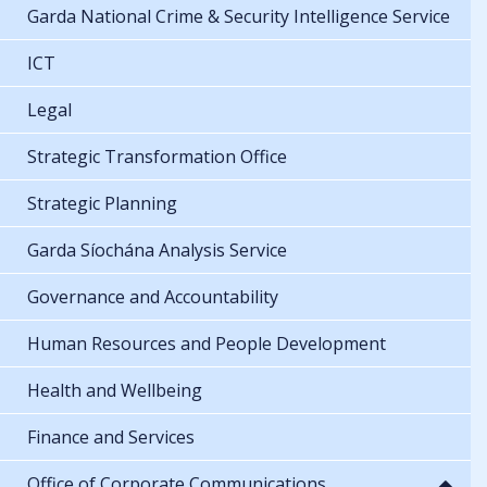
Garda National Crime & Security Intelligence Service
ICT
Legal
Strategic Transformation Office
Strategic Planning
Garda Síochána Analysis Service
Governance and Accountability
Human Resources and People Development
Health and Wellbeing
Finance and Services
Office of Corporate Communications