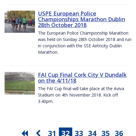
USPE European Police
Championships Marathon Dublin
28th October 2018
The European Police Championship Marathon
was held on Sunday 28th October 2018 and run
in conjunction with the SSE Airtricity Dublin
Marathon.
FAI Cup Final Cork City V Dundalk
on the 4/11/18
The FAI Cup final will take place at the Aviva
Stadium on 4th November 2018. Kick off
3.40pm.
31
32
33
34
35
36