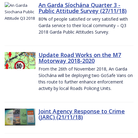
An Garda Síochána Quarter 3 -
Public Attitude Survey (27/11/18)
80% of people satisfied or very satisfied with
Garda service to their local community – Q3
2018 Garda Public Attitudes Survey.
Update Road Works on the M7
Motorway 2018-2020
From the 26th of November 2018, An Garda
Síochána will be deploying two GoSafe Vans on
this route to further enhance enforcement
activity by local Roads Policing Units.
Joint Agency Response to Crime
(JARC) (21/11/18)