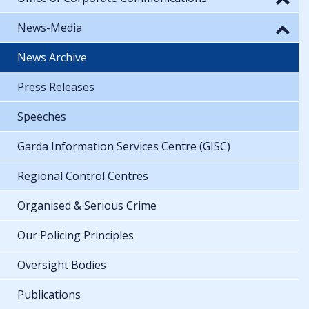
News-Media
News Archive
Press Releases
Speeches
Garda Information Services Centre (GISC)
Regional Control Centres
Organised & Serious Crime
Our Policing Principles
Oversight Bodies
Publications