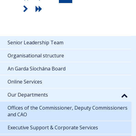
Senior Leadership Team
Organisational structure
An Garda Síochána Board
Online Services
Our Departments
Offices of the Commissioner, Deputy Commissioners
and CAO
Executive Support & Corporate Services