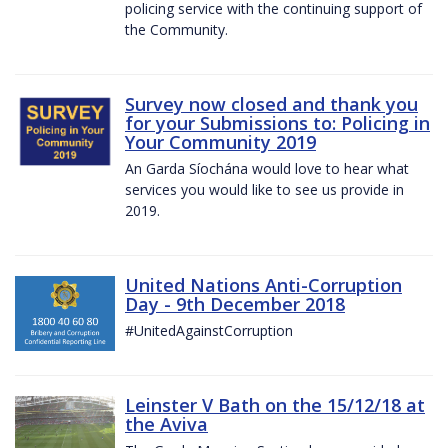
policing service with the continuing support of
the Community.
Survey now closed and thank you
for your Submissions to: Policing in
Your Community 2019
An Garda Síochána would love to hear what
services you would like to see us provide in
2019.
United Nations Anti-Corruption
Day - 9th December 2018
#UnitedAgainstCorruption
Leinster V Bath on the 15/12/18 at
the Aviva