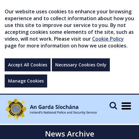
Our website uses cookies to enhance your browsing
experience and to collect information about how you
use this site to improve our service to you. By not
accepting cookies some elements of the site, such as
video, will not work. Please visit our
Cookie Policy
page for more information on how we use cookies.
Accept All Cookies
Necessary Cookies Only
Manage Cookies
Togg
navig
News Archive