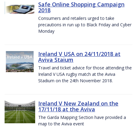
Safe Online Shopping Campaign
2018
Consumers and retailers urged to take
precautions in run up to Black Friday and Cyber
Monday
Ireland V USA on 24/11/2018 at
Aviva Staium
Travel and ticket advice for those attending the
Ireland V USA rugby match at the Aviva
Stadium on the 24th November 2018.
Ireland V New Zealand on the
17/11/18 at the Aviva
The Garda Mapping Section have provided a
map to the Aviva event