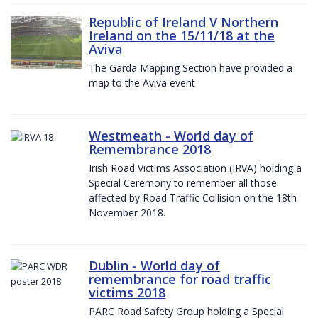
Republic of Ireland V Northern
Ireland on the 15/11/18 at the
Aviva
The Garda Mapping Section have provided a
map to the Aviva event
Westmeath - World day of
Remembrance 2018
Irish Road Victims Association (IRVA) holding a
Special Ceremony to remember all those
affected by Road Traffic Collision on the 18th
November 2018.
Dublin - World day of
remembrance for road traffic
victims 2018
PARC Road Safety Group holding a Special