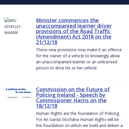
Minister commences the
unaccompanied learner driver
provisions of the Road Traffic
(Amendment) Act 2018 on the
21/12/18
These new provisions now make it an offence
for the owner of a vehicle to knowingly allow
an unaccompanied learner or an unlicensed
person to drive his or her vehicle.
Commission on the Future of
Policing Ireland - Speech by
Commissioner Harris on the
18/12/18
Human Rights are the foundation of Policing.
For An Garda Síochána Human Rights will be
the foundation on which we build and deliver a