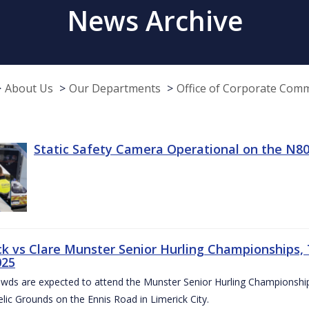
News Archive
About Us
Our Departments
Office of Corporate Com
Static Safety Camera Operational on the N80
ck vs Clare Munster Senior Hurling Championships, T
025
owds are expected to attend the Munster Senior Hurling Championsh
elic Grounds on the Ennis Road in Limerick City.