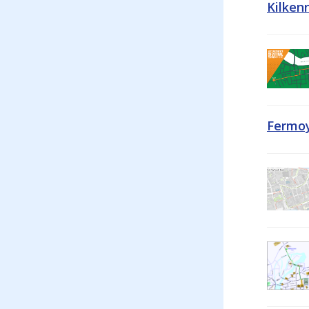
Kilken
Fermoy