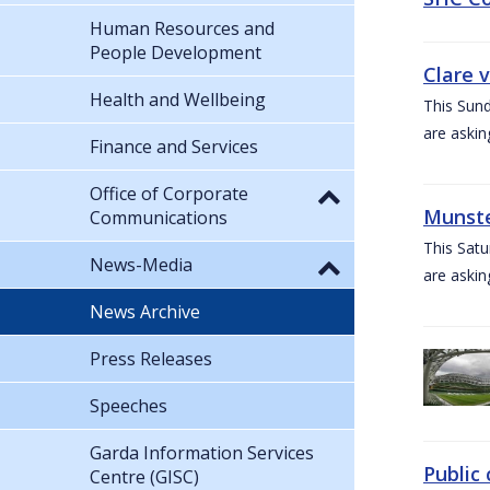
Human Resources and
People Development
Clare 
Health and Wellbeing
This Sund
are askin
Finance and Services
Office of Corporate
Munste
Communications
This Satu
News-Media
are askin
News Archive
Press Releases
Speeches
Garda Information Services
Public 
Centre (GISC)