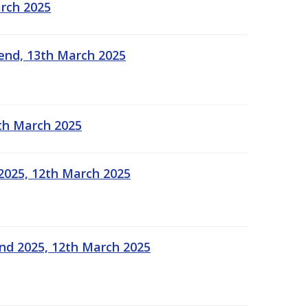
arch 2025
kend, 13th March 2025
2th March 2025
2025, 12th March 2025
end 2025, 12th March 2025