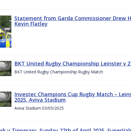
Statement from Garda Commissioner Drew Ha
Kevin Flatley
BKT United Rugby Championship Leinster v Z
BKT United Rugby Championship Rugby Match
Investec Champions Cup Rugby Match – Leins
2025, Aviva Stadium
Aviva Stadium 03/05/2025
rk v Tipperary, Sunday 27th of April 2025, SuperVa