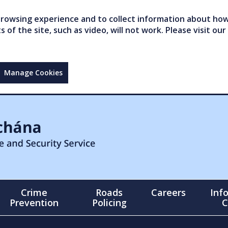
owsing experience and to collect information about how 
of the site, such as video, will not work. Please visit our
Manage Cookies
Crime
Roads
Careers
Inf
Prevention
Policing
C