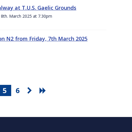
alway at T.U.S. Gaelic Grounds
 8th. March 2025 at 7.30pm
n N2 from Friday, 7th March 2025
5
6