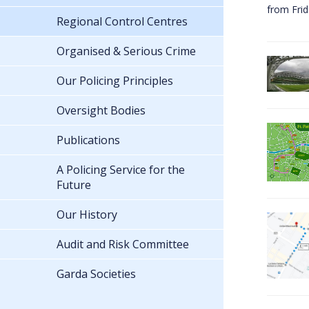
from Fri
Regional Control Centres
Organised & Serious Crime
Our Policing Principles
Oversight Bodies
Publications
A Policing Service for the
Future
Our History
Audit and Risk Committee
Garda Societies