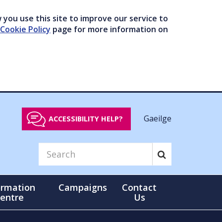
you use this site to improve our service to
Cookie Policy
page for more information on
Gaeilge
ACCESSIBILITY HELP?
ormation
Campaigns
Contact
entre
Us