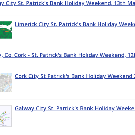
ny City St. Patrick's Bank Holiday Weekend, 13th M
Limerick City St. Patrick's Bank Holiday Wee
, Co. Cork - St. Patrick's Bank Holiday Weekend, 1
Cork City St Patrick's Bank Holiday Weekend 
Galway City St. Patrick's Bank Holiday Week