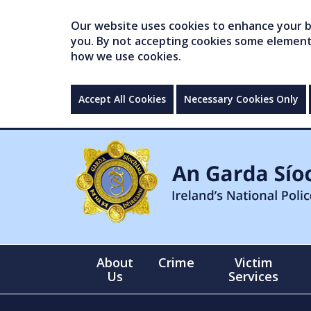
Our website uses cookies to enhance your br
you. By not accepting cookies some elements 
how we use cookies.
Accept All Cookies
Necessary Cookies Only
About
Crime
Victim
Us
Services