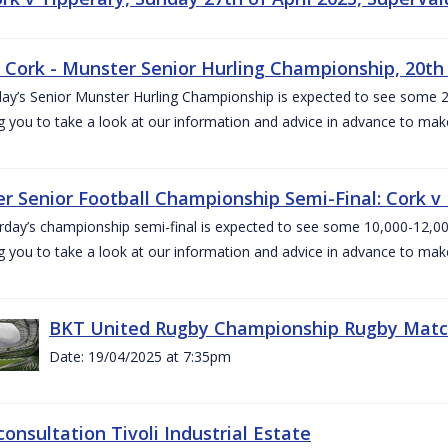
v Cork - Munster Senior Hurling Championship, 20th 
ay’s Senior Munster Hurling Championship is expected to see some 2
g you to take a look at our information and advice in advance to mak
r Senior Football Championship Semi-Final: Cork v K
rday’s championship semi-final is expected to see some 10,000-12,00
g you to take a look at our information and advice in advance to mak
BKT United Rugby Championship Rugby Match 
Date: 19/04/2025 at 7:35pm
consultation Tivoli Industrial Estate