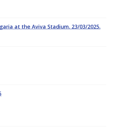
garia at the Aviva Stadium. 23/03/2025.
5