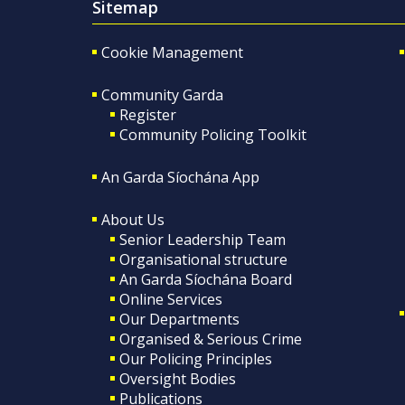
Sitemap
Cookie Management
Community Garda
Register
Community Policing Toolkit
An Garda Síochána App
About Us
Senior Leadership Team
Organisational structure
An Garda Síochána Board
Online Services
Our Departments
Organised & Serious Crime
Our Policing Principles
Oversight Bodies
Publications