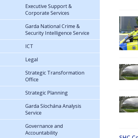
Executive Support &
Corporate Services
Garda National Crime &
Security Intelligence Service
ICT
Legal
Strategic Transformation
Office
Strategic Planning
Garda Síochána Analysis
Service
Governance and
Accountability
SHC Co