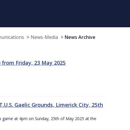
munications
News-Media
News Archive
 from Friday, 23 May 2025
.U.S. Gaelic Grounds, Limerick City, 25th
ip game at 4pm on Sunday, 25th of May 2025 at the