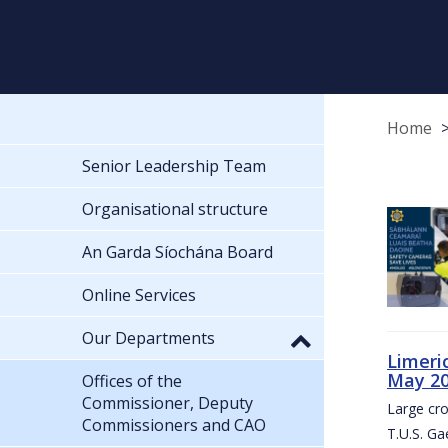
Home
Senior Leadership Team
Organisational structure
An Garda Síochána Board
Online Services
Our Departments
Limeri
May 2
Offices of the
Commissioner, Deputy
Large cr
Commissioners and CAO
T.U.S. Ga