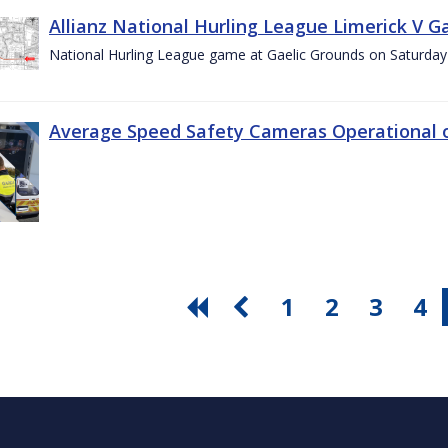
Allianz National Hurling League Limerick V G
National Hurling League game at Gaelic Grounds on Saturday
Average Speed Safety Cameras Operational o
1
2
3
4