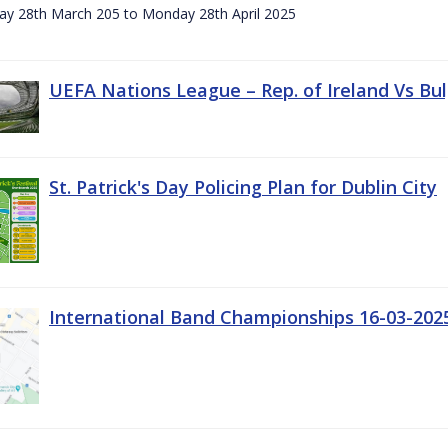
day 28th March 205 to Monday 28th April 2025
UEFA Nations League – Rep. of Ireland Vs Bul
St. Patrick's Day Policing Plan for Dublin City
International Band Championships 16-03-202