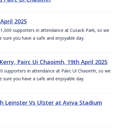
April 2025
1,000 supporters in attendance at Cusack Park, so we
e sure you have a safe and enjoyable day.
erry, Pairc Ui Chaoimh, 19th April 2025
0 supporters in attendance at Páirc Uí Chaoimh, so we
e sure you have a safe and enjoyable day.
Leinster Vs Ulster at Aviva Stadium