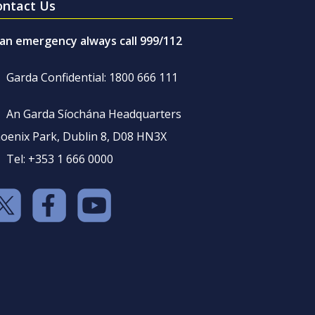
ontact Us
 an emergency always call 999/112
Garda Confidential: 1800 666 111
An Garda Síochána Headquarters
oenix Park, Dublin 8, D08 HN3X
Tel: +353 1 666 0000