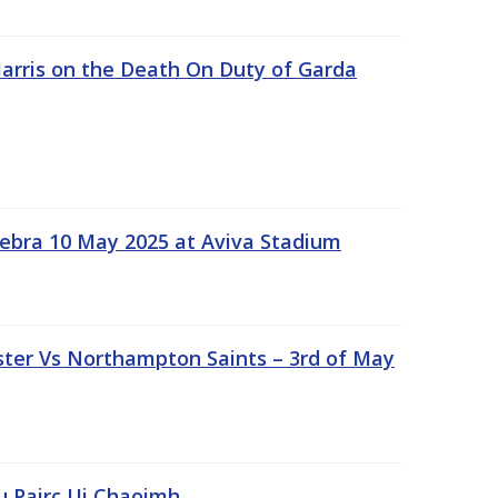
rris on the Death On Duty of Garda
ebra 10 May 2025 at Aviva Stadium
ter Vs Northampton Saints – 3rd of May
lu Pairc Ui Chaoimh