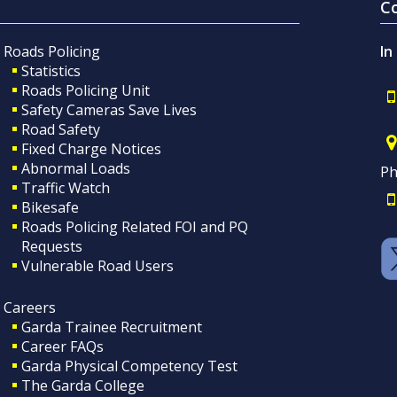
C
Roads Policing
In
Statistics
Roads Policing Unit
Safety Cameras Save Lives
Road Safety
Fixed Charge Notices
Abnormal Loads
Ph
Traffic Watch
Bikesafe
Roads Policing Related FOI and PQ
Requests
Vulnerable Road Users
Careers
Garda Trainee Recruitment
Career FAQs
Garda Physical Competency Test
The Garda College