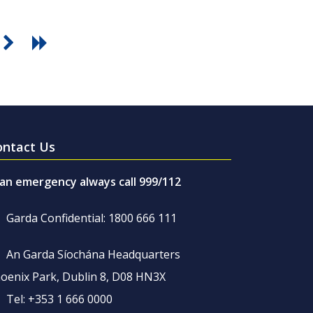
ontact Us
 an emergency always call 999/112
Garda Confidential: 1800 666 111
An Garda Síochána Headquarters
oenix Park, Dublin 8, D08 HN3X
Tel: +353 1 666 0000