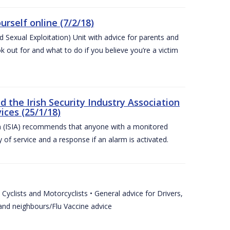
urself online (7/2/18)
exual Exploitation) Unit with advice for parents and
 out for and what to do if you believe you’re a victim
he Irish Security Industry Association
ices (25/1/18)
on (ISIA) recommends that anyone with a monitored
 of service and a response if an alarm is activated.
Cyclists and Motorcyclists • General advice for Drivers,
 and neighbours/Flu Vaccine advice