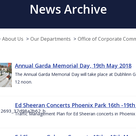
News Archive
About Us
Our Departments
Office of Corporate Com
Annual Garda Memorial Day, 19th May 2018
The Annual Garda Memorial Day will take place at Dubhlinn G
12 noon.
Ed Sheeran Concerts Phoenix Park 16th -19t
Traffic Management Plan for Ed Sheeran concerts in Phoenix 