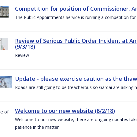
Competition for position of Commissioner, A
The Public Appointments Service is running a competition fo
Review of Serious Public Order Incident at An
(9/3/18)
Review
Update - please exercise caution as the thaw 
Roads are still going to be treacherous so Gardaí are asking m
Welcome to our new website (8/2/18)
Welcome to our new website, there are ongoing updates taking
patience in the matter.