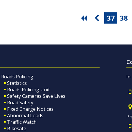
37
38
C
Roads Policing
In
Statistics
Roads Policing Unit
Safety Cameras Save Lives
Road Safety
Fixed Charge Notices
Abnormal Loads
Ph
Traffic Watch
Bikesafe