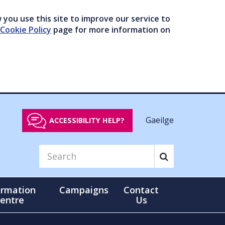
you use this site to improve our service to
Cookie Policy
page for more information on
Gaeilge
ACCESSIBILITY HELP?
ormation
Campaigns
Contact
entre
Us