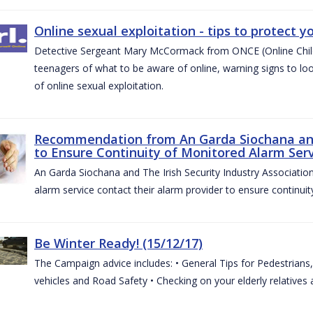
Online sexual exploitation - tips to protect yo
Detective Sergeant Mary McCormack from ONCE (Online Child S
teenagers of what to be aware of online, warning signs to look
of online sexual exploitation.
Recommendation from An Garda Siochana and t
to Ensure Continuity of Monitored Alarm Serv
An Garda Siochana and The Irish Security Industry Associati
alarm service contact their alarm provider to ensure continuity
Be Winter Ready! (15/12/17)
The Campaign advice includes: • General Tips for Pedestrians, 
vehicles and Road Safety • Checking on your elderly relatives