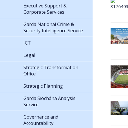
Executive Support &
Corporate Services
Garda National Crime &
Security Intelligence Service
ICT
Legal
Strategic Transformation
Office
Strategic Planning
Garda Síochána Analysis
Service
Governance and
Accountability