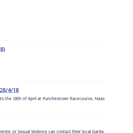
8)
 28/4/18
h to the 28th of April at Punchestown Racecourse, Naas
stic or Sexual Violence can contact their local Garda