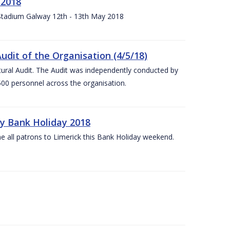
 2018
 Stadium Galway 12th - 13th May 2018
udit of the Organisation (4/5/18)
ltural Audit. The Audit was independently conducted by
00 personnel across the organisation.
ay Bank Holiday 2018
e all patrons to Limerick this Bank Holiday weekend.