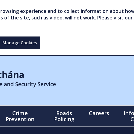
owsing experience and to collect information about how 
of the site, such as video, will not work. Please visit our
Manage Cookies
Crime
Roads
Careers
Inf
Prevention
Policing
C