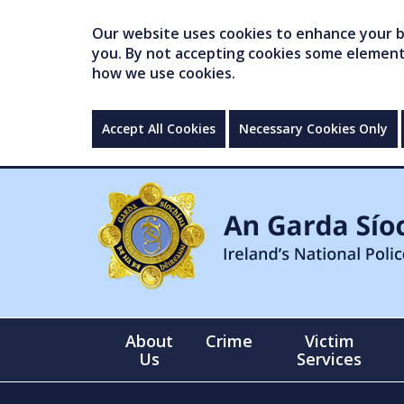
Our website uses cookies to enhance your br
you. By not accepting cookies some elements 
how we use cookies.
Accept All Cookies
Necessary Cookies Only
About
Crime
Victim
Us
Services