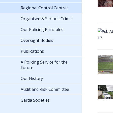
Regional Control Centres
Organised & Serious Crime
Our Policing Principles
Oversight Bodies
Publications
A Policing Service for the
Future
Our History
Audit and Risk Committee
Garda Societies