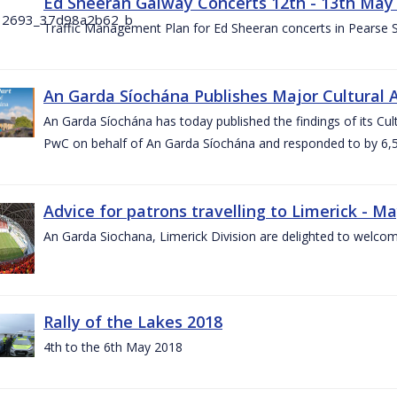
Ed Sheeran Galway Concerts 12th - 13th May
Traffic Management Plan for Ed Sheeran concerts in Pearse
An Garda Síochána Publishes Major Cultural A
An Garda Síochána has today published the findings of its Cu
PwC on behalf of An Garda Síochána and responded to by 6,5
Advice for patrons travelling to Limerick - M
An Garda Siochana, Limerick Division are delighted to welcom
Rally of the Lakes 2018
4th to the 6th May 2018