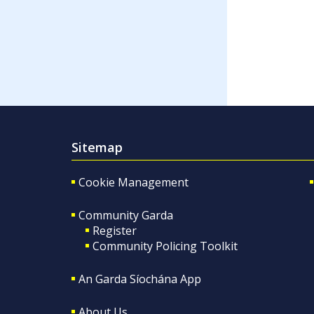
Sitemap
Cookie Management
Community Garda
Register
Community Policing Toolkit
An Garda Síochána App
About Us