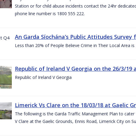
Station or for child abuse incidents contact the 24hr dedicate
phone line number is 1800 555 222.
An Garda Síochána’s Public Attitudes Survey 
Less than 20% of People Believe Crime in Their Local Area is
Republic of Ireland V Georgia on the 26/3/19 
Republic of Ireland V Georgia
Limerick Vs Clare on the 18/03/18 at Gaelic G
The following is the Garda Traffic Management Plan to cater f
V Clare at the Gaelic Grounds, Ennis Road, Limerick City on 