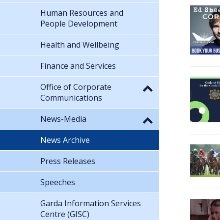
Human Resources and
People Development
Health and Wellbeing
Finance and Services
Office of Corporate
Communications
News-Media
News Archive
Press Releases
Speeches
Garda Information Services
Centre (GISC)