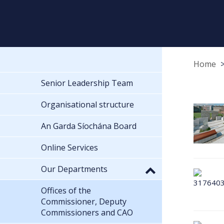
Home
Senior Leadership Team
Organisational structure
An Garda Síochána Board
Online Services
Our Departments
Offices of the
Commissioner, Deputy
Commissioners and CAO