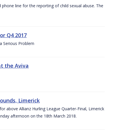
d phone line for the reporting of child sexual abuse. The
for Q4 2017
 a Serious Problem
at the Aviva
rounds, Limerick
or above Allianz Hurling League Quarter-Final, Limerick
Sunday afternoon on the 18th March 2018.