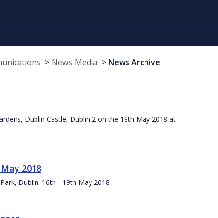
munications
News-Media
News Archive
ardens, Dublin Castle, Dublin 2 on the 19th May 2018 at
h May 2018
Park, Dublin: 16th - 19th May 2018