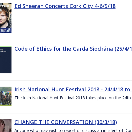
Ed Sheeran Concerts Cork City 4-6/5/18
Code of Ethics for the Garda Síochána (25/4/1
Irish National Hunt Festival 2018 - 24/4/18 to
The Irish National Hunt Festival 2018 takes place on the 24t
CHANGE THE CONVERSATION (30/3/18)
Anyone who may wish to report or discuss an incident of Dome