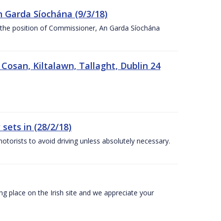
n Garda Síochána (9/3/18)
r the position of Commissioner, An Garda Síochána
 Cosan, Kiltalawn, Tallaght, Dublin 24
sets in (28/2/18)
otorists to avoid driving unless absolutely necessary.
 place on the Irish site and we appreciate your