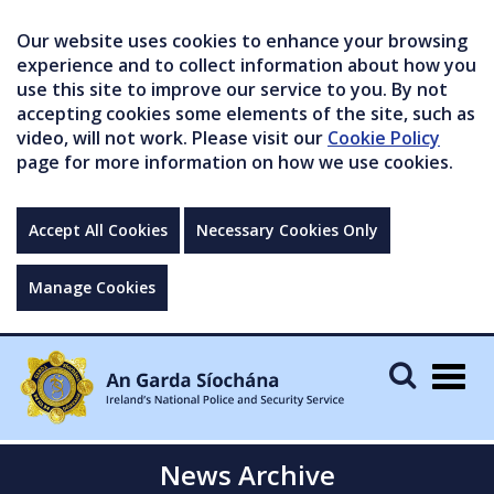
Our website uses cookies to enhance your browsing
experience and to collect information about how you
use this site to improve our service to you. By not
accepting cookies some elements of the site, such as
video, will not work. Please visit our
Cookie Policy
page for more information on how we use cookies.
Accept All Cookies
Necessary Cookies Only
Manage Cookies
Togg
navig
News Archive