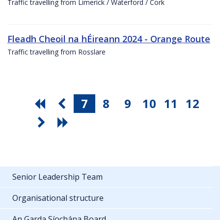
Traffic travelling from Limerick / Waterford / Cork
Fleadh Cheoil na hÉireann 2024 - Orange Route
Traffic travelling from Rosslare
7
8
9
10
11
12
Senior Leadership Team
Organisational structure
An Garda Síochána Board