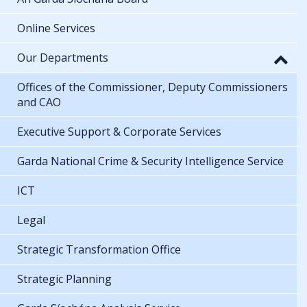
Online Services
Our Departments
Offices of the Commissioner, Deputy Commissioners
and CAO
Executive Support & Corporate Services
Garda National Crime & Security Intelligence Service
ICT
Legal
Strategic Transformation Office
Strategic Planning