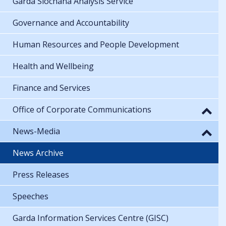
Garda Síochána Analysis Service
Governance and Accountability
Human Resources and People Development
Health and Wellbeing
Finance and Services
Office of Corporate Communications
News-Media
News Archive
Press Releases
Speeches
Garda Information Services Centre (GISC)