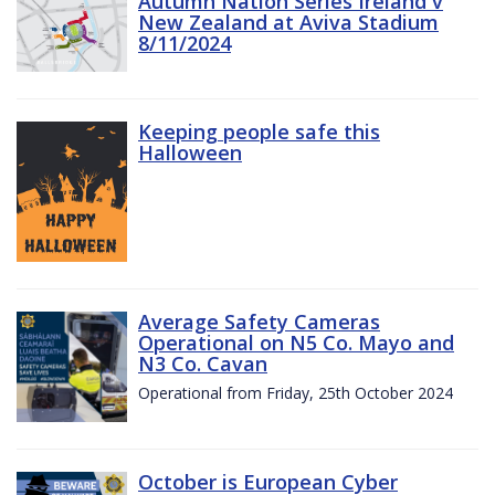
Autumn Nation Series Ireland v
New Zealand at Aviva Stadium
8/11/2024
Keeping people safe this
Halloween
Average Safety Cameras
Operational on N5 Co. Mayo and
N3 Co. Cavan
Operational from Friday, 25th October 2024
October is European Cyber