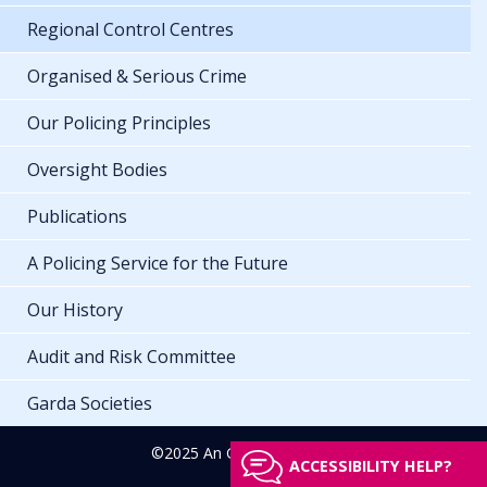
Regional Control Centres
Organised & Serious Crime
Our Policing Principles
Oversight Bodies
Publications
A Policing Service for the Future
Our History
Audit and Risk Committee
Garda Societies
©2025 An Garda Síochána
ACCESSIBILITY HELP?