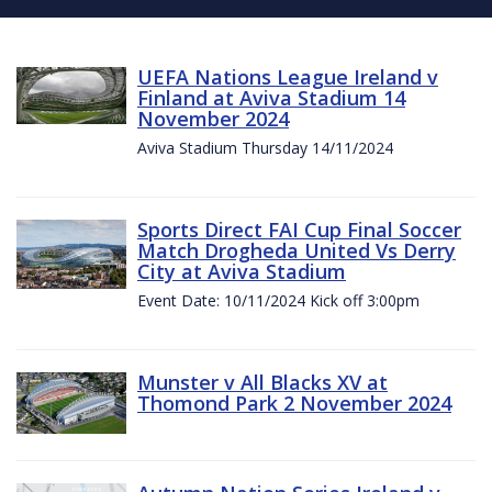
UEFA Nations League Ireland v
Finland at Aviva Stadium 14
November 2024
Aviva Stadium Thursday 14/11/2024
Sports Direct FAI Cup Final Soccer
Match Drogheda United Vs Derry
City at Aviva Stadium
Event Date: 10/11/2024 Kick off 3:00pm
Munster v All Blacks XV at
Thomond Park 2 November 2024