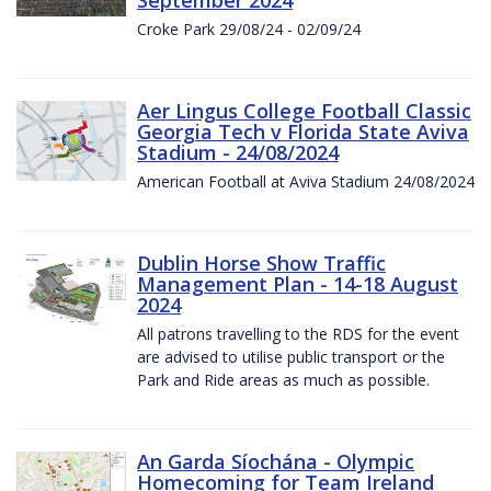
Croke Park 29/08/24 - 02/09/24
Aer Lingus College Football Classic
Georgia Tech v Florida State Aviva
Stadium - 24/08/2024
American Football at Aviva Stadium 24/08/2024
Dublin Horse Show Traffic
Management Plan - 14-18 August
2024
All patrons travelling to the RDS for the event
are advised to utilise public transport or the
Park and Ride areas as much as possible.
An Garda Síochána - Olympic
Homecoming for Team Ireland