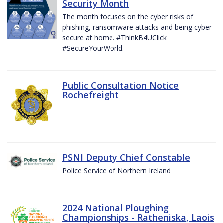
Security Month
The month focuses on the cyber risks of
phishing, ransomware attacks and being cyber
secure at home. #ThinkB4UClick
#SecureYourWorld.
Public Consultation Notice
Rochefreight
PSNI Deputy Chief Constable
Police Service of Northern Ireland
2024 National Ploughing
Championships - Ratheniska, Laois