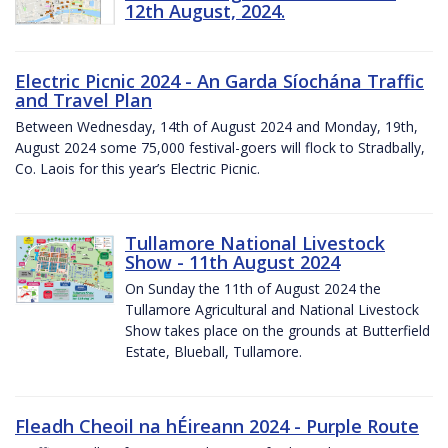
12th August, 2024.
Electric Picnic 2024 - An Garda Síochána Traffic
and Travel Plan
Between Wednesday, 14th of August 2024 and Monday, 19th,
August 2024 some 75,000 festival-goers will flock to Stradbally,
Co. Laois for this year’s Electric Picnic.
Tullamore National Livestock
Show - 11th August 2024
On Sunday the 11th of August 2024 the
Tullamore Agricultural and National Livestock
Show takes place on the grounds at Butterfield
Estate, Blueball, Tullamore.
Fleadh Cheoil na hÉireann 2024 - Purple Route