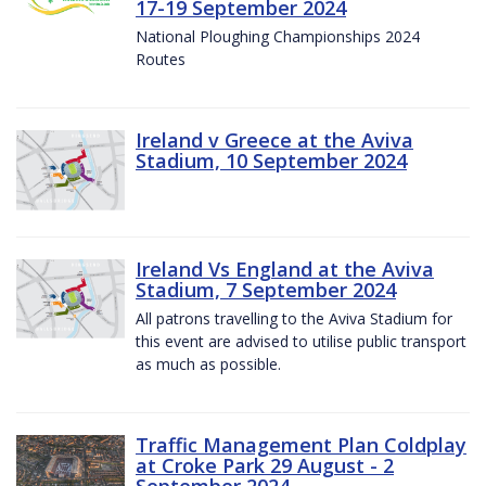
17-19 September 2024
National Ploughing Championships 2024
Routes
Ireland v Greece at the Aviva
Stadium, 10 September 2024
Ireland Vs England at the Aviva
Stadium, 7 September 2024
All patrons travelling to the Aviva Stadium for
this event are advised to utilise public transport
as much as possible.
Traffic Management Plan Coldplay
at Croke Park 29 August - 2
September 2024