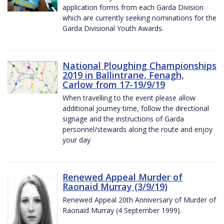
application forms from each Garda Division
which are currently seeking nominations for the
Garda Divisional Youth Awards.
National Ploughing Championships
2019 in Ballintrane, Fenagh,
Carlow from 17-19/9/19
When travelling to the event please allow
additional journey time, follow the directional
signage and the instructions of Garda
personnel/stewards along the route and enjoy
your day
Renewed Appeal Murder of
Raonaid Murray (3/9/19)
Renewed Appeal 20th Anniversary of Murder of
Raonaid Murray (4 September 1999).