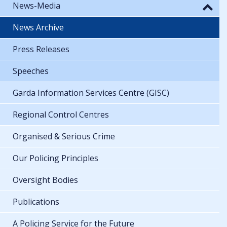
News-Media
News Archive
Press Releases
Speeches
Garda Information Services Centre (GISC)
Regional Control Centres
Organised & Serious Crime
Our Policing Principles
Oversight Bodies
Publications
A Policing Service for the Future