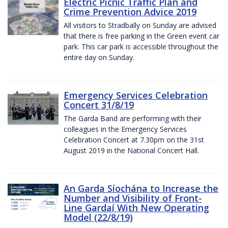
Electric Picnic Traffic Plan and
Crime Prevention Advice 2019
All visitors to Stradbally on Sunday are advised
that there is free parking in the Green event car
park. This car park is accessible throughout the
entire day on Sunday.
Emergency Services Celebration
Concert 31/8/19
The Garda Band are performing with their
colleagues in the Emergency Services
Celebration Concert at 7.30pm on the 31st
August 2019 in the National Concert Hall.
An Garda Síochána to Increase the
Number and Visibility of Front-
Line Gardaí With New Operating
Model (22/8/19)