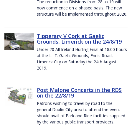
The reduction in Divisions from 28 to 19 will
now commence on a phased basis. The new
structure will be implemented throughout 2020.
Tipperary V Cork at Gaelic
Grounds, Limerick on the 24/8/19
Under 20 All Ireland Hurling Final at 18.00 hours
at the L.I.T. Gaelic Grounds, Ennis Road,
Limerick City on Saturday the 24th August
2019.
Post Malone Concerts in the RDS
on the 22/8/19
Patrons wishing to travel by road to the
general Dublin City area to attend the event
should avail of Park and Ride facilities supplied
by the various public transport providers.