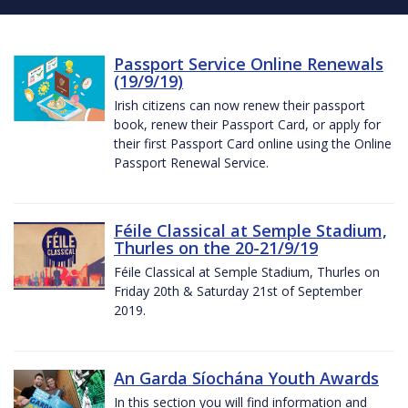
Passport Service Online Renewals
(19/9/19)
Irish citizens can now renew their passport
book, renew their Passport Card, or apply for
their first Passport Card online using the Online
Passport Renewal Service.
Féile Classical at Semple Stadium,
Thurles on the 20-21/9/19
Féile Classical at Semple Stadium, Thurles on
Friday 20th & Saturday 21st of September
2019.
An Garda Síochána Youth Awards
In this section you will find information and