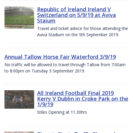
Republic of Ireland Ireland V
Switzerland on 5/9/19 at Aviva
Staium
Travel and ticket advice for those attending the
Aviva Stadium on the 5th September 2019.
Annual Tallow Horse Fair Waterford 3/9/19
No traffic will be allowed to travel through Tallow from 7:00am
to 8:00pm on Tuesday 3 September 2019.
All Ireland Football Final 2019
Kerry V Dublin in Croke Park on the
1/9/19
Stiles Opening at 11.30hrs