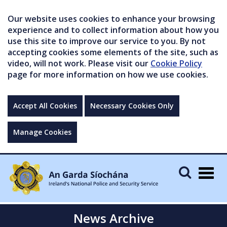
Our website uses cookies to enhance your browsing
experience and to collect information about how you
use this site to improve our service to you. By not
accepting cookies some elements of the site, such as
video, will not work. Please visit our
Cookie Policy
page for more information on how we use cookies.
Accept All Cookies
Necessary Cookies Only
Manage Cookies
Togg
navig
News Archive