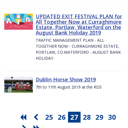
UPDATED EXIT FESTIVAL PLAN for
All Together Now at Curraghmore
Estate, Portlaw, Waterford on the
August Bank Holiday 2019
TRAFFIC MANAGEMENT PLAN - ALL
TOGETHER NOW - CURRAGHMORE ESTATE,
PORTLAW, CO.WATERFORD - AUGUST BANK
HOLIDAY
Dublin Horse Show 2019
7th to 11th August 2019 at the RDS
25
26
27
28
29
30