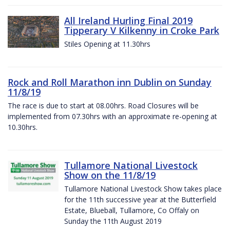
All Ireland Hurling Final 2019
Tipperary V Kilkenny in Croke Park
Stiles Opening at 11.30hrs
Rock and Roll Marathon inn Dublin on Sunday
11/8/19
The race is due to start at 08.00hrs. Road Closures will be
implemented from 07.30hrs with an approximate re-opening at
10.30hrs.
Tullamore National Livestock
Show on the 11/8/19
Tullamore National Livestock Show takes place
for the 11th successive year at the Butterfield
Estate, Blueball, Tullamore, Co Offaly on
Sunday the 11th August 2019