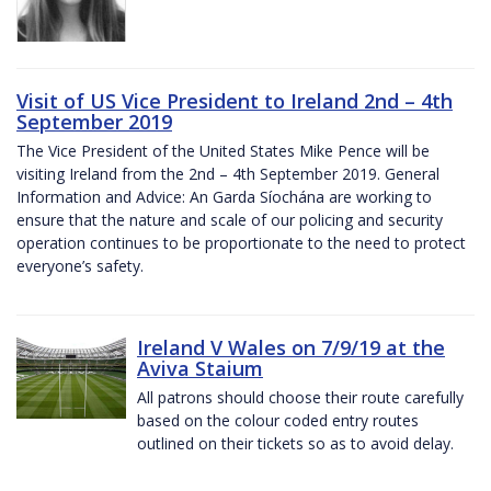
Visit of US Vice President to Ireland 2nd – 4th
September 2019
The Vice President of the United States Mike Pence will be
visiting Ireland from the 2nd – 4th September 2019. General
Information and Advice: An Garda Síochána are working to
ensure that the nature and scale of our policing and security
operation continues to be proportionate to the need to protect
everyone’s safety.
Ireland V Wales on 7/9/19 at the
Aviva Staium
All patrons should choose their route carefully
based on the colour coded entry routes
outlined on their tickets so as to avoid delay.