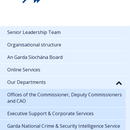
Senior Leadership Team
Organisational structure
An Garda Síochána Board
Online Services
Our Departments
Offices of the Commissioner, Deputy Commissioners
and CAO
Executive Support & Corporate Services
Garda National Crime & Security Intelligence Service