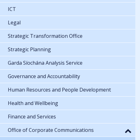
ICT
Legal
Strategic Transformation Office
Strategic Planning
Garda Síochána Analysis Service
Governance and Accountability
Human Resources and People Development
Health and Wellbeing
Finance and Services
Office of Corporate Communications