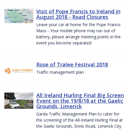
Visit of Pope Francis to Ireland in
August 2018 - Road Closures
Leave your car at home for the Pope Francis
Mass - Your mobile phone may run out of
battery, please arrange meeting points in the
event you become separated
Rose of Tralee Festival 2018
Traffic management plan
All Ireland Hurling Final Big Screen
Event on the 19/8/18 at the Gaelic
Grounds, Limerick
Garda Traffic Management Plan to cater for
the screening of the All-Ireland Hurling Final at
the Gaelic Grounds, Ennis Road, Limerick City