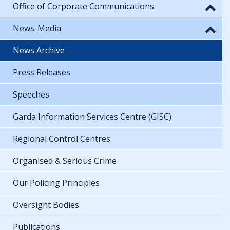
Office of Corporate Communications
News-Media
News Archive
Press Releases
Speeches
Garda Information Services Centre (GISC)
Regional Control Centres
Organised & Serious Crime
Our Policing Principles
Oversight Bodies
Publications