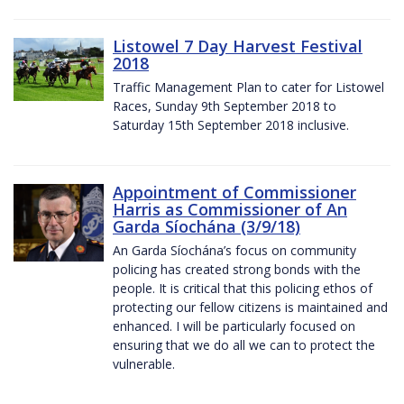
Listowel 7 Day Harvest Festival
2018
Traffic Management Plan to cater for Listowel
Races, Sunday 9th September 2018 to
Saturday 15th September 2018 inclusive.
Appointment of Commissioner
Harris as Commissioner of An
Garda Síochána (3/9/18)
An Garda Síochána’s focus on community
policing has created strong bonds with the
people. It is critical that this policing ethos of
protecting our fellow citizens is maintained and
enhanced. I will be particularly focused on
ensuring that we do all we can to protect the
vulnerable.