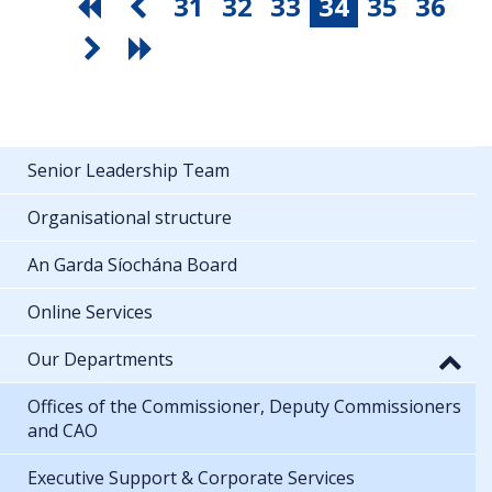
31
32
33
34
35
36
Senior Leadership Team
Organisational structure
An Garda Síochána Board
Online Services
Our Departments
Offices of the Commissioner, Deputy Commissioners
and CAO
Executive Support & Corporate Services