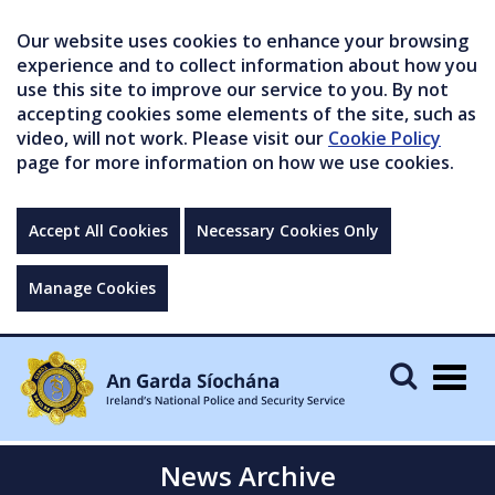
Our website uses cookies to enhance your browsing
experience and to collect information about how you
use this site to improve our service to you. By not
accepting cookies some elements of the site, such as
video, will not work. Please visit our
Cookie Policy
page for more information on how we use cookies.
Accept All Cookies
Necessary Cookies Only
Manage Cookies
Togg
navig
News Archive