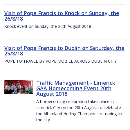
Visit of Pope Francis to Knock on Sunday, the
26/8/18
Knock event on Sunday, the 26th August 2018
Visit of Pope Francis to Dublin on Saturday, the
25/8/18
POPE TO TRAVEL BY POPE MOBILE ACROSS DUBLIN CITY
Traffic Management - Limerick
GAA Homecoming Event 20th
August 2018
A homecoming celebration takes place in
Limerick City on the 20th August to celebrate
the All-Ireland Hurling Champions returning to
the city.