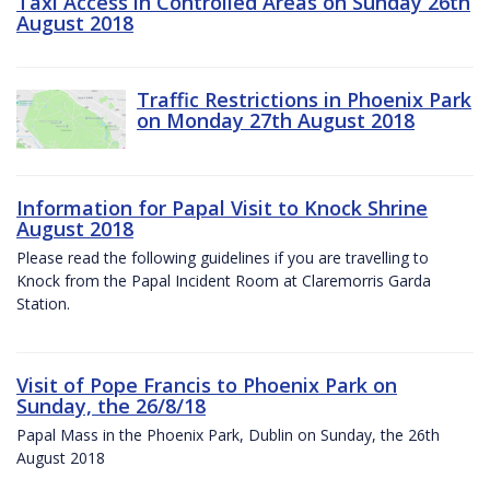
Taxi Access in Controlled Areas on Sunday 26th
August 2018
Traffic Restrictions in Phoenix Park
on Monday 27th August 2018
Information for Papal Visit to Knock Shrine
August 2018
Please read the following guidelines if you are travelling to
Knock from the Papal Incident Room at Claremorris Garda
Station.
Visit of Pope Francis to Phoenix Park on
Sunday, the 26/8/18
Papal Mass in the Phoenix Park, Dublin on Sunday, the 26th
August 2018