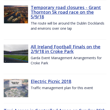
Temporary road closures - Grant
Thornton 5k road race on the
5/9/18
The route will be around the Dublin Docklands
and environs over one lap
All Ireland Football Finals on the
2/9/18 in Croke Park
Garda Event Management Arrangements for
Croke Park
Electric Picnic 2018
Traffic management plan for this event