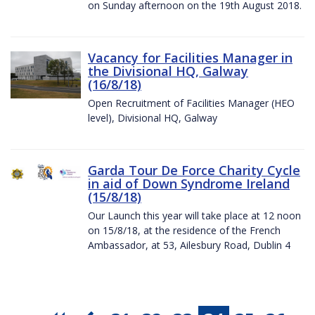
on Sunday afternoon on the 19th August 2018.
Vacancy for Facilities Manager in
the Divisional HQ, Galway
(16/8/18)
Open Recruitment of Facilities Manager (HEO
level), Divisional HQ, Galway
Garda Tour De Force Charity Cycle
in aid of Down Syndrome Ireland
(15/8/18)
Our Launch this year will take place at 12 noon
on 15/8/18, at the residence of the French
Ambassador, at 53, Ailesbury Road, Dublin 4