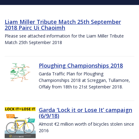
Liam Miller Tribute Match 25th September
2018 Pairc Ui Chaoimh
Please see attached information for the Liam Miller Tribute
Match 25th September 2018
Ploughing Championships 2018
Garda Traffic Plan for Ploughing
Championships 2018 at Screggan, Tullamore,
Offaly from 18th to 21st September 2018.
Garda ‘Lock it or Lose It’ campaign
(6/9/18)
Almost €2 million worth of bicycles stolen since
2016