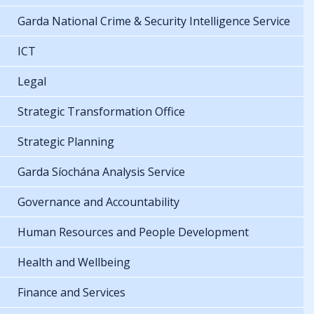
Garda National Crime & Security Intelligence Service
ICT
Legal
Strategic Transformation Office
Strategic Planning
Garda Síochána Analysis Service
Governance and Accountability
Human Resources and People Development
Health and Wellbeing
Finance and Services